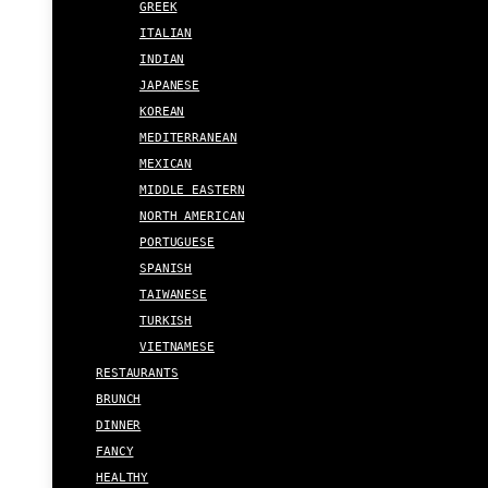
GREEK
ITALIAN
INDIAN
JAPANESE
KOREAN
MEDITERRANEAN
MEXICAN
MIDDLE EASTERN
NORTH AMERICAN
PORTUGUESE
SPANISH
TAIWANESE
TURKISH
VIETNAMESE
RESTAURANTS
BRUNCH
DINNER
FANCY
HEALTHY