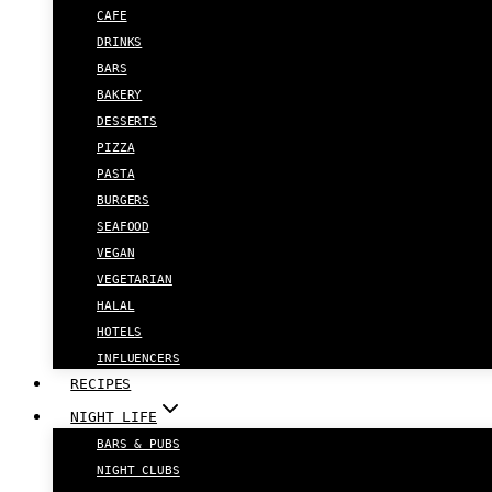
CAFE
DRINKS
BARS
BAKERY
DESSERTS
PIZZA
PASTA
BURGERS
SEAFOOD
VEGAN
VEGETARIAN
HALAL
HOTELS
INFLUENCERS
RECIPES
NIGHT LIFE
BARS & PUBS
NIGHT CLUBS