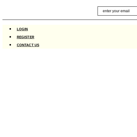
Skip
Email
to
content
LOGIN
REGISTER
CONTACT US