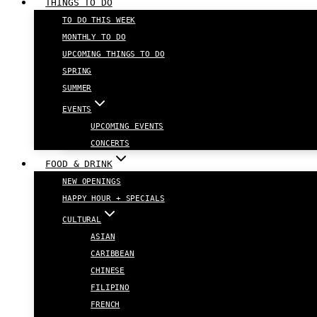
THINGS TO DO
TO DO THIS WEEK
MONTHLY TO DO
UPCOMING THINGS TO DO
SPRING
SUMMER
EVENTS
UPCOMING EVENTS
CONCERTS
FOOD & DRINK
NEW OPENINGS
HAPPY HOUR + SPECIALS
CULTURAL
ASIAN
CARIBBEAN
CHINESE
FILIPINO
FRENCH