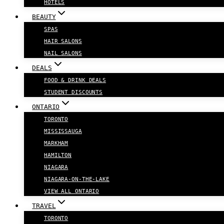
HOTELS
BEAUTY
SPAS
HAIR SALONS
NAIL SALONS
DEALS
FOOD & DRINK DEALS
STUDENT DISCOUNTS
ONTARIO
TORONTO
MISSISSAUGA
MARKHAM
HAMILTON
NIAGARA
NIAGARA-ON-THE-LAKE
VIEW ALL ONTARIO
TRAVEL
TORONTO