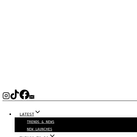
LATEST
TRENDS & NEWS
NEW LAUNCHES