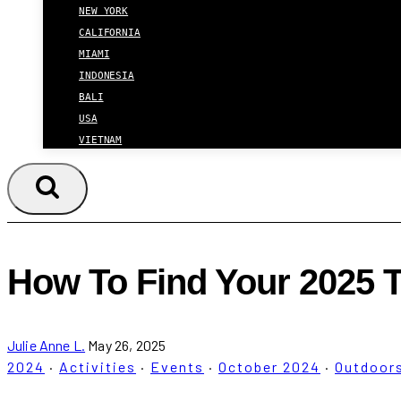
NEW YORK
CALIFORNIA
MIAMI
INDONESIA
BALI
USA
VIETNAM
How To Find Your 2025 
Julie Anne L.
May 26, 2025
2024
·
Activities
·
Events
·
October 2024
·
Outdoor