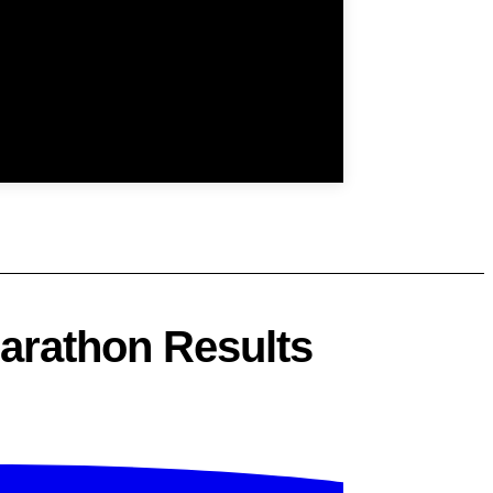
arathon Results