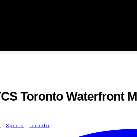
TCS Toronto Waterfront M
s
·
Sports
·
Toronto