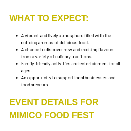
WHAT TO EXPECT:
A vibrant and lively atmosphere filled with the
enticing aromas of delicious food.
A chance to discover new and exciting flavours
from a variety of culinary traditions.
Family-friendly activities and entertainment for all
ages.
An opportunity to support local businesses and
foodpreneurs.
EVENT DETAILS FOR
MIMICO FOOD FEST