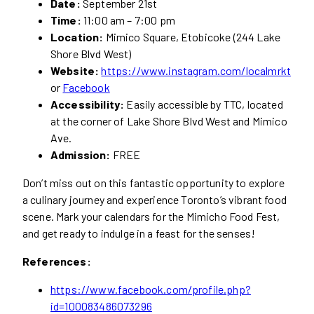
Date:
September 21st
Time:
11:00 am – 7:00 pm
Location:
Mimico Square, Etobicoke (244 Lake
Shore Blvd West)
Website:
https://www.instagram.com/localmrkt
or
Facebook
Accessibility:
Easily accessible by TTC, located
at the corner of Lake Shore Blvd West and Mimico
Ave.
Admission:
FREE
Don’t miss out on this fantastic opportunity to explore
a culinary journey and experience Toronto’s vibrant food
scene. Mark your calendars for the Mimicho Food Fest,
and get ready to indulge in a feast for the senses!
References:
https://www.facebook.com/profile.php?
id=100083486073296