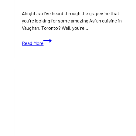
Alright, so I’ve heard through the grapevine that
you’re looking for some amazing Asian cuisine in
Vaughan, Toronto? Well, you’re…
10+
Read More
Best
Asian
Restaurants
in
Vaughan
(Toronto)