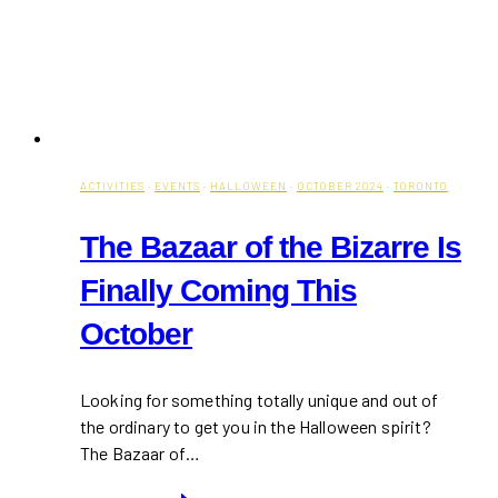
ACTIVITIES
·
EVENTS
·
HALLOWEEN
·
OCTOBER 2024
·
TORONTO
The Bazaar of the Bizarre Is
Finally Coming This
October
Looking for something totally unique and out of
the ordinary to get you in the Halloween spirit?
The Bazaar of…
The