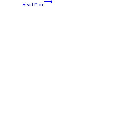
Be
Read More
the
First
to
Sip
the
New
Blackberry
&
Basil
Gin
Smash
from
Civil
Pours