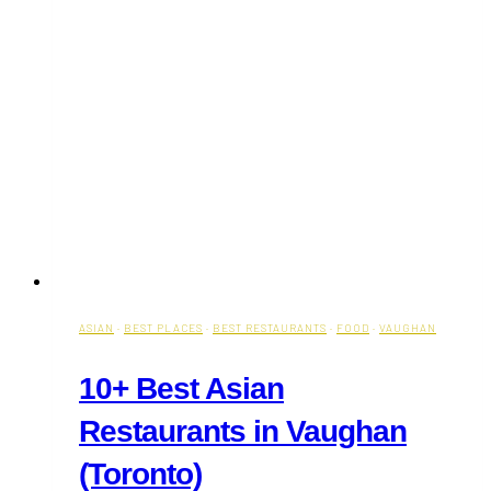
ASIAN
·
BEST PLACES
·
BEST RESTAURANTS
·
FOOD
·
VAUGHAN
10+ Best Asian
Restaurants in Vaughan
(Toronto)