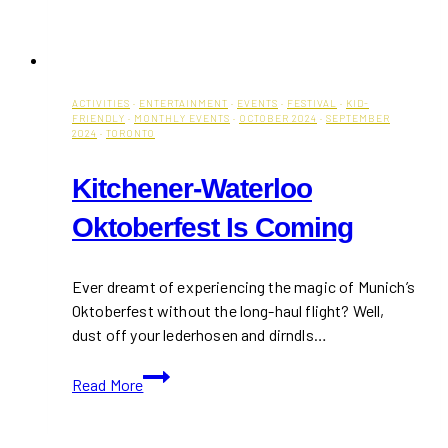
ACTIVITIES
·
ENTERTAINMENT
·
EVENTS
·
FESTIVAL
·
KID-
FRIENDLY
·
MONTHLY EVENTS
·
OCTOBER 2024
·
SEPTEMBER
2024
·
TORONTO
Kitchener-Waterloo
Oktoberfest Is Coming
Ever dreamt of experiencing the magic of Munich’s
Oktoberfest without the long-haul flight? Well,
dust off your lederhosen and dirndls…
Kitchener-
Read More
Waterloo
Oktoberfest
Is