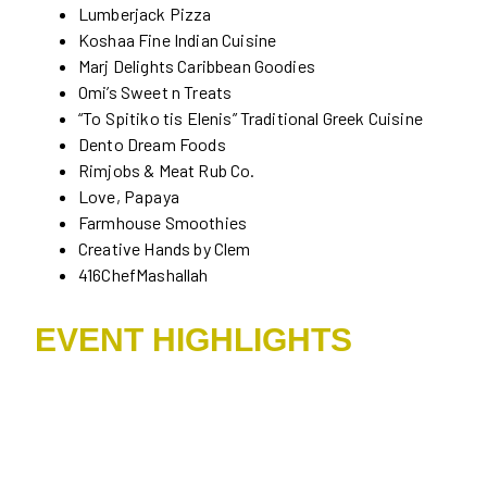
Lumberjack Pizza
Koshaa Fine Indian Cuisine
Marj Delights Caribbean Goodies
Omi’s Sweet n Treats
“To Spitiko tis Elenis” Traditional Greek Cuisine
Dento Dream Foods
Rimjobs & Meat Rub Co.
Love, Papaya
Farmhouse Smoothies
Creative Hands by Clem
416ChefMashallah
EVENT HIGHLIGHTS