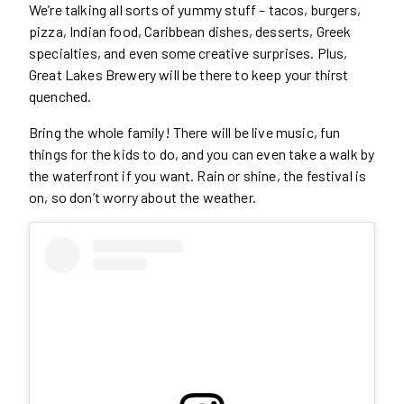
We’re talking all sorts of yummy stuff – tacos, burgers,
pizza, Indian food, Caribbean dishes, desserts, Greek
specialties, and even some creative surprises. Plus,
Great Lakes Brewery will be there to keep your thirst
quenched.
Bring the whole family! There will be live music, fun
things for the kids to do, and you can even take a walk by
the waterfront if you want. Rain or shine, the festival is
on, so don’t worry about the weather.