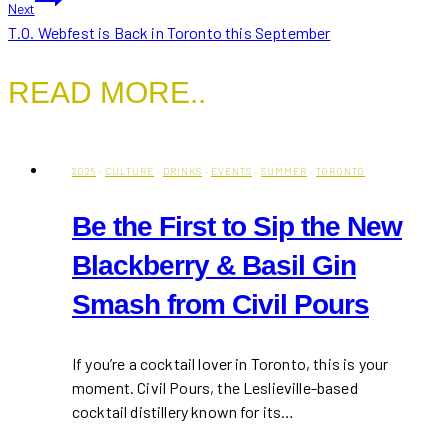
Next
T.O. Webfest is Back in Toronto this September
READ MORE..
2025
·
CULTURE
·
DRINKS
·
EVENTS
·
SUMMER
·
TORONTO
Be the First to Sip the New
Blackberry & Basil Gin
Smash from Civil Pours
If you’re a cocktail lover in Toronto, this is your
moment. Civil Pours, the Leslieville-based
cocktail distillery known for its…