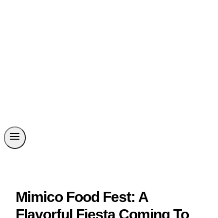
Mimico Food Fest: A
Flavorful Fiesta Coming To