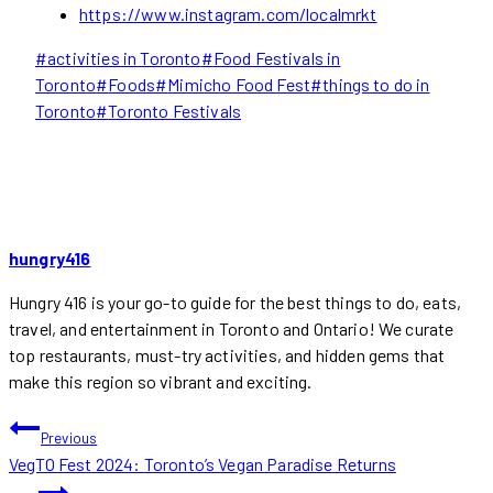
https://www.instagram.com/localmrkt
Post
#
activities in Toronto
#
Food Festivals in
Tags:
Toronto
#
Foods
#
Mimicho Food Fest
#
things to do in
Toronto
#
Toronto Festivals
hungry416
Hungry 416 is your go-to guide for the best things to do, eats,
travel, and entertainment in Toronto and Ontario! We curate
top restaurants, must-try activities, and hidden gems that
make this region so vibrant and exciting.
POST
Previous
VegTO Fest 2024: Toronto’s Vegan Paradise Returns
NAVIGATION