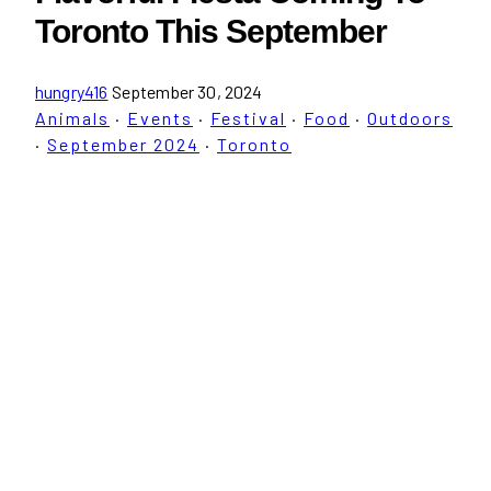
Toronto This September
hungry416
September 30, 2024
Animals
·
Events
·
Festival
·
Food
·
Outdoors
·
September 2024
·
Toronto