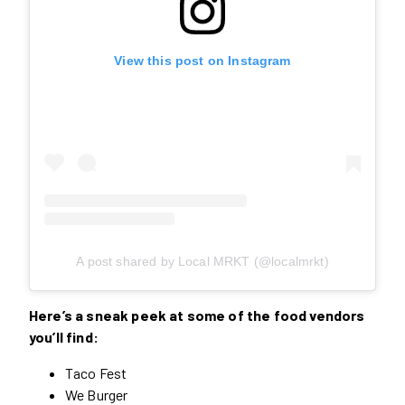
View this post on Instagram
A post shared by Local MRKT (@localmrkt)
Here’s a sneak peek at some of the food vendors
you’ll find:
Taco Fest
We Burger