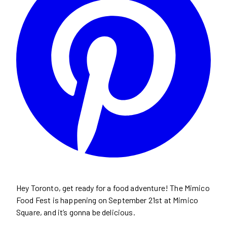
Hey Toronto, get ready for a food adventure! The Mimico
Food Fest is happening on September 21st at Mimico
Square, and it’s gonna be delicious.