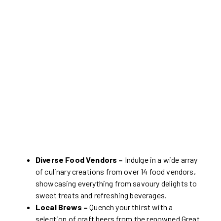
Diverse Food Vendors –
Indulge in a wide array
of culinary creations from over 14 food vendors,
showcasing everything from savoury delights to
sweet treats and refreshing beverages.
Local Brews –
Quench your thirst with a
selection of craft beers from the renowned Great