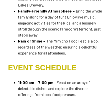
Lakes Brewery.
Family-Friendly Atmosphere –
Bring the whole
family along for a day of fun! Enjoy live music,
engaging activities for the kids, and a leisurely
stroll through the scenic Mimico Waterfront, just
steps away.
Rain or Shine –
The Mimicho Food Fest is a go,
regardless of the weather, ensuring a delightful
experience for all attendees.
EVENT SCHEDULE
11:00 am – 7:00 pm
– Feast on an array of
delectable dishes and explore the diverse
offerings from local foodpreneurs.