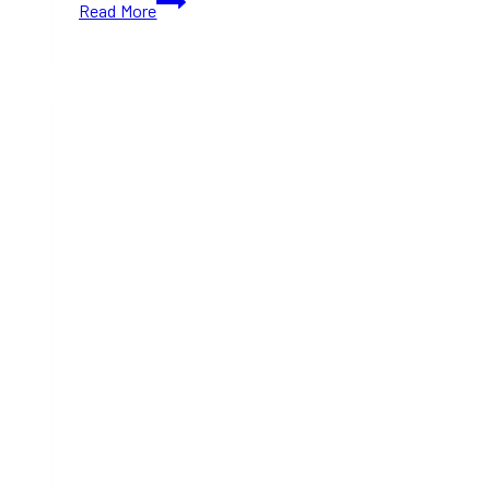
Read More
Bazaar
of
the
Bizarre
Is
Finally
Coming
This
October