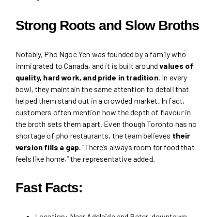
Strong Roots and Slow Broths
Notably, Pho Ngoc Yen was founded by a family who
immigrated to Canada, and it is built around
values of
quality, hard work, and pride in tradition
. In every
bowl, they maintain the same attention to detail that
helped them stand out in a crowded market. In fact,
customers often mention how the depth of flavour in
the broth sets them apart. Even though Toronto has no
shortage of pho restaurants, the team believes
their
version fills a gap
. “There’s always room for food that
feels like home,” the representative added.
Fast Facts:
Location: Near Adelaide and Peter, downtown