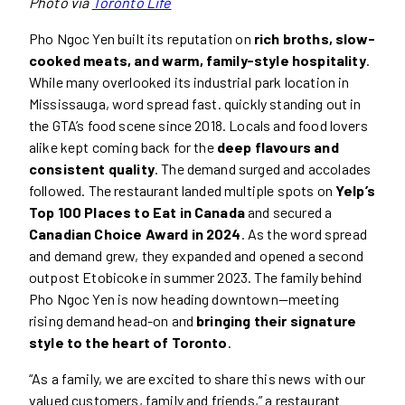
Photo via
Toronto Life
Pho Ngoc Yen built its reputation on
rich broths, slow-
cooked meats, and warm, family-style hospitality
.
While many overlooked its industrial park location in
Mississauga, word spread fast. quickly standing out in
the GTA’s food scene since 2018. Locals and food lovers
alike kept coming back for the
deep flavours and
consistent quality
. The demand surged and accolades
followed. The restaurant landed multiple spots on
Yelp’s
Top 100 Places to Eat in Canada
and secured a
Canadian Choice Award in 2024
. As the word spread
and demand grew, they expanded and opened a second
outpost Etobicoke in summer 2023. The family behind
Pho Ngoc Yen is now heading downtown—meeting
rising demand head-on and
bringing their signature
style to the heart of Toronto
.
“As a family, we are excited to share this news with our
valued customers, family and friends,” a restaurant