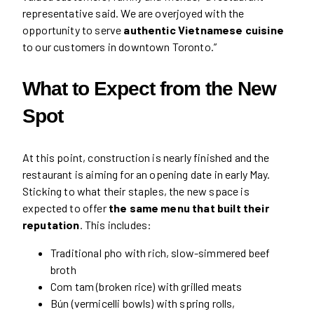
representative said. We are overjoyed with the
opportunity to serve
authentic Vietnamese cuisine
to our customers in downtown Toronto.”
What to Expect from the New
Spot
At this point, construction is nearly finished and the
restaurant is aiming for an opening date in early May.
Sticking to what their staples, the new space is
expected to offer
the same menu that built their
reputation
. This includes:
Traditional pho with rich, slow-simmered beef
broth
Com tam (broken rice) with grilled meats
Bún (vermicelli bowls) with spring rolls,