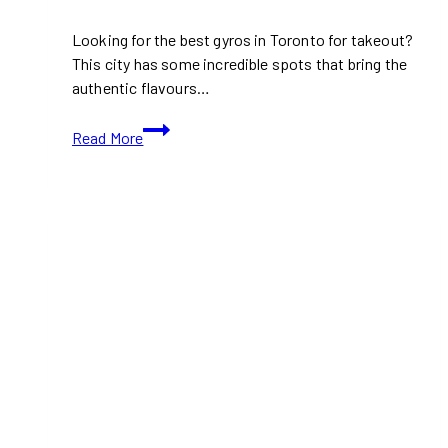
Looking for the best gyros in Toronto for takeout?
This city has some incredible spots that bring the
authentic flavours…
The
Read More
Best
Gyros
in
Toronto
for
Takeout