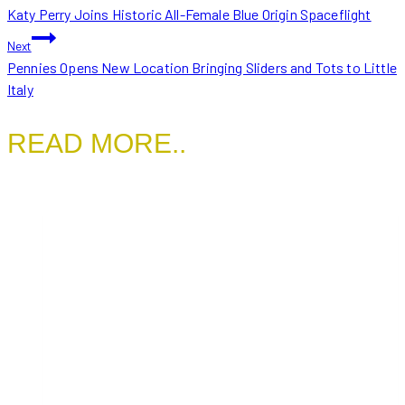
Katy Perry Joins Historic All-Female Blue Origin Spaceflight
NAVIGATION
Next
Pennies Opens New Location Bringing Sliders and Tots to Little
Italy
READ MORE..