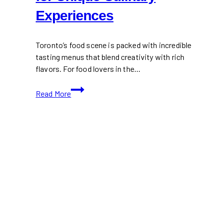
Experiences
Toronto’s food scene is packed with incredible
tasting menus that blend creativity with rich
flavors. For food lovers in the…
Best
Read More
Tasting
Menus
in
Toronto
|
Top
Restaurants
for
Unique
Culinary
Experiences