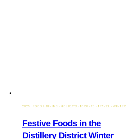
2025
·
FOOD & DINING
·
HOLIDAYS
·
TORONTO
·
TRAVEL
·
WINTER
Festive Foods in the
Distillery District Winter