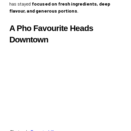
has stayed
focused on fresh ingredients, deep
flavour, and generous portions
.
A Pho Favourite Heads
Downtown