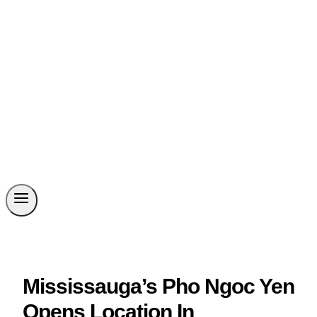
Mississauga’s Pho Ngoc Yen
Opens Location In