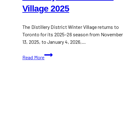
Village 2025
The Distillery District Winter Village returns to
Toronto for its 2025–26 season from November
13, 2025, to January 4, 2026,…
Festive
Read More
Foods
in
the
Distillery
District
Winter
Village
2025