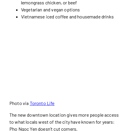
lemongrass chicken, or beef
Vegetarian and vegan options
Vietnamese iced coffee and housemade drinks
Photo via
Toronto Life
The new downtown location gives more people access
to what locals west of the city have known for years:
Pho Ngoc Yen doesn’t cut corners.