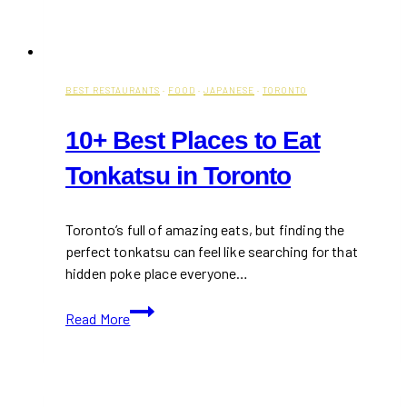
BEST RESTAURANTS
·
FOOD
·
JAPANESE
·
TORONTO
10+ Best Places to Eat
Tonkatsu in Toronto
Toronto’s full of amazing eats, but finding the
perfect tonkatsu can feel like searching for that
hidden poke place everyone…
10+
Read More
Best
Places
to
Eat