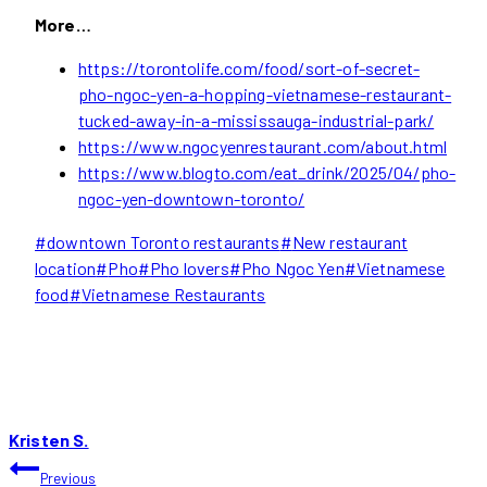
More…
https://torontolife.com/food/sort-of-secret-
pho-ngoc-yen-a-hopping-vietnamese-restaurant-
tucked-away-in-a-mississauga-industrial-park/
https://www.ngocyenrestaurant.com/about.html
https://www.blogto.com/eat_drink/2025/04/pho-
ngoc-yen-downtown-toronto/
Post
#
downtown Toronto restaurants
#
New restaurant
Tags:
location
#
Pho
#
Pho lovers
#
Pho Ngoc Yen
#
Vietnamese
food
#
Vietnamese Restaurants
Kristen S.
POST
Previous