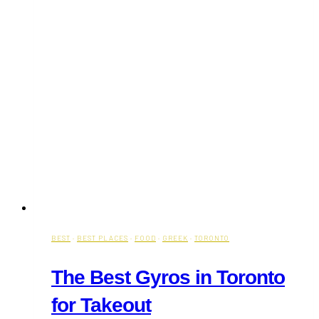
BEST
·
BEST PLACES
·
FOOD
·
GREEK
·
TORONTO
The Best Gyros in Toronto
for Takeout