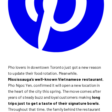
Pho lovers in downtown Toronto just got a new reason
to update their food rotation. Meanwhile,
Mississauga’s well-known Vietnamese restaurant
,
Pho Ngoc Yen, confirmed it will open a new location in
the heart of the city this spring. The move comes after
years of steady buzz and loyal customers making
long
trips just to get a taste of their signature bowls
.
Throughout that time, the family behind the restaurant