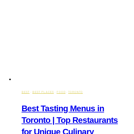
BEST
·
BEST PLACES
·
FOOD
·
TORONTO
Best Tasting Menus in
Toronto | Top Restaurants
for Unique Culinary