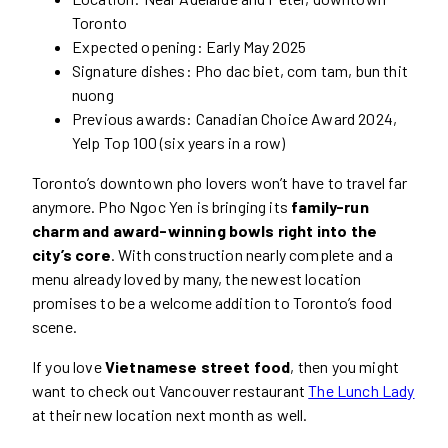
Toronto
Expected opening: Early May 2025
Signature dishes: Pho dac biet, com tam, bun thit
nuong
Previous awards: Canadian Choice Award 2024,
Yelp Top 100 (six years in a row)
Toronto’s downtown pho lovers won’t have to travel far
anymore. Pho Ngoc Yen is bringing its
family-run
charm and award-winning bowls right into the
city’s core
. With construction nearly complete and a
menu already loved by many, the newest location
promises to be a welcome addition to Toronto’s food
scene.
If you love
Vietnamese street food
, then you might
want to check out Vancouver restaurant
The Lunch Lady
at their new location next month as well.