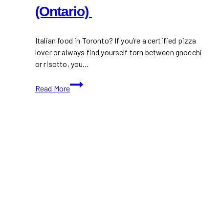
(Ontario)
Italian food in Toronto? If you’re a certified pizza
lover or always find yourself torn between gnocchi
or risotto, you…
10+
Read More
Best
Italian
Restaurants
in
Toronto
(Ontario)