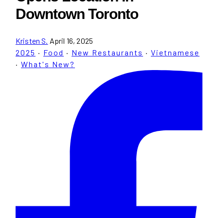
Downtown Toronto
Kristen S.
April 16, 2025
2025
·
Food
·
New Restaurants
·
Vietnamese
·
What's New?