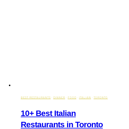
BEST RESTAURANTS
·
DINNER
·
FOOD
·
ITALIAN
·
TORONTO
10+ Best Italian
Restaurants in Toronto