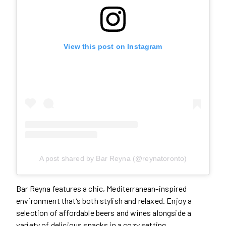
View this post on Instagram
A post shared by Bar Reyna (@reynatoronto)
Bar Reyna features a chic, Mediterranean-inspired
environment that’s both stylish and relaxed. Enjoy a
selection of affordable beers and wines alongside a
variety of delicious snacks in a cozy setting.