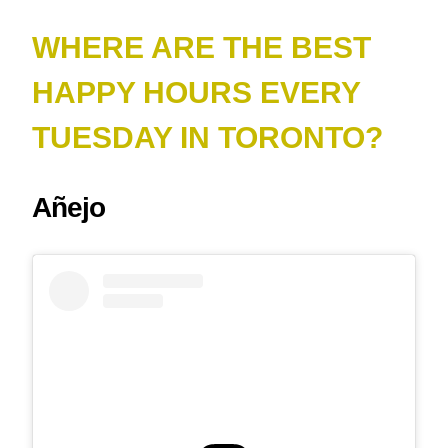
WHERE ARE THE BEST
HAPPY HOURS EVERY
TUESDAY IN TORONTO?
Añejo