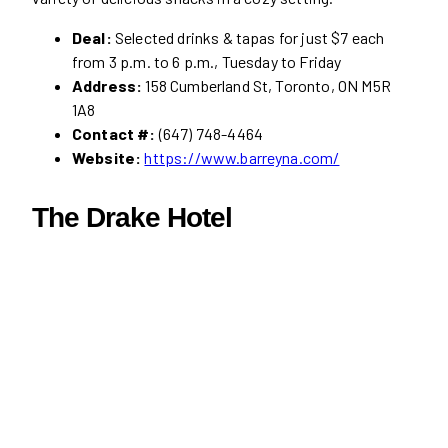
Deal:
Selected drinks & tapas for just $7 each
from 3 p.m. to 6 p.m., Tuesday to Friday
Address:
158 Cumberland St, Toronto, ON M5R
1A8
Contact #:
(647) 748-4464
Website:
https://www.barreyna.com/
The Drake Hotel