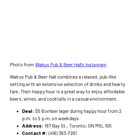
Photo from
Walrus Pub & Beer Hall’s Instagram
Walrus Pub & Beer Hall combines a relaxed, pub-like
setting with an extensive selection of drinks and hearty
fare. Their happy hour is a great way to enjoy affordable
beers, wines, and cocktails in a casual environment.
Deal:
$5 Bomber lager during happy hour from 2
p.m. to 5 p.m. on weekdays
Address:
187 Bay St., Toronto, ON M5L 1G5
Contact #:
(416) 363-7261