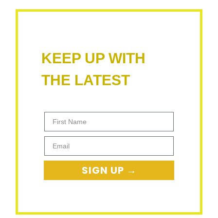
KEEP UP WITH
THE LATEST
First Name
Email
SIGN UP →