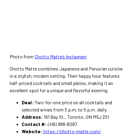
Photo from
Chotto Matte’s Instagram
Chotto Matte combines Japanese and Peruvian cuisine
in a stylish, modern setting. Their happy hour features
half-priced cocktails and small plates, making it an
excellent spot for a unique and flavorful evening.
Deal:
Two-for-one price on all cocktails and
selected wines from 3 p.m. to 5 p.m. daily
Address:
161 Bay St., Toronto, ON M5J 2S1
Contact #:
(416) 988-8097
Website:
https://chotto-matte.com/