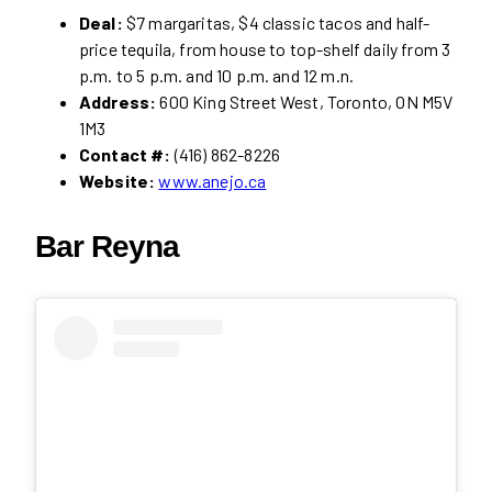
Deal:
$7 margaritas, $4 classic tacos and half-
price tequila, from house to top-shelf daily from 3
p.m. to 5 p.m. and 10 p.m. and 12 m.n.
Address:
600 King Street West, Toronto, ON M5V
1M3
Contact #:
(416) 862-8226
Website:
www.anejo.ca
Bar Reyna