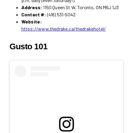
p.m. daily (even Saturday!).
Address:
1150 Queen St W, Toronto, ON M6J 1J3
Contact #:
(416) 531-5042
Website:
https://www.thedrake.ca/thedrakehotel/
Gusto 101