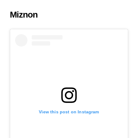
Miznon
View this post on Instagram