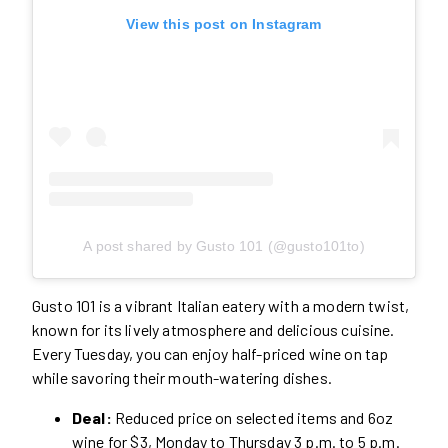
View this post on Instagram
A post shared by Gusto 101 (@gusto101to)
Gusto 101 is a vibrant Italian eatery with a modern twist,
known for its lively atmosphere and delicious cuisine.
Every Tuesday, you can enjoy half-priced wine on tap
while savoring their mouth-watering dishes.
Deal:
Reduced price on selected items and 6oz
wine for $3, Monday to Thursday 3 p.m. to 5 p.m.