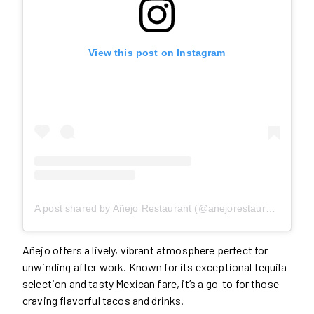
View this post on Instagram
A post shared by Añejo Restaurant (@anejorestaurant)
Añejo offers a lively, vibrant atmosphere perfect for
unwinding after work. Known for its exceptional tequila
selection and tasty Mexican fare, it’s a go-to for those
craving flavorful tacos and drinks.