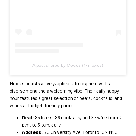
A post shared by Moxies (@moxies)
Moxies boasts a lively, upbeat atmosphere with a
diverse menu and a welcoming vibe. Their daily happy
hour features a great selection of beers, cocktails, and
wines at budget-friendly prices.
Deal:
$5 beers, $6 cocktails, and $7 wine from 2
p.m. to 5 p.m. daily
Address:
70 University Ave, Toronto, ON M5J