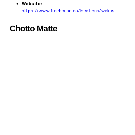
Website:
https://www.freehouse.co/locations/walrus
Chotto Matte