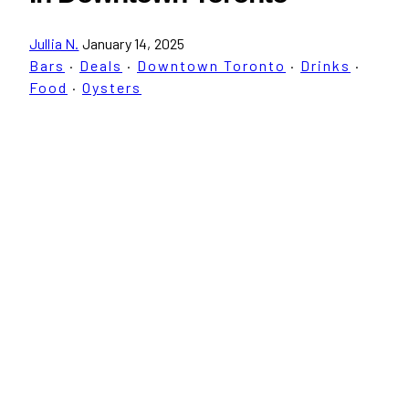
Jullia N.
January 14, 2025
Bars
·
Deals
·
Downtown Toronto
·
Drinks
·
Food
·
Oysters