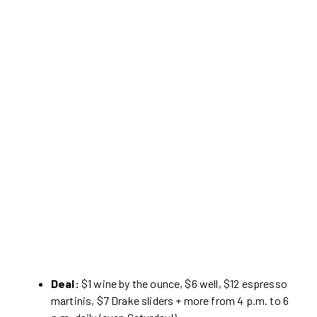
Deal:
$1 wine by the ounce, $6 well, $12 espresso
martinis, $7 Drake sliders + more from 4 p.m. to 6