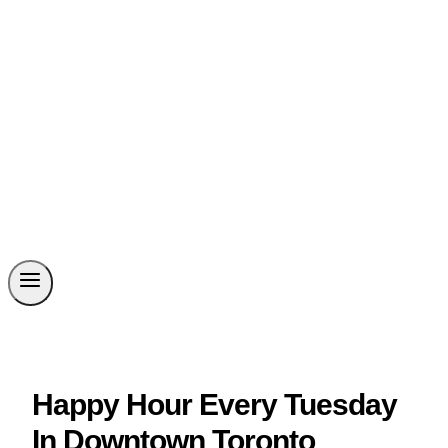
Happy Hour Every Tuesday
In Downtown Toronto