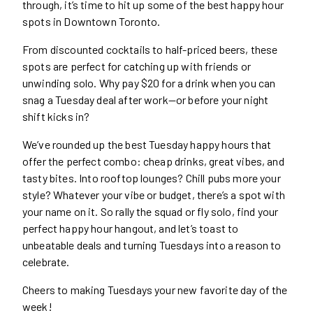
through, it’s time to hit up some of the best happy hour
spots in Downtown Toronto.
From discounted cocktails to half-priced beers, these
spots are perfect for catching up with friends or
unwinding solo. Why pay $20 for a drink when you can
snag a Tuesday deal after work—or before your night
shift kicks in?
We’ve rounded up the best Tuesday happy hours that
offer the perfect combo: cheap drinks, great vibes, and
tasty bites. Into rooftop lounges? Chill pubs more your
style? Whatever your vibe or budget, there’s a spot with
your name on it. So rally the squad or fly solo, find your
perfect happy hour hangout, and let’s toast to
unbeatable deals and turning Tuesdays into a reason to
celebrate.
Cheers to making Tuesdays your new favorite day of the
week!