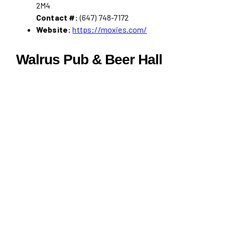
2M4
Contact #:
(647) 748-7172
Website:
https://moxies.com/
Walrus Pub & Beer Hall