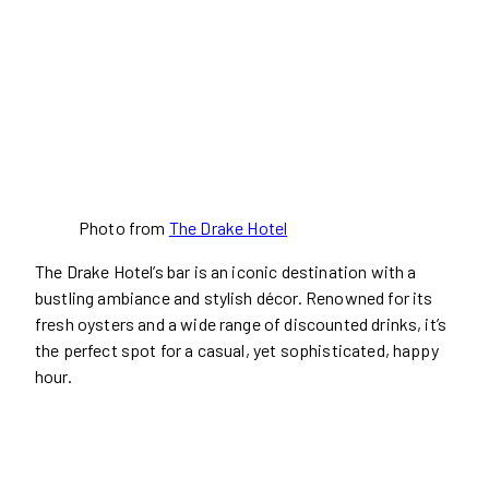
Photo from
The Drake Hotel
The Drake Hotel’s bar is an iconic destination with a
bustling ambiance and stylish décor. Renowned for its
fresh oysters and a wide range of discounted drinks, it’s
the perfect spot for a casual, yet sophisticated, happy
hour.