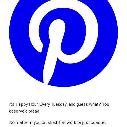
It’s Happy Hour Every Tuesday, and guess what? You
deserve a break!
No matter if you crushed it at work or just coasted