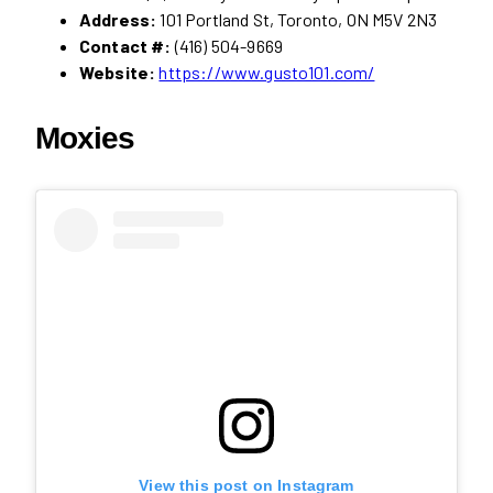
Address:
101 Portland St, Toronto, ON M5V 2N3
Contact #:
(416) 504-9669
Website:
https://www.gusto101.com/
Moxies
View this post on Instagram