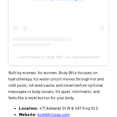
A post shared by Body Blitz Spa (@bodyblitzspa)
Built by women, for women, Body Blitz focuses on
hydrotherapy. Its water circuit moves through hot and
cold pools, infrared sauna, and steam before optional
massages or body scrubs. It’s quiet, minimalist, and
feels like a reset button for your body.
Location:
471 Adelaide St W & 497 King St E
Website:
bodyblitzspa.com