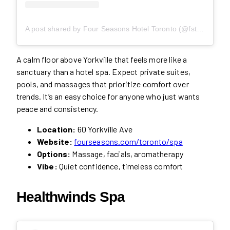
A post shared by Four Seasons Hotel Toronto (@fstoronto)
A calm floor above Yorkville that feels more like a
sanctuary than a hotel spa. Expect private suites,
pools, and massages that prioritize comfort over
trends. It’s an easy choice for anyone who just wants
peace and consistency.
Location:
60 Yorkville Ave
Website:
fourseasons.com/toronto/spa
Options:
Massage, facials, aromatherapy
Vibe:
Quiet confidence, timeless comfort
Healthwinds Spa