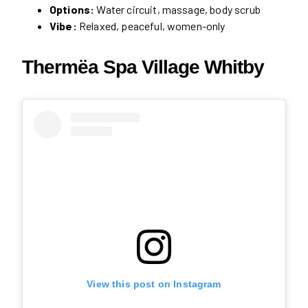
Options:
Water circuit, massage, body scrub
Vibe:
Relaxed, peaceful, women-only
Thermëa Spa Village Whitby
View this post on Instagram