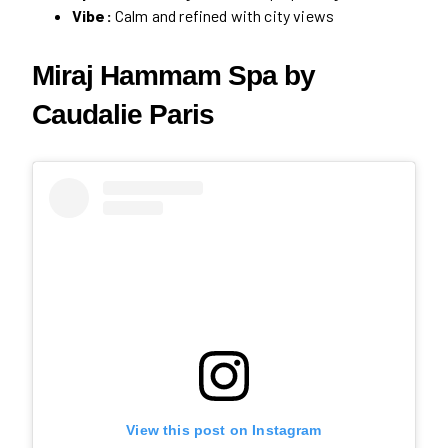
Vibe:
Calm and refined with city views
Miraj Hammam Spa by
Caudalie Paris
View this post on Instagram