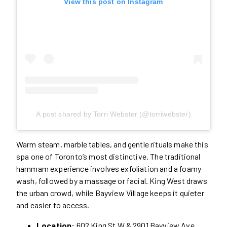
View this post on Instagram
A post shared by Torri Webster (@torriwebster)
Warm steam, marble tables, and gentle rituals make this
spa one of Toronto’s most distinctive. The traditional
hammam experience involves exfoliation and a foamy
wash, followed by a massage or facial. King West draws
the urban crowd, while Bayview Village keeps it quieter
and easier to access.
Location:
602 King St W & 2901 Bayview Ave