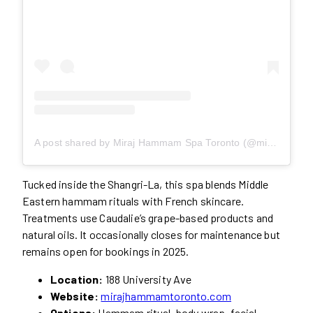
A post shared by Miraj Hammam Spa Toronto (@mirajhammamspa)
Tucked inside the Shangri-La, this spa blends Middle
Eastern hammam rituals with French skincare.
Treatments use Caudalie’s grape-based products and
natural oils. It occasionally closes for maintenance but
remains open for bookings in 2025.
Location:
188 University Ave
Website:
mirajhammamtoronto.com
Options:
Hammam ritual, body wrap, facial