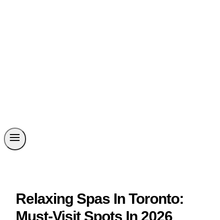
Relaxing Spas In Toronto:
Must-Visit Spots In 2026