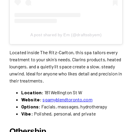
A post shared by Em (@draftssbyem)
Located inside The Ritz-Carlton, this spa tailors every
treatment to your skin’s needs. Clarins products, heated
loungers, and a quietly lit space create a slow, steady
unwind. Ideal for anyone who likes detail and precision in
their treatments.
Location:
181 Wellington St W
Website:
spamyblendtoronto.com
Options:
Facials, massages, hydrotherapy
Vibe:
Polished, personal, and private
Othership