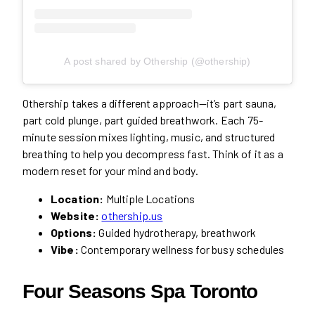
A post shared by Othership (@othership)
Othership takes a different approach—it’s part sauna,
part cold plunge, part guided breathwork. Each 75-
minute session mixes lighting, music, and structured
breathing to help you decompress fast. Think of it as a
modern reset for your mind and body.
Location:
Multiple Locations
Website:
othership.us
Options:
Guided hydrotherapy, breathwork
Vibe:
Contemporary wellness for busy schedules
Four Seasons Spa Toronto