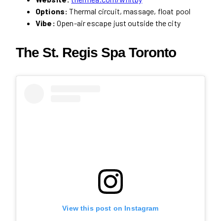
Options:
Thermal circuit, massage, float pool
Vibe:
Open-air escape just outside the city
The St. Regis Spa Toronto
View this post on Instagram