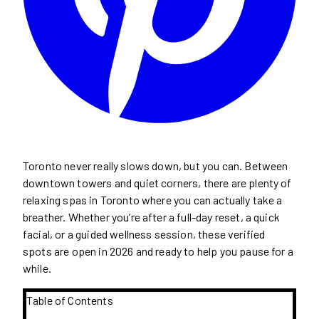
Toronto never really slows down, but you can. Between
downtown towers and quiet corners, there are plenty of
relaxing spas in Toronto where you can actually take a
breather. Whether you’re after a full-day reset, a quick
facial, or a guided wellness session, these verified
spots are open in 2026 and ready to help you pause for a
while.
Table of Contents