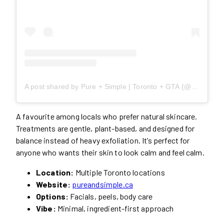
A post shared by Pure + Simple | Toronto + GTA (@pureandsimpleca)
A favourite among locals who prefer natural skincare.
Treatments are gentle, plant-based, and designed for
balance instead of heavy exfoliation. It’s perfect for
anyone who wants their skin to look calm and feel calm.
Location:
Multiple Toronto locations
Website:
pureandsimple.ca
Options:
Facials, peels, body care
Vibe:
Minimal, ingredient-first approach