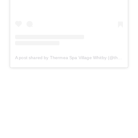
A post shared by Thermea Spa Village Whitby (@thermeawhitby)