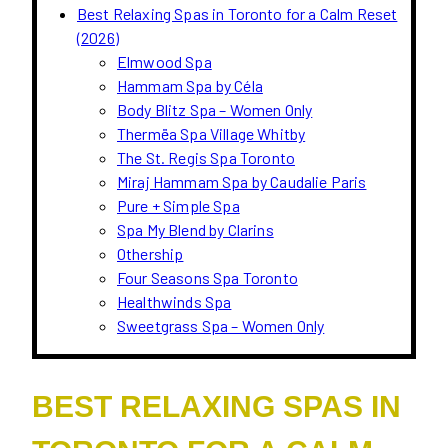
Best Relaxing Spas in Toronto for a Calm Reset
(2026)
Elmwood Spa
Hammam Spa by Céla
Body Blitz Spa – Women Only
Thermëa Spa Village Whitby
The St. Regis Spa Toronto
Miraj Hammam Spa by Caudalie Paris
Pure + Simple Spa
Spa My Blend by Clarins
Othership
Four Seasons Spa Toronto
Healthwinds Spa
Sweetgrass Spa – Women Only
BEST RELAXING SPAS IN