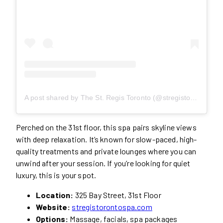
A post shared by The St. Regis Toronto (@stregistoronto)
Perched on the 31st floor, this spa pairs skyline views
with deep relaxation. It’s known for slow-paced, high-
quality treatments and private lounges where you can
unwind after your session. If you’re looking for quiet
luxury, this is your spot.
Location:
325 Bay Street, 31st Floor
Website:
stregistorontospa.com
Options:
Massage, facials, spa packages