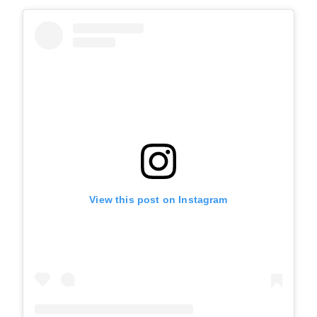
View this post on Instagram