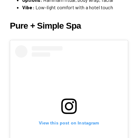
Vibe:
Low-light comfort with a hotel touch
Pure + Simple Spa
View this post on Instagram