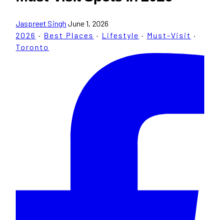
Jaspreet Singh
June 1, 2026
2026
·
Best Places
·
Lifestyle
·
Must-Visit
·
Toronto