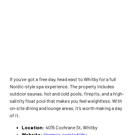
If you’ve got a free day, head east to Whitby for a full
Nordic-style spa experience. The property includes
outdoor saunas, hot and cold pools, firepits, and a high-
salinity float pool that makes you feel weightless. With
on-site dining and lounge areas, it’s worth making a day
of it.
Location:
4015 Cochrane St, Whitby
Website:
thermea.com/whitby