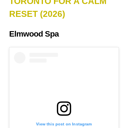
TORONTO FOR A CALM
RESET (2026)
Elmwood Spa
View this post on Instagram