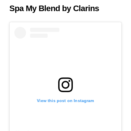
Spa My Blend by Clarins
View this post on Instagram