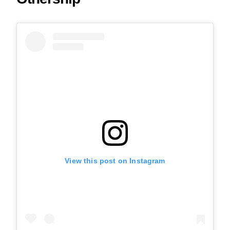
View this post on Instagram