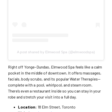
A post shared by Elmwood Spa (@elmwoodspa)
Right off Yonge–Dundas, Elmwood Spa feels like a calm
pocket in the middle of downtown. It offers massages,
facials, body scrubs, and its popular Water Therapies—
complete with a pool, whirlpool, and steam room.
There’s even a restaurant inside so you can stay in your
robe and stretch your visit into a full day.
Location:
18 Elm Street, Toronto