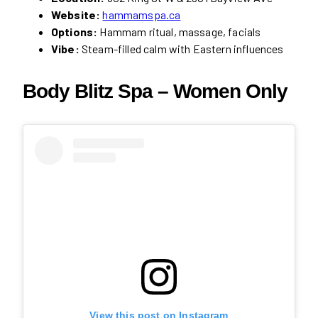
Website:
hammamspa.ca
Options:
Hammam ritual, massage, facials
Vibe:
Steam-filled calm with Eastern influences
Body Blitz Spa
– Women Only
View this post on Instagram