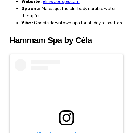
Website:
elmwoodspa.com
Options:
Massage, facials, body scrubs, water
therapies
Vibe:
Classic downtown spa for all-day relaxation
Hammam Spa by Céla