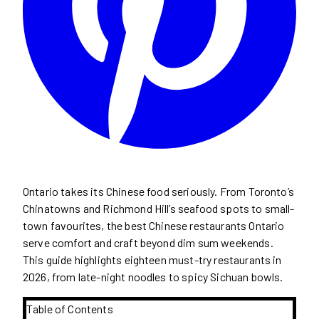
Ontario takes its Chinese food seriously. From Toronto’s
Chinatowns and Richmond Hill’s seafood spots to small-
town favourites, the best Chinese restaurants Ontario
serve comfort and craft beyond dim sum weekends.
This guide highlights eighteen must-try restaurants in
2026, from late-night noodles to spicy Sichuan bowls.
Table of Contents