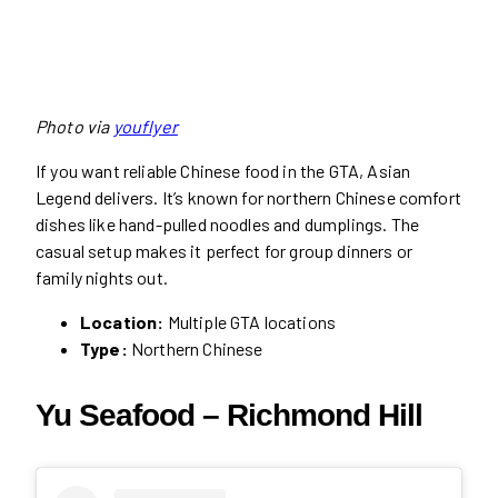
Photo via
youflyer
If you want reliable Chinese food in the GTA, Asian
Legend delivers. It’s known for northern Chinese comfort
dishes like hand-pulled noodles and dumplings. The
casual setup makes it perfect for group dinners or
family nights out.
Location:
Multiple GTA locations
Type:
Northern Chinese
Yu Seafood – Richmond Hill