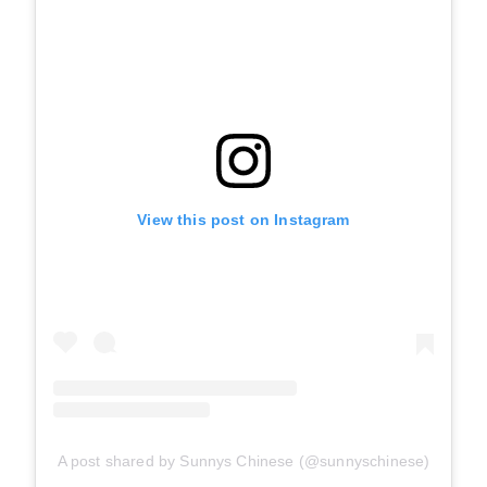
View this post on Instagram
A post shared by Sunnys Chinese (@sunnyschinese)