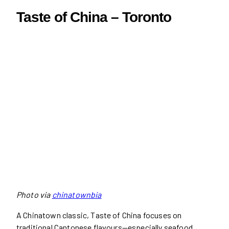
Taste of China – Toronto
Photo via
chinatownbia
A Chinatown classic, Taste of China focuses on
traditional Cantonese flavours—especially seafood.