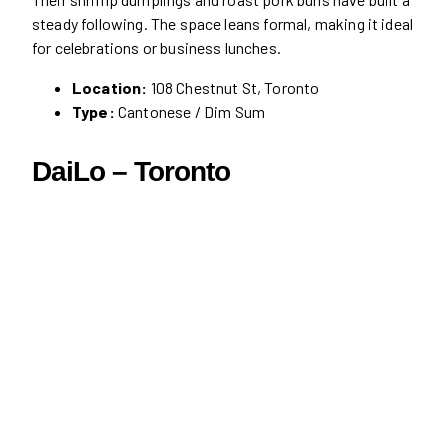
steady following. The space leans formal, making it ideal
for celebrations or business lunches.
Location:
108 Chestnut St, Toronto
Type:
Cantonese / Dim Sum
DaiLo – Toronto