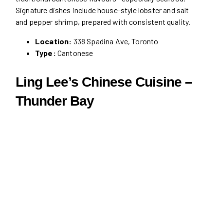
Signature dishes include house-style lobster and salt
and pepper shrimp, prepared with consistent quality.
Location:
338 Spadina Ave, Toronto
Type:
Cantonese
Ling Lee’s Chinese Cuisine –
Thunder Bay