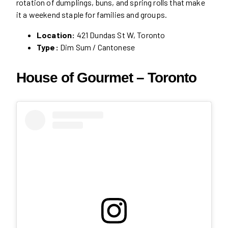
rotation of dumplings, buns, and spring rolls that make
it a weekend staple for families and groups.
Location:
421 Dundas St W, Toronto
Type:
Dim Sum / Cantonese
House of Gourmet – Toronto