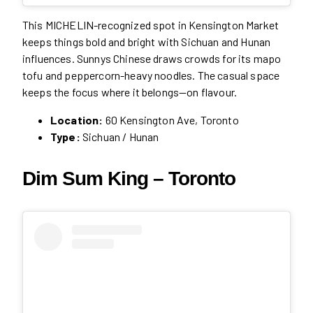
This MICHELIN-recognized spot in Kensington Market
keeps things bold and bright with Sichuan and Hunan
influences. Sunnys Chinese draws crowds for its mapo
tofu and peppercorn-heavy noodles. The casual space
keeps the focus where it belongs—on flavour.
Location:
60 Kensington Ave, Toronto
Type:
Sichuan / Hunan
Dim Sum King – Toronto