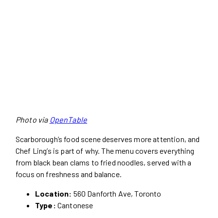
Photo via
OpenTable
Scarborough’s food scene deserves more attention, and
Chef Ling’s is part of why. The menu covers everything
from black bean clams to fried noodles, served with a
focus on freshness and balance.
Location:
560 Danforth Ave, Toronto
Type:
Cantonese