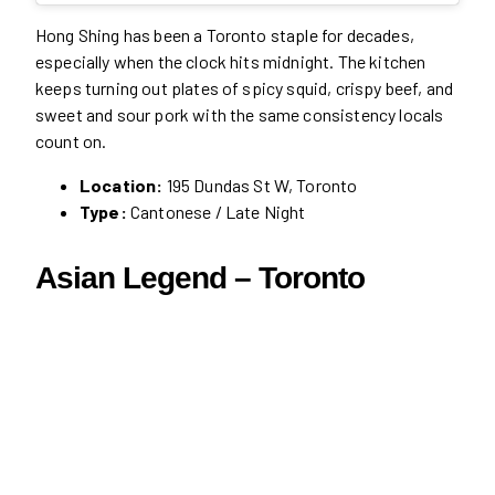
Hong Shing has been a Toronto staple for decades,
especially when the clock hits midnight. The kitchen
keeps turning out plates of spicy squid, crispy beef, and
sweet and sour pork with the same consistency locals
count on.
Location:
195 Dundas St W, Toronto
Type:
Cantonese / Late Night
Asian Legend – Toronto