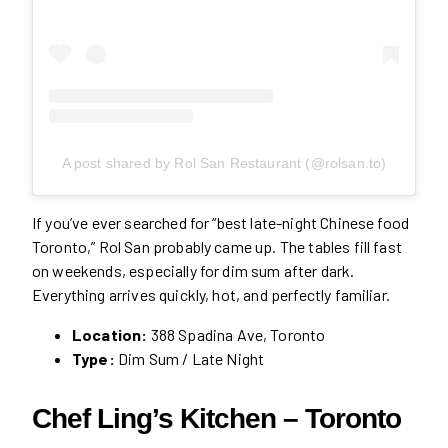
A post shared by Rol San Restaurant (@rolsan.to)
If you’ve ever searched for “best late-night Chinese food
Toronto,” Rol San probably came up. The tables fill fast
on weekends, especially for dim sum after dark.
Everything arrives quickly, hot, and perfectly familiar.
Location:
388 Spadina Ave, Toronto
Type:
Dim Sum / Late Night
Chef Ling’s Kitchen – Toronto