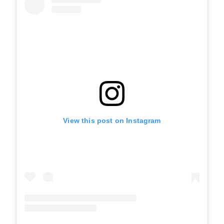
View this post on Instagram