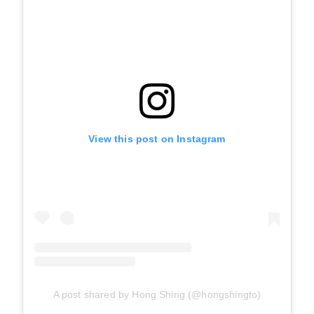
View this post on Instagram
A post shared by Hong Shing (@hongshingto)