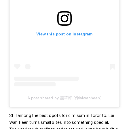
View this post on Instagram
A post shared by 麗華軒 (@laiwahheen)
Still among the best spots for dim sum in Toronto, Lai
Wah Heen turns small bites into something special.
Their shrimp dumplings and roast pork buns have built a