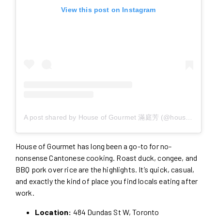
View this post on Instagram
A post shared by House of Gourmet 滿庭芳 (@houseofgourmet.to)
House of Gourmet has long been a go-to for no-
nonsense Cantonese cooking. Roast duck, congee, and
BBQ pork over rice are the highlights. It’s quick, casual,
and exactly the kind of place you find locals eating after
work.
Location:
484 Dundas St W, Toronto