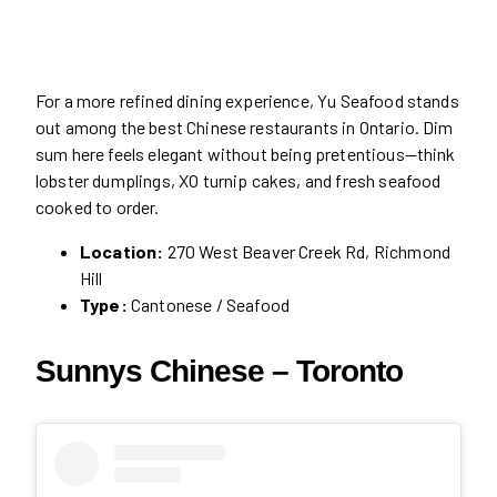
For a more refined dining experience, Yu Seafood stands
out among the best Chinese restaurants in Ontario. Dim
sum here feels elegant without being pretentious—think
lobster dumplings, XO turnip cakes, and fresh seafood
cooked to order.
Location:
270 West Beaver Creek Rd, Richmond
Hill
Type:
Cantonese / Seafood
Sunnys Chinese – Toronto