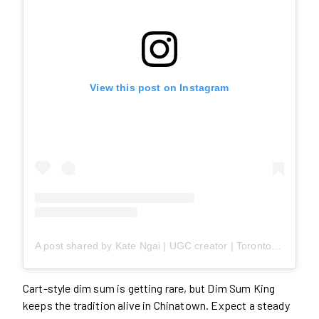
View this post on Instagram
A post shared by Kate Ngai | UGC creator | Toronto (@misskngai3)
Cart-style dim sum is getting rare, but Dim Sum King
keeps the tradition alive in Chinatown. Expect a steady