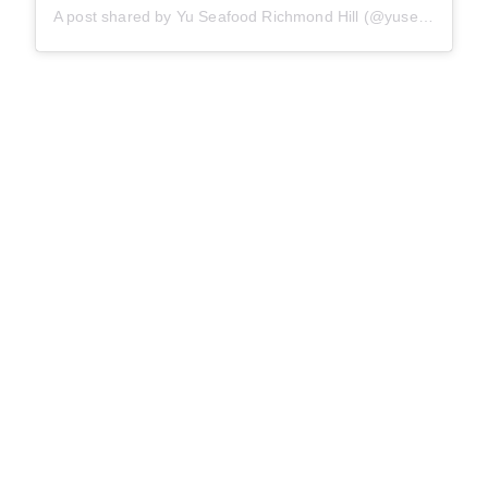
A post shared by Yu Seafood Richmond Hill (@yuseafood_richmondhill)