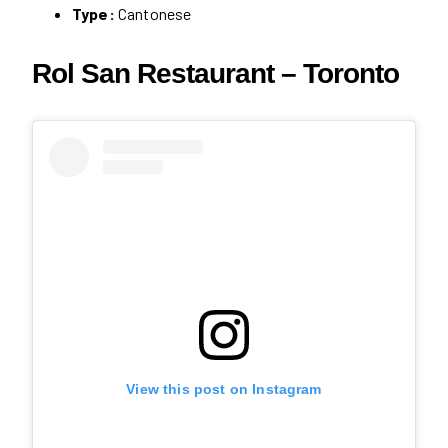
Type:
Cantonese
Rol San Restaurant – Toronto
View this post on Instagram