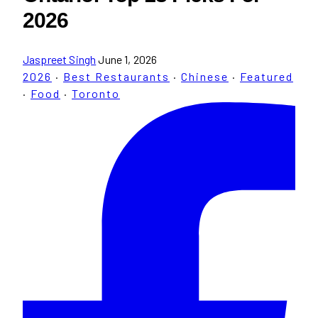
2026
Jaspreet Singh
June 1, 2026
2026
·
Best Restaurants
·
Chinese
·
Featured
·
Food
·
Toronto