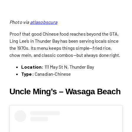
Photo via
atlasobscura
Proof that good Chinese food reaches beyond the GTA,
Ling Lee’s in Thunder Bay has been serving locals since
the 1970s. Its menu keeps things simple—fried rice,
chow mein, and classic combos—but always done right.
Location:
111 May St N, Thunder Bay
Type:
Canadian-Chinese
Uncle Ming’s – Wasaga Beach