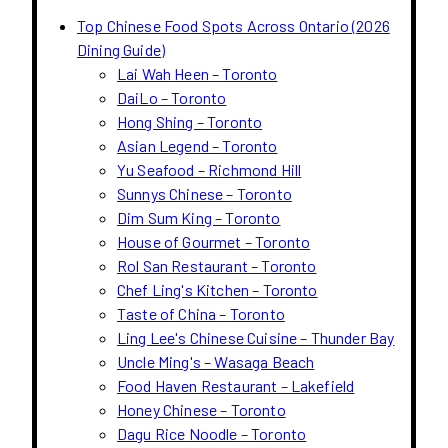
Top Chinese Food Spots Across Ontario (2026
Dining Guide)
Lai Wah Heen – Toronto
DaiLo – Toronto
Hong Shing – Toronto
Asian Legend – Toronto
Yu Seafood – Richmond Hill
Sunnys Chinese – Toronto
Dim Sum King – Toronto
House of Gourmet – Toronto
Rol San Restaurant – Toronto
Chef Ling's Kitchen – Toronto
Taste of China – Toronto
Ling Lee's Chinese Cuisine – Thunder Bay
Uncle Ming's – Wasaga Beach
Food Haven Restaurant – Lakefield
Honey Chinese – Toronto
Dagu Rice Noodle – Toronto