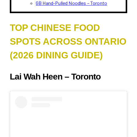
GB Hand-Pulled Noodles – Toronto
TOP CHINESE FOOD
SPOTS ACROSS ONTARIO
(2026 DINING GUIDE)
Lai Wah Heen – Toronto