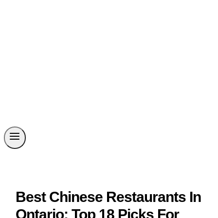
Best Chinese Restaurants In
Ontario: Top 18 Picks For