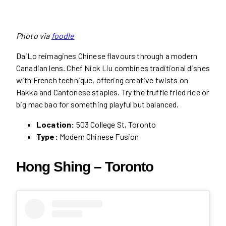
Photo via
foodle
DaiLo reimagines Chinese flavours through a modern
Canadian lens. Chef Nick Liu combines traditional dishes
with French technique, offering creative twists on
Hakka and Cantonese staples. Try the truffle fried rice or
big mac bao for something playful but balanced.
Location:
503 College St, Toronto
Type:
Modern Chinese Fusion
Hong Shing – Toronto