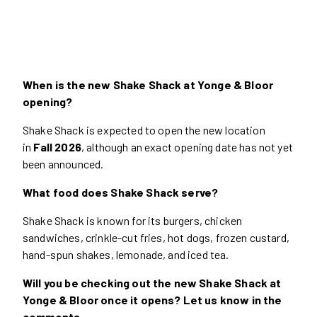
When is the new Shake Shack at Yonge & Bloor
opening?
Shake Shack is expected to open the new location
in
Fall 2026
, although an exact opening date has not yet
been announced.
What food does Shake Shack serve?
Shake Shack is known for its burgers, chicken
sandwiches, crinkle-cut fries, hot dogs, frozen custard,
hand-spun shakes, lemonade, and iced tea.
Will you be checking out the new Shake Shack at
Yonge & Bloor once it opens? Let us know in the
comments.