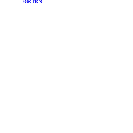
Read More
Best
Places
to
Eat
Tempura
in
Toronto