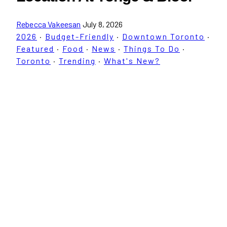
Rebecca Vakeesan
July 8, 2026
2026
·
Budget-Friendly
·
Downtown Toronto
·
Featured
·
Food
·
News
·
Things To Do
·
Toronto
·
Trending
·
What's New?