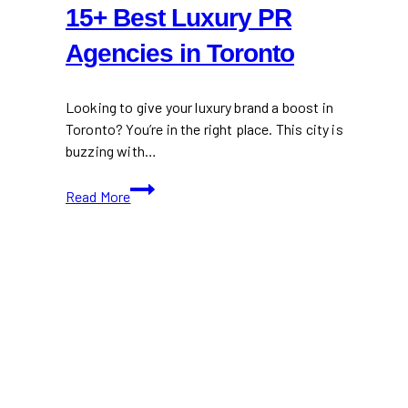
15+ Best Luxury PR
Agencies in Toronto
Looking to give your luxury brand a boost in
Toronto? You’re in the right place. This city is
buzzing with…
15+
Read More
Best
Luxury
PR
Agencies
in
Toronto