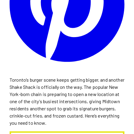
Toronto’s burger scene keeps getting bigger, and another
Shake Shack is officially on the way. The popular New
York-born chain is preparing to open a new location at
one of the city’s busiest intersections, giving Midtown
residents another spot to grab its signature burgers,
crinkle-cut fries, and frozen custard. Here’s everything
you need to know.