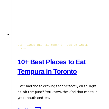
BEST PLACES
·
BEST RESTAURANTS
·
FOOD
·
JAPANESE
·
TORONTO
10+ Best Places to Eat
Tempura in Toronto
Ever had those cravings for perfectly crisp, light-
as-air tempura? You know, the kind that melts in
your mouth and leaves…
10+