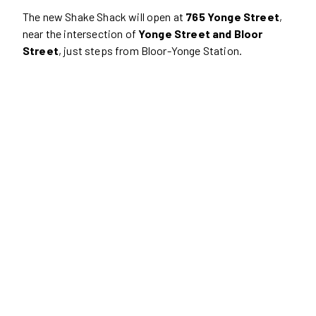
The new Shake Shack will open at
765 Yonge Street
,
near the intersection of
Yonge Street and Bloor
Street
, just steps from Bloor-Yonge Station.