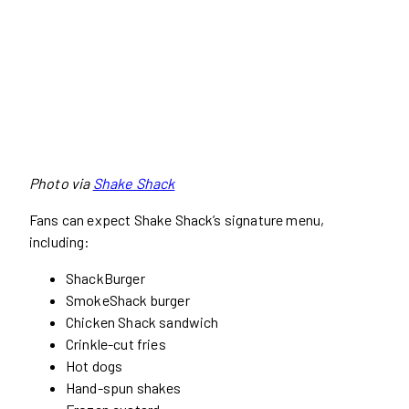
Photo via
Shake Shack
Fans can expect Shake Shack’s signature menu,
including:
ShackBurger
SmokeShack burger
Chicken Shack sandwich
Crinkle-cut fries
Hot dogs
Hand-spun shakes