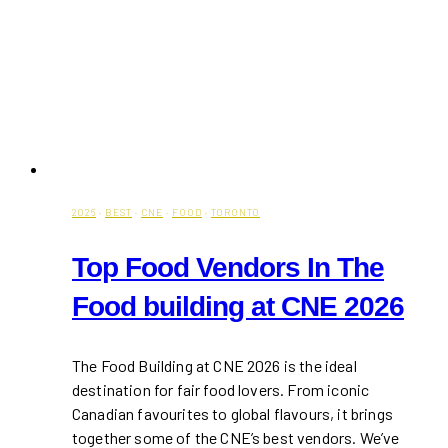
2026
·
BEST
·
CNE
·
FOOD
·
TORONTO
Top Food Vendors In The
Food building at CNE 2026
The Food Building at CNE 2026 is the ideal
destination for fair food lovers. From iconic
Canadian favourites to global flavours, it brings
together some of the CNE’s best vendors. We’ve