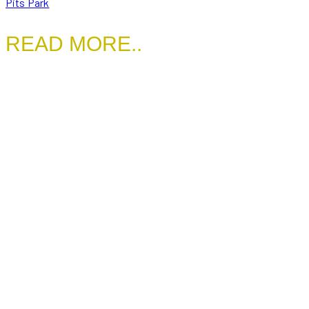
Pits Park
READ MORE..