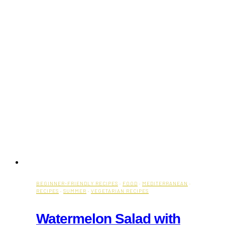
BEGINNER-FRIENDLY RECIPES
·
FOOD
·
MEDITERRANEAN
·
RECIPES
·
SUMMER
·
VEGETARIAN RECIPES
Watermelon Salad with