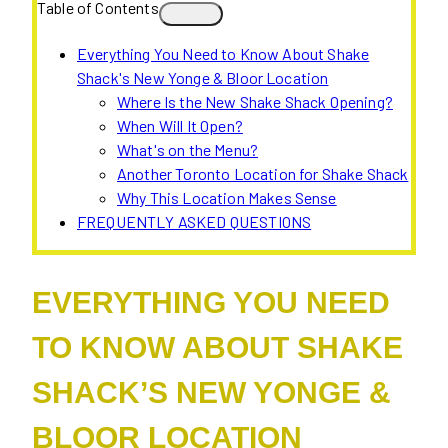
Table of Contents
Everything You Need to Know About Shake
Shack's New Yonge & Bloor Location
Where Is the New Shake Shack Opening?
When Will It Open?
What's on the Menu?
Another Toronto Location for Shake Shack
Why This Location Makes Sense
FREQUENTLY ASKED QUESTIONS
EVERYTHING YOU NEED
TO KNOW ABOUT SHAKE
SHACK’S NEW YONGE &
BLOOR LOCATION