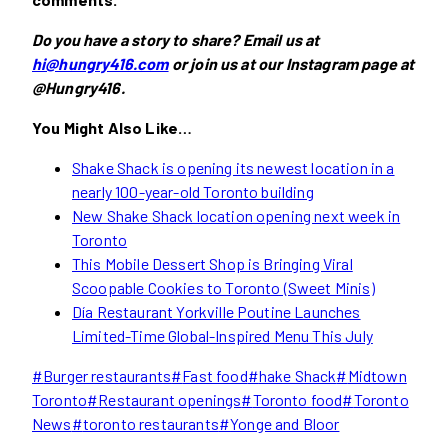
Do you have a story to share? Email us at
hi@hungry416.com
or join us at our Instagram page at
@Hungry416.
You Might Also Like…
Shake Shack is opening its newest location in a
nearly 100-year-old Toronto building
New Shake Shack location opening next week in
Toronto
This Mobile Dessert Shop is Bringin
g Viral
Scoopable Cookies to Toronto (Sweet Minis)
Día Restaurant Yorkville Poutine Launches
Limited-Time Global-Inspired Menu This July
Post
#
Burger restaurants
#
Fast food
#
hake Shack
#
Midtown
Tags:
Toronto
#
Restaurant openings
#
Toronto food
#
Toronto
News
#
toronto restaurants
#
Yonge and Bloor