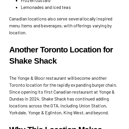
Frozen custard
Lemonades and iced teas
Canadian locations also serve several locally inspired
menu items and beverages, with offerings varying by
location.
Another Toronto Location for
Shake Shack
The Yonge & Bloor restaurant will become another
Toronto location for the rapidly expanding burger chain.
Since opening its first Canadian restaurant at Yonge &
Dundas in 2024, Shake Shack has continued adding
locations across the GTA, including Union Station,
Yorkdale, Yonge & Eglinton, King West, and beyond.