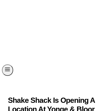
Shake Shack Is Opening A
Location At Yonge & Bloor