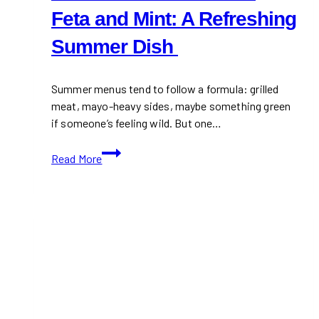
Feta and Mint: A Refreshing
Summer Dish
Summer menus tend to follow a formula: grilled
meat, mayo-heavy sides, maybe something green
if someone’s feeling wild. But one…
Watermelon
Read More
Salad
with
Feta
and
Mint:
A
Refreshing
Summer
Dish