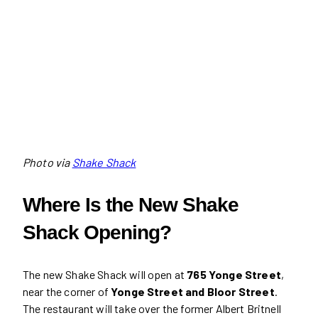
Photo via
Shake Shack
Where Is the New Shake
Shack Opening?
The new Shake Shack will open at
765 Yonge Street
,
near the corner of
Yonge Street and Bloor Street
.
The restaurant will take over the former Albert Britnell