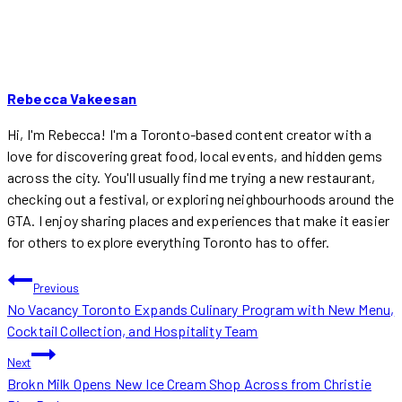
Rebecca Vakeesan
Hi, I'm Rebecca! I'm a Toronto-based content creator with a
love for discovering great food, local events, and hidden gems
across the city. You'll usually find me trying a new restaurant,
checking out a festival, or exploring neighbourhoods around the
GTA. I enjoy sharing places and experiences that make it easier
for others to explore everything Toronto has to offer.
POST
Previous
No Vacancy Toronto Expands Culinary Program with New Menu,
NAVIGATION
Cocktail Collection, and Hospitality Team
Next
Brokn Milk Opens New Ice Cream Shop Across from Christie