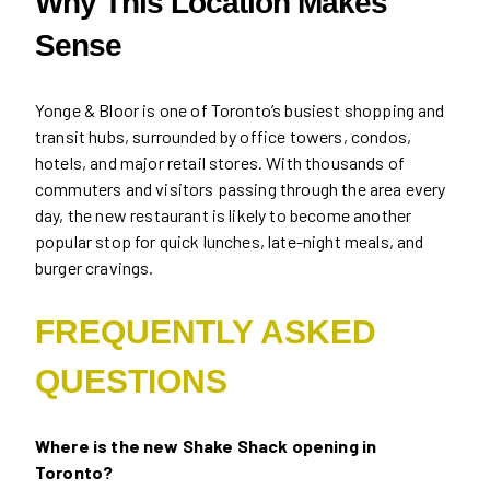
Why This Location Makes
Sense
Yonge & Bloor is one of Toronto’s busiest shopping and
transit hubs, surrounded by office towers, condos,
hotels, and major retail stores. With thousands of
commuters and visitors passing through the area every
day, the new restaurant is likely to become another
popular stop for quick lunches, late-night meals, and
burger cravings.
FREQUENTLY ASKED
QUESTIONS
Where is the new Shake Shack opening in
Toronto?