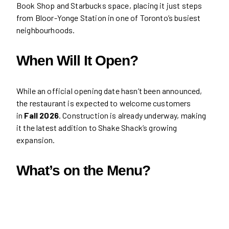
Book Shop and Starbucks space, placing it just steps
from Bloor-Yonge Station in one of Toronto’s busiest
neighbourhoods.
When Will It Open?
While an official opening date hasn’t been announced,
the restaurant is expected to welcome customers
in
Fall 2026
. Construction is already underway, making
it the latest addition to Shake Shack’s growing
expansion.
What’s on the Menu?