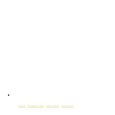
BEST
·
MARKETING
·
PR FIRMS
·
TORONTO