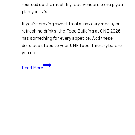
rounded up the must-try food vendors to help you
plan your visit.
If you’re craving sweet treats, savoury meals, or
refreshing drinks, the Food Building at CNE 2026
has something for every appetite. Add these
delicious stops to your CNE food itinerary before
you go.
Top
Read More
Food
Vendors
In
The
Food
building
at
CNE
2026