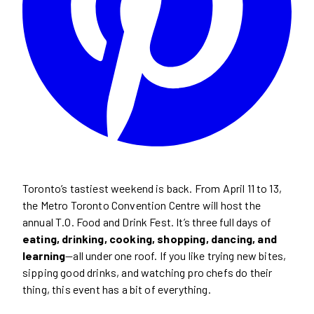
Toronto’s tastiest weekend is back. From April 11 to 13,
the Metro Toronto Convention Centre will host the
annual T.O. Food and Drink Fest. It’s three full days of
eating, drinking, cooking, shopping, dancing, and
learning
—all under one roof. If you like trying new bites,
sipping good drinks, and watching pro chefs do their
thing, this event has a bit of everything.