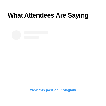
What Attendees Are Saying
View this post on Instagram