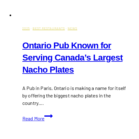
2025
·
BEST RESTAURANTS
·
NEWS
Ontario Pub Known for
Serving Canada’s Largest
Nacho Plates
A Pub in Paris, Ontario is making a name for itself
by offering the biggest nacho plates in the
country….
Ontario
Read More
Pub
Known
for