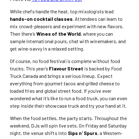
While chefs handle the heat, top mixologists lead
hands-on cocktail classes
. Attendees can learn to
mix crowd-pleasers and experiment with new flavors.
Then there’s
Wines of the World
, where you can
sample international pours, chat with winemakers, and
get wine-savvy in a relaxed setting.
Of course, no food festival is complete without food
trucks. This year’s
Flavour Street
is backed by Food
Truck Canada and brings a serious lineup. Expect
everything from gourmet tacos and grilled cheese to
loaded fries and global street food. If you’ve ever
wondered what it’s like to run a food truck, you can even
step inside their showcase truck and try your hand at it.
When the food settles, the party starts. Throughout the
weekend, DJs will spin live sets. On Friday and Saturday
night, the venue shifts into
Sips n’ Spurs
, a Western-