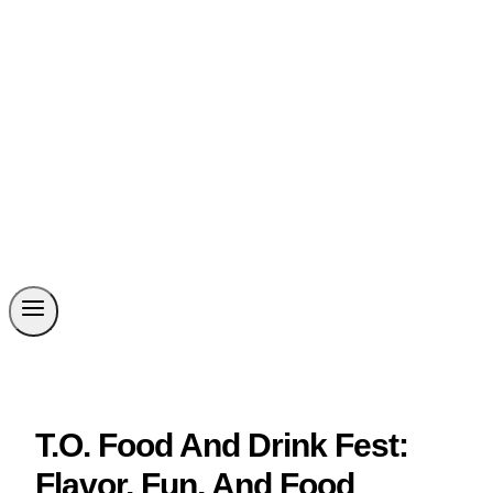
T.O. Food And Drink Fest:
Flavor, Fun, And Food