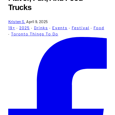
Trucks
Kristen S.
April 9, 2025
19+
·
2025
·
Drinks
·
Events
·
Festival
·
Food
·
Toronto Things To Do