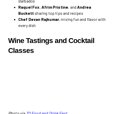
Barbados
Raquel Fox
,
Afrim Pristine
, and
Andrea
Buckett
sharing top tips and recipes
Chef Devan Rajkumar
, mixing fun and flavor with
every dish
Wine Tastings and Cocktail
Classes
Photo via
TO Food and Drink Fest