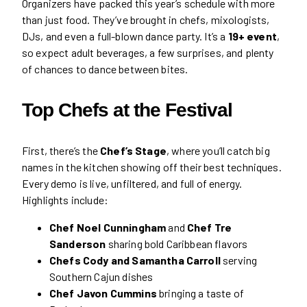
Organizers have packed this year’s schedule with more
than just food. They’ve brought in chefs, mixologists,
DJs, and even a full-blown dance party. It’s a
19+ event
,
so expect adult beverages, a few surprises, and plenty
of chances to dance between bites.
Top Chefs at the Festival
First, there’s the
Chef’s Stage
, where you’ll catch big
names in the kitchen showing off their best techniques.
Every demo is live, unfiltered, and full of energy.
Highlights include:
Chef Noel Cunningham
and
Chef Tre
Sanderson
sharing bold Caribbean flavors
Chefs Cody and Samantha Carroll
serving
Southern Cajun dishes
Chef Javon Cummins
bringing a taste of