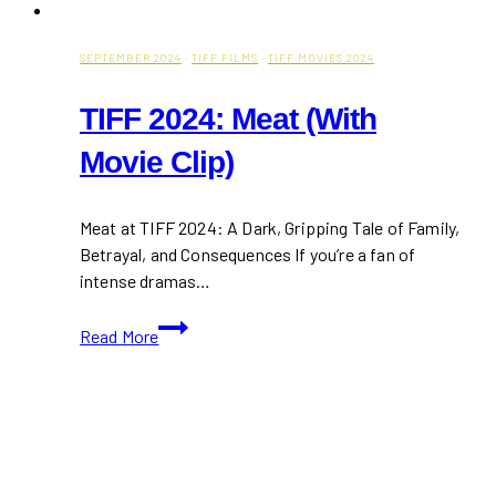
SEPTEMBER 2024
·
TIFF FILMS
·
TIFF MOVIES 2024
TIFF 2024: Meat (With
Movie Clip)
Meat at TIFF 2024: A Dark, Gripping Tale of Family,
Betrayal, and Consequences If you’re a fan of
intense dramas…
TIFF
Read More
2024:
Meat
(With
Movie
Clip)