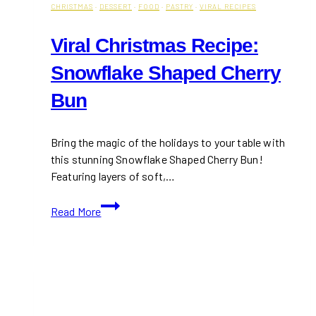
CHRISTMAS
·
DESSERT
·
FOOD
·
PASTRY
·
VIRAL RECIPES
Viral Christmas Recipe:
Snowflake Shaped Cherry
Bun
Bring the magic of the holidays to your table with
this stunning Snowflake Shaped Cherry Bun!
Featuring layers of soft,…
Viral
Read More
Christmas
Recipe:
Snowflake
Shaped
Cherry
Bun