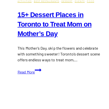
ACTIVITIES
·
BEST RESTAURANTS
·
DESSERT
·
EVENTS
·
FOOD
15+ Dessert Places in
Toronto to Treat Mom on
Mother’s Day
This Mother’s Day, skip the flowers and celebrate
with something sweeter! Toronto’s dessert scene
offers endless ways to treat mom,…
15+
Read More
Dessert
Places
in
Toronto
to
Treat