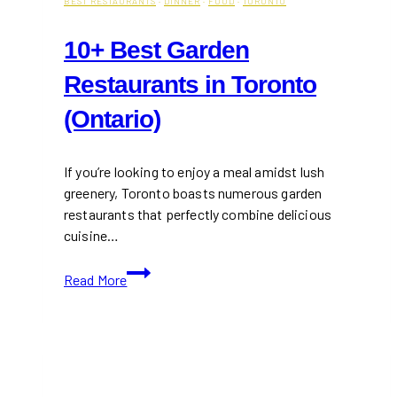
BEST RESTAURANTS
·
DINNER
·
FOOD
·
TORONTO
10+ Best Garden
Restaurants in Toronto
(Ontario)
If you’re looking to enjoy a meal amidst lush
greenery, Toronto boasts numerous garden
restaurants that perfectly combine delicious
cuisine…
10+
Read More
Best
Garden
Restaurants
in
Toronto