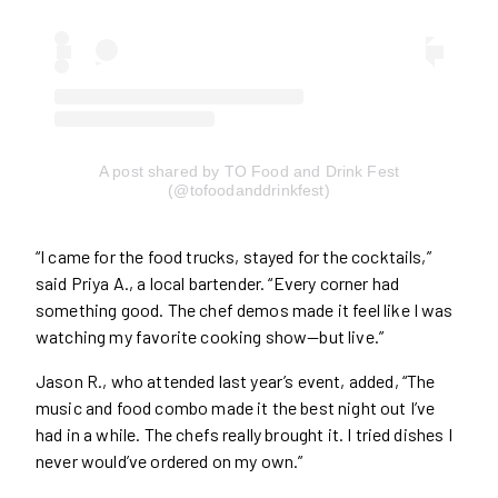
A post shared by TO Food and Drink Fest
(@tofoodanddrinkfest)
“I came for the food trucks, stayed for the cocktails,”
said Priya A., a local bartender. “Every corner had
something good. The chef demos made it feel like I was
watching my favorite cooking show—but live.”
Jason R., who attended last year’s event, added, “The
music and food combo made it the best night out I’ve
had in a while. The chefs really brought it. I tried dishes I
never would’ve ordered on my own.”