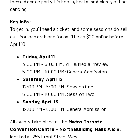
themed dance party. It’s boots, beats, and plenty of line
dancing.
Key Info:
To get in, you’ll need a ticket, and some sessions do sell
out. You can grab one for as little as $20 online before
April 10.
Friday, April 11
3:00 PM – 5:00 PM: VIP & Media Preview
5:00 PM – 10:00 PM: General Admission
Saturday, April 12
12:00 PM – 5:00 PM: Session One
5:00 PM – 10:00 PM: Session Two
Sunday, April 13
12:00 PM – 6:00 PM: General Admission
All events take place at the
Metro Toronto
Convention Centre – North Building, Halls A & B
,
located at 255 Front Street West.