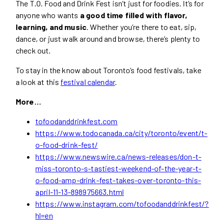
The T.O. Food and Drink Fest isn’t just for foodies. It’s for
anyone who wants
a good time filled with flavor,
learning, and music
. Whether you’re there to eat, sip,
dance, or just walk around and browse, there’s plenty to
check out.
To stay in the know about Toronto’s food festivals, take
a look at this
festival calendar
.
More…
tofoodanddrinkfest.com
https://www.todocanada.ca/city/toronto/event/t-
o-food-drink-fest/
https://www.newswire.ca/news-releases/don-t-
miss-toronto-s-tastiest-weekend-of-the-year-t-
o-food-amp-drink-fest-takes-over-toronto-this-
april-11-13-898975663.html
https://www.instagram.com/tofoodanddrinkfest/?
hl=en