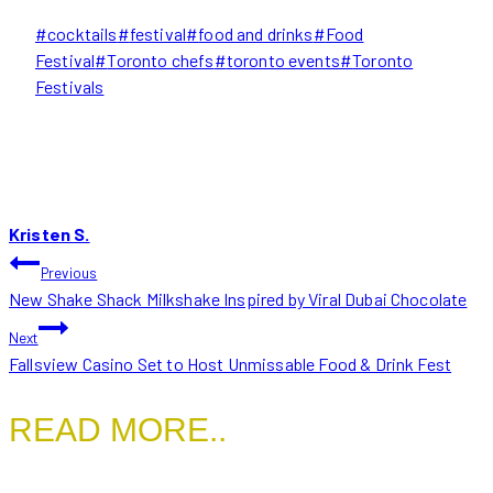
Post
#
cocktails
#
festival
#
food and drinks
#
Food
Tags:
Festival
#
Toronto chefs
#
toronto events
#
Toronto
Festivals
Kristen S.
POST
Previous
New Shake Shack Milkshake Inspired by Viral Dubai Chocolate
NAVIGATION
Next
Fallsview Casino Set to Host Unmissable Food & Drink Fest
READ MORE..