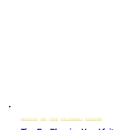
ACTIVITIES
·
CNE
·
FOOD
·
KID-FRIENDLY
·
OUTDOORS