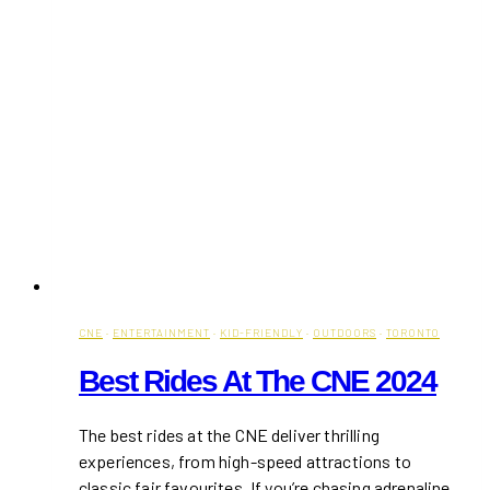
CNE
·
ENTERTAINMENT
·
KID-FRIENDLY
·
OUTDOORS
·
TORONTO
Best Rides At The CNE 2024
The best rides at the CNE deliver thrilling
experiences, from high-speed attractions to
classic fair favourites. If you’re chasing adrenaline