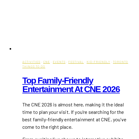
ACTIVITIES
·
CNE
·
EVENTS
·
FESTIVAL
·
KID-FRIENDLY
·
TORONTO
THINGS TO DO
Top Family-Friendly
Entertainment At CNE 2026
The CNE 2026 is almost here, making it the ideal
time to plan your visit. If you’re searching for the
best family-friendly entertainment at CNE, you’ve
come to the right place.