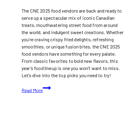
The CNE 2025 food vendors are back and ready to
serve up a spectacular mix of iconic Canadian
treats, mouthwatering street food from around
the world, and indulgent sweet creations. Whether
you’re craving crispy fried delights, refreshing
smoothies, or unique fusion bites, the CNE 2025
food vendors have something for every palate.
From classic favorites to bold new flavors, this
year’s food lineup is one you won’t want to miss.
Let’s dive into the top picks you need to try!
Top
Read More
Food
Vendors
at
CNE
2025