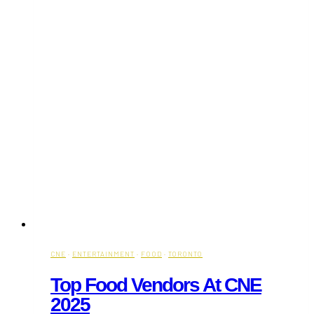
CNE
·
ENTERTAINMENT
·
FOOD
·
TORONTO
Top Food Vendors At CNE
2025