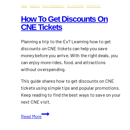
CNE
·
DEALS
·
KID-FRIENDLY
·
OUTDOORS
·
TORONTO
How To Get Discounts On
CNE Tickets
Planning a trip to the Ex? Learning how to get
discounts on CNE tickets can help you save
money before you arrive. With the right deals, you
can enjoy more rides, food, and attractions
without overspending.
This guide shares how to get discounts on CNE
tickets using simple tips and popular promotions.
Keep reading to find the best ways to save on your
next CNE visit.
How
Read More
To
Get