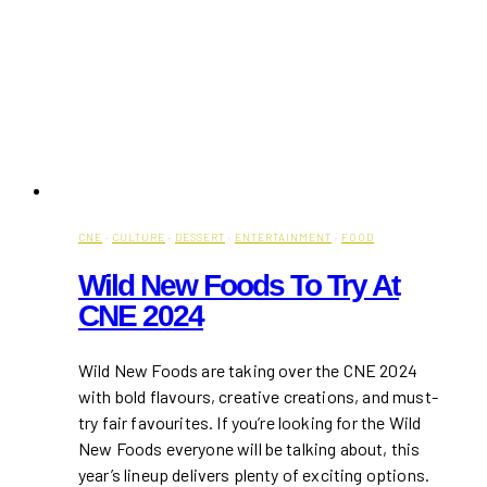
CNE
·
CULTURE
·
DESSERT
·
ENTERTAINMENT
·
FOOD
Wild New Foods To Try At
CNE 2024
Wild New Foods are taking over the CNE 2024
with bold flavours, creative creations, and must-
try fair favourites. If you’re looking for the Wild
New Foods everyone will be talking about, this
year’s lineup delivers plenty of exciting options.