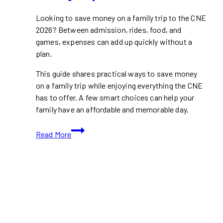
Looking to save money on a family trip to the CNE
2026? Between admission, rides, food, and
games, expenses can add up quickly without a
plan.
This guide shares practical ways to save money
on a family trip while enjoying everything the CNE
has to offer. A few smart choices can help your
family have an affordable and memorable day.
How
Read More
to
Save
Money
on
a
Family
Trip