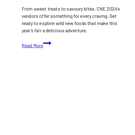
From sweet treats to savoury bites, CNE 2024’s
vendors offer something for every craving. Get
ready to explore wild new foods that make this
year’s fair a delicious adventure.
Wild
Read More
New
Foods
To
Try
At
CNE
2024