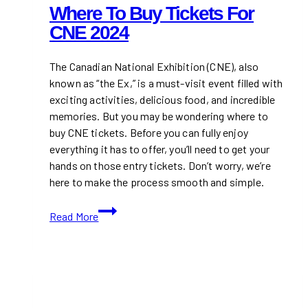
Where To Buy Tickets For
CNE 2024
The Canadian National Exhibition (CNE), also
known as “the Ex,” is a must-visit event filled with
exciting activities, delicious food, and incredible
memories. But you may be wondering where to
buy CNE tickets. Before you can fully enjoy
everything it has to offer, you’ll need to get your
hands on those entry tickets. Don’t worry, we’re
here to make the process smooth and simple.
Where
Read More
to
Buy
Tickets
for
CNE
2024