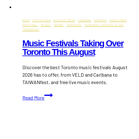
2026
·
ACTIVITIES
·
AUGUST 2025
·
CANADA
·
EVENTS
·
FEATURED
·
FESTIVAL
·
MUSIC
·
NEWS
·
TORONTO
·
TORONTO THINGS TO DO
·
TRENDING
Music Festivals Taking Over
Toronto This August
Discover the best Toronto music festivals August
2026 has to offer, from VELD and Caribana to
TAIWANfest, and free live music events.
Music
Read More
Festivals
Taking
Over
Toronto
This
August