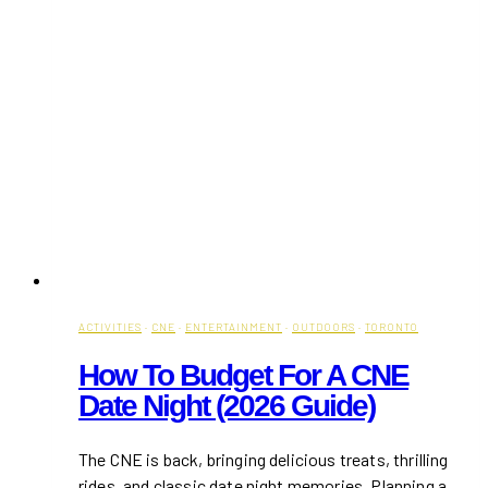
ACTIVITIES
·
CNE
·
ENTERTAINMENT
·
OUTDOORS
·
TORONTO
How To Budget For A CNE
Date Night (2026 Guide)
The CNE is back, bringing delicious treats, thrilling
rides, and classic date night memories. Planning a