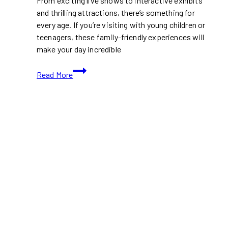
From exciting live shows to interactive exhibits
and thrilling attractions, there’s something for
every age. If you’re visiting with young children or
teenagers, these family-friendly experiences will
make your day incredible
Top
Read More
Family-
Friendly
Entertainment
At
CNE
2026