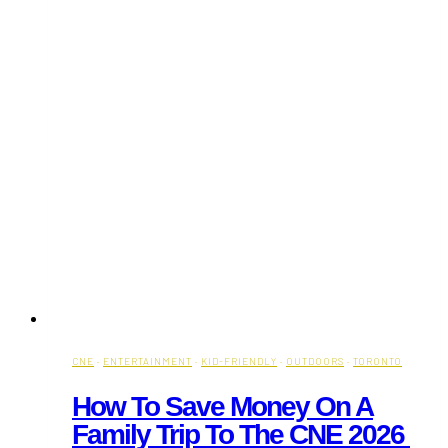
CNE
·
ENTERTAINMENT
·
KID-FRIENDLY
·
OUTDOORS
·
TORONTO
How To Save Money On A
Family Trip To The CNE 2026