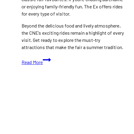
or enjoying family-friendly fun, The Ex offers rides
for every type of visitor.
Beyond the delicious food and lively atmosphere,
the CNE’s exciting rides remain a highlight of every
visit. Get ready to explore the must-try
attractions that make the fair a summer tradition.
Best
Read More
Rides
At
the
CNE
2024