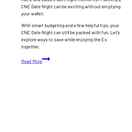
CNE Date Night can be exciting without emptying
your wallet.
With smart budgeting and a few helpful tips, your
CNE Date Night can still be packed with fun. Let’s
explore ways to save while enjoying the Ex
together.
How
Read More
To
Budget
For
A
CNE
Date
Night
(2026
Guide)