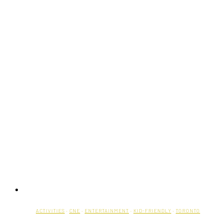
ACTIVITIES
·
CNE
·
ENTERTAINMENT
·
KID-FRIENDLY
·
TORONTO