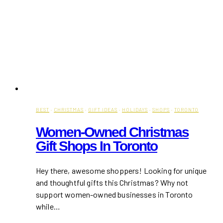
BEST
·
CHRISTMAS
·
GIFT IDEAS
·
HOLIDAYS
·
SHOPS
·
TORONTO
Women-Owned Christmas
Gift Shops In Toronto
Hey there, awesome shoppers! Looking for unique
and thoughtful gifts this Christmas? Why not
support women-owned businesses in Toronto
while…