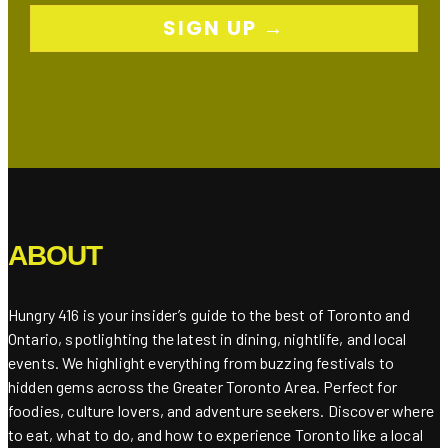
SIGN UP →
ABOUT
Hungry 416 is your insider’s guide to the best of Toronto and
Ontario, spotlighting the latest in dining, nightlife, and local
events. We highlight everything from buzzing festivals to
hidden gems across the Greater Toronto Area. Perfect for
foodies, culture lovers, and adventure seekers. Discover where
to eat, what to do, and how to experience Toronto like a local