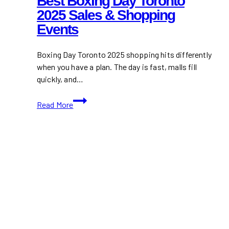
Best Boxing Day Toronto
2025 Sales & Shopping
Events
Boxing Day Toronto 2025 shopping hits differently
when you have a plan. The day is fast, malls fill
quickly, and…
Best
Read More
Boxing
Day
Toronto
2025
Sales
&
Shopping
Events