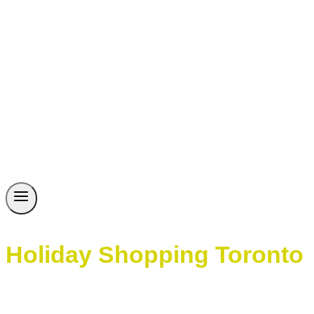
Holiday Shopping Toronto