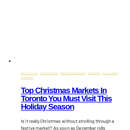
ACTIVITIES
·
CHRISTMAS
·
DECEMBER 2024
·
EVENTS
·
HOLIDAYS
·
MARKET
Top Christmas Markets In
Toronto You Must Visit This
Holiday Season
Is it really Christmas without strolling through a
festive market? As soon as December rolls