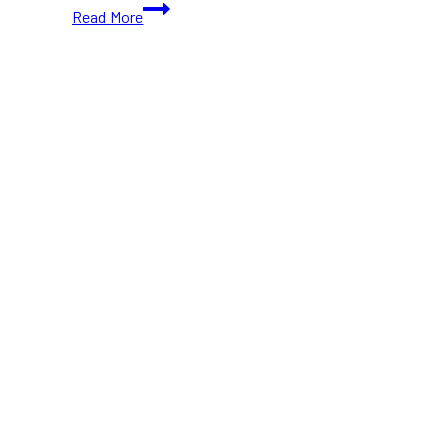
Women-
Read More
Owned
Christmas
Gift
Shops
in
Toronto