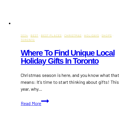
2024
·
BEST
·
BEST PLACES
·
CHRISTMAS
·
HOLIDAYS
·
SHOPS
·
TORONTO
Where To Find Unique Local
Holiday Gifts In Toronto
Christmas season is here, and you know what that
means: It’s time to start thinking about gifts! This
year, why…
Where
Read More
to
Find
Unique
Local