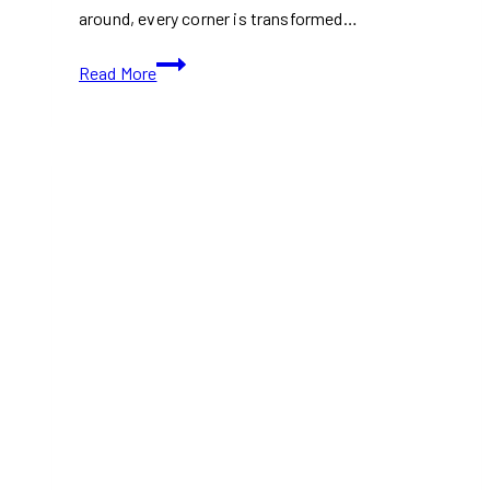
around, every corner is transformed…
Top
Read More
Christmas
Markets
in
Toronto
You
Must
Visit
This
Holiday
Season