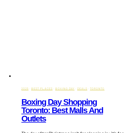
2025
·
BEST PLACES
·
BOXING DAY
·
DEALS
·
TORONTO
Boxing Day Shopping
Toronto: Best Malls And
Outlets