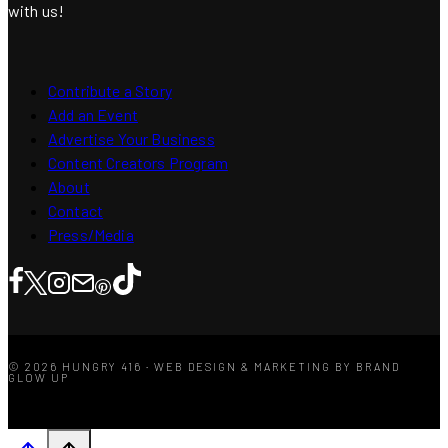
with us!
Contribute a Story
Add an Event
Advertise Your Business
Content Creators Program
About
Contact
Press/Media
© 2026 HUNGRY 416 · WEB DESIGN & MARKETING BY BRAND
GLOW UP