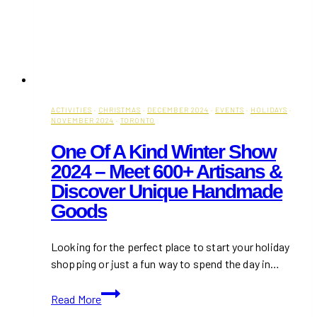
ACTIVITIES
·
CHRISTMAS
·
DECEMBER 2024
·
EVENTS
·
HOLIDAYS
·
NOVEMBER 2024
·
TORONTO
One Of A Kind Winter Show
2024 – Meet 600+ Artisans &
Discover Unique Handmade
Goods
Looking for the perfect place to start your holiday
shopping or just a fun way to spend the day in…
One
Read More
Of