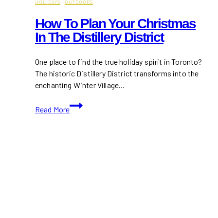
HOLIDAYS
·
OUTDOORS
How To Plan Your Christmas
In The Distillery District
One place to find the true holiday spirit in Toronto?
The historic Distillery District transforms into the
enchanting Winter Village…
How
Read More
to
Plan
Your
Christmas
in
the
Distillery
District