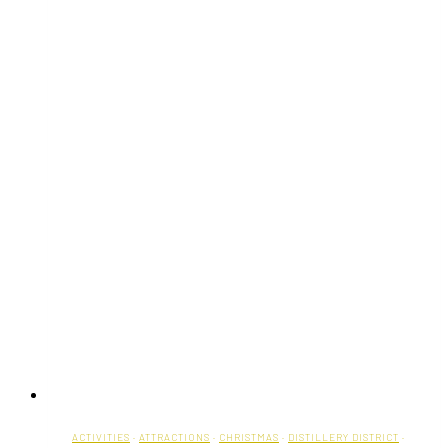
ACTIVITIES
·
ATTRACTIONS
·
CHRISTMAS
·
DISTILLERY DISTRICT
·