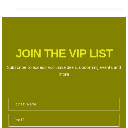
A
Kind
Winter
Show
2024
–
Meet
JOIN THE VIP LIST
600+
Artisans
&
Subscribe to access exclusive deals, upcoming events and
Discover
more
Unique
Handmade
Goods
First Name
Email