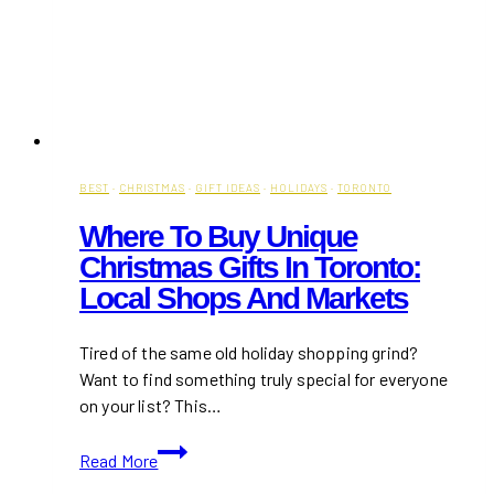
BEST
·
CHRISTMAS
·
GIFT IDEAS
·
HOLIDAYS
·
TORONTO
Where To Buy Unique
Christmas Gifts In Toronto:
Local Shops And Markets
Tired of the same old holiday shopping grind?
Want to find something truly special for everyone
on your list? This…
Where
Read More
to