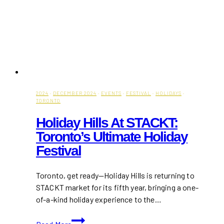
2024
·
DECEMBER 2024
·
EVENTS
·
FESTIVAL
·
HOLIDAYS
·
TORONTO
Holiday Hills At STACKT:
Toronto’s Ultimate Holiday
Festival
Toronto, get ready—Holiday Hills is returning to
STACKT market for its fifth year, bringing a one-
of-a-kind holiday experience to the…
Holiday