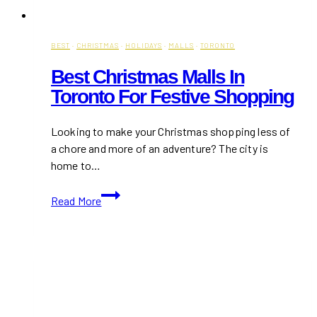
BEST
·
CHRISTMAS
·
HOLIDAYS
·
MALLS
·
TORONTO
Best Christmas Malls In
Toronto For Festive Shopping
Looking to make your Christmas shopping less of
a chore and more of an adventure? The city is
home to…
Best
Read More
Christmas
Malls
in
Toronto
for
Festive
Shopping