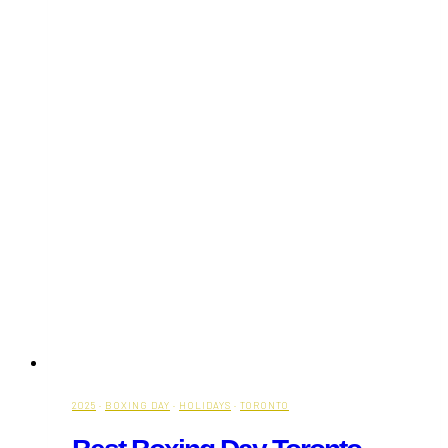
2025
·
BOXING DAY
·
HOLIDAYS
·
TORONTO