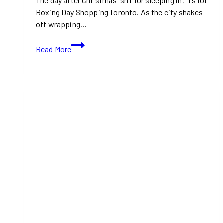
The day after Christmas isn’t for sleeping in; it’s for
Boxing Day Shopping Toronto. As the city shakes
off wrapping…
Boxing
Read More
Day
Shopping
Toronto:
Best
Malls
and
Outlets