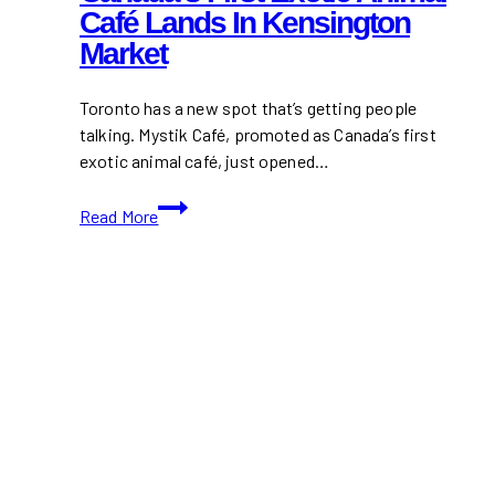
Café Lands In Kensington
Market
Toronto has a new spot that’s getting people
talking. Mystik Café, promoted as Canada’s first
exotic animal café, just opened…
Canada’s
Read More
First
Exotic
Animal
Café
Lands
in
Kensington
Market