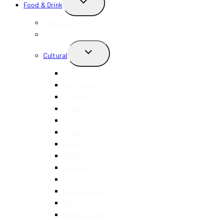
TOGGLE
Food & Drink
CHILD
MENU
New Openings
Happy Hour + Specials
TOGGLE
Cultural
CHILD
MENU
Asian
Caribbean
Chinese
Filipino
French
Greek
Italian
Indian
Japanese
Korean
Mediterranean
Mexican
Middle Eastern