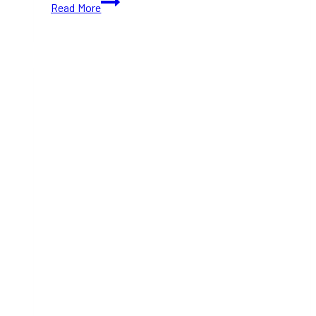
Read More
Latin
Festival
2024