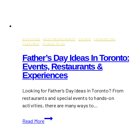
ACTIVITIES
·
BEST RESTAURANTS
·
EVENTS
·
FATHER'S DAY
·
FEATURED
·
THINGS TO DO
Father’s Day Ideas In Toronto:
Events, Restaurants &
Experiences
Looking for Father’s Day ideas in Toronto? From
restaurants and special events to hands-on
activities, there are many ways to…
Father’s
Read More
Day
Ideas