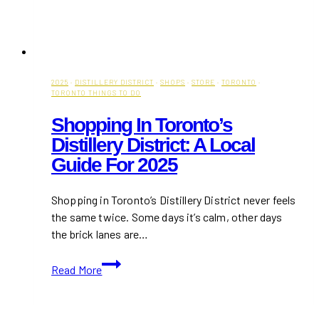
2025
·
DISTILLERY DISTRICT
·
SHOPS
·
STORE
·
TORONTO
·
TORONTO THINGS TO DO
Shopping In Toronto’s
Distillery District: A Local
Guide For 2025
Shopping in Toronto’s Distillery District never feels
the same twice. Some days it’s calm, other days
the brick lanes are…
Shopping
Read More
in
Toronto’s
Distillery