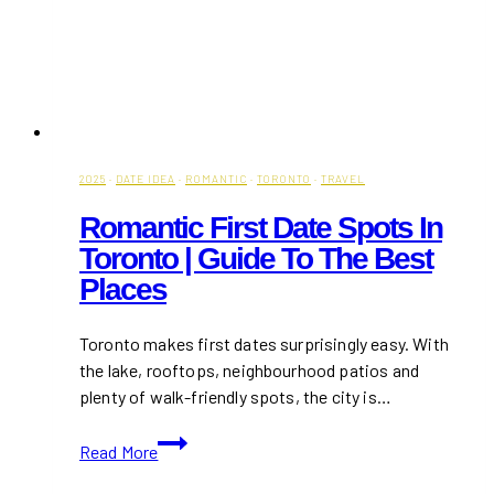
2025
·
DATE IDEA
·
ROMANTIC
·
TORONTO
·
TRAVEL
Romantic First Date Spots In
Toronto | Guide To The Best
Places
Toronto makes first dates surprisingly easy. With
the lake, rooftops, neighbourhood patios and
plenty of walk-friendly spots, the city is…
Romantic
Read More
First
Date