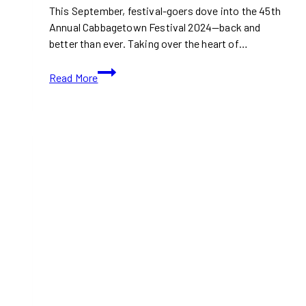
This September, festival-goers dove into the 45th
Annual Cabbagetown Festival 2024—back and
better than ever. Taking over the heart of…
10+
Read More
Best
Vendors
at
Toronto’s
Cabbagetown
Festival
2025