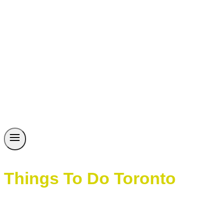
Things To Do Toronto