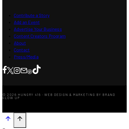
Contribute a Story
Add an Event
Advertise Your Business
Content Creators Program
About
Contact
Press/Media
© 2026 HUNGRY 416 · WEB DESIGN & MARKETING BY BRAND
GLOW UP