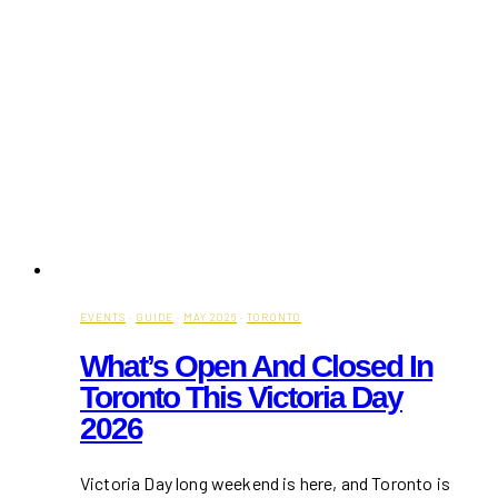
in
Toronto:
Events,
Restaurants
&
Experiences
EVENTS
·
GUIDE
·
MAY 2026
·
TORONTO
What’s Open And Closed In
Toronto This Victoria Day
2026
Victoria Day long weekend is here, and Toronto is