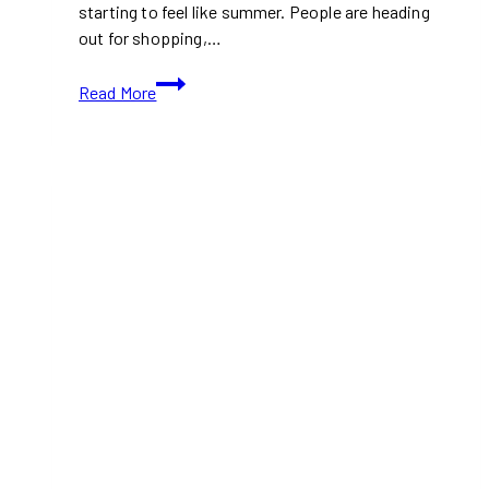
starting to feel like summer. People are heading
out for shopping,…
What’s
Read More
Open
and
Closed
in
Toronto
This
Victoria
Day
2026