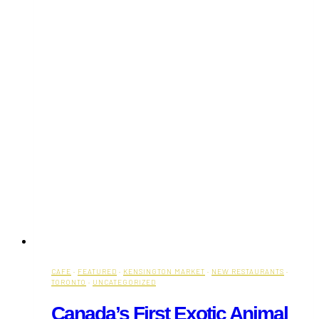
CAFE
·
FEATURED
·
KENSINGTON MARKET
·
NEW RESTAURANTS
·
TORONTO
·
UNCATEGORIZED
Canada’s First Exotic Animal