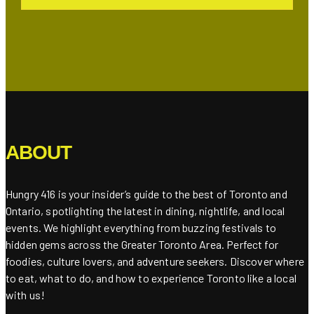
ABOUT
Hungry 416 is your insider’s guide to the best of Toronto and
Ontario, spotlighting the latest in dining, nightlife, and local
events. We highlight everything from buzzing festivals to
hidden gems across the Greater Toronto Area. Perfect for
foodies, culture lovers, and adventure seekers. Discover where
to eat, what to do, and how to experience Toronto like a local
with us!