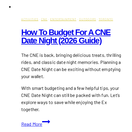
ACTIVITIES
·
CNE
·
ENTERTAINMENT
·
OUTDOORS
·
TORONTO
How To Budget For A CNE
Date Night (2026 Guide)
The CNE is back, bringing delicious treats, thrilling
rides, and classic date night memories. Planning a
CNE Date Night can be exciting without emptying
your wallet.
With smart budgeting and a few helpful tips, your
CNE Date Night can still be packed with fun. Let’s
explore ways to save while enjoying the Ex
together.
How
Read More
To