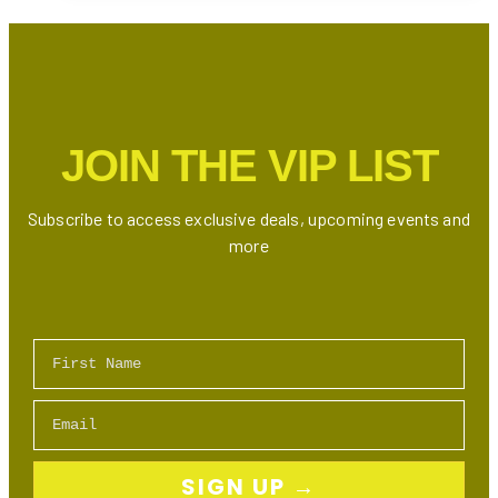
Toronto
This
Summer
2025
JOIN THE VIP LIST
Subscribe to access exclusive deals, upcoming events and
more
First Name
Email
SIGN UP →