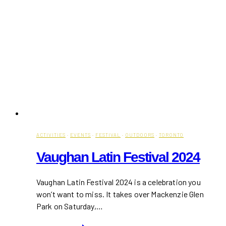
ACTIVITIES
·
EVENTS
·
FESTIVAL
·
OUTDOORS
·
TORONTO
Vaughan Latin Festival 2024
Vaughan Latin Festival 2024 is a celebration you
won’t want to miss. It takes over Mackenzie Glen
Park on Saturday,…
Vaughan