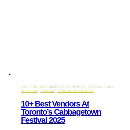
ACTIVITIES
·
BEST RESTAURANTS
·
EVENTS
·
FESTIVAL
·
FOOD
·
OUTDOORS
·
TORONTO
·
TORONTO THINGS TO DO
10+ Best Vendors At
Toronto’s Cabbagetown
Festival 2025