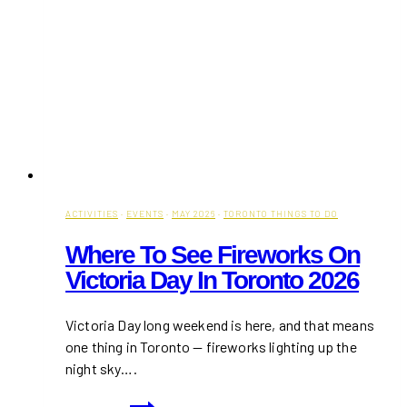
ACTIVITIES
·
EVENTS
·
MAY 2026
·
TORONTO THINGS TO DO
Where To See Fireworks On
Victoria Day In Toronto 2026
Victoria Day long weekend is here, and that means
one thing in Toronto — fireworks lighting up the
night sky….
Where