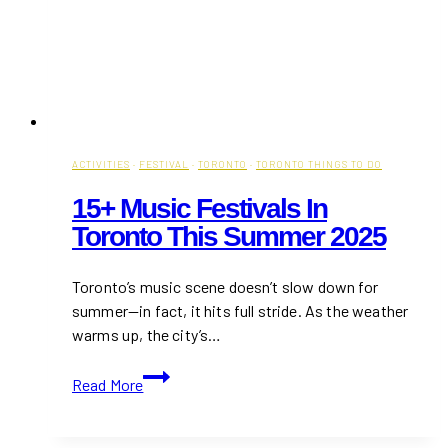
ACTIVITIES
·
FESTIVAL
·
TORONTO
·
TORONTO THINGS TO DO
15+ Music Festivals In
Toronto This Summer 2025
Toronto’s music scene doesn’t slow down for
summer—in fact, it hits full stride. As the weather
warms up, the city’s…
15+
Read More
Music
Festivals
in