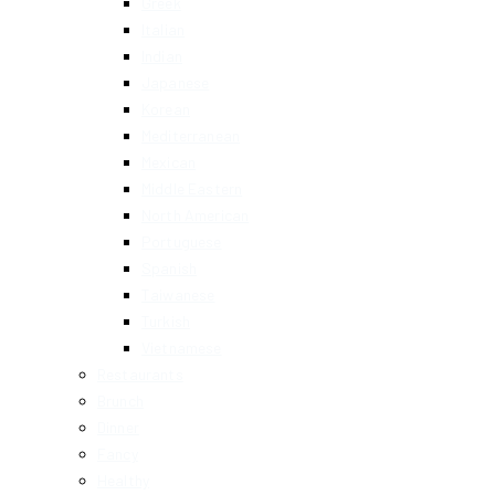
Greek
Italian
Indian
Japanese
Korean
Mediterranean
Mexican
Middle Eastern
North American
Portuguese
Spanish
Taiwanese
Turkish
Vietnamese
Restaurants
Brunch
Dinner
Fancy
Healthy