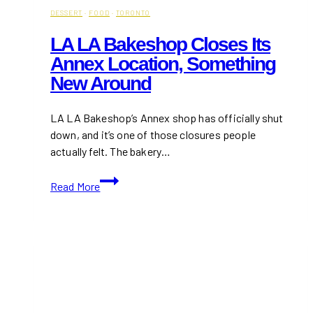
DESSERT
·
FOOD
·
TORONTO
LA LA Bakeshop Closes Its
Annex Location, Something
New Around
LA LA Bakeshop’s Annex shop has officially shut
down, and it’s one of those closures people
actually felt. The bakery…
LA
Read More
LA
Bakeshop
Closes
Its
Annex
Location,
Something
new