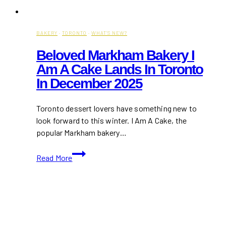
BAKERY
·
TORONTO
·
WHAT'S NEW?
Beloved Markham Bakery I
Am A Cake Lands In Toronto
In December 2025
Toronto dessert lovers have something new to
look forward to this winter. I Am A Cake, the
popular Markham bakery…
Beloved
Read More
Markham
Bakery
I
Am
A
Cake