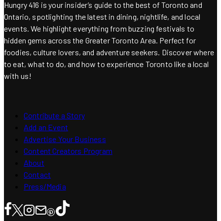
Hungry 416 is your insider’s guide to the best of Toronto and
Ontario, spotlighting the latest in dining, nightlife, and local
events. We highlight everything from buzzing festivals to
hidden gems across the Greater Toronto Area. Perfect for
foodies, culture lovers, and adventure seekers. Discover where
to eat, what to do, and how to experience Toronto like a local
with us!
Contribute a Story
Add an Event
Advertise Your Business
Content Creators Program
About
Contact
Press/Media