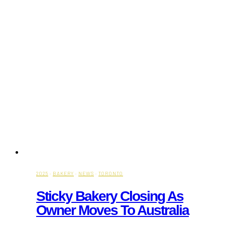
2025
·
BAKERY
·
NEWS
·
TORONTO
Sticky Bakery Closing As
Owner Moves To Australia