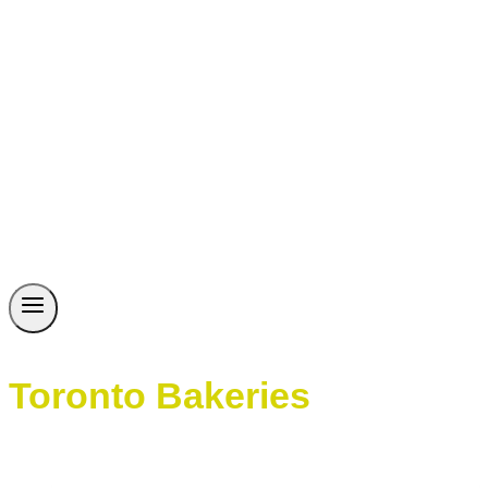
Toronto Bakeries