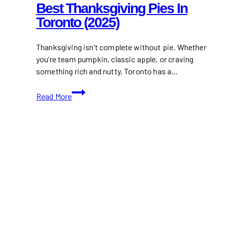
Best Thanksgiving Pies In
Toronto (2025)
Thanksgiving isn’t complete without pie. Whether
you’re team pumpkin, classic apple, or craving
something rich and nutty, Toronto has a…
Best
Read More
Thanksgiving
Pies
in
Toronto
(2025)