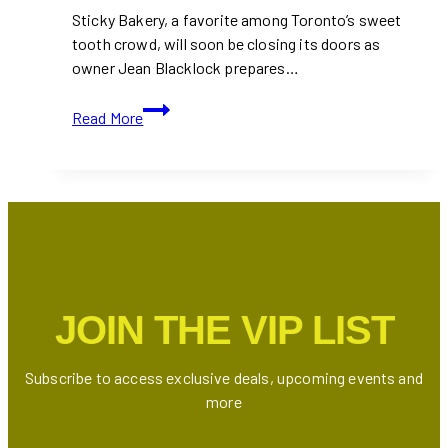
Sticky Bakery, a favorite among Toronto’s sweet
tooth crowd, will soon be closing its doors as
owner Jean Blacklock prepares…
Sticky
Read More
Bakery
Closing
as
Owner
Moves
to
Australia
JOIN THE VIP LIST
Subscribe to access exclusive deals, upcoming events and
more