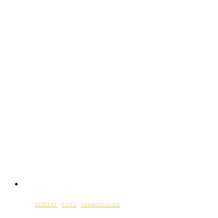
DESSERT
·
FOOD
·
THANKSGIVING