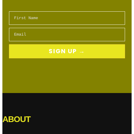
First Name
Email
SIGN UP →
ABOUT