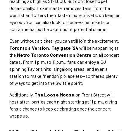
reaching as high as $121,000. But don’t lose hope!
Occasionally, Ticketmaster removes fans from the
waitlist and offers them last-minute tickets, so keep an
eye out. You can also look for face-value tickets on
social media, but be cautious of potential scams.
Even without a ticket, you can still join the excitement.
Toronto’s Version: Taylgate ‘24
will be happening at
the
Metro Toronto Convention Centre
on all concert
dates. From 1 p.m. to 11 p.m., fans can enjoy a DJ
spinning Taylor’s hits, singalong areas, and even a
station to make friendship bracelets—so there’s plenty
of ways to get into the Swiftie spirit!
Additionally,
The Loose Moose
on Front Street will
host after-parties each night starting at 11 p.m., giving
fans a chance to keep celebrating once the concert
wraps up.