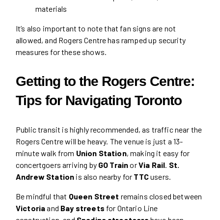
materials
It’s also important to note that fan signs are not
allowed, and Rogers Centre has ramped up security
measures for these shows.
Getting to the Rogers Centre:
Tips for Navigating Toronto
Public transit is highly recommended, as traffic near the
Rogers Centre will be heavy. The venue is just a 13-
minute walk from
Union Station
, making it easy for
concertgoers arriving by
GO Train
or
Via Rail
.
St.
Andrew Station
is also nearby for
TTC
users.
Be mindful that
Queen Street
remains closed between
Victoria
and
Bay streets
for Ontario Line
construction, and
Spadina streetcars
have been