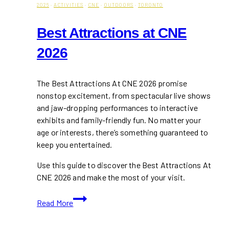
2026
·
ACTIVITIES
·
CNE
·
OUTDOORS
·
TORONTO
Best Attractions at CNE
2026
The Best Attractions At CNE 2026 promise
nonstop excitement, from spectacular live shows
and jaw-dropping performances to interactive
exhibits and family-friendly fun. No matter your
age or interests, there’s something guaranteed to
keep you entertained.
Use this guide to discover the Best Attractions At
CNE 2026 and make the most of your visit.
Best
Read More
Attractions
at