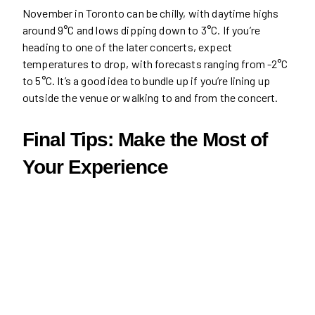
November in Toronto can be chilly, with daytime highs
around 9°C and lows dipping down to 3°C. If you’re
heading to one of the later concerts, expect
temperatures to drop, with forecasts ranging from -2°C
to 5°C. It’s a good idea to bundle up if you’re lining up
outside the venue or walking to and from the concert.
Final Tips: Make the Most of
Your Experience