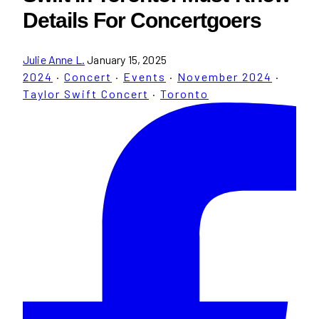
Details For Concertgoers
Julie Anne L.
January 15, 2025
2024
·
Concert
·
Events
·
November 2024
·
Taylor Swift Concert
·
Toronto