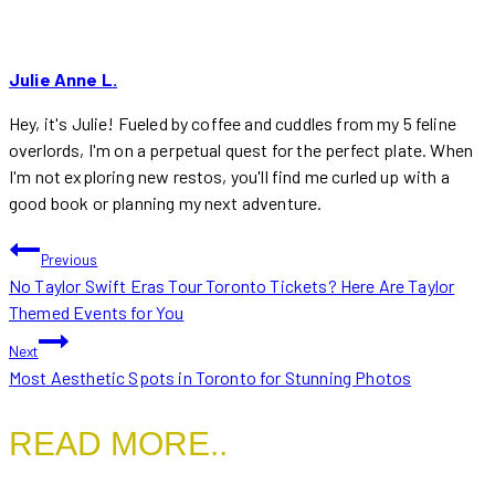
Julie Anne L.
Hey, it's Julie! Fueled by coffee and cuddles from my 5 feline
overlords, I'm on a perpetual quest for the perfect plate. When
I'm not exploring new restos, you'll find me curled up with a
good book or planning my next adventure.
POST
Previous
No Taylor Swift Eras Tour Toronto Tickets? Here Are Taylor
NAVIGATION
Themed Events for You
Next
Most Aesthetic Spots in Toronto for Stunning Photos
READ MORE..