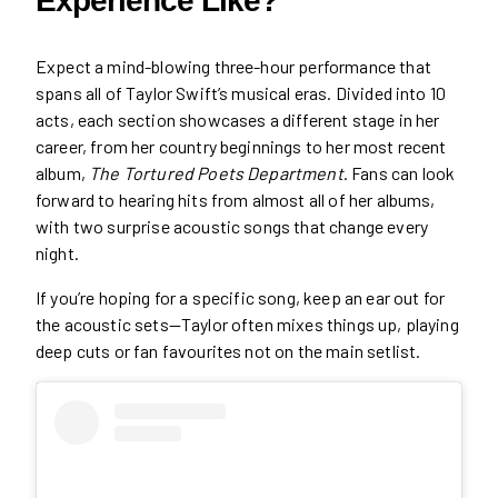
Experience Like?
Expect a mind-blowing three-hour performance that
spans all of Taylor Swift’s musical eras. Divided into 10
acts, each section showcases a different stage in her
career, from her country beginnings to her most recent
album,
The Tortured Poets Department
. Fans can look
forward to hearing hits from almost all of her albums,
with two surprise acoustic songs that change every
night.
If you’re hoping for a specific song, keep an ear out for
the acoustic sets—Taylor often mixes things up, playing
deep cuts or fan favourites not on the main setlist.