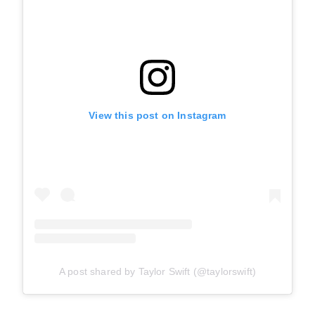
View this post on Instagram
A post shared by Taylor Swift (@taylorswift)