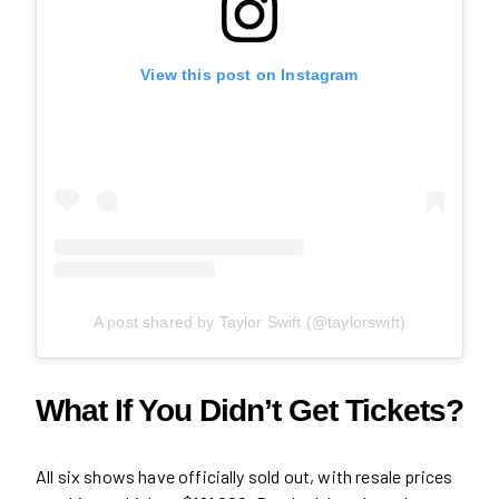
View this post on Instagram
A post shared by Taylor Swift (@taylorswift)
What If You Didn’t Get Tickets?
All six shows have officially sold out, with resale prices