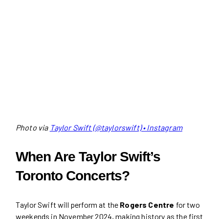
Photo via
Taylor Swift (@taylorswift) • Instagram
When Are Taylor Swift’s
Toronto Concerts?
Taylor Swift will perform at the
Rogers Centre
for two
weekends in November 2024, making history as the first