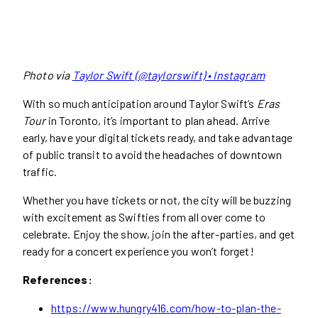
Photo via
Taylor Swift (@taylorswift) • Instagram
With so much anticipation around Taylor Swift’s
Eras
Tour
in Toronto, it’s important to plan ahead. Arrive
early, have your digital tickets ready, and take advantage
of public transit to avoid the headaches of downtown
traffic.
Whether you have tickets or not, the city will be buzzing
with excitement as Swifties from all over come to
celebrate. Enjoy the show, join the after-parties, and get
ready for a concert experience you won’t forget!
References:
https://www.hungry416.com/how-to-plan-the-