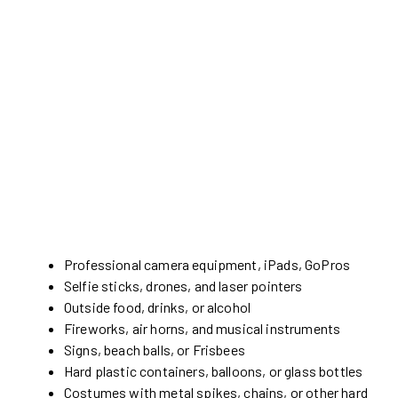
Professional camera equipment, iPads, GoPros
Selfie sticks, drones, and laser pointers
Outside food, drinks, or alcohol
Fireworks, air horns, and musical instruments
Signs, beach balls, or Frisbees
Hard plastic containers, balloons, or glass bottles
Costumes with metal spikes, chains, or other hard