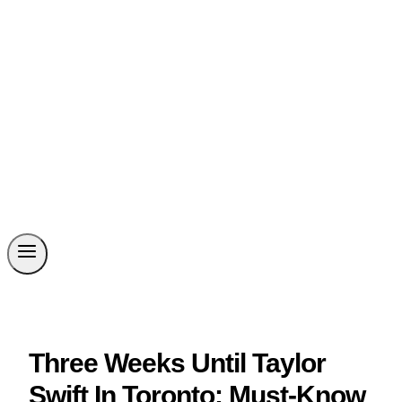
Three Weeks Until Taylor
Swift In Toronto: Must-Know