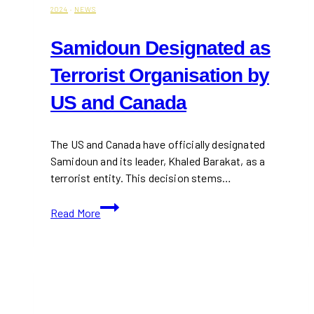
2024
·
NEWS
Samidoun Designated as
Terrorist Organisation by
US and Canada
The US and Canada have officially designated
Samidoun and its leader, Khaled Barakat, as a
terrorist entity. This decision stems…
Samidoun
Read More
Designated
as
Terrorist
Organisation
by
US