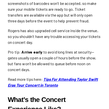
screenshots of barcodes won’t be accepted, so make
sure your mobile tickets are ready to go. Ticket
transfers are available via the app but will only open
three days before the event to help prevent fraud.
Rogers has also upgraded cell service inside the venue,
so you shouldn’t have any trouble accessing your tickets
on concert day.
Pro tip:
Arrive early
to avoid long lines at security—
gates usually open a couple of hours before the show,
but fans won’t be allowed to queue before noon on
concert days.
Read more tips here:
Tips For Attending Taylor Swift
Eras Tour Concert in Toronto
What’s the Concert