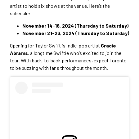
artist to hold six shows at the venue. Here’s the
schedule:
November 14-16, 2024 (Thursday to Saturday)
November 21-23, 2024 (Thursday to Saturday)
Opening for Taylor Swift is indie-pop artist
Gracie
Abrams
, a longtime Swiftie who’s excited to join the
tour. With back-to-back performances, expect Toronto
to be buzzing with fans throughout the month.