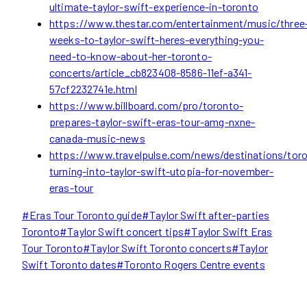
ultimate-taylor-swift-experience-in-toronto
https://www.thestar.com/entertainment/music/three
weeks-to-taylor-swift-heres-everything-you-
need-to-know-about-her-toronto-
concerts/article_cb823408-8586-11ef-a341-
57cf2232741e.html
https://www.billboard.com/pro/toronto-
prepares-taylor-swift-eras-tour-amg-nxne-
canada-music-news
https://www.travelpulse.com/news/destinations/tor
turning-into-taylor-swift-utopia-for-november-
eras-tour
Post
#
Eras Tour Toronto guide
#
Taylor Swift after-parties
Tags:
Toronto
#
Taylor Swift concert tips
#
Taylor Swift Eras
Tour Toronto
#
Taylor Swift Toronto concerts
#
Taylor
Swift Toronto dates
#
Toronto Rogers Centre events