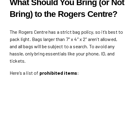
What Should You Bring (or Not
Bring) to the Rogers Centre?
The Rogers Centre has a strict bag policy, so it’s best to
pack light. Bags larger than 7″ x 4″ x 2″ aren’t allowed,
and all bags will be subject to a search. To avoid any
hassle, only bring essentials like your phone, ID, and
tickets.
Here’s a list of
prohibited items
: