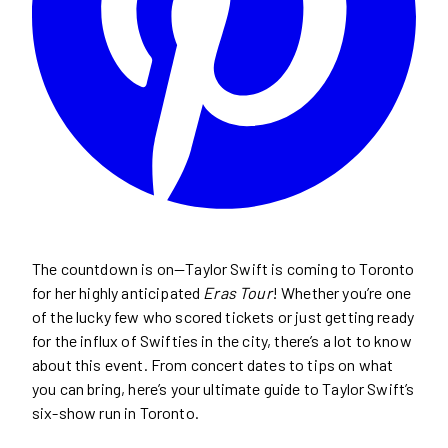
The countdown is on—Taylor Swift is coming to Toronto
for her highly anticipated
Eras Tour
! Whether you’re one
of the lucky few who scored tickets or just getting ready
for the influx of Swifties in the city, there’s a lot to know
about this event. From concert dates to tips on what
you can bring, here’s your ultimate guide to Taylor Swift’s
six-show run in Toronto.