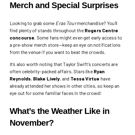
Merch and Special Surprises
Looking to grab some
Eras Tour
merchandise? You’ll
find plenty of stands throughout the
Rogers Centre
concourse
. Some fans might even get early access to
a pre-show merch store—keep an eye on notifications
from the venue if you want to beat the crowds.
It’s also worth noting that Taylor Swift’s concerts are
often celebrity-packed affairs. Stars like
Ryan
Reynolds
,
Blake Lively
, and
Tessa Virtue
have
already attended her shows in other cities, so keep an
eye out for some familiar faces in the crowd!
What’s the Weather Like in
November?