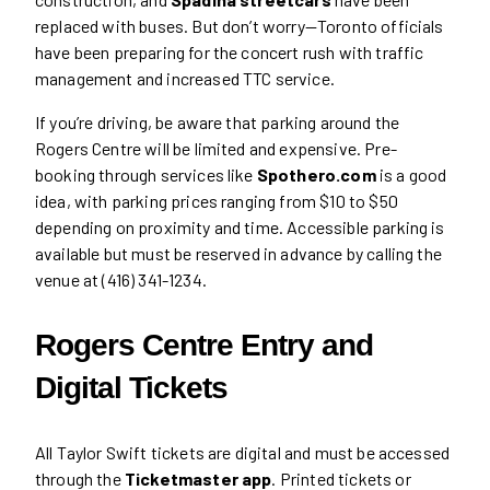
replaced with buses. But don’t worry—Toronto officials
have been preparing for the concert rush with traffic
management and increased TTC service.
If you’re driving, be aware that parking around the
Rogers Centre will be limited and expensive. Pre-
booking through services like
Spothero.com
is a good
idea, with parking prices ranging from $10 to $50
depending on proximity and time. Accessible parking is
available but must be reserved in advance by calling the
venue at (416) 341-1234.
Rogers Centre Entry and
Digital Tickets
All Taylor Swift tickets are digital and must be accessed
through the
Ticketmaster app
. Printed tickets or