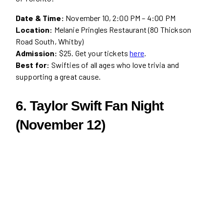
Date & Time:
November 10, 2:00 PM – 4:00 PM
Location:
Melanie Pringles Restaurant (80 Thickson
Road South, Whitby)
Admission:
$25. Get your tickets
here
.
Best for:
Swifties of all ages who love trivia and
supporting a great cause.
6. Taylor Swift Fan Night
(November 12)