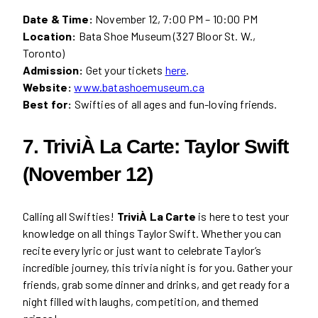
Date & Time:
November 12, 7:00 PM – 10:00 PM
Location:
Bata Shoe Museum (327 Bloor St. W.,
Toronto)
Admission:
Get your tickets
here
.
Website:
www.batashoemuseum.ca
Best for:
Swifties of all ages and fun-loving friends.
7. TriviÀ La Carte: Taylor Swift
(November 12)
Calling all Swifties!
TriviÀ La Carte
is here to test your
knowledge on all things Taylor Swift. Whether you can
recite every lyric or just want to celebrate Taylor’s
incredible journey, this trivia night is for you. Gather your
friends, grab some dinner and drinks, and get ready for a
night filled with laughs, competition, and themed