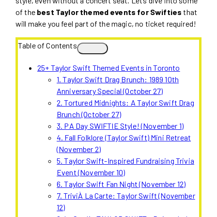
style, even without a concert seat. Let’s dive into some
of the
best Taylor themed events for Swifties
that
will make you feel part of the magic, no ticket required!
Table of Contents
25+ Taylor Swift Themed Events in Toronto
1. Taylor Swift Drag Brunch: 1989 10th
Anniversary Special (October 27)
2. Tortured Midnights: A Taylor Swift Drag
Brunch (October 27)
3. PA Day SWIFTIE Style! (November 1)
4. Fall Folklore (Taylor Swift) Mini Retreat
(November 2)
5. Taylor Swift-Inspired Fundraising Trivia
Event (November 10)
6. Taylor Swift Fan Night (November 12)
7. TriviÀ La Carte: Taylor Swift (November
12)