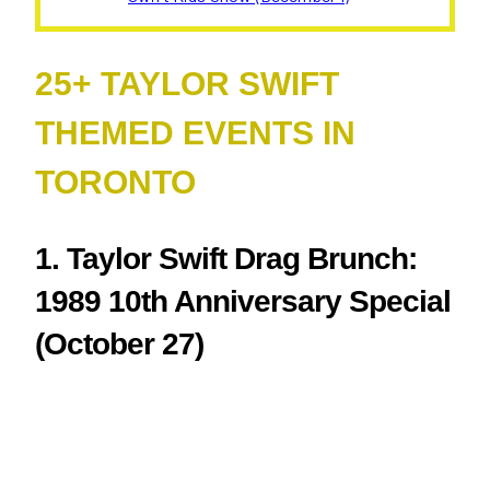
25+ TAYLOR SWIFT
THEMED EVENTS IN
TORONTO
1. Taylor Swift Drag Brunch:
1989 10th Anniversary Special
(October 27)