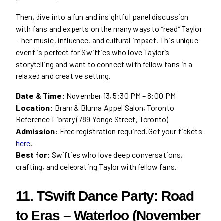
Then, dive into a fun and insightful panel discussion
with fans and experts on the many ways to “read” Taylor
—her music, influence, and cultural impact. This unique
event is perfect for Swifties who love Taylor’s
storytelling and want to connect with fellow fans in a
relaxed and creative setting.
Date & Time:
November 13, 5:30 PM – 8:00 PM
Location:
Bram & Bluma Appel Salon, Toronto
Reference Library (789 Yonge Street, Toronto)
Admission:
Free registration required. Get your tickets
here
.
Best for:
Swifties who love deep conversations,
crafting, and celebrating Taylor with fellow fans.
11. TSwift Dance Party: Road
to Eras – Waterloo (November