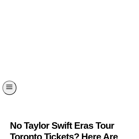
No Taylor Swift Eras Tour
Toronto Tickets? Here Are