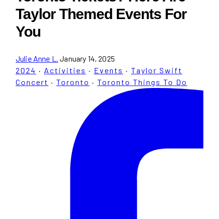
Taylor Themed Events For
You
Julie Anne L.
January 14, 2025
2024
·
Activities
·
Events
·
Taylor Swift
Concert
·
Toronto
·
Toronto Things To Do