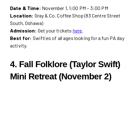
Date & Time:
November 1, 1:00 PM – 3:00 PM
Location:
Gray & Co. Coffee Shop (83 Centre Street
South, Oshawa)
Admission:
Get your tickets
here
.
Best for:
Swifties of all ages looking for a fun PA day
activity.
4. Fall Folklore (Taylor Swift)
Mini Retreat (November 2)