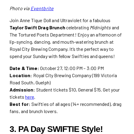
Photo via
Eventbrite
Join Anne Tique Doll and Ultraviolet for a fabulous
Taylor Swift Drag Brunch
celebrating
Midnights
and
The Tortured Poets Department! Enjoy an afternoon of
lip-syncing, dancing, and mouth-watering brunch at
Royal City Brewing Company. It’s the perfect way to
spend your Sunday with fellow Swifties and queens!
Date & Time:
October 27, 12:00 PM – 3:00 PM
Location:
Royal City Brewing Company (199 Victoria
Road South, Guelph)
Admission:
Student tickets $10, General $15. Get your
tickets
here
.
Best for:
Swifties of all ages (14+ recommended), drag
fans, and brunch lovers.
3. PA Day SWIFTIE Style!