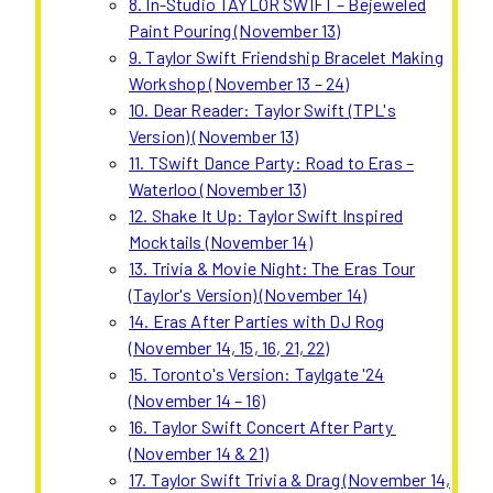
8. In-Studio TAYLOR SWIFT – Bejeweled
Paint Pouring (November 13)
9. Taylor Swift Friendship Bracelet Making
Workshop (November 13 – 24)
10. Dear Reader: Taylor Swift (TPL's
Version) (November 13)
11. TSwift Dance Party: Road to Eras –
Waterloo (November 13)
12. Shake It Up: Taylor Swift Inspired
Mocktails (November 14)
13. Trivia & Movie Night: The Eras Tour
(Taylor's Version) (November 14)
14. Eras After Parties with DJ Rog
(November 14, 15, 16, 21, 22)
15. Toronto's Version: Taylgate '24
(November 14 – 16)
16. Taylor Swift Concert After Party
(November 14 & 21)
17. Taylor Swift Trivia & Drag (November 14,