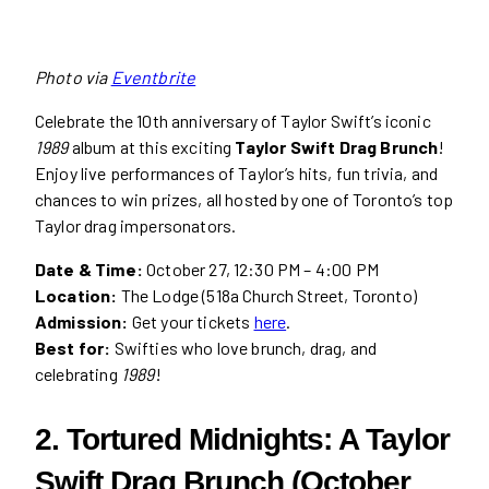
Photo via
Eventbrite
Celebrate the 10th anniversary of Taylor Swift’s iconic
1989
album at this exciting
Taylor Swift Drag Brunch
!
Enjoy live performances of Taylor’s hits, fun trivia, and
chances to win prizes, all hosted by one of Toronto’s top
Taylor drag impersonators.
Date & Time:
October 27, 12:30 PM – 4:00 PM
Location:
The Lodge (518a Church Street, Toronto)
Admission:
Get your tickets
here
.
Best for:
Swifties who love brunch, drag, and
celebrating
1989
!
2. Tortured Midnights: A Taylor
Swift Drag Brunch (October