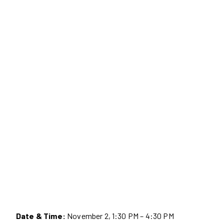
Date & Time:
November 2, 1:30 PM – 4:30 PM