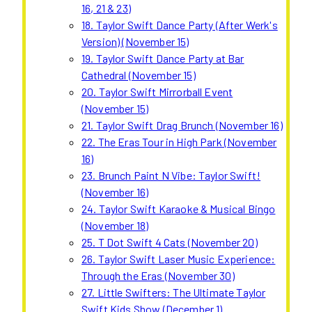
16, 21 & 23)
18. Taylor Swift Dance Party (After Werk's
Version) (November 15)
19. Taylor Swift Dance Party at Bar
Cathedral (November 15)
20. Taylor Swift Mirrorball Event
(November 15)
21. Taylor Swift Drag Brunch (November 16)
22. The Eras Tour in High Park (November
16)
23. Brunch Paint N Vibe: Taylor Swift!
(November 16)
24. Taylor Swift Karaoke & Musical Bingo
(November 18)
25. T Dot Swift 4 Cats (November 20)
26. Taylor Swift Laser Music Experience:
Through the Eras (November 30)
27. Little Swifters: The Ultimate Taylor
Swift Kids Show (December 1)