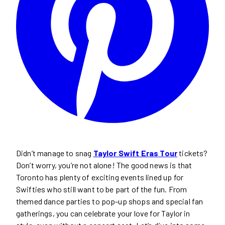
Didn’t manage to snag
Taylor Swift Eras Tour
tickets?
Don’t worry, you’re not alone! The good news is that
Toronto has plenty of exciting events lined up for
Swifties who still want to be part of the fun. From
themed dance parties to pop-up shops and special fan
gatherings, you can celebrate your love for Taylor in