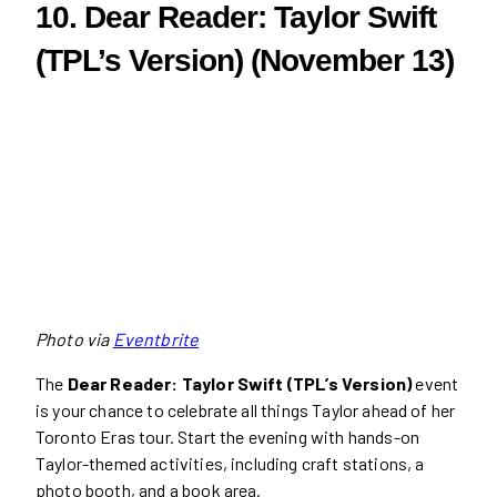
10. Dear Reader: Taylor Swift
(TPL’s Version) (November 13)
Photo via
Eventbrite
The
Dear Reader: Taylor Swift (TPL’s Version)
event
is your chance to celebrate all things Taylor ahead of her
Toronto Eras tour. Start the evening with hands-on
Taylor-themed activities, including craft stations, a
photo booth, and a book area.