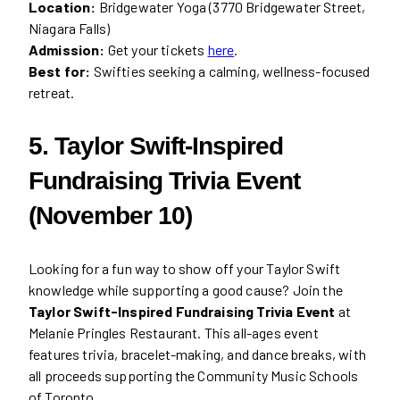
Location:
Bridgewater Yoga (3770 Bridgewater Street,
Niagara Falls)
Admission:
Get your tickets
here
.
Best for:
Swifties seeking a calming, wellness-focused
retreat.
5. Taylor Swift-Inspired
Fundraising Trivia Event
(November 10)
Looking for a fun way to show off your Taylor Swift
knowledge while supporting a good cause? Join the
Taylor Swift-Inspired Fundraising Trivia Event
at
Melanie Pringles Restaurant. This all-ages event
features trivia, bracelet-making, and dance breaks, with
all proceeds supporting the Community Music Schools
of Toronto.