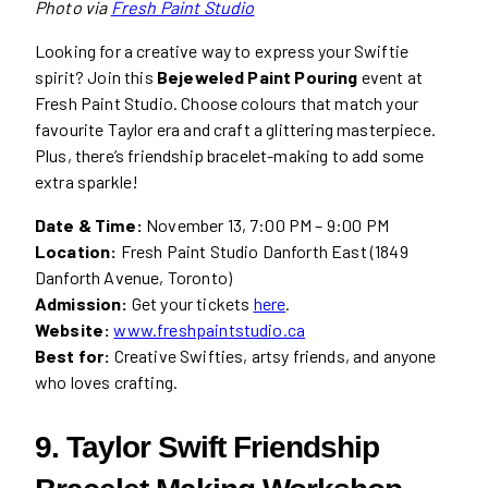
Photo via
Fresh Paint Studio
Looking for a creative way to express your Swiftie
spirit? Join this
Bejeweled Paint Pouring
event at
Fresh Paint Studio. Choose colours that match your
favourite Taylor era and craft a glittering masterpiece.
Plus, there’s friendship bracelet-making to add some
extra sparkle!
Date & Time:
November 13, 7:00 PM – 9:00 PM
Location:
Fresh Paint Studio Danforth East (1849
Danforth Avenue, Toronto)
Admission:
Get your tickets
here
.
Website:
www.freshpaintstudio.ca
Best for:
Creative Swifties, artsy friends, and anyone
who loves crafting.
9. Taylor Swift Friendship