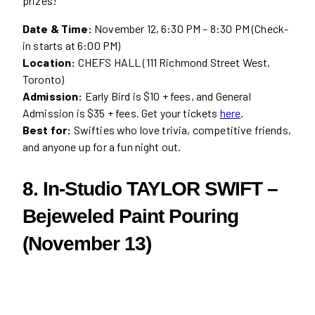
prizes!
Date & Time:
November 12, 6:30 PM – 8:30 PM (Check-
in starts at 6:00 PM)
Location:
CHEFS HALL (111 Richmond Street West,
Toronto)
Admission:
Early Bird is $10 + fees, and General
Admission is $35 + fees. Get your tickets
here
.
Best for:
Swifties who love trivia, competitive friends,
and anyone up for a fun night out.
8. In-Studio TAYLOR SWIFT –
Bejeweled Paint Pouring
(November 13)