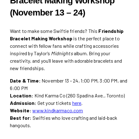
Bracelet Making Workshop
(November 13 – 24)
Want to make some Swiftie friends? This
Friendship
Bracelet Making Workshop
is the perfect place to
connect with fellow fans while crafting accessories
inspired by Taylor’s
Midnights
album. Bring your
creativity, and you’ll leave with adorable bracelets and
new friendships.
Date & Time:
November 13 – 24, 1:00 PM, 3:00 PM, and
6:00 PM
Location:
Kind Karma Co (260 Spadina Ave., Toronto)
Admission:
Get your tickets
here
.
Website:
www.kindkarmaco.com
Best for:
Swifties who love crafting and laid-back
hangouts.