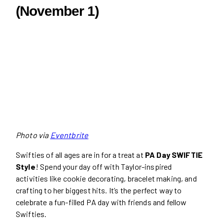
(November 1)
Photo via
Eventbrite
Swifties of all ages are in for a treat at
PA Day SWIFTIE
Style
! Spend your day off with Taylor-inspired
activities like cookie decorating, bracelet making, and
crafting to her biggest hits. It’s the perfect way to
celebrate a fun-filled PA day with friends and fellow
Swifties.