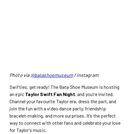
Photo via
@batashoemuseum
/ Instagram
Swifties, get ready! The Bata Shoe Museum is hosting
an epic
Taylor Swift Fan Night
, and you’re invited.
Channel your favourite Taylor era, dress the part, and
join the fun with a video dance party, friendship
bracelet-making, and more surprises. It’s the perfect
way to connect with other fans and celebrate your love
for Taylor’s music.