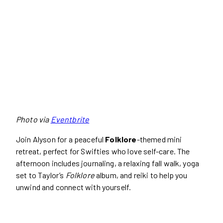
Photo via
Eventbrite
Join Alyson for a peaceful
Folklore
-themed mini
retreat, perfect for Swifties who love self-care. The
afternoon includes journaling, a relaxing fall walk, yoga
set to Taylor’s
Folklore
album, and reiki to help you
unwind and connect with yourself.