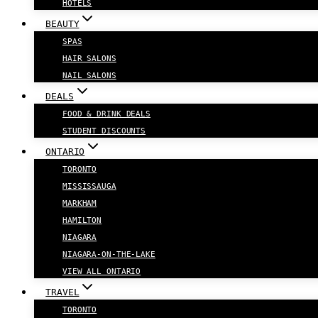
HOTELS
BEAUTY
SPAS
HAIR SALONS
NAIL SALONS
DEALS
FOOD & DRINK DEALS
STUDENT DISCOUNTS
ONTARIO
TORONTO
MISSISSAUGA
MARKHAM
HAMILTON
NIAGARA
NIAGARA-ON-THE-LAKE
VIEW ALL ONTARIO
TRAVEL
TORONTO