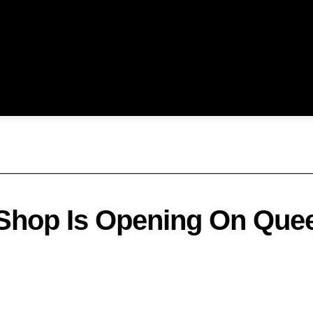
 Shop Is Opening On Quee