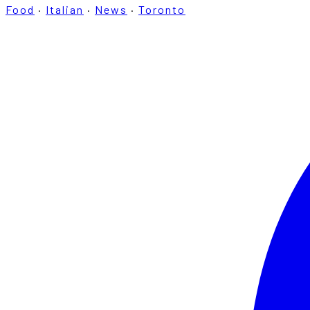
Food
·
Italian
·
News
·
Toronto