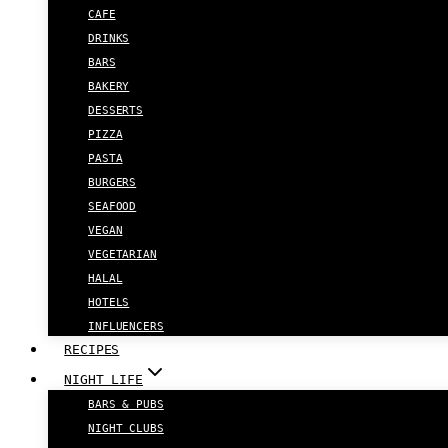
CAFE
DRINKS
BARS
BAKERY
DESSERTS
PIZZA
PASTA
BURGERS
SEAFOOD
VEGAN
VEGETARIAN
HALAL
HOTELS
INFLUENCERS
RECIPES
NIGHT LIFE
BARS & PUBS
NIGHT CLUBS