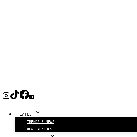
LATEST
TRENDS & NEWS
NEW LAUNCHES