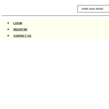
Skip
Email
to
content
LOGIN
REGISTER
CONTACT US