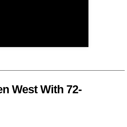
n West With 72-