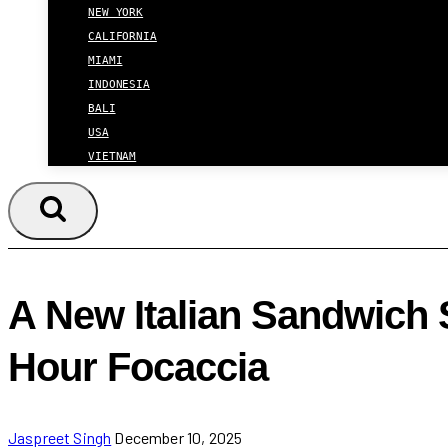
NEW YORK
CALIFORNIA
MIAMI
INDONESIA
BALI
USA
VIETNAM
A New Italian Sandwich
Hour Focaccia
Jaspreet Singh
December 10, 2025