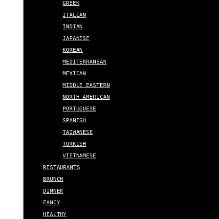
GREEK
ITALIAN
INDIAN
JAPANESE
KOREAN
MEDITERRANEAN
MEXICAN
MIDDLE EASTERN
NORTH AMERICAN
PORTUGUESE
SPANISH
TAIWANESE
TURKISH
VIETNAMESE
RESTAURANTS
BRUNCH
DINNER
FANCY
HEALTHY