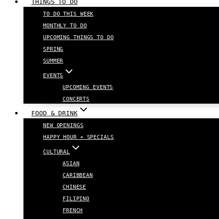
THINGS TO DO
TO DO THIS WEEK
MONTHLY TO DO
UPCOMING THINGS TO DO
SPRING
SUMMER
EVENTS
UPCOMING EVENTS
CONCERTS
FOOD & DRINK
NEW OPENINGS
HAPPY HOUR + SPECIALS
CULTURAL
ASIAN
CARIBBEAN
CHINESE
FILIPINO
FRENCH