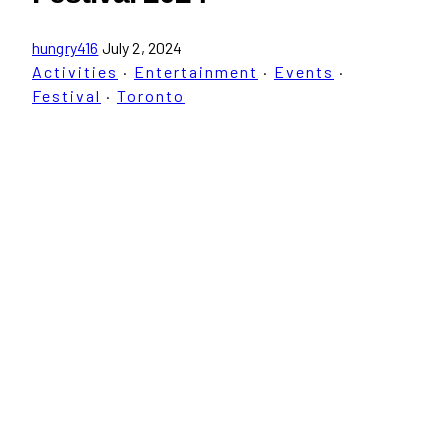
hungry416
July 2, 2024
Activities
·
Entertainment
·
Events
·
Festival
·
Toronto