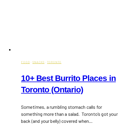
FOOD
·
SNACKS
·
TORONTO
10+ Best Burrito Places in
Toronto (Ontario)
Sometimes, a rumbling stomach calls for
something more than a salad. Toronto’s got your
back (and your belly) covered when…