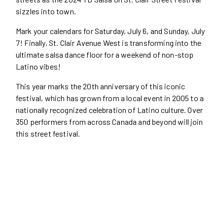
sizzles into town.
Mark your calendars for Saturday, July 6, and Sunday, July
7! Finally, St. Clair Avenue West is transforming into the
ultimate salsa dance floor for a weekend of non-stop
Latino vibes!
This year marks the 20th anniversary of this iconic
festival, which has grown from a local event in 2005 to a
nationally recognized celebration of Latino culture. Over
350 performers from across Canada and beyond will join
this street festival.