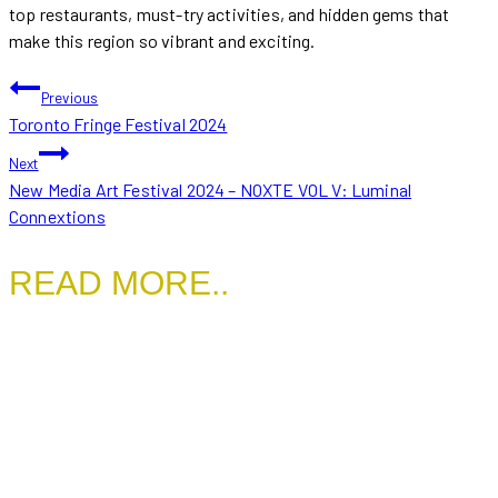
top restaurants, must-try activities, and hidden gems that
make this region so vibrant and exciting.
POST
Previous
Toronto Fringe Festival 2024
NAVIGATION
Next
New Media Art Festival 2024 – NOXTE VOL V: Luminal
Connextions
READ MORE..