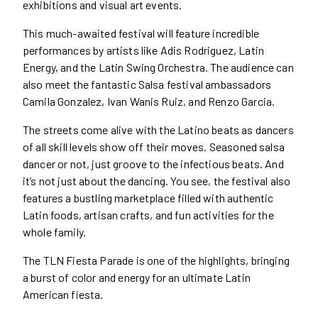
exhibitions and visual art events.
This much-awaited festival will feature incredible
performances by artists like Adis Rodriguez, Latin
Energy, and the Latin Swing Orchestra. The audience can
also meet the fantastic Salsa festival ambassadors
Camila Gonzalez, Ivan Wanis Ruiz, and Renzo Garcia.
The streets come alive with the Latino beats as dancers
of all skill levels show off their moves. Seasoned salsa
dancer or not, just groove to the infectious beats. And
it’s not just about the dancing. You see, the festival also
features a bustling marketplace filled with authentic
Latin foods, artisan crafts, and fun activities for the
whole family.
The TLN Fiesta Parade is one of the highlights, bringing
a burst of color and energy for an ultimate Latin
American fiesta.