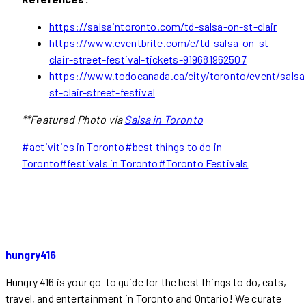
https://salsaintoronto.com/td-salsa-on-st-clair
https://www.eventbrite.com/e/td-salsa-on-st-
clair-street-festival-tickets-919681962507
https://www.todocanada.ca/city/toronto/event/salsa
st-clair-street-festival
**Featured Photo via
Salsa in Toronto
Post
#
activities in Toronto
#
best things to do in
Tags:
Toronto
#
festivals in Toronto
#
Toronto Festivals
hungry416
Hungry 416 is your go-to guide for the best things to do, eats,
travel, and entertainment in Toronto and Ontario! We curate