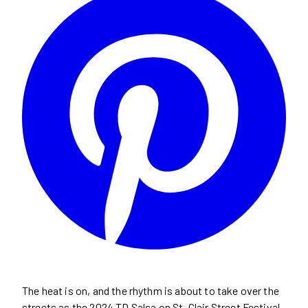
The heat is on, and the rhythm is about to take over the
streets as the 2024 TD Salsa on St. Clair Street Festival