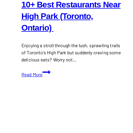
10+ Best Restaurants Near
High Park (Toronto,
Ontario)
Enjoying a stroll through the lush, sprawling trails
of Toronto’s High Park but suddenly craving some
delicious eats? Worry not…
10+
Read More
Best
Restaurants
Near
High
Park
(Toronto,
Ontario)