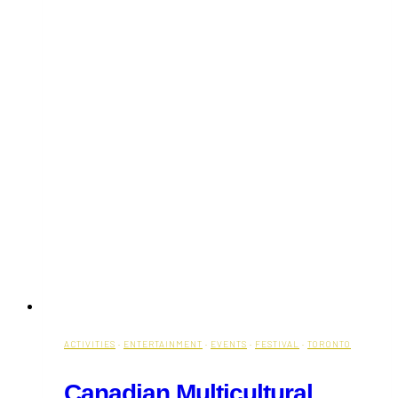
ACTIVITIES
·
ENTERTAINMENT
·
EVENTS
·
FESTIVAL
·
TORONTO
Canadian Multicultural