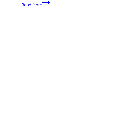
10+
Read More
Best
Burrito
Places
in
Toronto
(Ontario)