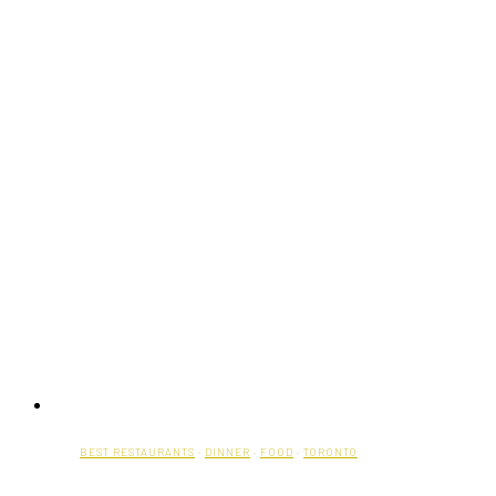
BEST RESTAURANTS
·
DINNER
·
FOOD
·
TORONTO