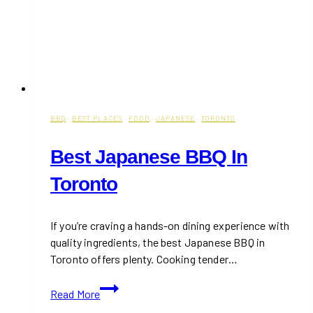
BBQ
·
BEST PLACES
·
FOOD
·
JAPANESE
·
TORONTO
Best Japanese BBQ In
Toronto
If you’re craving a hands-on dining experience with
quality ingredients, the best Japanese BBQ in
Toronto offers plenty. Cooking tender…
Best
Read More
Japanese