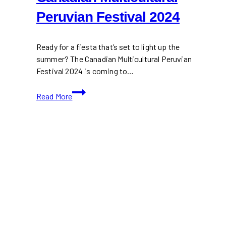
Peruvian Festival 2024
Ready for a fiesta that’s set to light up the
summer? The Canadian Multicultural Peruvian
Festival 2024 is coming to…
Canadian
Read More
Multicultural
Peruvian
Festival
2024