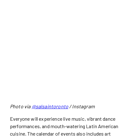
Photo via
@salsaintoronto
/ Instagram
Everyone will experience live music, vibrant dance
performances, and mouth-watering Latin American
cuisine. The calendar of events also includes art