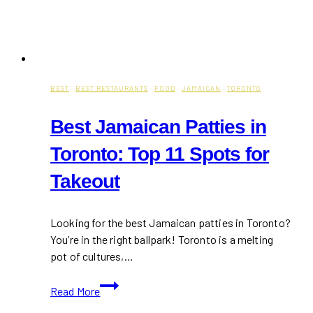
BEST
·
BEST RESTAURANTS
·
FOOD
·
JAMAICAN
·
TORONTO
Best Jamaican Patties in
Toronto: Top 11 Spots for
Takeout
Looking for the best Jamaican patties in Toronto?
You’re in the right ballpark! Toronto is a melting
pot of cultures,…
Best
Read More
Jamaican