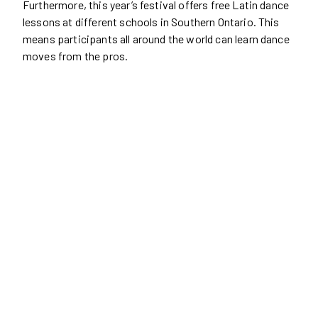
Furthermore, this year’s festival offers free Latin dance
lessons at different schools in Southern Ontario. This
means participants all around the world can learn dance
moves from the pros.