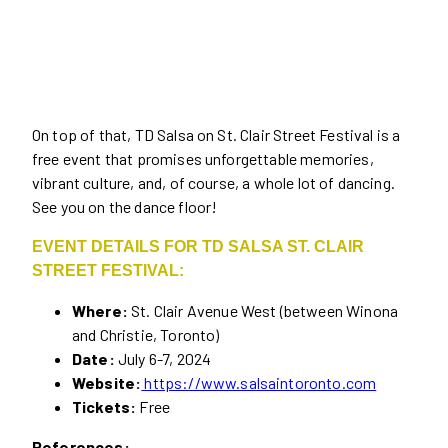
On top of that, TD Salsa on St. Clair Street Festival is a
free event that promises unforgettable memories,
vibrant culture, and, of course, a whole lot of dancing.
See you on the dance floor!
EVENT DETAILS FOR TD SALSA ST. CLAIR
STREET FESTIVAL:
Where:
St. Clair Avenue West (between Winona
and Christie, Toronto)
Date:
July 6-7, 2024
Website:
https://www.salsaintoronto.com
Tickets:
Free
References: