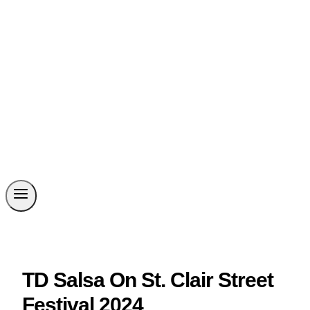
TD Salsa On St. Clair Street
Festival 2024