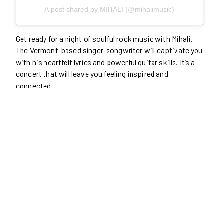
A post shared by MIHALI (@mihalimusic)
Get ready for a night of soulful rock music with Mihali.
The Vermont-based singer-songwriter will captivate you
with his heartfelt lyrics and powerful guitar skills. It’s a
concert that will leave you feeling inspired and
connected.