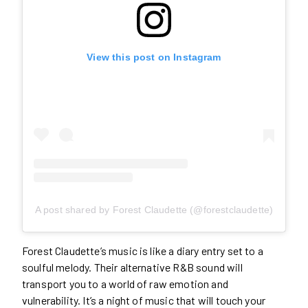
View this post on Instagram
A post shared by Forest Claudette (@forestclaudette)
Forest Claudette’s music is like a diary entry set to a
soulful melody. Their alternative R&B sound will
transport you to a world of raw emotion and
vulnerability. It’s a night of music that will touch your