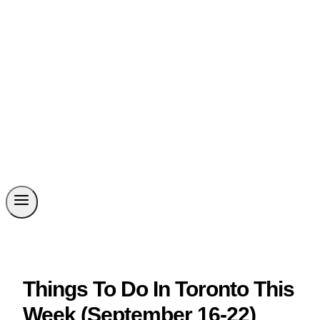
Things To Do In Toronto This
Week (September 16-22)