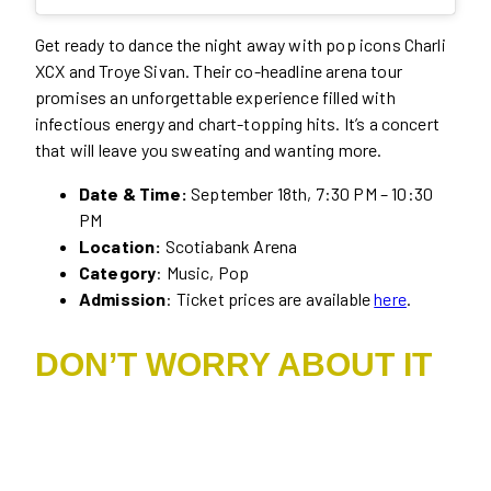
Get ready to dance the night away with pop icons Charli
XCX and Troye Sivan. Their co-headline arena tour
promises an unforgettable experience filled with
infectious energy and chart-topping hits. It’s a concert
that will leave you sweating and wanting more.
Date & Time:
September 18th, 7:30 PM – 10:30
PM
Location:
Scotiabank Arena
Category
: Music, Pop
Admission
: Ticket prices are available
here
.
DON’T WORRY ABOUT IT