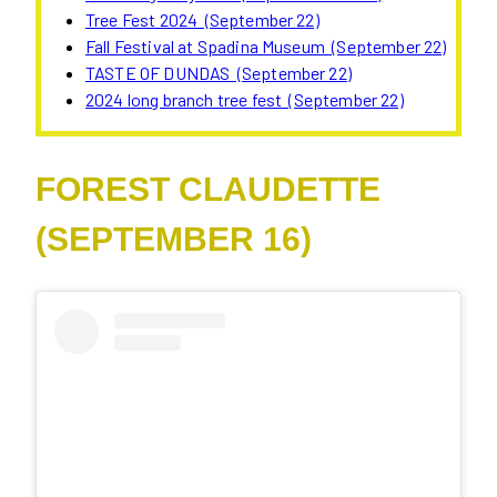
Tree Fest 2024 (September 22)
Fall Festival at Spadina Museum (September 22)
TASTE OF DUNDAS (September 22)
2024 long branch tree fest (September 22)
FOREST CLAUDETTE
(SEPTEMBER 16)