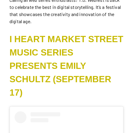
to celebrate the best in digital storytelling. It’s a festival
that showcases the creativity and innovation of the
digital age.
I HEART MARKET STREET
MUSIC SERIES
PRESENTS EMILY
SCHULTZ (SEPTEMBER
17)