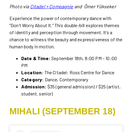
Photo via
Citadel + Compagnie
and Ömer Yükseker
Experience the power of contemporary dance with
“Don’t Worry About It.” This double-bill explores themes
of identity and perception through movement. It’s a
chance to witness the beauty and expressiveness of the
human body in motion.
Date & Time:
September 18th, 8:00 PM – 10:00
PM
Location:
The Citadel: Ross Centre for Dance
Category:
Dance, Contemporary
Admission:
$35 (general admission) / $25 (artist,
student. senior)
MIHALI (SEPTEMBER 18)