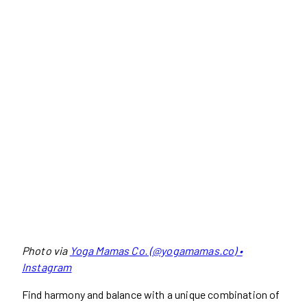
Photo via
Yoga Mamas Co. (@yogamamas.co) •
Instagram
Find harmony and balance with a unique combination of