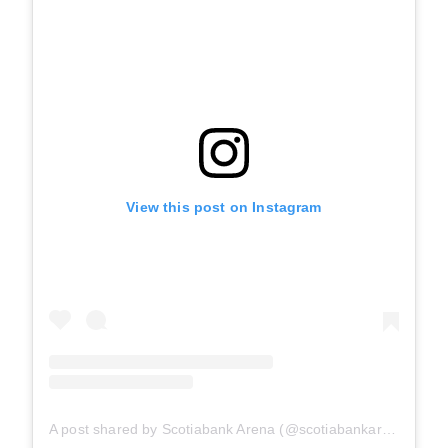
View this post on Instagram
A post shared by Scotiabank Arena (@scotiabankarena)