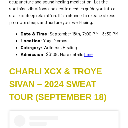
acupuncture and sound healing meditation. Let the
soothing vibrations and gentle needles guide you into a
state of deep relaxation. It’s a chance to release stress,
promote sleep, and nurture your well-being.
Date & Time:
September 18th, 7:00 PM – 8:30 PM
Location
: Yoga Mamas
Category
: Wellness, Healing
Admission
: $$109. More details
here
CHARLI XCX & TROYE
SIVAN – 2024 SWEAT
TOUR (SEPTEMBER 18)