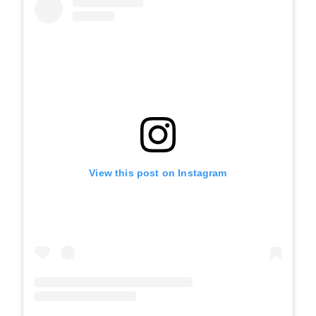
View this post on Instagram