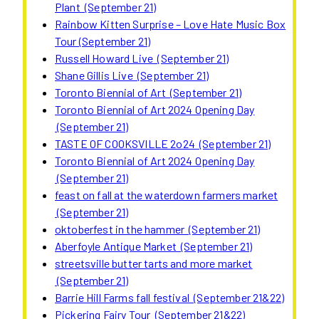
Plant (September 21)
Rainbow Kitten Surprise – Love Hate Music Box
Tour (September 21)
Russell Howard Live (September 21)
Shane Gillis Live (September 21)
Toronto Biennial of Art (September 21)
Toronto Biennial of Art 2024 Opening Day
(September 21)
TASTE OF COOKSVILLE 2o24 (September 21)
Toronto Biennial of Art 2024 Opening Day
(September 21)
feast on fall at the waterdown farmers market
(September 21)
oktoberfest in the hammer (September 21)
Aberfoyle Antique Market (September 21)
streetsville butter tarts and more market
(September 21)
Barrie Hill Farms fall festival (September 21&22)
Pickering Fairy Tour (September 21&22)