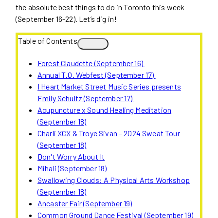
the absolute best things to do in Toronto this week
(September 16-22). Let’s dig in!
Table of Contents
Forest Claudette (September 16)
Annual T.O. Webfest (September 17)
I Heart Market Street Music Series presents
Emily Schultz (September 17)
Acupuncture x Sound Healing Meditation
(September 18)
Charli XCX & Troye Sivan – 2024 Sweat Tour
(September 18)
Don't Worry About It
Mihali (September 18)
Swallowing Clouds: A Physical Arts Workshop
(September 18)
Ancaster Fair (September 19)
Common Ground Dance Festival (September 19)