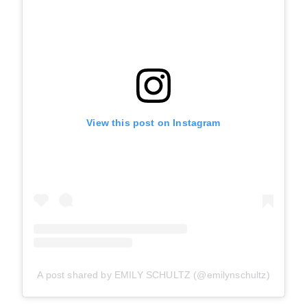
View this post on Instagram
A post shared by EMILY SCHULTZ (@emilynschultz)