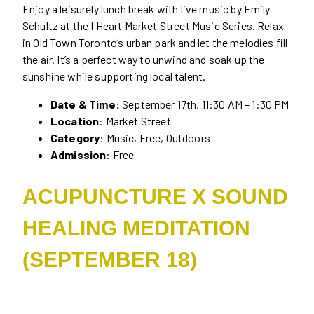
Enjoy a leisurely lunch break with live music by Emily
Schultz at the I Heart Market Street Music Series. Relax
in Old Town Toronto’s urban park and let the melodies fill
the air. It’s a perfect way to unwind and soak up the
sunshine while supporting local talent.
Date & Time:
September 17th, 11:30 AM – 1:30 PM
Location
: Market Street
Category
: Music, Free, Outdoors
Admission
: Free
ACUPUNCTURE X SOUND
HEALING MEDITATION
(SEPTEMBER 18)