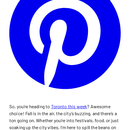
So, you’re heading to
Toronto this week
? Awesome
choice! Fall is in the air, the city’s buzzing, and there’s a
ton going on. Whether you’re into festivals, food, or just
soaking up the city vibes, I’m here to spill the beans on