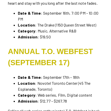
heart and stay with you long after the last note fades.
Date & Time
: September 16th, 7:00 PM – 10:00
PM
Location
: The Drake (1150 Queen Street West)
Category
: Music, Alternative R&B
Admission
: $19.50
ANNUAL T.O. WEBFEST
(SEPTEMBER 17)
Date & Time:
September 17th – 18th
Location
: Novotel Toronto Center (45 The
Esplanade, Toronto)
Category
: Web series, Film, Digital content
Admission
: $12.77 – $267.78
Calling all web series enthusiasts! T.O. Webfest is back