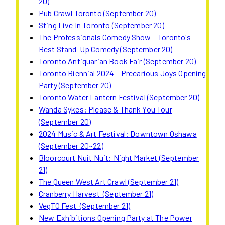
20)
Pub Crawl Toronto (September 20)
Sting Live In Toronto (September 20)
The Professionals Comedy Show – Toronto's
Best Stand-Up Comedy (September 20)
Toronto Antiquarian Book Fair (September 20)
Toronto Biennial 2024 – Precarious Joys Opening
Party (September 20)
Toronto Water Lantern Festival (September 20)
Wanda Sykes: Please & Thank You Tour
(September 20)
2024 Music & Art Festival: Downtown Oshawa
(September 20~22)
Bloorcourt Nuit Nuit: Night Market (September
21)
The Queen West Art Crawl (September 21)
Cranberry Harvest (September 21)
VegTO Fest (September 21)
New Exhibitions Opening Party at The Power