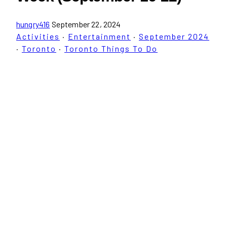
hungry416
September 22, 2024
Activities
·
Entertainment
·
September 2024
·
Toronto
·
Toronto Things To Do