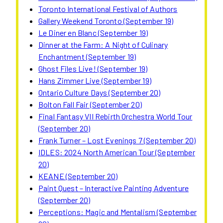
Toronto International Festival of Authors
Gallery Weekend Toronto (September 19)
Le Diner en Blanc (September 19)
Dinner at the Farm: A Night of Culinary
Enchantment (September 19)
Ghost Files Live! (September 19)
Hans Zimmer Live (September 19)
Ontario Culture Days (September 20)
Bolton Fall Fair (September 20)
Final Fantasy VII Rebirth Orchestra World Tour
(September 20)
Frank Turner – Lost Evenings 7 (September 20)
IDLES: 2024 North American Tour (September
20)
KEANE (September 20)
Paint Quest – Interactive Painting Adventure
(September 20)
Perceptions: Magic and Mentalism (September