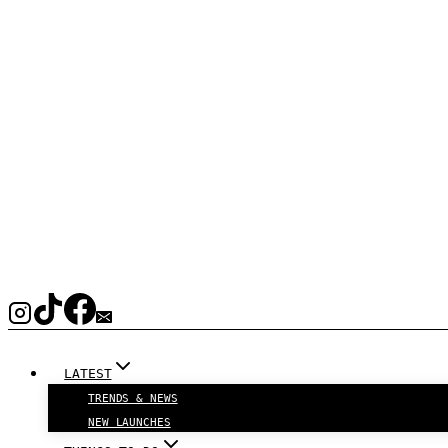
LATEST
TRENDS & NEWS
NEW LAUNCHES