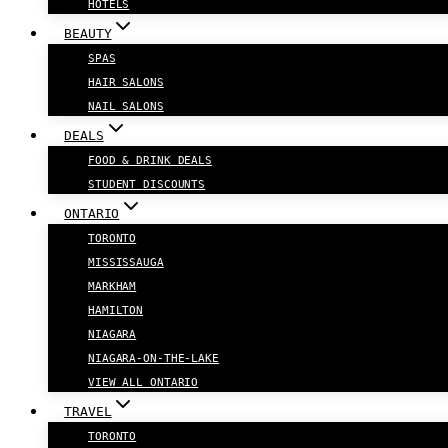
HOTELS
BEAUTY
SPAS
HAIR SALONS
NAIL SALONS
DEALS
FOOD & DRINK DEALS
STUDENT DISCOUNTS
ONTARIO
TORONTO
MISSISSAUGA
MARKHAM
HAMILTON
NIAGARA
NIAGARA-ON-THE-LAKE
VIEW ALL ONTARIO
TRAVEL
TORONTO