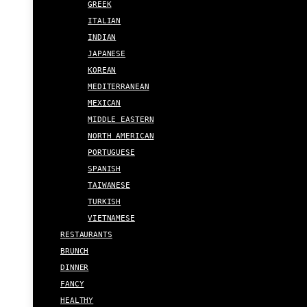
GREEK
ITALIAN
INDIAN
JAPANESE
KOREAN
MEDITERRANEAN
MEXICAN
MIDDLE EASTERN
NORTH AMERICAN
PORTUGUESE
SPANISH
TAIWANESE
TURKISH
VIETNAMESE
RESTAURANTS
BRUNCH
DINNER
FANCY
HEALTHY