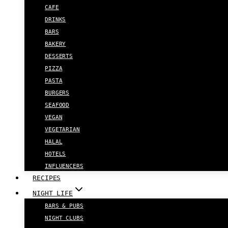
CAFE
DRINKS
BARS
BAKERY
DESSERTS
PIZZA
PASTA
BURGERS
SEAFOOD
VEGAN
VEGETARIAN
HALAL
HOTELS
INFLUENCERS
RECIPES
NIGHT LIFE
BARS & PUBS
NIGHT CLUBS