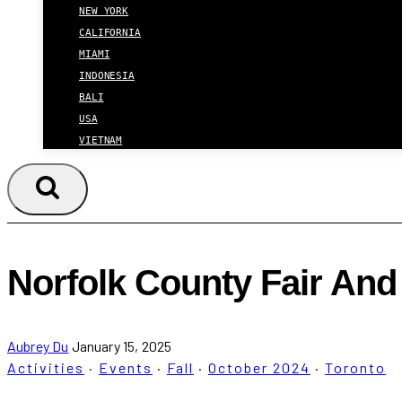
NEW YORK
CALIFORNIA
MIAMI
INDONESIA
BALI
USA
VIETNAM
Norfolk County Fair An
Aubrey Du
January 15, 2025
Activities
·
Events
·
Fall
·
October 2024
·
Toronto