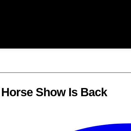
d Horse Show Is Back