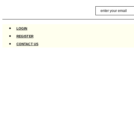
Skip
Email
to
content
LOGIN
REGISTER
CONTACT US