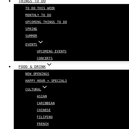
THINGS TO DO
TO DO THIS WEEK
MONTHLY TO DO
UPCOMING THINGS TO DO
SPRING
SUMMER
EVENTS
UPCOMING EVENTS
CONCERTS
FOOD & DRINK
NEW OPENINGS
HAPPY HOUR + SPECIALS
CULTURAL
ASIAN
CARIBBEAN
CHINESE
FILIPINO
FRENCH