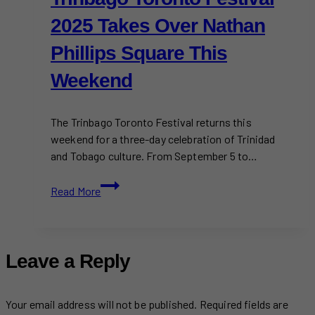
2025 Takes Over Nathan
Phillips Square This
Weekend
The Trinbago Toronto Festival returns this
weekend for a three-day celebration of Trinidad
and Tobago culture. From September 5 to…
Trinbago
Read More
Toronto
Festival
2025
Takes
Leave a Reply
Over
Nathan
Phillips
Your email address will not be published.
Required fields are