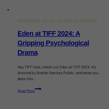
SEPTEMBER 2024
·
TIFF 2024
·
TIFF FILMS
·
TIFF MOVIES 2024
Eden at TIFF 2024: A
Gripping Psychological
Drama
Hey TIFF fans, check out Eden at TIFF 2024. It’s
directed by Andrés Ramírez Pulido, and takes you
deep into…
Eden
Read More
at
TIFF
2024: