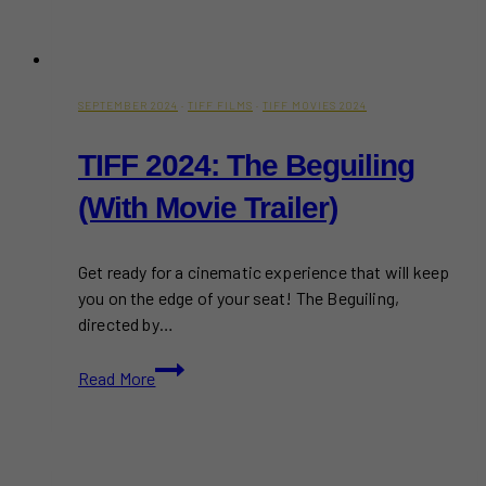
SEPTEMBER 2024
·
TIFF FILMS
·
TIFF MOVIES 2024
TIFF 2024: The Beguiling
(With Movie Trailer)
Get ready for a cinematic experience that will keep
you on the edge of your seat! The Beguiling,
directed by…
TIFF
Read More
2024:
The
Beguiling
(With