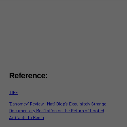
Reference:
TIFF
‘Dahomey’ Review: Mati Diop’s Exquisitely Strange
Documentary Meditation on the Return of Looted
Artifacts to Benin