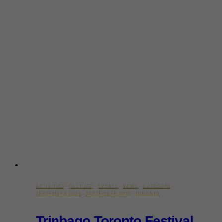
ACTIVITIES
·
CULTURE
·
EVENTS
·
NEWS
·
OUTDOORS
·
SEPTEMBER 2024
·
SEPTEMBER 2025
·
TORONTO
Trinbago Toronto Festival