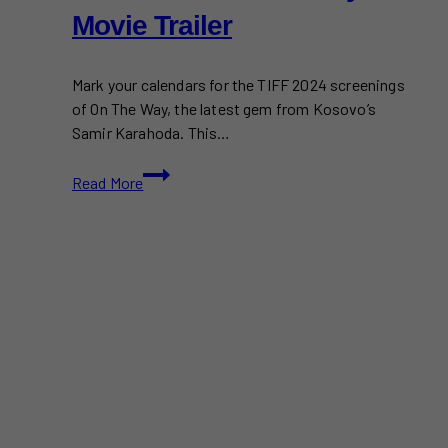
Movie Trailer
Mark your calendars for the TIFF 2024 screenings
of On The Way, the latest gem from Kosovo’s
Samir Karahoda. This…
TIFF
Read More
2024:
On
The
Way
Movie
Trailer