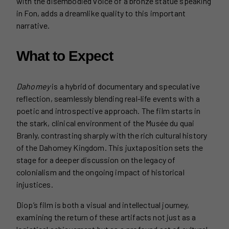
with the disembodied voice of a bronze statue speaking
in Fon, adds a dreamlike quality to this important
narrative.
What to Expect
Dahomey
is a hybrid of documentary and speculative
reflection, seamlessly blending real-life events with a
poetic and introspective approach. The film starts in
the stark, clinical environment of the Musée du quai
Branly, contrasting sharply with the rich cultural history
of the Dahomey Kingdom. This juxtaposition sets the
stage for a deeper discussion on the legacy of
colonialism and the ongoing impact of historical
injustices.
Diop’s film is both a visual and intellectual journey,
examining the return of these artifacts not just as a