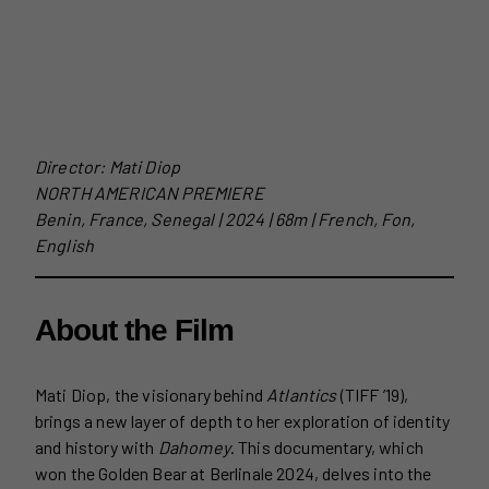
Director: Mati Diop
NORTH AMERICAN PREMIERE
Benin, France, Senegal | 2024 | 68m | French, Fon,
English
About the Film
Mati Diop, the visionary behind
Atlantics
(TIFF ’19),
brings a new layer of depth to her exploration of identity
and history with
Dahomey
. This documentary, which
won the Golden Bear at Berlinale 2024, delves into the