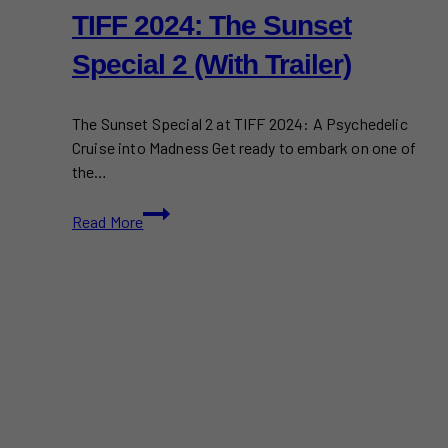
TIFF 2024: The Sunset
Special 2 (With Trailer)
The Sunset Special 2 at TIFF 2024: A Psychedelic
Cruise into Madness Get ready to embark on one of
the…
TIFF
Read More
2024:
The
Sunset
Special
2
(With
Trailer)