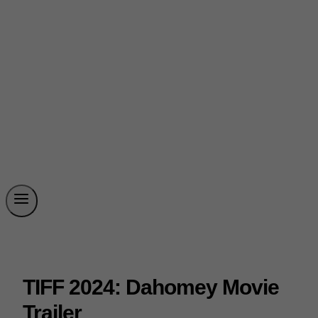
TIFF 2024: Dahomey Movie
Trailer