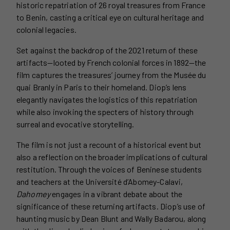
historic repatriation of 26 royal treasures from France
to Benin, casting a critical eye on cultural heritage and
colonial legacies.
Set against the backdrop of the 2021 return of these
artifacts—looted by French colonial forces in 1892—the
film captures the treasures’ journey from the Musée du
quai Branly in Paris to their homeland. Diop’s lens
elegantly navigates the logistics of this repatriation
while also invoking the specters of history through
surreal and evocative storytelling.
The film is not just a recount of a historical event but
also a reflection on the broader implications of cultural
restitution. Through the voices of Beninese students
and teachers at the Université d’Abomey-Calavi,
Dahomey
engages in a vibrant debate about the
significance of these returning artifacts. Diop’s use of
haunting music by Dean Blunt and Wally Badarou, along