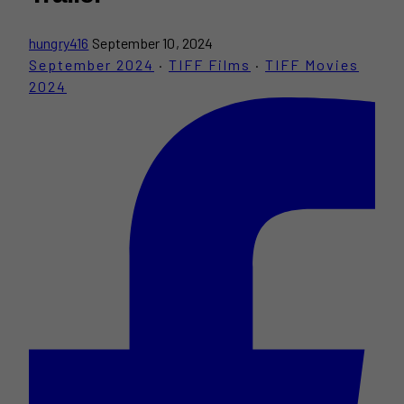
hungry416
September 10, 2024
September 2024
·
TIFF Films
·
TIFF Movies
2024