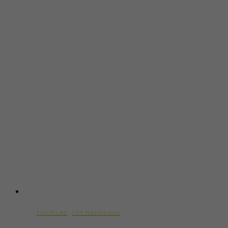
Movie
Trailer)
TIFF FILMS
·
TIFF MOVIES 2024