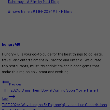
Dahomey – A Film by Mati Diop
Post
#
move trailers
#
TIFF 2024
#
TIFF films
Tags:
hungry416
Hungry 416 is your go-to guide for the best things to do, eats,
travel, and entertainment in Toronto and Ontario! We curate
top restaurants, must-try activities, and hidden gems that
make this region so vibrant and exciting.
POST
Previous
TIFF 2024: Bring Them Down (Coming Soon Movie Trailer)
NAVIGATION
Next
TIFF 2024: Wavelengths 3: Exposé(s) – Jean-Luc Godard/John