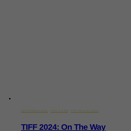
A
Gripping
Psychological
Drama
SEPTEMBER 2024
·
TIFF FILMS
·
TIFF MOVIES 2024
TIFF 2024: On The Way