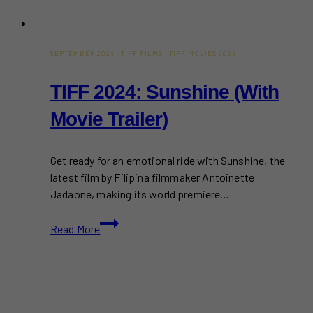
SEPTEMBER 2024
·
TIFF FILMS
·
TIFF MOVIES 2024
TIFF 2024: Sunshine (With
Movie Trailer)
Get ready for an emotional ride with Sunshine, the
latest film by Filipina filmmaker Antoinette
Jadaone, making its world premiere…
TIFF
Read More
2024:
Sunshine
(With
Movie
Trailer)