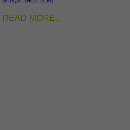
Smith (With Movie Trailer)
READ MORE..