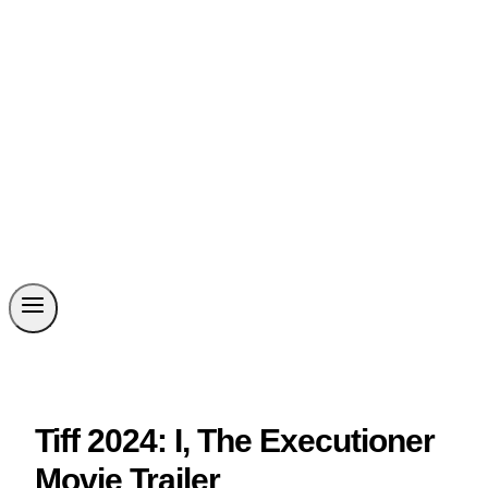
Tiff 2024: I, The Executioner
Movie Trailer