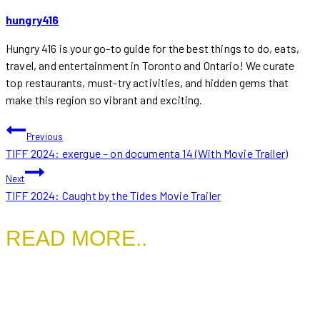
hungry416
Hungry 416 is your go-to guide for the best things to do, eats,
travel, and entertainment in Toronto and Ontario! We curate
top restaurants, must-try activities, and hidden gems that
make this region so vibrant and exciting.
POST
Previous
TIFF 2024: exergue – on documenta 14 (With Movie Trailer)
NAVIGATION
Next
TIFF 2024: Caught by the Tides Movie Trailer
READ MORE..