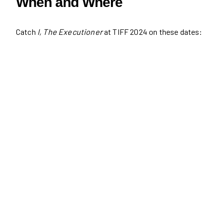
When and Where
Catch
I, The Executioner
at TIFF 2024 on these dates: