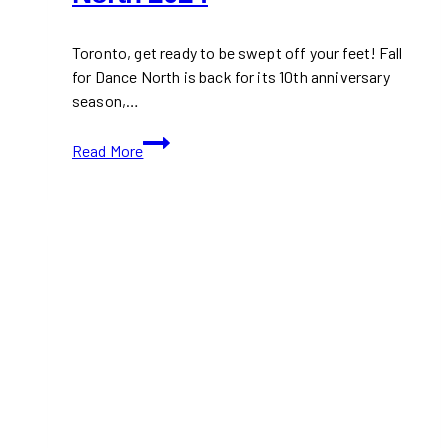
Toronto, get ready to be swept off your feet! Fall
for Dance North is back for its 10th anniversary
season,…
Don’t
Read More
Miss
Fall
for
Dance
North
2024