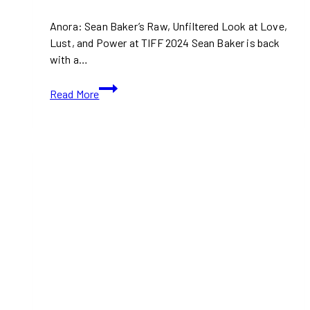
Anora: Sean Baker’s Raw, Unfiltered Look at Love,
Lust, and Power at TIFF 2024 Sean Baker is back
with a…
TIFF
Read More
2024:
Anora
Movie
Trailer