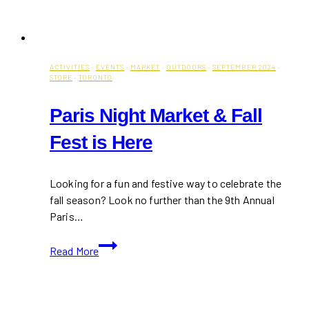
ACTIVITIES
·
EVENTS
·
MARKET
·
OUTDOORS
·
SEPTEMBER 2024
·
STORE
·
TORONTO
Paris Night Market & Fall
Fest is Here
Looking for a fun and festive way to celebrate the
fall season? Look no further than the 9th Annual
Paris…
Paris
Read More
Night
Market
&