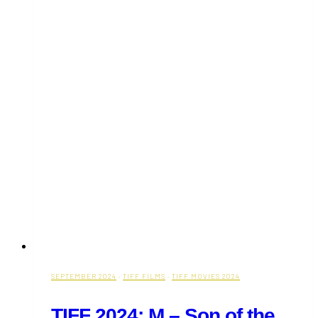
Fall
Fest
is
Here
SEPTEMBER 2024
·
TIFF FILMS
·
TIFF MOVIES 2024
TIFF 2024: M – Son of the