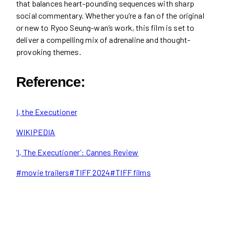
that balances heart-pounding sequences with sharp
social commentary. Whether you’re a fan of the original
or new to Ryoo Seung-wan’s work, this film is set to
deliver a compelling mix of adrenaline and thought-
provoking themes.
Reference:
I, the Executioner
WIKIPEDIA
‘I, The Executioner’: Cannes Review
Post
#
movie trailers
#
TIFF 2024
#
TIFF films
Tags: