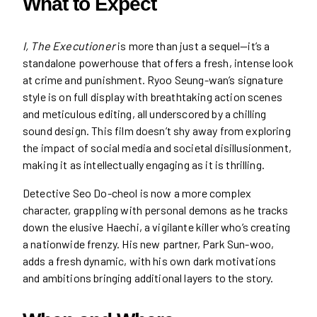
What to Expect
I, The Executioner
is more than just a sequel—it’s a
standalone powerhouse that offers a fresh, intense look
at crime and punishment. Ryoo Seung-wan’s signature
style is on full display with breathtaking action scenes
and meticulous editing, all underscored by a chilling
sound design. This film doesn’t shy away from exploring
the impact of social media and societal disillusionment,
making it as intellectually engaging as it is thrilling.
Detective Seo Do-cheol is now a more complex
character, grappling with personal demons as he tracks
down the elusive Haechi, a vigilante killer who’s creating
a nationwide frenzy. His new partner, Park Sun-woo,
adds a fresh dynamic, with his own dark motivations
and ambitions bringing additional layers to the story.