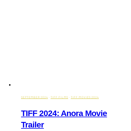
Movie
Trailer
&
Theatrical
Release
on
September
27)
SEPTEMBER 2024
·
TIFF FILMS
·
TIFF MOVIES 2024
TIFF 2024: Anora Movie
Trailer