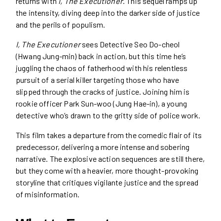
returns with
I, The Executioner
. This sequel ramps up
the intensity, diving deep into the darker side of justice
and the perils of populism.
I, The Executioner
sees Detective Seo Do-cheol
(Hwang Jung-min) back in action, but this time he’s
juggling the chaos of fatherhood with his relentless
pursuit of a serial killer targeting those who have
slipped through the cracks of justice. Joining him is
rookie officer Park Sun-woo (Jung Hae-in), a young
detective who’s drawn to the gritty side of police work.
This film takes a departure from the comedic flair of its
predecessor, delivering a more intense and sobering
narrative. The explosive action sequences are still there,
but they come with a heavier, more thought-provoking
storyline that critiques vigilante justice and the spread
of misinformation.