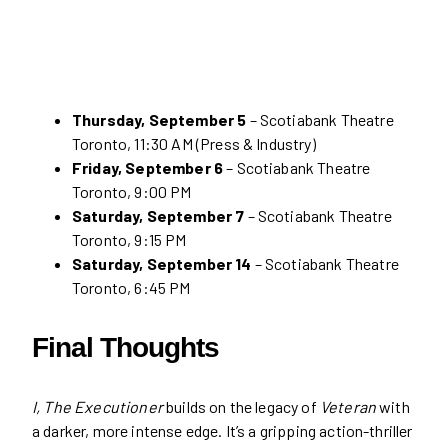
Thursday, September 5
– Scotiabank Theatre
Toronto, 11:30 AM (Press & Industry)
Friday, September 6
– Scotiabank Theatre
Toronto, 9:00 PM
Saturday, September 7
– Scotiabank Theatre
Toronto, 9:15 PM
Saturday, September 14
– Scotiabank Theatre
Toronto, 6:45 PM
Final Thoughts
I, The Executioner
builds on the legacy of
Veteran
with
a darker, more intense edge. It’s a gripping action-thriller