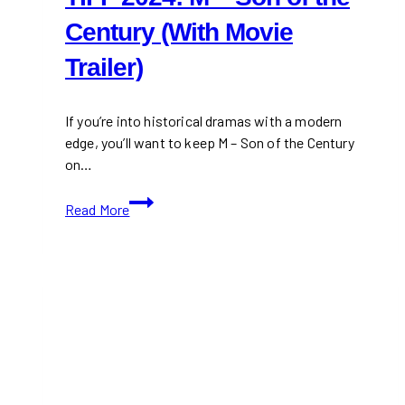
Century (With Movie
Trailer)
If you’re into historical dramas with a modern
edge, you’ll want to keep M – Son of the Century
on…
TIFF
Read More
2024:
M
–
Son
of
the
Century
(With
Movie