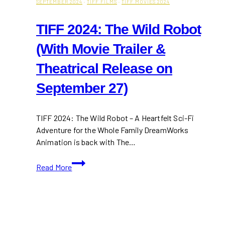
SEPTEMBER 2024
·
TIFF FILMS
·
TIFF MOVIES 2024
TIFF 2024: The Wild Robot
(With Movie Trailer &
Theatrical Release on
September 27)
TIFF 2024: The Wild Robot – A Heartfelt Sci-Fi
Adventure for the Whole Family DreamWorks
Animation is back with The…
TIFF
Read More
2024:
The
Wild
Robot
(With