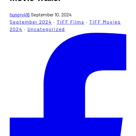
hungry416
September 10, 2024
September 2024
·
TIFF Films
·
TIFF Movies
2024
·
Uncategorized