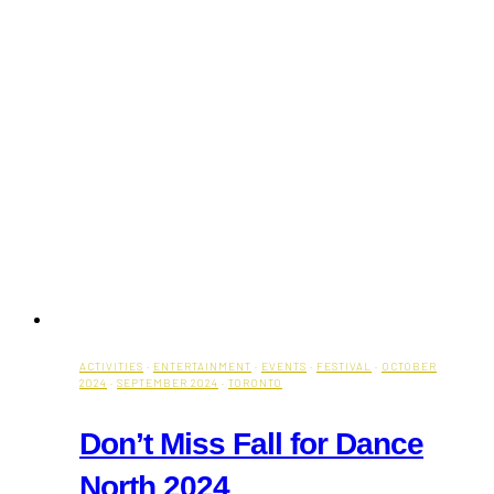
ACTIVITIES
·
ENTERTAINMENT
·
EVENTS
·
FESTIVAL
·
OCTOBER
2024
·
SEPTEMBER 2024
·
TORONTO
Don’t Miss Fall for Dance
North 2024