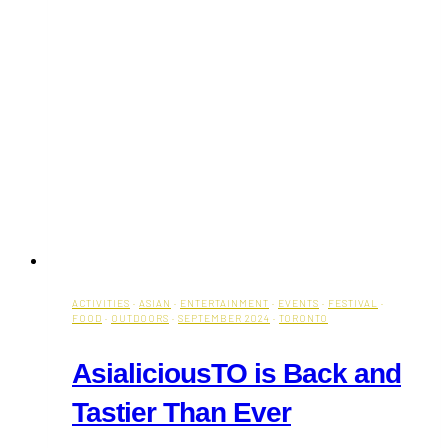
ACTIVITIES
·
ASIAN
·
ENTERTAINMENT
·
EVENTS
·
FESTIVAL
·
FOOD
·
OUTDOORS
·
SEPTEMBER 2024
·
TORONTO
AsialiciousTO is Back and
Tastier Than Ever