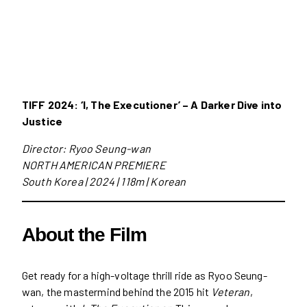
TIFF 2024: ‘I, The Executioner’ – A Darker Dive into
Justice
Director: Ryoo Seung-wan
NORTH AMERICAN PREMIERE
South Korea | 2024 | 118m | Korean
About the Film
Get ready for a high-voltage thrill ride as Ryoo Seung-
wan, the mastermind behind the 2015 hit
Veteran
,