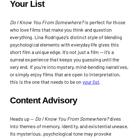
Your List
Do I Know You From Somewhere?
is perfect for those
who love films that make you think and question
everything. Lina Rodriguez’s distinct style of blending
psychological elements with everyday life gives this
short film a unique edge. It’s not just a film — it’s a
surreal experience that keeps you guessing until the
very end. If you’re into mystery, mind-bending narratives,
or simply enjoy films that are open to interpretation,
this is the one that needs to be on
your list
.
Content Advisory
Heads up —
Do I Know You From Somewhere?
dives
into themes of memory, identity, and existential unease.
Its mysterious, psychological tone may provoke