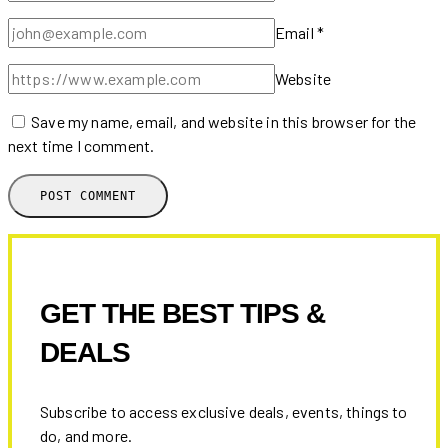
Email
*
Website
Save my name, email, and website in this browser for the
next time I comment.
GET THE BEST TIPS &
DEALS
Subscribe to access exclusive deals, events, things to
do, and more.