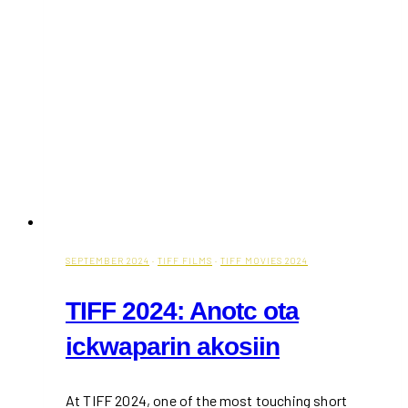
SEPTEMBER 2024
·
TIFF FILMS
·
TIFF MOVIES 2024
TIFF 2024: Anotc ota
ickwaparin akosiin
At TIFF 2024, one of the most touching short