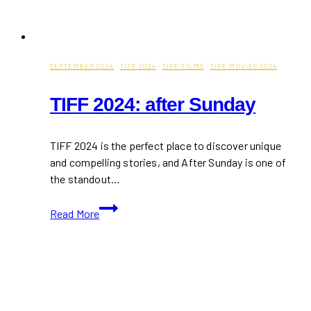
SEPTEMBER 2024
·
TIFF 2024
·
TIFF FILMS
·
TIFF MOVIES 2024
TIFF 2024: after Sunday
TIFF 2024 is the perfect place to discover unique
and compelling stories, and After Sunday is one of
the standout…
TIFF
Read More
2024:
after
Sunday