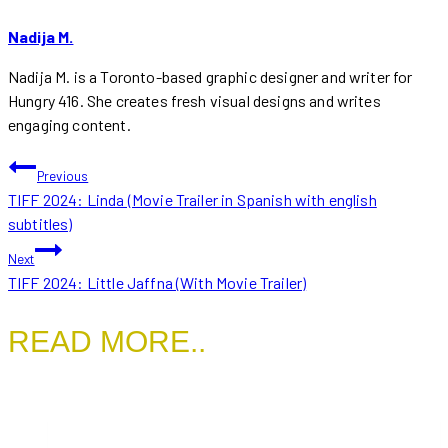
Nadija M.
Nadija M. is a Toronto-based graphic designer and writer for
Hungry 416. She creates fresh visual designs and writes
engaging content.
POST
Previous
TIFF 2024: Linda (Movie Trailer in Spanish with english
NAVIGATION
subtitles)
Next
TIFF 2024: Little Jaffna (With Movie Trailer)
READ MORE..