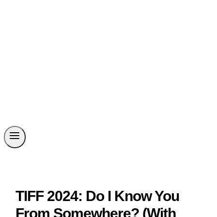
TIFF 2024: Do I Know You
From Somewhere? (With