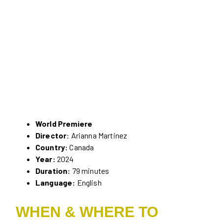
World Premiere
Director
: Arianna Martinez
Country:
Canada
Year:
2024
Duration:
79 minutes
Language:
English
WHEN & WHERE TO