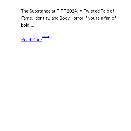
The Substance at TIFF 2024: A Twisted Tale of
Fame, Identity, and Body Horror If you’re a fan of
bold,…
TIFF
Read More
2024:
The
Substance
(With
Movie
Trailer)