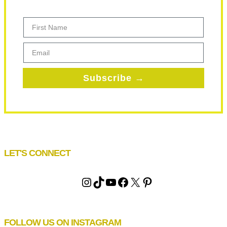
First Name
Email
Subscribe →
LET'S CONNECT
Instagram
TikTok
YouTube
Facebook
X
Pinterest
FOLLOW US ON INSTAGRAM