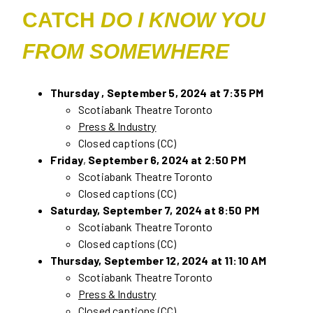
CATCH
DO I KNOW YOU
FROM SOMEWHERE
Thursday , September 5, 2024 at 7:35 PM
Scotiabank Theatre Toronto
Press & Industry
Closed captions (CC)
Friday
,
September 6, 2024 at 2:50 PM
Scotiabank Theatre Toronto
Closed captions (CC)
Saturday, September 7, 2024 at 8:50 PM
Scotiabank Theatre Toronto
Closed captions (CC)
Thursday, September 12, 2024 at 11:10 AM
Scotiabank Theatre Toronto
Press & Industry
Closed captions (CC)