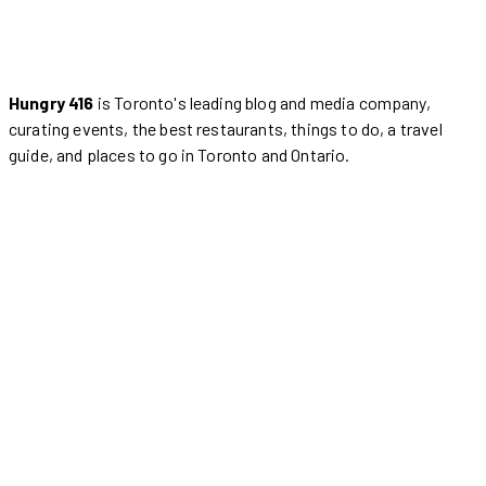
Hungry 416
is Toronto's leading blog and media company,
curating events, the best restaurants, things to do, a travel
guide, and places to go in Toronto and Ontario.