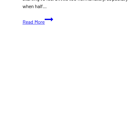
when half…
Best
Read More
Affordable
Eats
in
Toronto
Under
$15