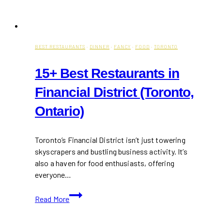
BEST RESTAURANTS
·
DINNER
·
FANCY
·
FOOD
·
TORONTO
15+ Best Restaurants in
Financial District (Toronto,
Ontario)
Toronto’s Financial District isn’t just towering
skyscrapers and bustling business activity. It’s
also a haven for food enthusiasts, offering
everyone…
15+
Read More
Best
Restaurants