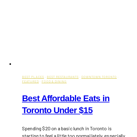
BEST PLACES
·
BEST RESTAURANTS
·
DOWNTOWN TORONTO
·
FEATURED
·
FOOD & DINING
Best Affordable Eats in
Toronto Under $15
Spending $20 on a basic lunch in Toronto is
starting to feel a little too normal lately, especially