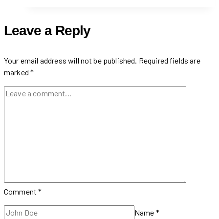
in
Financial
Leave a Reply
District
(Toronto,
Ontario)
Your email address will not be published.
Required fields are
marked
*
Comment
*
Name
*