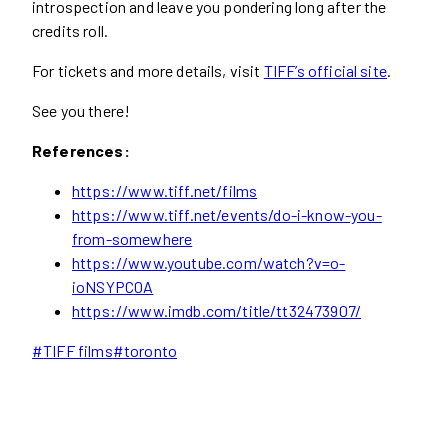
introspection and leave you pondering long after the
credits roll.
For tickets and more details, visit
TIFF’s official site
.
See you there!
References:
https://www.tiff.net/films
https://www.tiff.net/events/do-i-know-you-
from-somewhere
https://www.youtube.com/watch?v=o-
ioNSYPC0A
https://www.imdb.com/title/tt32473907/
Post
#
TIFF films
#
toronto
Tags: