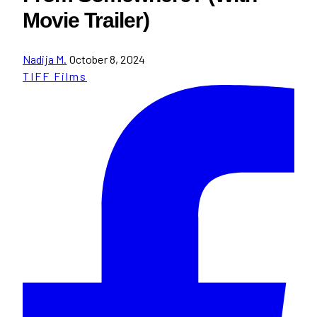
Movie Trailer)
Nadija M.
October 8, 2024
TIFF Films