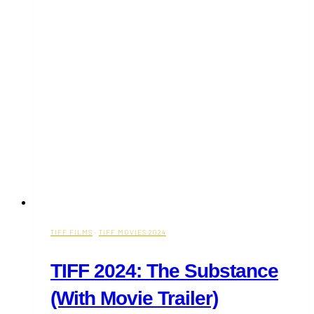
TIFF FILMS
·
TIFF MOVIES 2024
TIFF 2024: The Substance
(With Movie Trailer)