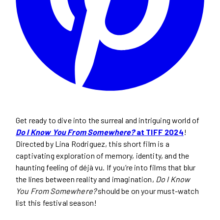
Get ready to dive into the surreal and intriguing world of
Do I Know You From Somewhere?
at TIFF 2024
!
Directed by Lina Rodriguez, this short film is a
captivating exploration of memory, identity, and the
haunting feeling of déjà vu. If you’re into films that blur
the lines between reality and imagination,
Do I Know
You From Somewhere?
should be on your must-watch
list this festival season!