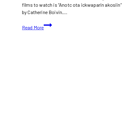
films to watch is “Anotc ota ickwaparin akosiin”
by Catherine Boivin….
TIFF
Read More
2024:
Anotc
ota
ickwaparin
akosiin