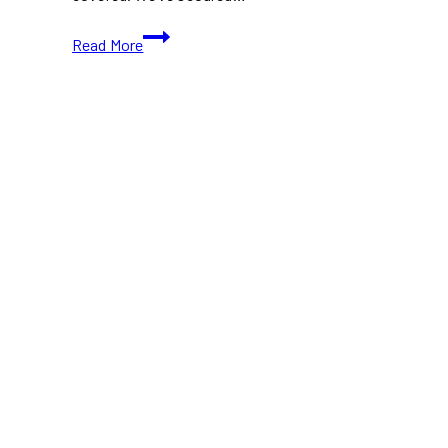
10+
Read More
Best
Juice
Places
in
Toronto
(Ontario)