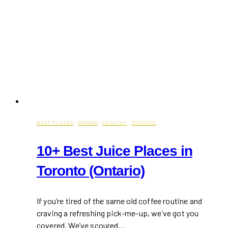
BEST PLACES
·
DRINKS
·
HEALTHY
·
TORONTO
10+ Best Juice Places in
Toronto (Ontario)
If you’re tired of the same old coffee routine and
craving a refreshing pick-me-up, we’ve got you
covered. We’ve scoured…