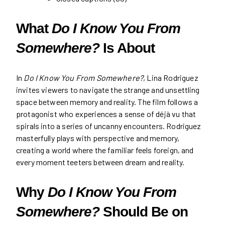
What
Do I Know You From
Somewhere?
Is About
In
Do I Know You From Somewhere?
, Lina Rodriguez
invites viewers to navigate the strange and unsettling
space between memory and reality. The film follows a
protagonist who experiences a sense of déjà vu that
spirals into a series of uncanny encounters. Rodriguez
masterfully plays with perspective and memory,
creating a world where the familiar feels foreign, and
every moment teeters between dream and reality.
Why
Do I Know You From
Somewhere?
Should Be on