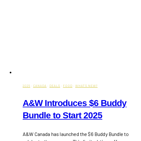
2025
·
CANADA
·
DEALS
·
FOOD
·
WHAT'S NEW?
A&W Introduces $6 Buddy
Bundle to Start 2025
A&W Canada has launched the $6 Buddy Bundle to