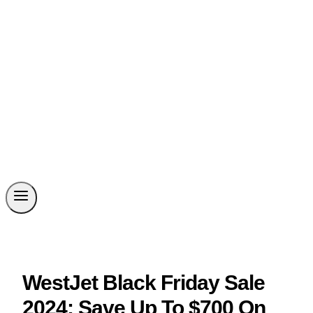
WestJet Black Friday Sale
2024: Save Up To $700 On