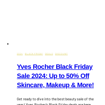
2024
·
BLACK FRIDAY
·
DEALS
·
DISCOUNT
Yves Rocher Black Friday
Sale 2024: Up to 50% Off
Skincare, Makeup & More!
Get ready to dive into the best beauty sale of the
year! Yves Rocher’s Black Friday deals are here,