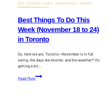
2024
·
ACTIVITIES
·
EVENTS
·
NOVEMBER 2024
·
TORONTO
·
TORONTO THINGS TO DO
Best Things To Do This
Week (November 18 to 24)
in Toronto
So, here we are, Toronto—November is in full
swing, the days are shorter, and the weather? It’s
getting a bit…
Best
Read More
Things
To
Do
This
Week