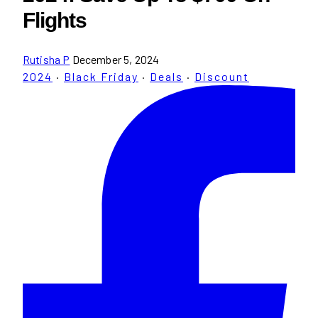
Flights
Rutisha P
December 5, 2024
2024
·
Black Friday
·
Deals
·
Discount