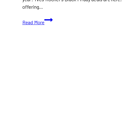
offering…
Yves
Read More
Rocher
Black
Friday
Sale
2024:
Up
to
50%
Off
Skincare,
Makeup
&
More!