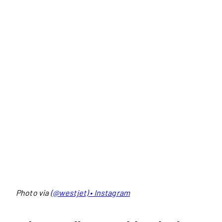
Photo via
(@westjet) • Instagram