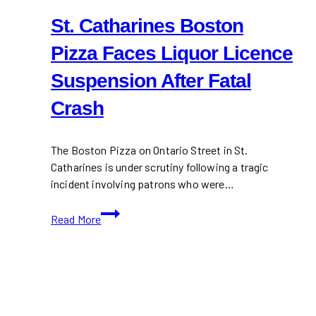
St. Catharines Boston
Pizza Faces Liquor Licence
Suspension After Fatal
Crash
The Boston Pizza on Ontario Street in St.
Catharines is under scrutiny following a tragic
incident involving patrons who were…
St.
Read More
Catharines
Boston
Pizza
Faces
Liquor
Licence