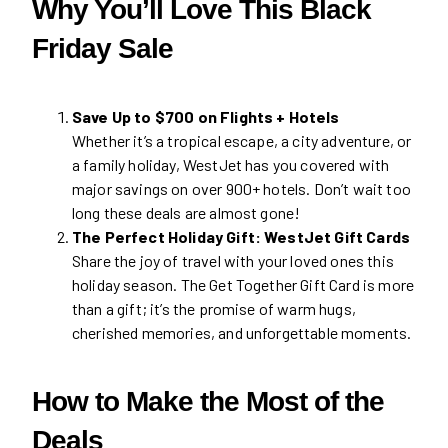
Why You’ll Love This Black
Friday Sale
Save Up to $700 on Flights + Hotels
Whether it’s a tropical escape, a city adventure, or
a family holiday, WestJet has you covered with
major savings on over 900+ hotels. Don’t wait too
long these deals are almost gone!
The Perfect Holiday Gift: WestJet Gift Cards
Share the joy of travel with your loved ones this
holiday season. The Get Together Gift Card is more
than a gift; it’s the promise of warm hugs,
cherished memories, and unforgettable moments.
How to Make the Most of the
Deals