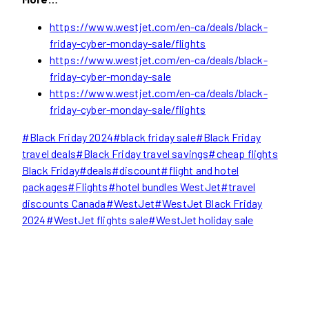
https://www.westjet.com/en-ca/deals/black-
friday-cyber-monday-sale/flights
https://www.westjet.com/en-ca/deals/black-
friday-cyber-monday-sale
https://www.westjet.com/en-ca/deals/black-
friday-cyber-monday-sale/flights
Post
#
Black Friday 2024
#
black friday sale
#
Black Friday
Tags:
travel deals
#
Black Friday travel savings
#
cheap flights
Black Friday
#
deals
#
discount
#
flight and hotel
packages
#
Flights
#
hotel bundles WestJet
#
travel
discounts Canada
#
WestJet
#
WestJet Black Friday
2024
#
WestJet flights sale
#
WestJet holiday sale