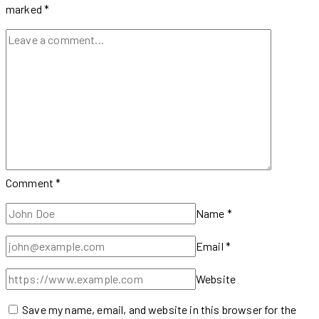
to
marked
*
Know
Comment
*
Name
*
Email
*
Website
Save my name, email, and website in this browser for the