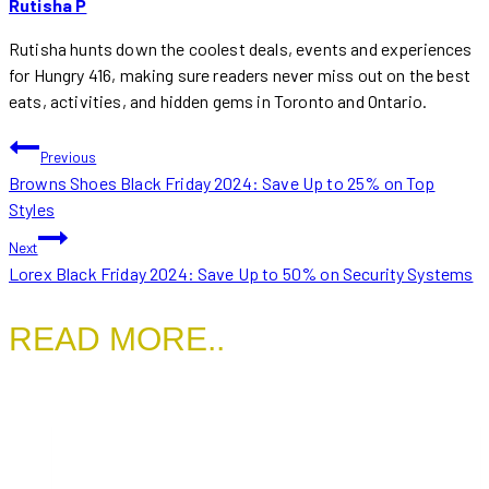
Rutisha P
Rutisha hunts down the coolest deals, events and experiences
for Hungry 416, making sure readers never miss out on the best
eats, activities, and hidden gems in Toronto and Ontario.
POST
Previous
Browns Shoes Black Friday 2024: Save Up to 25% on Top
NAVIGATION
Styles
Next
Lorex Black Friday 2024: Save Up to 50% on Security Systems
READ MORE..