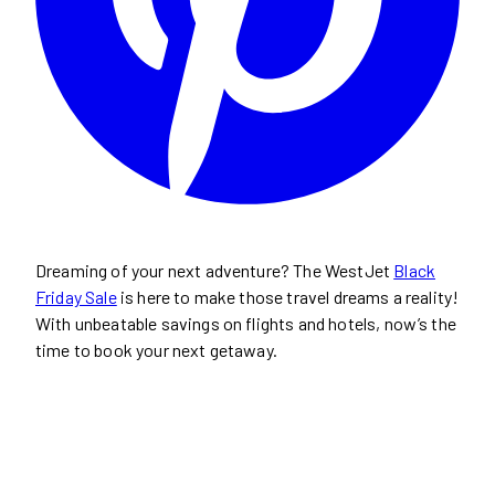
Dreaming of your next adventure? The WestJet
Black
Friday Sale
is here to make those travel dreams a reality!
With unbeatable savings on flights and hotels, now’s the
time to book your next getaway.