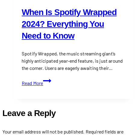
When Is Spotify Wrapped
2024? Everything You
Need to Know
Spotify Wrapped, the music streaming giant’s
highly anticipated year-end feature, is just around
the corner. Users are eagerly awaiting their…
When
Read More
Is
Spotify
Wrapped
2024?
Leave a Reply
Everything
You
Need
Your email address will not be published.
Required fields are