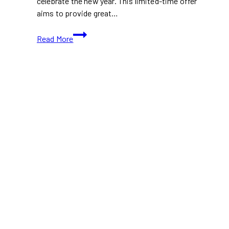
celebrate the new year. This limited-time offer
aims to provide great…
A&W
Read More
Introduces
$6
Buddy
Bundle
to
Start
2025