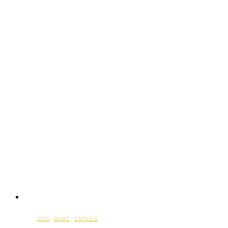
to
40%
on
Timeless
Styles
2024
·
NEWS
·
ONTARIO