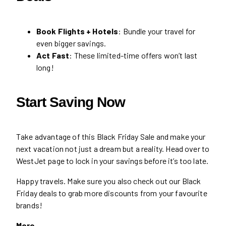
Book Flights + Hotels
: Bundle your travel for
even bigger savings.
Act Fast
: These limited-time offers won’t last
long!
Start Saving Now
Take advantage of this Black Friday Sale and make your
next vacation not just a dream but a reality. Head over to
WestJet page to lock in your savings before it’s too late.
Happy travels. Make sure you also check out our Black
Friday deals to grab more discounts from your favourite
brands!
More…