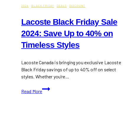
2024
·
BLACK FRIDAY
·
DEALS
·
DISCOUNT
Lacoste Black Friday Sale
2024: Save Up to 40% on
Timeless Styles
Lacoste Canada is bringing you exclusive Lacoste
Black Friday savings of up to 40% off on select
styles. Whether you’re…
Lacoste
Read More
Black
Friday
Sale
2024:
Save
Up