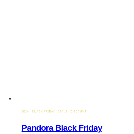
2024
·
BLACK FRIDAY
·
DEALS
·
DISCOUNT
Pandora Black Friday