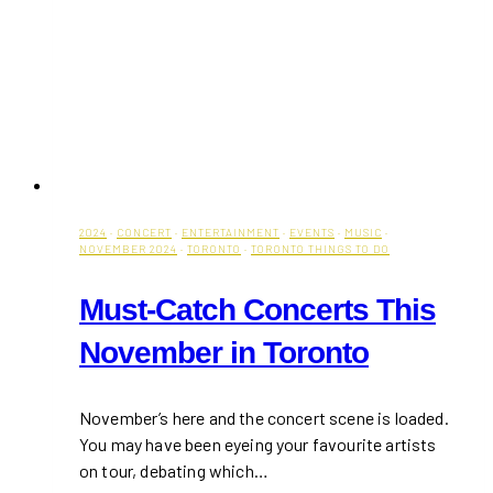
2024
·
CONCERT
·
ENTERTAINMENT
·
EVENTS
·
MUSIC
·
NOVEMBER 2024
·
TORONTO
·
TORONTO THINGS TO DO
Must-Catch Concerts This
November in Toronto
November’s here and the concert scene is loaded.
You may have been eyeing your favourite artists
on tour, debating which…