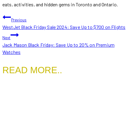
eats, activities, and hidden gems in Toronto and Ontario.
POST
Previous
WestJet Black Friday Sale 2024: Save Up to $700 on Flights
NAVIGATION
Next
Jack Mason Black Friday: Save Up to 20% on Premium
Watches
READ MORE..