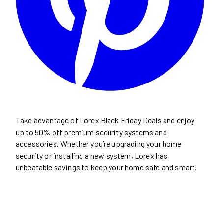
Take advantage of Lorex Black Friday Deals and enjoy
up to 50% off premium security systems and
accessories. Whether you’re upgrading your home
security or installing a new system, Lorex has
unbeatable savings to keep your home safe and smart.