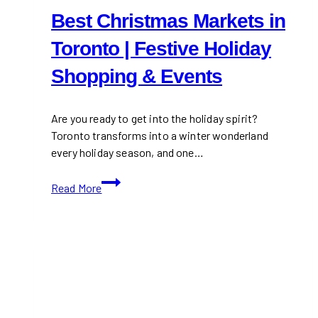
Best Christmas Markets in
Toronto | Festive Holiday
Shopping & Events
Are you ready to get into the holiday spirit?
Toronto transforms into a winter wonderland
every holiday season, and one…
Best
Read More
Christmas
Markets
in
Toronto
|
Festive
Holiday
Shopping