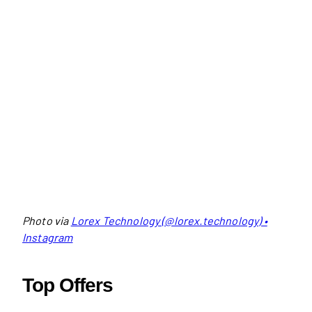
Photo via
Lorex Technology (@lorex.technology) •
Instagram
Top Offers