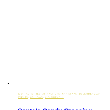
2024
·
ACTIVITIES
·
ATTRACTIONS
·
CHRISTMAS
·
DECEMBER 2024
·
EVENTS
·
HOLIDAYS
·
KID-FRIENDLY