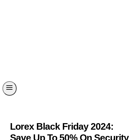
Lorex Black Friday 2024:
Save Up To 50% On Security