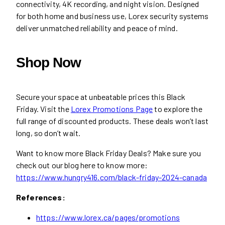
connectivity, 4K recording, and night vision. Designed
for both home and business use, Lorex security systems
deliver unmatched reliability and peace of mind.
Shop Now
Secure your space at unbeatable prices this Black
Friday. Visit the
Lorex Promotions Page
to explore the
full range of discounted products. These deals won’t last
long, so don’t wait.
Want to know more Black Friday Deals? Make sure you
check out our blog here to know more:
https://www.hungry416.com/black-friday-2024-canada
References:
https://www.lorex.ca/pages/promotions