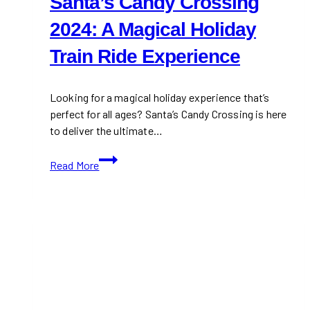
Santa’s Candy Crossing
2024: A Magical Holiday
Train Ride Experience
Looking for a magical holiday experience that’s
perfect for all ages? Santa’s Candy Crossing is here
to deliver the ultimate…
Santa’s
Read More
Candy
Crossing
2024:
A
Magical
Holiday
Train
Ride
Experience