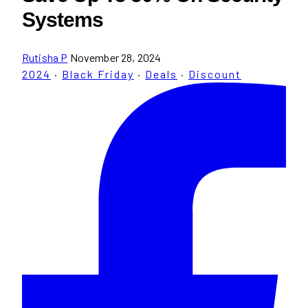
Systems
Rutisha P
November 28, 2024
2024
·
Black Friday
·
Deals
·
Discount