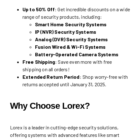
Up to 50% Off
: Get incredible discounts on a wide
range of security products, including:
Smart Home Security Systems
IP (NVR) Security Systems
Analog (DVR) Security Systems
Fusion Wired & Wi-Fi Systems
Battery-Operated Camera Systems
Free Shipping
: Save even more with free
shipping on all orders!
Extended Return Period
: Shop worry-free with
returns accepted until January 31, 2025.
Why Choose Lorex?
Lorex is a leader in cutting-edge security solutions,
offering systems with advanced features like smart