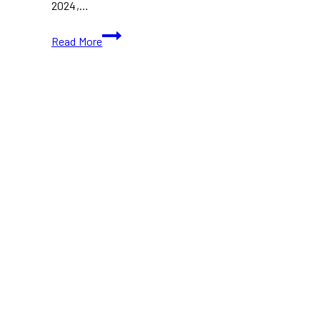
2024,…
ArtAttack!
Read More
Homecoming:
A
Night
of
Art,
Auction,
and
Celebration