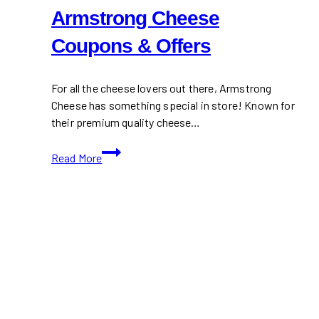
Armstrong Cheese
Coupons & Offers
For all the cheese lovers out there, Armstrong
Cheese has something special in store! Known for
their premium quality cheese…
Armstrong
Read More
Cheese
Coupons
&
Offers