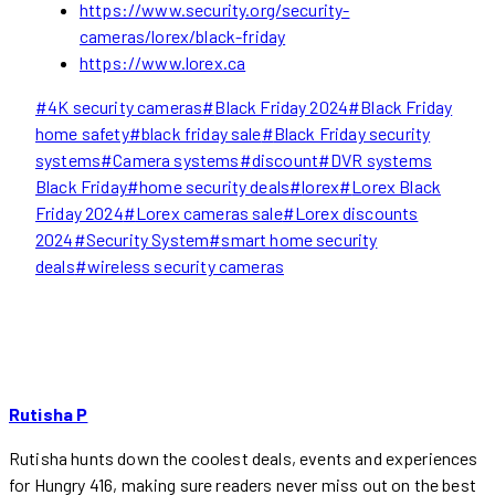
https://www.security.org/security-
cameras/lorex/black-friday
https://www.lorex.ca
Post
#
4K security cameras
#
Black Friday 2024
#
Black Friday
Tags:
home safety
#
black friday sale
#
Black Friday security
systems
#
Camera systems
#
discount
#
DVR systems
Black Friday
#
home security deals
#
lorex
#
Lorex Black
Friday 2024
#
Lorex cameras sale
#
Lorex discounts
2024
#
Security System
#
smart home security
deals
#
wireless security cameras
Rutisha P
Rutisha hunts down the coolest deals, events and experiences
for Hungry 416, making sure readers never miss out on the best