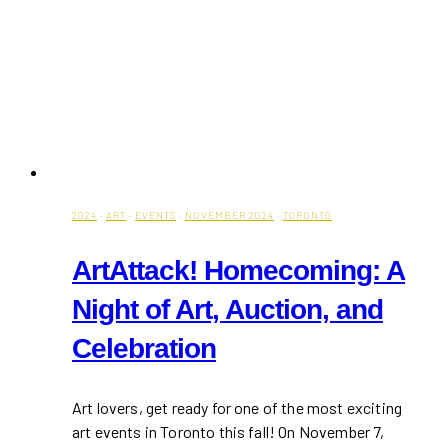
2024
·
ART
·
EVENTS
·
NOVEMBER 2024
·
TORONTO
ArtAttack! Homecoming: A
Night of Art, Auction, and
Celebration
Art lovers, get ready for one of the most exciting
art events in Toronto this fall! On November 7,