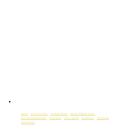
2024
·
ACTIVITIES
·
CHRISTMAS
·
DECEMBER 2024
·
ENTERTAINMENT
·
EVENTS
·
HOLIDAYS
·
MARKET
·
SEASON
·
TORONTO