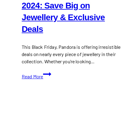
2024: Save Big on
Jewellery & Exclusive
Deals
This Black Friday, Pandora is offering irresistible
deals on nearly every piece of jewellery in their
collection. Whether you’re looking…
Pandora
Read More
Black
Friday
2024:
Save
Big
on
Jewellery
&