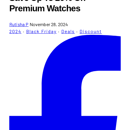
Premium Watches
Rutisha P
November 28, 2024
2024
·
Black Friday
·
Deals
·
Discount