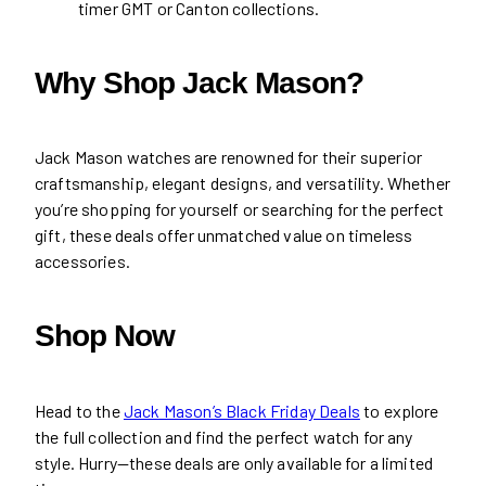
timer GMT or Canton collections.
Why Shop Jack Mason?
Jack Mason watches are renowned for their superior
craftsmanship, elegant designs, and versatility. Whether
you’re shopping for yourself or searching for the perfect
gift, these deals offer unmatched value on timeless
accessories.
Shop Now
Head to the
Jack Mason’s Black Friday Deals
to explore
the full collection and find the perfect watch for any
style. Hurry—these deals are only available for a limited