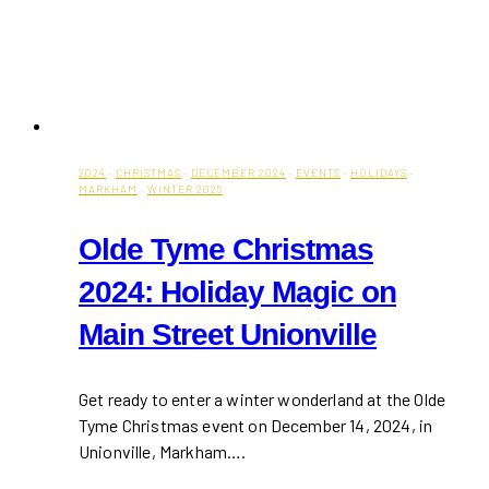
2024
·
CHRISTMAS
·
DECEMBER 2024
·
EVENTS
·
HOLIDAYS
·
MARKHAM
·
WINTER 2025
Olde Tyme Christmas
2024: Holiday Magic on
Main Street Unionville
Get ready to enter a winter wonderland at the Olde
Tyme Christmas event on December 14, 2024, in
Unionville, Markham….