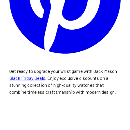
Get ready to upgrade your wrist game with Jack Mason
Black Friday Deals
. Enjoy exclusive discounts on a
stunning collection of high-quality watches that
combine timeless craftsmanship with modern design.