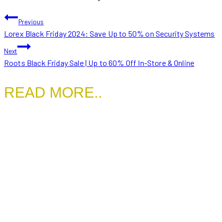
POST
Previous
Lorex Black Friday 2024: Save Up to 50% on Security Systems
NAVIGATION
Next
Roots Black Friday Sale | Up to 60% Off In-Store & Online
READ MORE..