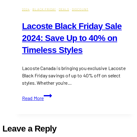
2024
·
BLACK FRIDAY
·
DEALS
·
DISCOUNT
Lacoste Black Friday Sale
2024: Save Up to 40% on
Timeless Styles
Lacoste Canada is bringing you exclusive Lacoste
Black Friday savings of up to 40% off on select
styles. Whether you’re…
Lacoste
Read More
Black
Friday
Sale
2024:
Leave a Reply
Save