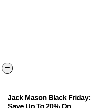
Jack Mason Black Friday:
Save Up To 20% On