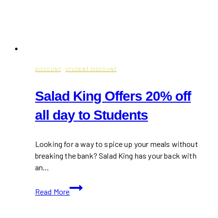
DISCOUNT
·
STUDENT DISCOUNT
Salad King Offers 20% off
all day to Students
Looking for a way to spice up your meals without
breaking the bank? Salad King has your back with
an…
Salad
Read More
King
Offers