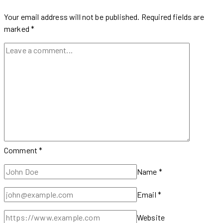
Up
to
Your email address will not be published.
Required fields are
40%
marked
*
on
Timeless
Styles
Comment
*
Name
*
Email
*
Website