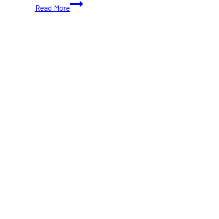
Olde
Read More
Tyme
Christmas
2024:
Holiday
Magic
on
Main
Street
Unionville