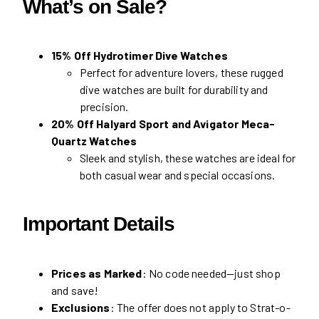
What’s on Sale?
15% Off Hydrotimer Dive Watches
Perfect for adventure lovers, these rugged
dive watches are built for durability and
precision.
20% Off Halyard Sport and Avigator Meca-
Quartz Watches
Sleek and stylish, these watches are ideal for
both casual wear and special occasions.
Important Details
Prices as Marked
: No code needed—just shop
and save!
Exclusions
: The offer does not apply to Strat-o-