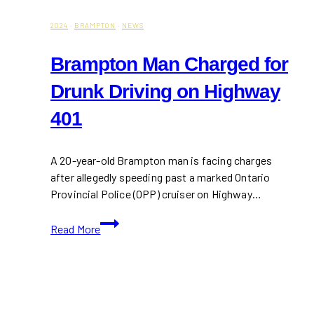
2024
·
BRAMPTON
·
NEWS
Brampton Man Charged for
Drunk Driving on Highway
401
A 20-year-old Brampton man is facing charges
after allegedly speeding past a marked Ontario
Provincial Police (OPP) cruiser on Highway…
Brampton
Read More
Man
Charged
for
Drunk
Driving