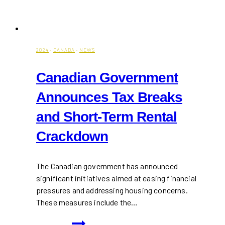
2024
·
CANADA
·
NEWS
Canadian Government
Announces Tax Breaks
and Short-Term Rental
Crackdown
The Canadian government has announced
significant initiatives aimed at easing financial
pressures and addressing housing concerns.
These measures include the…
Canadian