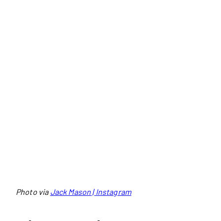
Photo via
Jack Mason | Instagram