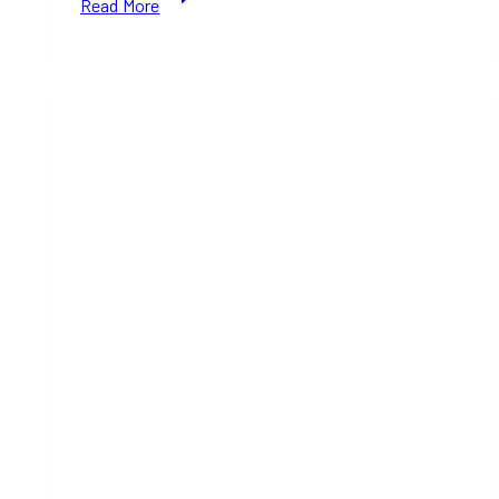
Read More
Government
Announces
Tax
Breaks
and
Short-
Term
Rental
Crackdown