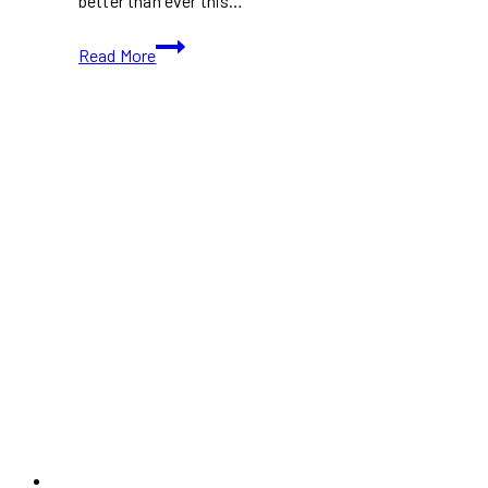
better than ever this…
PlayStation
Read More
Black
Friday
Deals
2024:
Save
Big
on
PS5,
Games,
Accessories,
and
More