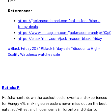
time.
References:
https://jackmasonbrand.com/collections/black-
friday-deals
https://www.instagram.com/jackmasonbrand/p/DCpC
https://blackfriday.com/jack-mason-black-friday
Post
#
Black Friday 2024
#
black friday sale
#
discount
#
High-
Tags:
Quality Watches
#
watches sale
Rutisha P
Rutisha hunts down the coolest deals, events and experiences
for Hungry 416, making sure readers never miss out on the best
eats, activities, and hidden gems in Toronto and Ontario.