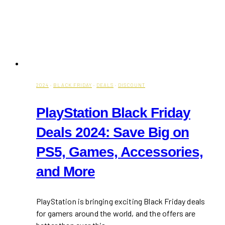
2024
·
BLACK FRIDAY
·
DEALS
·
DISCOUNT
PlayStation Black Friday
Deals 2024: Save Big on
PS5, Games, Accessories,
and More
PlayStation is bringing exciting Black Friday deals
for gamers around the world, and the offers are