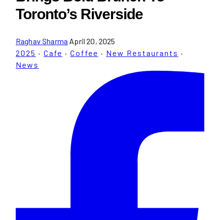
Toronto’s Riverside
Raghav Sharma
April 20, 2025
2025
·
Cafe
·
Coffee
·
New Restaurants
·
News