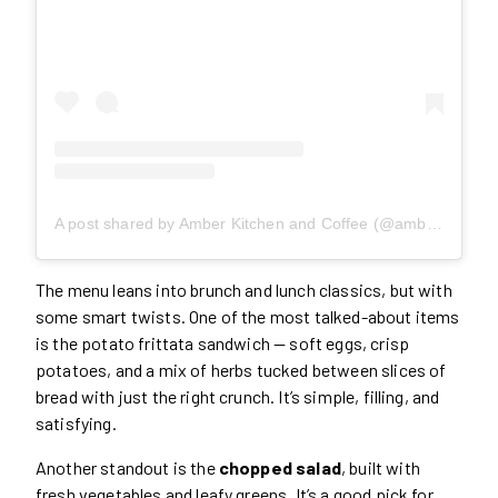
A post shared by Amber Kitchen and Coffee (@amberkitchento)
The menu leans into brunch and lunch classics, but with
some smart twists. One of the most talked-about items
is the potato frittata sandwich — soft eggs, crisp
potatoes, and a mix of herbs tucked between slices of
bread with just the right crunch. It’s simple, filling, and
satisfying.
Another standout is the
chopped salad
, built with
fresh vegetables and leafy greens. It’s a good pick for