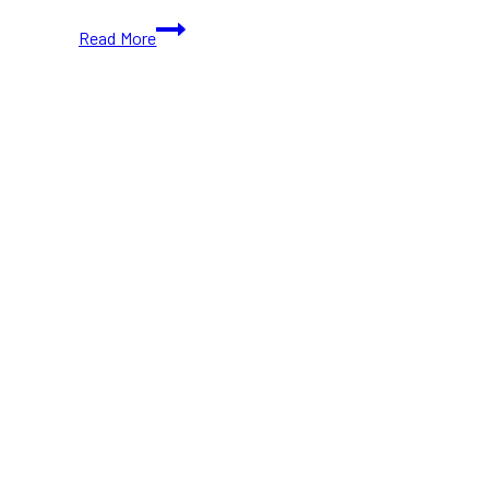
Best
Read More
New
Year’s
Eve
Dinners
in
Toronto
2025:
15+
Top
Spots
to
Celebrate