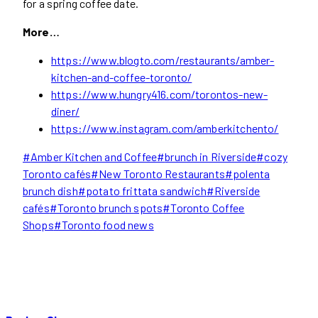
for a spring coffee date.
More…
https://www.blogto.com/restaurants/amber-
kitchen-and-coffee-toronto/
https://www.hungry416.com/torontos-new-
diner/
https://www.instagram.com/amberkitchento/
Post
#
Amber Kitchen and Coffee
#
brunch in Riverside
#
cozy
Tags:
Toronto cafés
#
New Toronto Restaurants
#
polenta
brunch dish
#
potato frittata sandwich
#
Riverside
cafés
#
Toronto brunch spots
#
Toronto Coffee
Shops
#
Toronto food news