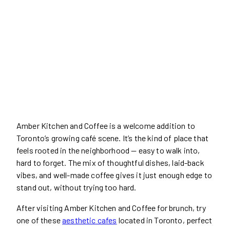
Amber Kitchen and Coffee is a welcome addition to
Toronto’s growing café scene. It’s the kind of place that
feels rooted in the neighborhood — easy to walk into,
hard to forget. The mix of thoughtful dishes, laid-back
vibes, and well-made coffee gives it just enough edge to
stand out, without trying too hard.
After visiting Amber Kitchen and Coffee for brunch, try
one of these
aesthetic cafes
located in Toronto, perfect