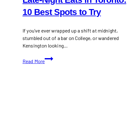
10 Best Spots to Try
If you’ve ever wrapped up a shift at midnight,
stumbled out of a bar on College, or wandered
Kensington looking…
Late-
Read More
Night
Eats
in
Toronto:
10
Best
Spots
to
Try