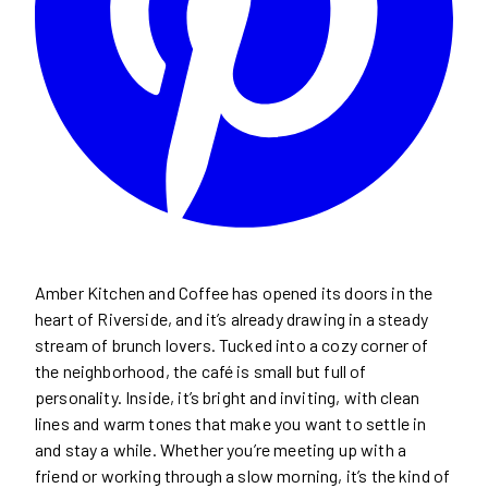
Amber Kitchen and Coffee has opened its doors in the
heart of Riverside, and it’s already drawing in a steady
stream of brunch lovers. Tucked into a cozy corner of
the neighborhood, the café is small but full of
personality. Inside, it’s bright and inviting, with clean
lines and warm tones that make you want to settle in
and stay a while. Whether you’re meeting up with a
friend or working through a slow morning, it’s the kind of