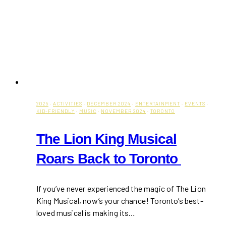
2025
·
ACTIVITIES
·
DECEMBER 2024
·
ENTERTAINMENT
·
EVENTS
·
KID-FRIENDLY
·
MUSIC
·
NOVEMBER 2024
·
TORONTO
The Lion King Musical
Roars Back to Toronto
If you’ve never experienced the magic of The Lion
King Musical, now’s your chance! Toronto’s best-
loved musical is making its…