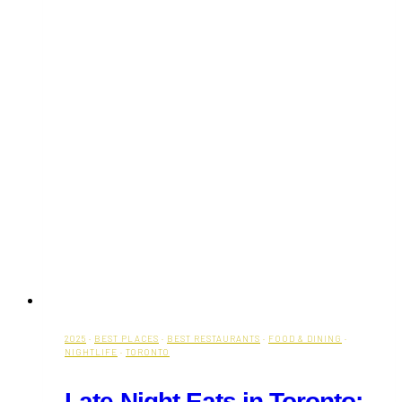
2025
·
BEST PLACES
·
BEST RESTAURANTS
·
FOOD & DINING
·
NIGHTLIFE
·
TORONTO
Late-Night Eats in Toronto: