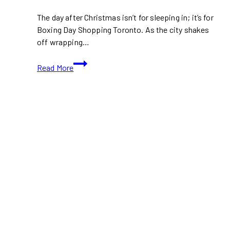
The day after Christmas isn’t for sleeping in; it’s for
Boxing Day Shopping Toronto. As the city shakes
off wrapping…
Boxing
Read More
Day
Shopping
Toronto:
Best
Malls
and
Outlets