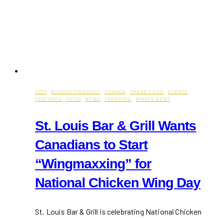
2026
·
BUDGET-FRIENDLY
·
CANADA
·
CHEAP FOOD
·
EVENTS
·
FEATURED
·
FOOD
·
NEWS
·
TRENDING
·
WHAT'S NEW?
St. Louis Bar & Grill Wants
Canadians to Start
“Wingmaxxing” for
National Chicken Wing Day
St. Louis Bar & Grill is celebrating National Chicken