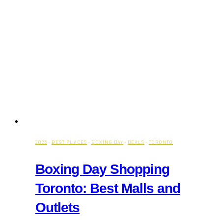
2025
·
BEST PLACES
·
BOXING DAY
·
DEALS
·
TORONTO
Boxing Day Shopping
Toronto: Best Malls and
Outlets