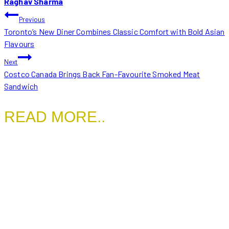
Raghav Sharma
POST
Previous
Toronto’s New Diner Combines Classic Comfort with Bold Asian
NAVIGATION
Flavours
Next
Costco Canada Brings Back Fan-Favourite Smoked Meat
Sandwich
READ MORE..