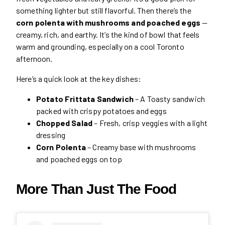
something lighter but still flavorful. Then there’s the
corn polenta with mushrooms and poached eggs
—
creamy, rich, and earthy. It’s the kind of bowl that feels
warm and grounding, especially on a cool Toronto
afternoon.
Here’s a quick look at the key dishes:
Potato Frittata Sandwich
– A Toasty sandwich
packed with crispy potatoes and eggs
Chopped Salad
– Fresh, crisp veggies with a light
dressing
Corn Polenta
– Creamy base with mushrooms
and poached eggs on top
More Than Just The Food