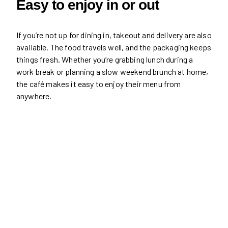
Easy to enjoy in or out
If you’re not up for dining in, takeout and delivery are also
available. The food travels well, and the packaging keeps
things fresh. Whether you’re grabbing lunch during a
work break or planning a slow weekend brunch at home,
the café makes it easy to enjoy their menu from
anywhere.