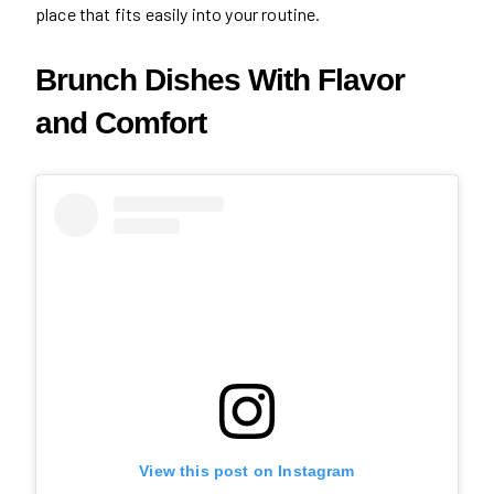
place that fits easily into your routine.
Brunch Dishes With Flavor
and Comfort
View this post on Instagram