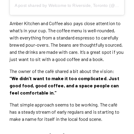
A post shared by Welcome to Riverside, Toronto (@riverside_bia)
Amber Kitchen and Coffee also pays close attention to
what’s in your cup. The coffee menu is well-rounded,
with everything from a standard espresso to carefully
brewed pour-overs. The beans are thoughtfully sourced,
and the drinks are made with care. It’s a great spot if you
just want to sit with a good coffee and a book.
The owner of the café shared a bit about the vision:
“We didn’t want to make it too complicated. Just
good food, good coffee, and a space people can
feel comfortable in.”
That simple approach seems to be working. The café
has a steady stream of early regulars and is starting to
make a name for itself in the local food scene.