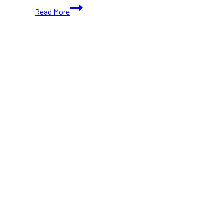
The
Read More
Lion
King
Musical
Roars
Back
to
Toronto