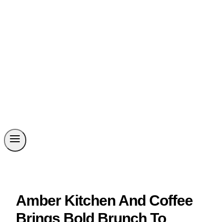
Amber Kitchen And Coffee
Brings Bold Brunch To