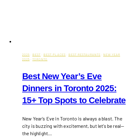
2025
·
BEST
·
BEST PLACES
·
BEST RESTAURANTS
·
NEW YEAR
2025
·
TORONTO
Best New Year’s Eve
Dinners in Toronto 2025:
15+ Top Spots to Celebrate
New Year’s Eve in Toronto is always a blast. The
city is buzzing with excitement, but let’s be real—
the highlight…