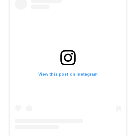
View this post on Instagram