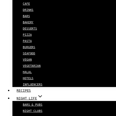
CAFE
DRINKS
BARS
BAKERY
DESSERTS
PIZZA
PASTA
BURGERS
SEAFOOD
VEGAN
VEGETARIAN
HALAL
HOTELS
INFLUENCERS
RECIPES
NIGHT LIFE
BARS & PUBS
NIGHT CLUBS