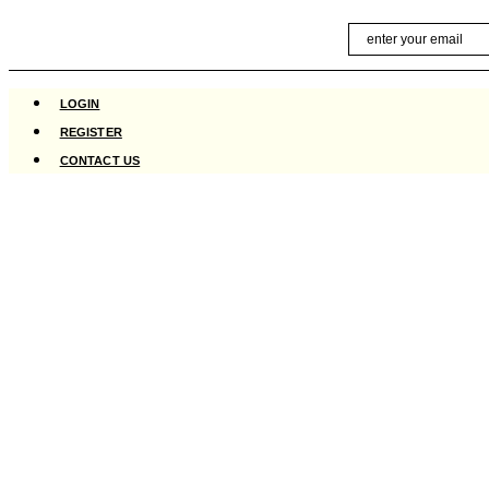
Skip
Email
to
content
LOGIN
REGISTER
CONTACT US