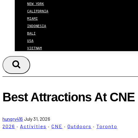
NEW YORK
CALIFORNIA
MIAMI
INDONESIA
BALI
USA
VIETNAM
Best Attractions At CNE
hungry416
July 31, 2026
2026
·
Activities
·
CNE
·
Outdoors
·
Toronto