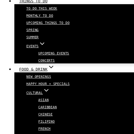
THINGS TO DO
TO DO THIS WEEK
MONTHLY TO DO
UPCOMING THINGS TO DO
SPRING
SUMMER
EVENTS
UPCOMING EVENTS
CONCERTS
FOOD & DRINK
NEW OPENINGS
HAPPY HOUR + SPECIALS
CULTURAL
ASIAN
CARIBBEAN
CHINESE
FILIPINO
FRENCH