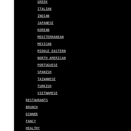
GREEK
ITALIAN
INDIAN
JAPANESE
KOREAN
MEDITERRANEAN
MEXICAN
MIDDLE EASTERN
NORTH AMERICAN
PORTUGUESE
SPANISH
TAIWANESE
TURKISH
VIETNAMESE
RESTAURANTS
BRUNCH
DINNER
FANCY
HEALTHY