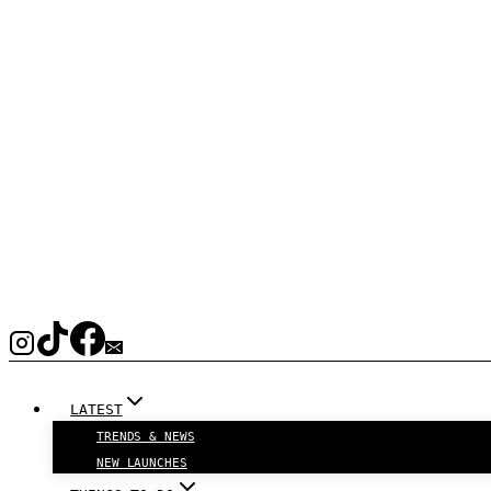
LATEST
TRENDS & NEWS
NEW LAUNCHES