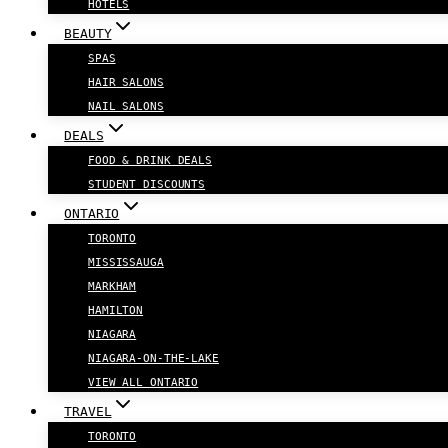
HOTELS
BEAUTY
SPAS
HAIR SALONS
NAIL SALONS
DEALS
FOOD & DRINK DEALS
STUDENT DISCOUNTS
ONTARIO
TORONTO
MISSISSAUGA
MARKHAM
HAMILTON
NIAGARA
NIAGARA-ON-THE-LAKE
VIEW ALL ONTARIO
TRAVEL
TORONTO