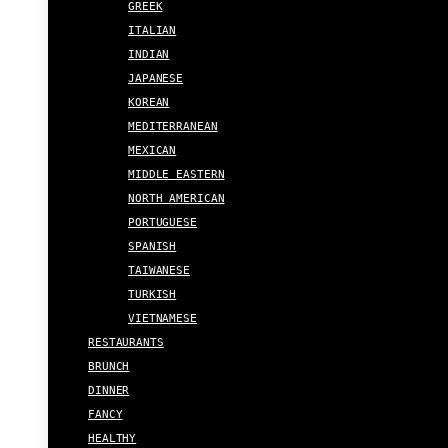
GREEK
ITALIAN
INDIAN
JAPANESE
KOREAN
MEDITERRANEAN
MEXICAN
MIDDLE EASTERN
NORTH AMERICAN
PORTUGUESE
SPANISH
TAIWANESE
TURKISH
VIETNAMESE
RESTAURANTS
BRUNCH
DINNER
FANCY
HEALTHY