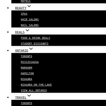
HOTELS
BEAUTY
SPAS
HAIR SALONS
NAIL SALONS
DEALS
FOOD & DRINK DEALS
STUDENT DISCOUNTS
ONTARIO
TORONTO
MISSISSAUGA
MARKHAM
HAMILTON
NIAGARA
NIAGARA-ON-THE-LAKE
VIEW ALL ONTARIO
TRAVEL
TORONTO