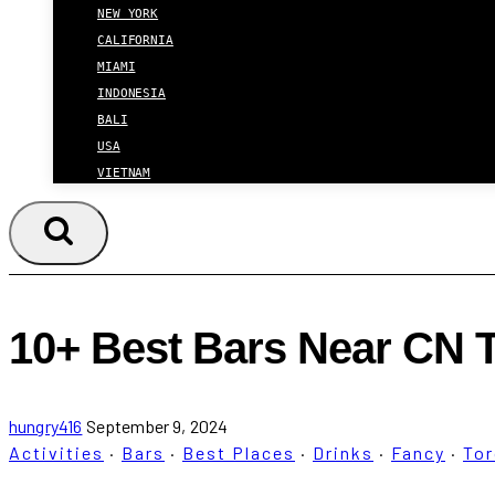
NEW YORK
CALIFORNIA
MIAMI
INDONESIA
BALI
USA
VIETNAM
10+ Best Bars Near CN 
hungry416
September 9, 2024
Activities
·
Bars
·
Best Places
·
Drinks
·
Fancy
·
To