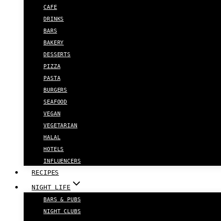
CAFE
DRINKS
BARS
BAKERY
DESSERTS
PIZZA
PASTA
BURGERS
SEAFOOD
VEGAN
VEGETARIAN
HALAL
HOTELS
INFLUENCERS
RECIPES
NIGHT LIFE
BARS & PUBS
NIGHT CLUBS