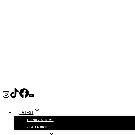
LATEST
TRENDS & NEWS
NEW LAUNCHES