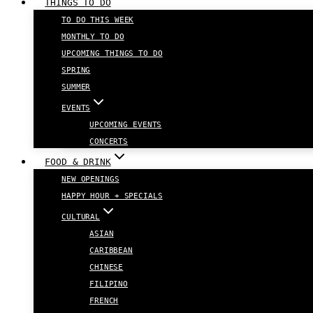
THINGS TO DO
TO DO THIS WEEK
MONTHLY TO DO
UPCOMING THINGS TO DO
SPRING
SUMMER
EVENTS
UPCOMING EVENTS
CONCERTS
FOOD & DRINK
NEW OPENINGS
HAPPY HOUR + SPECIALS
CULTURAL
ASIAN
CARIBBEAN
CHINESE
FILIPINO
FRENCH