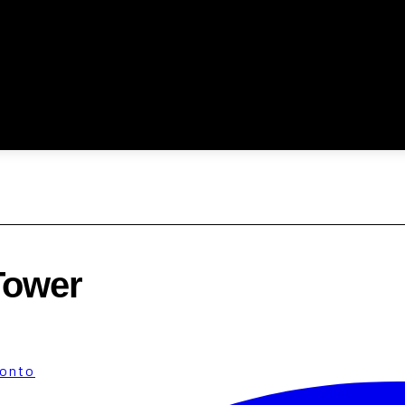
Tower
ronto