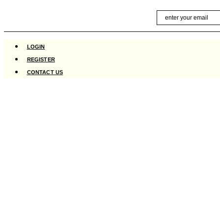
Skip
Email
to
content
LOGIN
REGISTER
CONTACT US