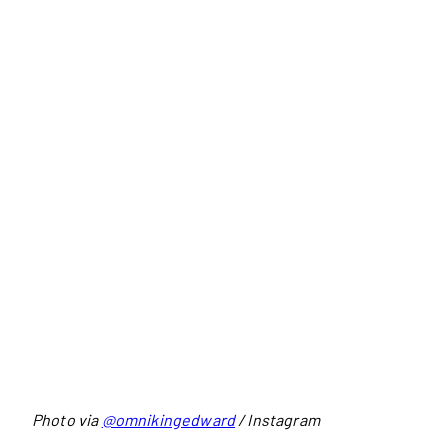
Photo via
@omnikingedward
/ Instagram