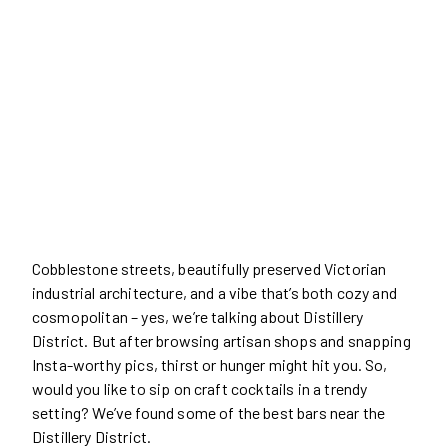
Cobblestone streets, beautifully preserved Victorian
industrial architecture, and a vibe that’s both cozy and
cosmopolitan – yes, we’re talking about Distillery
District. But after browsing artisan shops and snapping
Insta-worthy pics, thirst or hunger might hit you. So,
would you like to sip on craft cocktails in a trendy
setting? We’ve found some of the best bars near the
Distillery District.