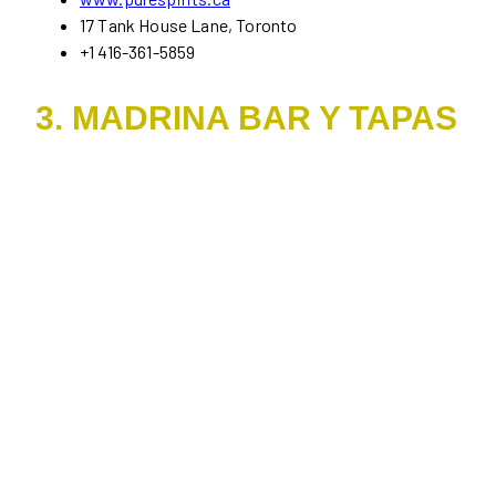
17 Tank House Lane, Toronto
+1 416-361-5859
3. MADRINA BAR Y TAPAS