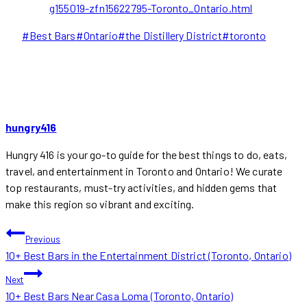
g155019-zfn15622795-Toronto_Ontario.html
Post
#
Best Bars
#
Ontario
#
the Distillery District
#
toronto
Tags:
hungry416
Hungry 416 is your go-to guide for the best things to do, eats,
travel, and entertainment in Toronto and Ontario! We curate
top restaurants, must-try activities, and hidden gems that
make this region so vibrant and exciting.
POST
Previous
10+ Best Bars in the Entertainment District (Toronto, Ontario)
NAVIGATION
Next
10+ Best Bars Near Casa Loma (Toronto, Ontario)