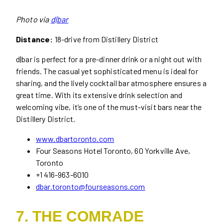
Photo via
d|bar
Distance:
18-drive from Distillery District
d|bar is perfect for a pre-dinner drink or a night out with
friends. The casual yet sophisticated menu is ideal for
sharing, and the lively cocktail bar atmosphere ensures a
great time. With its extensive drink selection and
welcoming vibe, it’s one of the must-visit bars near the
Distillery District.
www.dbartoronto.com
Four Seasons Hotel Toronto, 60 Yorkville Ave,
Toronto
+1 416-963-6010
dbar.toronto@fourseasons.com
7. THE COMRADE