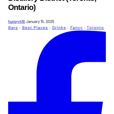
Ontario)
hungry416
January 15, 2025
Bars
·
Best Places
·
Drinks
·
Fancy
·
Toronto