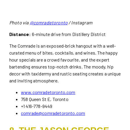
Photo via
@comradetoronto
/ Instagram
Distance:
6-minute drive from Distillery District
The Comrade is an exposed-brick hangout with a well-
curated menu of bites, cocktails, and wines. The happy
hour specials are a crowd favourite, and the expert
bartending ensures top-notch drinks. The moody, hip
decor with taxidermy and rustic seating creates a unique
and inviting atmosphere.
www.comradetoronto.com
758 Queen St E, Toronto
+1 416-778-9449
comrade@comradetoronto.com