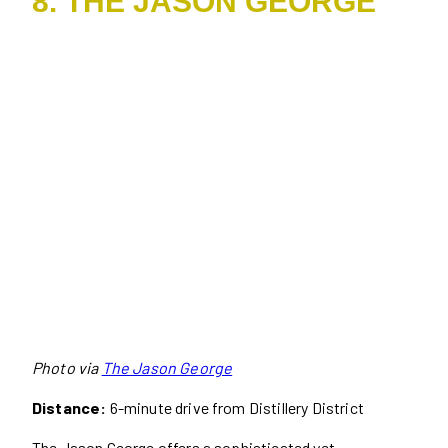
8. THE JASON GEORGE
Photo via
The Jason George
Distance:
6-minute drive from Distillery District
The Jason George offers a sophisticated yet