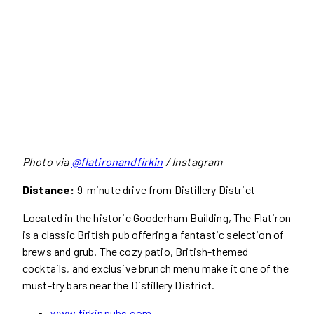
Photo via
@flatironandfirkin
/ Instagram
Distance:
9-minute drive from Distillery District
Located in the historic Gooderham Building, The Flatiron
is a classic British pub offering a fantastic selection of
brews and grub. The cozy patio, British-themed
cocktails, and exclusive brunch menu make it one of the
must-try bars near the Distillery District.
www.firkinpubs.com