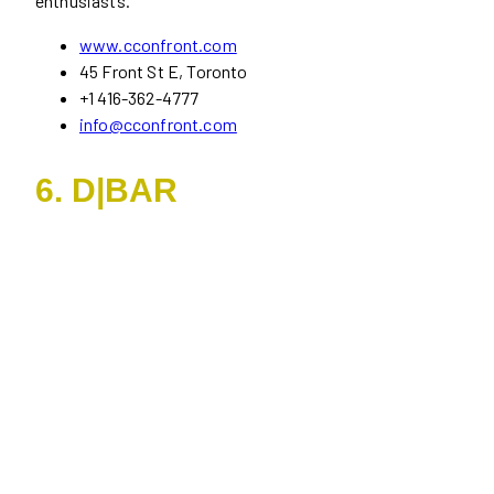
enthusiasts.
www.cconfront.com
45 Front St E, Toronto
+1 416-362-4777
info@cconfront.com
6. D|BAR