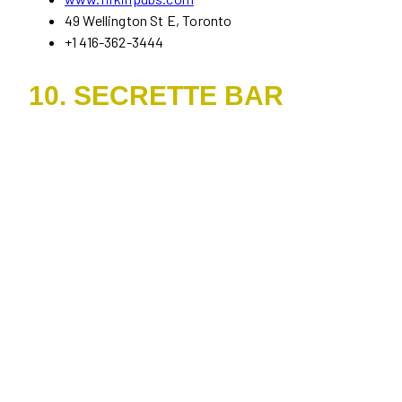
49 Wellington St E, Toronto
+1 416-362-3444
10. SECRETTE BAR