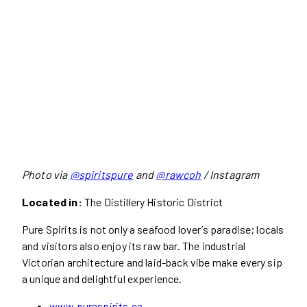
Photo via
@spiritspure
and
@rawcoh
/ Instagram
Located in:
The Distillery Historic District
Pure Spirits is not only a seafood lover’s paradise; locals
and visitors also enjoy its raw bar. The industrial
Victorian architecture and laid-back vibe make every sip
a unique and delightful experience.
www.purespirits.ca