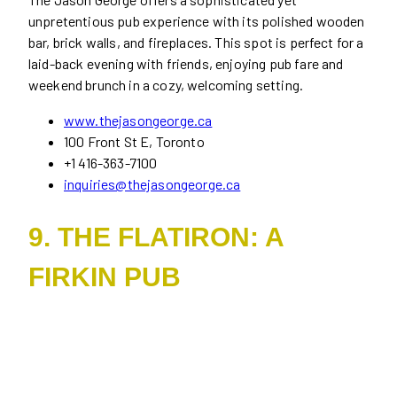
unpretentious pub experience with its polished wooden
bar, brick walls, and fireplaces. This spot is perfect for a
laid-back evening with friends, enjoying pub fare and
weekend brunch in a cozy, welcoming setting.
www.thejasongeorge.ca
100 Front St E, Toronto
+1 416-363-7100
inquiries@thejasongeorge.ca
9. THE FLATIRON: A
FIRKIN PUB