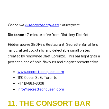
Photo via
@secretteonqueen
/ Instagram
Distance:
7-minute drive from Distillery District
Hidden above GEORGE Restaurant, Secrette Bar offers
handcrafted cocktails and delectable small plates
created by renowned Chef Lorenzo. This bar highlights a
perfect blend of bold flavours and elegant presentation.
www.secretteonqueen.com
111C Queen St E, Toronto
+1 416-863-6006
info@secretteonqueen.com
11. THE CONSORT BAR