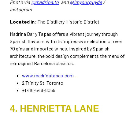
Photo via
@madrina.to
and
@imyourguyde
/
Instagram
Located in:
The Distillery Historic District
Madrina Bar y Tapas offers a vibrant journey through
Spanish flavours with its impressive selection of over
70 gins and imported wines. Inspired by Spanish
architecture, the bold design complements the menu of
reimagined Barcelona classics.
www.madrinatapas.com
2 Trinity St, Toronto
+1 416-548-8055
4. HENRIETTA LANE