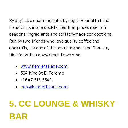
By day, it’s a charming café; by night, Henrietta Lane
transforms into a cocktail bar that prides itself on
seasonal ingredients and scratch-made concoctions.
Run by two friends who love quality coffee and
cocktails, it’s one of the best bars near the Distillery
District with a cozy, small-town vibe.
www.henriettalane.com
394 King St E, Toronto
+1 647-512-5549
info@henriettalane.com
5. CC LOUNGE & WHISKY
BAR