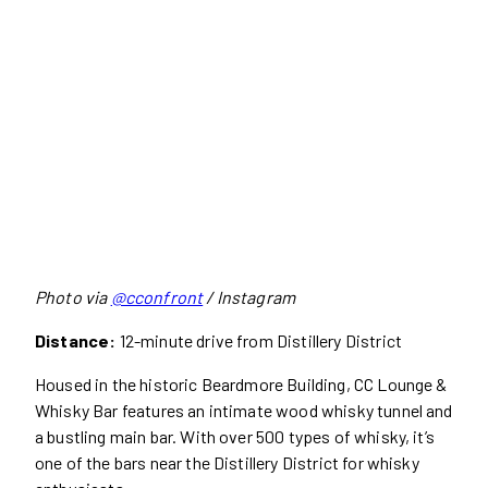
Photo via
@cconfront
/ Instagram
Distance:
12-minute drive from Distillery District
Housed in the historic Beardmore Building, CC Lounge &
Whisky Bar features an intimate wood whisky tunnel and
a bustling main bar. With over 500 types of whisky, it’s
one of the bars near the Distillery District for whisky