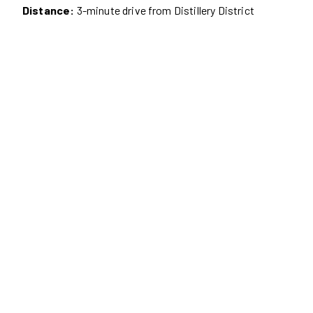
Distance:
3-minute drive from Distillery District