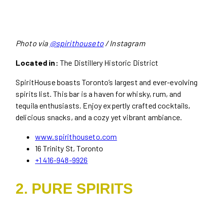
Photo via
@spirithouseto
/ Instagram
Located in:
The Distillery Historic District
SpiritHouse boasts Toronto’s largest and ever-evolving
spirits list. This bar is a haven for whisky, rum, and
tequila enthusiasts. Enjoy expertly crafted cocktails,
delicious snacks, and a cozy yet vibrant ambiance.
www.spirithouseto.com
16 Trinity St, Toronto
+1 416-948-9926
2. PURE SPIRITS