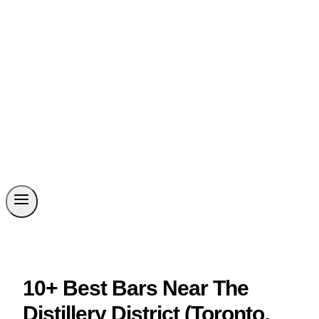
10+ Best Bars Near The
Distillery District (Toronto,