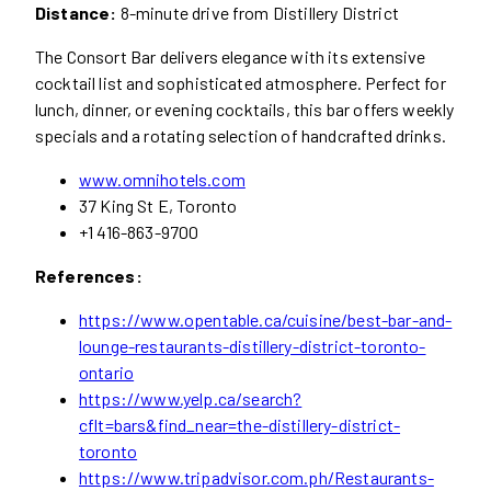
Distance:
8-minute drive from Distillery District
The Consort Bar delivers elegance with its extensive
cocktail list and sophisticated atmosphere. Perfect for
lunch, dinner, or evening cocktails, this bar offers weekly
specials and a rotating selection of handcrafted drinks.
www.omnihotels.com
37 King St E, Toronto
+1 416-863-9700
References:
https://www.opentable.ca/cuisine/best-bar-and-
lounge-restaurants-distillery-district-toronto-
ontario
https://www.yelp.ca/search?
cflt=bars&find_near=the-distillery-district-
toronto
https://www.tripadvisor.com.ph/Restaurants-