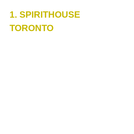
1. SPIRITHOUSE
TORONTO