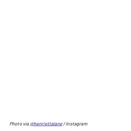
Photo via
@henriettalane
/ Instagram