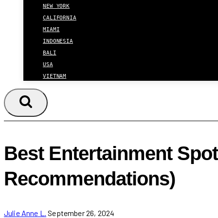
NEW YORK
CALIFORNIA
MIAMI
INDONESIA
BALI
USA
VIETNAM
Best Entertainment Spots
Recommendations)
Julie Anne L.
September 26, 2024