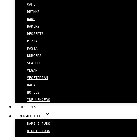
CAFE
DRINKS
BARS
BAKERY
DESSERTS
PIZZA
PASTA
BURGERS
SEAFOOD
VEGAN
VEGETARIAN
HALAL
HOTELS
INFLUENCERS
RECIPES
NIGHT LIFE
BARS & PUBS
NIGHT CLUBS