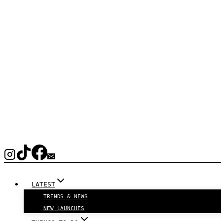
LATEST
TRENDS & NEWS
NEW LAUNCHES