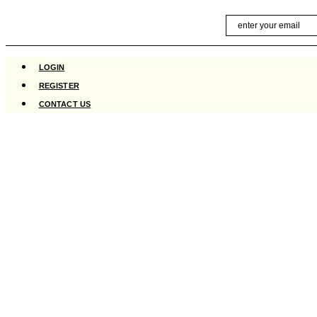
Skip
Email
to
content
LOGIN
REGISTER
CONTACT US