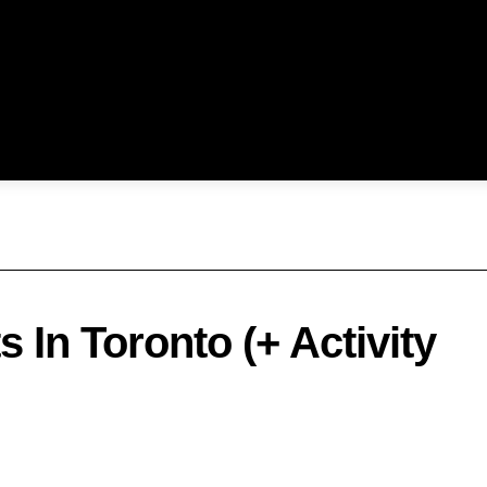
 In Toronto (+ Activity