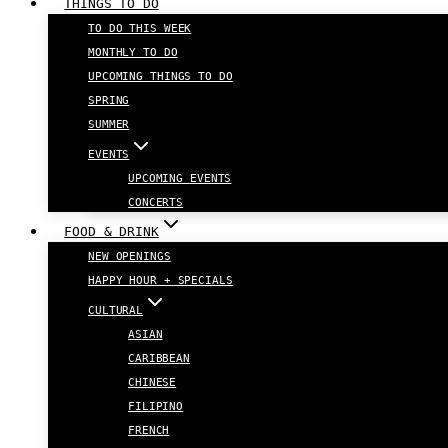
THINGS TO DO
TO DO THIS WEEK
MONTHLY TO DO
UPCOMING THINGS TO DO
SPRING
SUMMER
EVENTS
UPCOMING EVENTS
CONCERTS
FOOD & DRINK
NEW OPENINGS
HAPPY HOUR + SPECIALS
CULTURAL
ASIAN
CARIBBEAN
CHINESE
FILIPINO
FRENCH