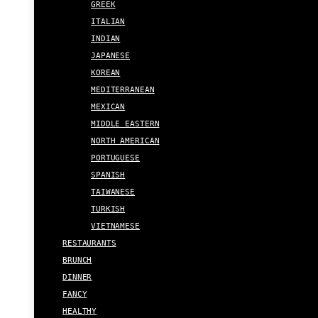
GREEK
ITALIAN
INDIAN
JAPANESE
KOREAN
MEDITERRANEAN
MEXICAN
MIDDLE EASTERN
NORTH AMERICAN
PORTUGUESE
SPANISH
TAIWANESE
TURKISH
VIETNAMESE
RESTAURANTS
BRUNCH
DINNER
FANCY
HEALTHY