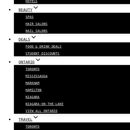
HOTELS
BEAUTY
SPAS
HAIR SALONS
NAIL SALONS
DEALS
FOOD & DRINK DEALS
STUDENT DISCOUNTS
ONTARIO
TORONTO
MISSISSAUGA
MARKHAM
HAMILTON
NIAGARA
NIAGARA-ON-THE-LAKE
VIEW ALL ONTARIO
TRAVEL
TORONTO