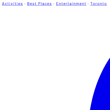
Activities
·
Best Places
·
Entertainment
·
Toronto