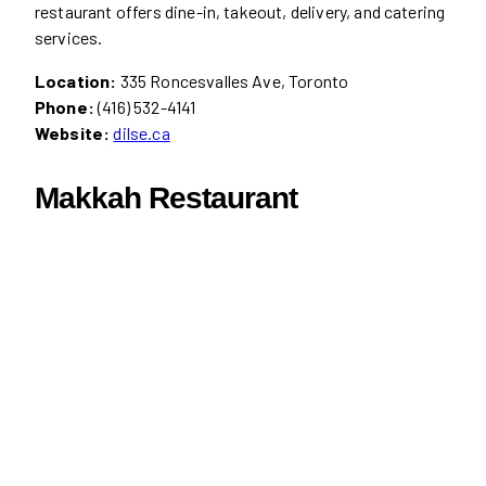
restaurant offers dine-in, takeout, delivery, and catering
services.
Location:
335 Roncesvalles Ave, Toronto
Phone:
(416) 532-4141
Website:
dilse.ca
Makkah Restaurant