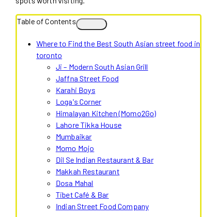
spots worth visiting.
Table of Contents
Where to Find the Best South Asian street food in
toronto
Ji – Modern South Asian Grill
Jaffna Street Food
Karahi Boys
Loga's Corner
Himalayan Kitchen (Momo2Go)
Lahore Tikka House
Mumbaikar
Momo Mojo
Dil Se Indian Restaurant & Bar
Makkah Restaurant
Dosa Mahal
Tibet Café & Bar
Indian Street Food Company