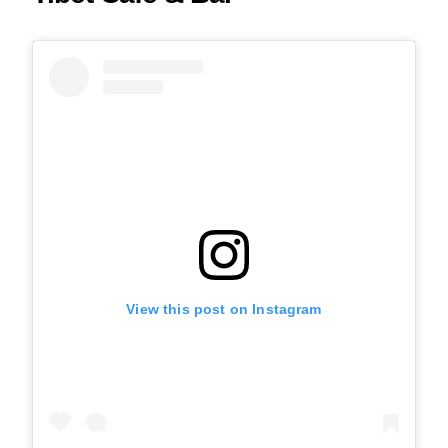
View this post on Instagram