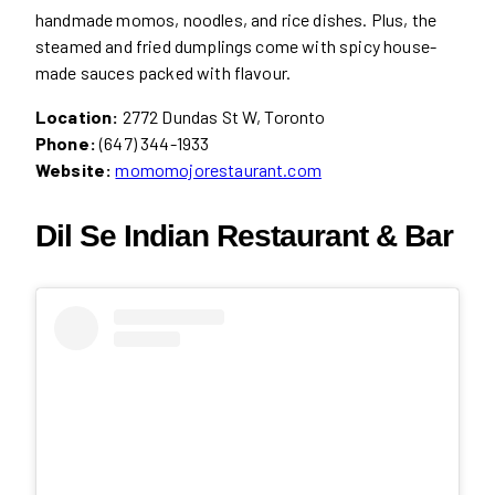
handmade momos, noodles, and rice dishes. Plus, the
steamed and fried dumplings come with spicy house-
made sauces packed with flavour.
Location:
2772 Dundas St W, Toronto
Phone:
(647) 344-1933
Website:
momomojorestaurant.com
Dil Se Indian Restaurant & Bar