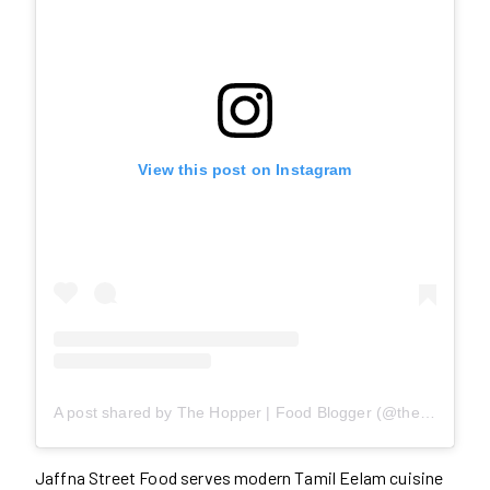
View this post on Instagram
A post shared by The Hopper | Food Blogger (@thedesihopper)
Jaffna Street Food serves modern Tamil Eelam cuisine