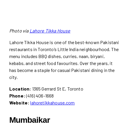
Photo via
Lahore Tikka House
Lahore Tikka House is one of the best-known Pakistani
restaurants in Toronto’s Little India neighbourhood. The
menu includes BBQ dishes, curries, naan, biryani,
kebabs, and street food favourites. Over the years, it
has become a staple for casual Pakistani dining in the
city.
Location:
1365 Gerrard St E, Toronto
Phone:
(416) 406-1668
Website:
lahoretikkahouse.com
Mumbaikar