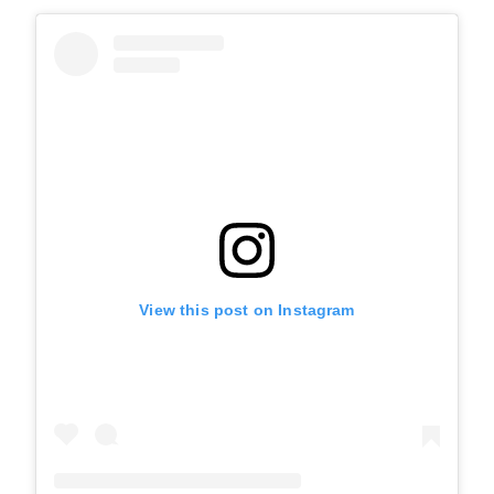
View this post on Instagram