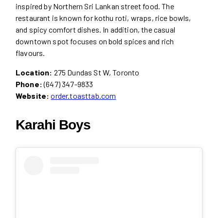
inspired by Northern Sri Lankan street food. The
restaurant is known for kothu roti, wraps, rice bowls,
and spicy comfort dishes. In addition, the casual
downtown spot focuses on bold spices and rich
flavours.
Location:
275 Dundas St W, Toronto
Phone:
(647) 347-9833
Website:
order.toasttab.com
Karahi Boys