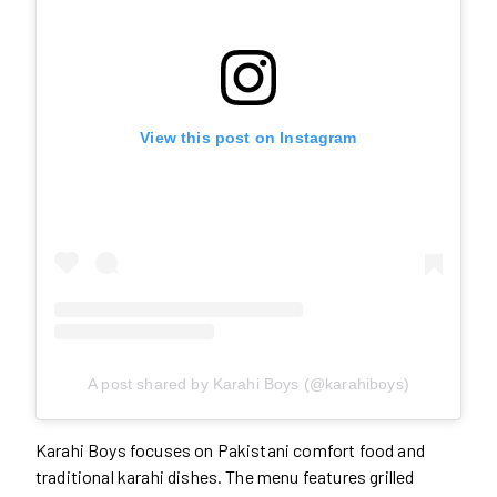
View this post on Instagram
A post shared by Karahi Boys (@karahiboys)
Karahi Boys focuses on Pakistani comfort food and
traditional karahi dishes. The menu features grilled