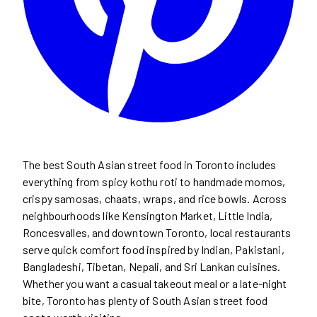
The best South Asian street food in Toronto includes
everything from spicy kothu roti to handmade momos,
crispy samosas, chaats, wraps, and rice bowls. Across
neighbourhoods like Kensington Market, Little India,
Roncesvalles, and downtown Toronto, local restaurants
serve quick comfort food inspired by Indian, Pakistani,
Bangladeshi, Tibetan, Nepali, and Sri Lankan cuisines.
Whether you want a casual takeout meal or a late-night
bite, Toronto has plenty of South Asian street food