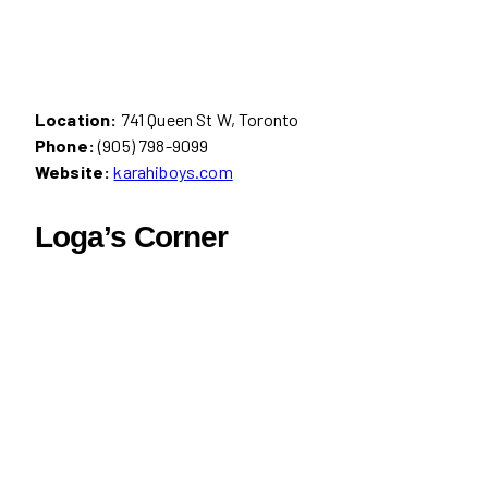
Location:
741 Queen St W, Toronto
Phone:
(905) 798-9099
Website:
karahiboys.com
Loga’s Corner