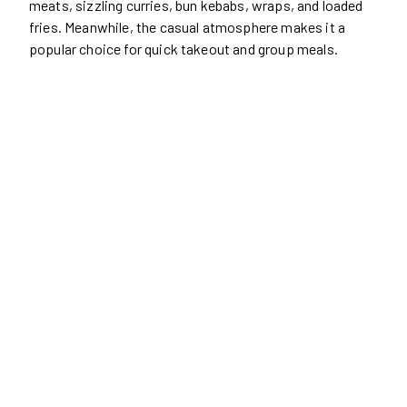
meats, sizzling curries, bun kebabs, wraps, and loaded
fries. Meanwhile, the casual atmosphere makes it a
popular choice for quick takeout and group meals.