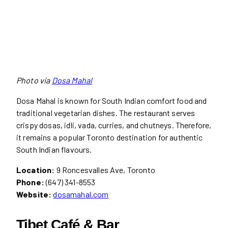
Photo via
Dosa Mahal
Dosa Mahal is known for South Indian comfort food and
traditional vegetarian dishes. The restaurant serves
crispy dosas, idli, vada, curries, and chutneys. Therefore,
it remains a popular Toronto destination for authentic
South Indian flavours.
Location:
9 Roncesvalles Ave, Toronto
Phone:
(647) 341-8553
Website:
dosamahal.com
Tibet Café & Bar