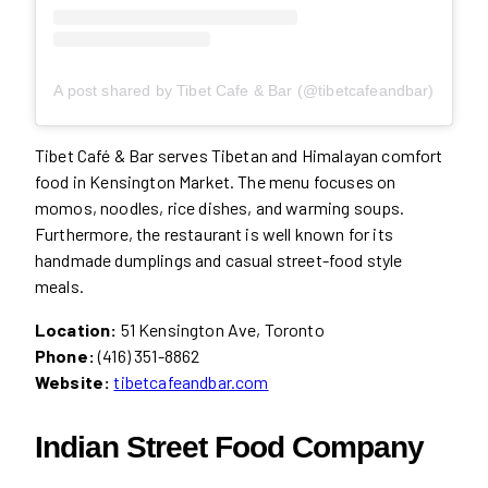
A post shared by Tibet Cafe & Bar (@tibetcafeandbar)
Tibet Café & Bar serves Tibetan and Himalayan comfort
food in Kensington Market. The menu focuses on
momos, noodles, rice dishes, and warming soups.
Furthermore, the restaurant is well known for its
handmade dumplings and casual street-food style
meals.
Location:
51 Kensington Ave, Toronto
Phone:
(416) 351-8862
Website:
tibetcafeandbar.com
Indian Street Food Company