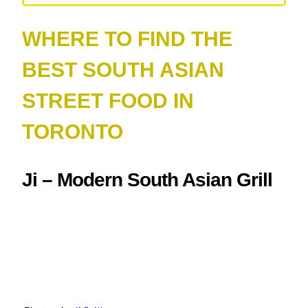
WHERE TO FIND THE
BEST SOUTH ASIAN
STREET FOOD IN
TORONTO
Ji – Modern South Asian Grill