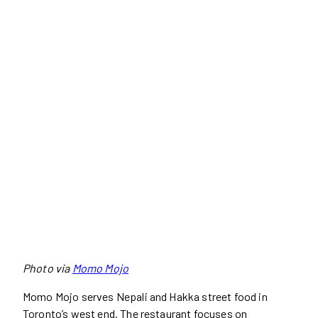
Photo via
Momo Mojo
Momo Mojo serves Nepali and Hakka street food in
Toronto’s west end. The restaurant focuses on