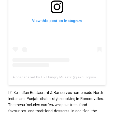
View this post on Instagram
A post shared by Ek Hungry Musafir (@ekhungrymusafir)
Dil Se Indian Restaurant & Bar serves homemade North
Indian and Punjabi dhaba-style cooking in Roncesvalles.
The menu includes curries, wraps, street food
favourites, and traditional desserts. In addition, the