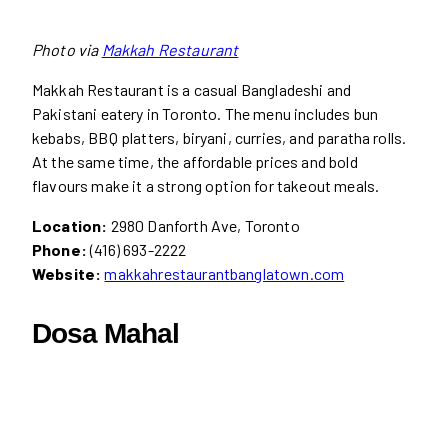
Photo via
Makkah Restaurant
Makkah Restaurant is a casual Bangladeshi and
Pakistani eatery in Toronto. The menu includes bun
kebabs, BBQ platters, biryani, curries, and paratha rolls.
At the same time, the affordable prices and bold
flavours make it a strong option for takeout meals.
Location:
2980 Danforth Ave, Toronto
Phone:
(416) 693-2222
Website:
makkahrestaurantbanglatown.com
Dosa Mahal