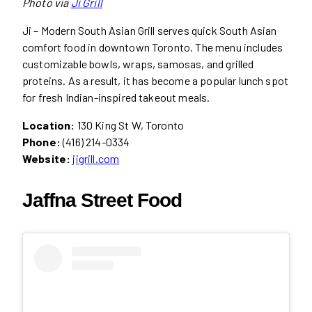
Photo via
Ji
Grill
Ji – Modern South Asian Grill serves quick South Asian
comfort food in downtown Toronto. The menu includes
customizable bowls, wraps, samosas, and grilled
proteins. As a result, it has become a popular lunch spot
for fresh Indian-inspired takeout meals.
Location:
130 King St W, Toronto
Phone:
(416) 214-0334
Website:
jigrill.com
Jaffna Street Food