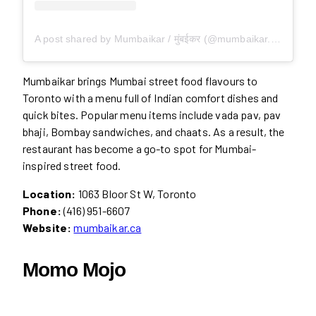
A post shared by Mumbaikar / मुंबईकर (@mumbaikar.toronto)
Mumbaikar brings Mumbai street food flavours to
Toronto with a menu full of Indian comfort dishes and
quick bites. Popular menu items include vada pav, pav
bhaji, Bombay sandwiches, and chaats. As a result, the
restaurant has become a go-to spot for Mumbai-
inspired street food.
Location:
1063 Bloor St W, Toronto
Phone:
(416) 951-6607
Website:
mumbaikar.ca
Momo Mojo