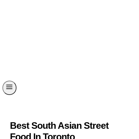
Best South Asian Street
Food In Toronto