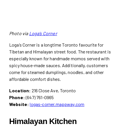
Photo via
Loga’s Corner
Loga’s Corner is a longtime Toronto favourite for
Tibetan and Himalayan street food. The restaurant is
especially known for handmade momos served with
spicy house-made sauces. Additionally, customers
come for steamed dumplings, noodles, and other
affordable comfort dishes.
Location:
216 Close Ave, Toronto
Phone:
(647) 761-0965
Website:
logas-corner.mappway.com
Himalayan Kitchen