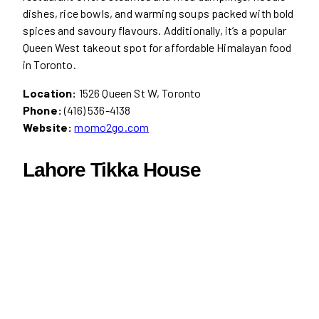
dishes, rice bowls, and warming soups packed with bold
spices and savoury flavours. Additionally, it’s a popular
Queen West takeout spot for affordable Himalayan food
in Toronto.
Location:
1526 Queen St W, Toronto
Phone:
(416) 536-4138
Website:
momo2go.com
Lahore Tikka House