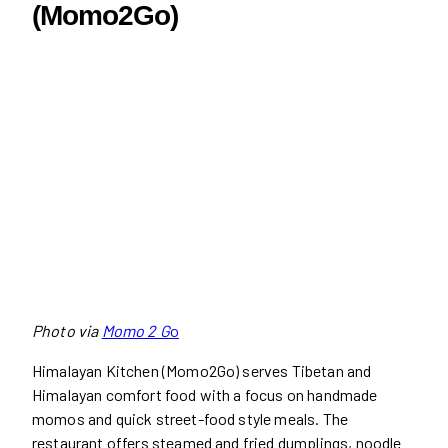
(Momo2Go)
Photo via
Momo 2 G
o
Himalayan Kitchen (Momo2Go) serves Tibetan and
Himalayan comfort food with a focus on handmade
momos and quick street-food style meals. The
restaurant offers steamed and fried dumplings, noodle