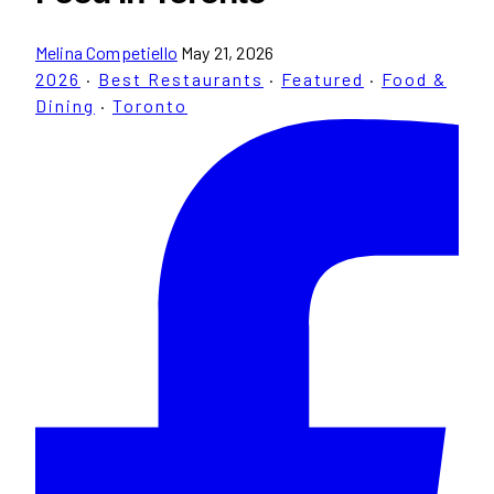
Melina Competiello
May 21, 2026
2026
·
Best Restaurants
·
Featured
·
Food &
Dining
·
Toronto