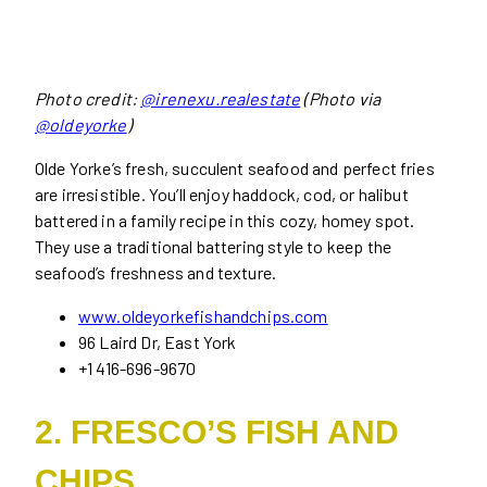
Photo credit:
@irenexu.realestate
(Photo via
@oldeyorke
)
Olde Yorke’s fresh, succulent seafood and perfect fries
are irresistible. You’ll enjoy haddock, cod, or halibut
battered in a family recipe in this cozy, homey spot.
They use a traditional battering style to keep the
seafood’s freshness and texture.
www.oldeyorkefishandchips.com
96 Laird Dr, East York
+1 416-696-9670
2. FRESCO’S FISH AND
CHIPS