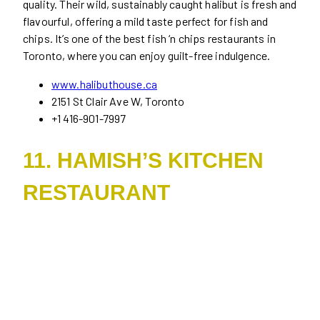
quality. Their wild, sustainably caught halibut is fresh and
flavourful, offering a mild taste perfect for fish and
chips. It’s one of the best fish ‘n chips restaurants in
Toronto, where you can enjoy guilt-free indulgence.
www.halibuthouse.ca
2151 St Clair Ave W, Toronto
+1 416-901-7997
11. HAMISH’S KITCHEN
RESTAURANT