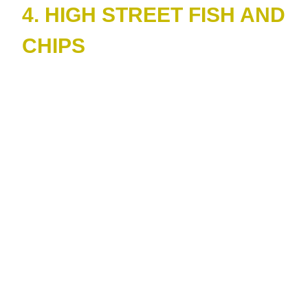
4. HIGH STREET FISH AND
CHIPS