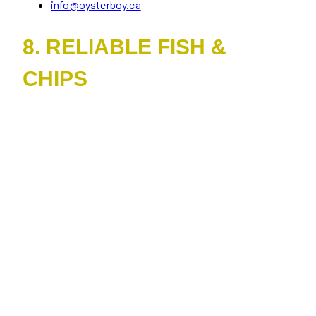
info@oysterboy.ca
8. RELIABLE FISH &
CHIPS