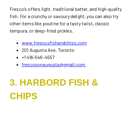
Fresco’s offers light, traditional batter, and high-quality
fish. For a crunchy or savoury delight, you can also try
other items like poutine for a tasty twist, classic
tempura, or deep-fried pickles.
www.frescosfishandchips.com
201 Augusta Ave, Toronto
+1 416-546-4557
frescosonaugusta@gmail.com
3. HARBORD FISH &
CHIPS