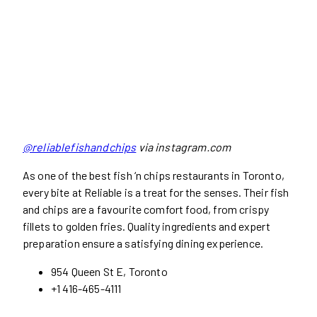
@reliablefishandchips
via instagram.com
As one of the best fish ‘n chips restaurants in Toronto,
every bite at Reliable is a treat for the senses. Their fish
and chips are a favourite comfort food, from crispy
fillets to golden fries. Quality ingredients and expert
preparation ensure a satisfying dining experience.
954 Queen St E, Toronto
+1 416-465-4111