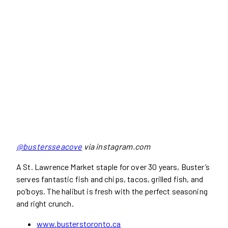
@bustersseacove
via instagram.com
A St. Lawrence Market staple for over 30 years, Buster’s
serves fantastic fish and chips, tacos, grilled fish, and
po’boys. The halibut is fresh with the perfect seasoning
and right crunch.
www.busterstoronto.ca