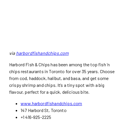
via
harbordfishandchips.com
Harbord Fish & Chips has been among the top fish ‘n
chips restaurants in Toronto for over 35 years. Choose
from cod, haddock, halibut, and basa, and get some
crispy shrimp and chips. It’s a tiny spot with a big
flavour, perfect for a quick, delicious bite.
www.harbordfishandchips.com
147 Harbord St, Toronto
+1 416-925-2225