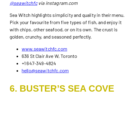
@seawitchfc
via instagram.com
Sea Witch highlights simplicity and quality in their menu.
Pick your favourite from five types of fish, and enjoy it
with chips, other seafood, or on its own. The crust is
golden, crunchy, and seasoned perfectly.
www.seawitchfc.com
636 St Clair Ave W, Toronto
+1 647-349-4824
hello@seawitchfc.com
6. BUSTER’S SEA COVE