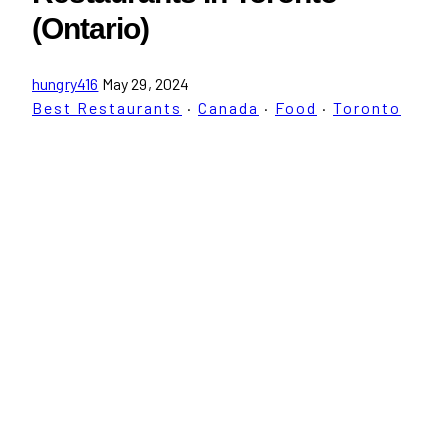
(Ontario)
hungry416
May 29, 2024
Best Restaurants
·
Canada
·
Food
·
Toronto