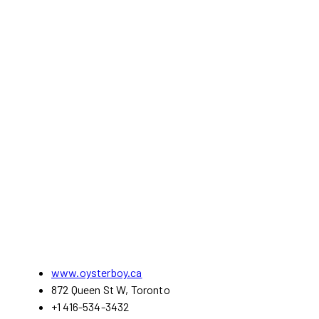
www.oysterboy.ca
872 Queen St W, Toronto
+1 416-534-3432