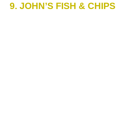
9. JOHN’S FISH & CHIPS