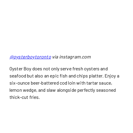
@oysterboytoronto
via instagram.com
Oyster Boy does not only serve fresh oysters and
seafood but also an epic fish and chips platter. Enjoy a
six-ounce beer-battered cod loin with tartar sauce,
lemon wedge, and slaw alongside perfectly seasoned
thick-cut fries.