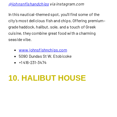
@johnsnfishandchips
via instagram.com
In this nautical-themed spot, you’ll find some of the
city’s most delicious fish and chips. Offering premium-
grade haddock, halibut, sole, and a touch of Greek
cuisine, they combine great food with a charming
seaside vibe.
www.johnsfishnchips.com
5090 Dundas St W, Etobicoke
+1 416-231-3474
10. HALIBUT HOUSE