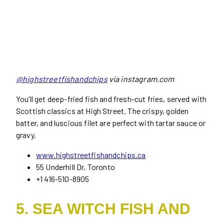
@highstreetfishandchips
via instagram.com
You’ll get deep-fried fish and fresh-cut fries, served with
Scottish classics at High Street. The crispy, golden
batter, and luscious filet are perfect with tartar sauce or
gravy.
www.highstreetfishandchips.ca
55 Underhill Dr, Toronto
+1 416-510-8905
5. SEA WITCH FISH AND