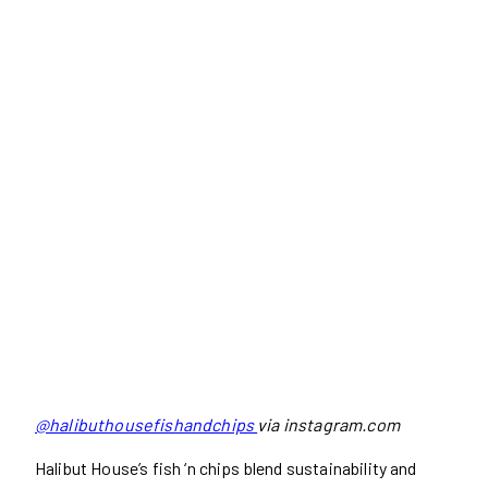
@halibuthousefishandchips
via instagram.com
Halibut House’s fish ‘n chips blend sustainability and