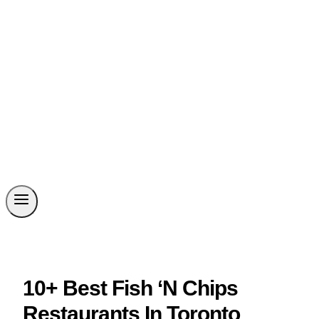
10+ Best Fish ‘N Chips
Restaurants In Toronto