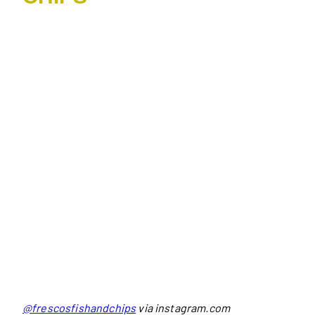
@frescosfishandchips
via instagram.com