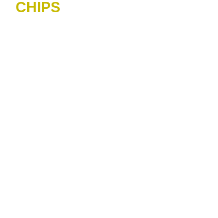
CHIPS