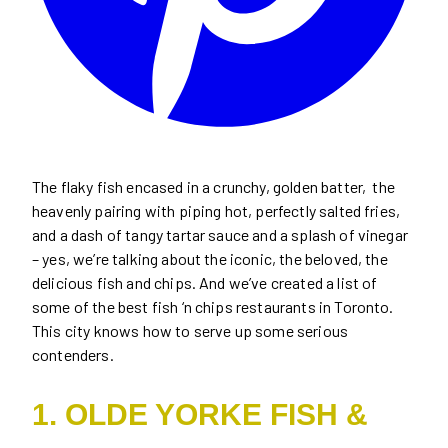
The flaky fish encased in a crunchy, golden batter, the
heavenly pairing with piping hot, perfectly salted fries,
and a dash of tangy tartar sauce and a splash of vinegar
– yes, we’re talking about the iconic, the beloved, the
delicious fish and chips. And we’ve created a list of
some of the best fish ‘n chips restaurants in Toronto.
This city knows how to serve up some serious
contenders.
1. OLDE YORKE FISH &