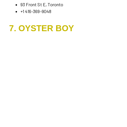
93 Front St E, Toronto
+1 416-369-9048
7. OYSTER BOY