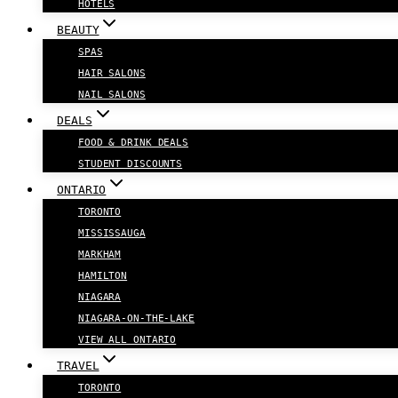
HOTELS
BEAUTY
SPAS
HAIR SALONS
NAIL SALONS
DEALS
FOOD & DRINK DEALS
STUDENT DISCOUNTS
ONTARIO
TORONTO
MISSISSAUGA
MARKHAM
HAMILTON
NIAGARA
NIAGARA-ON-THE-LAKE
VIEW ALL ONTARIO
TRAVEL
TORONTO