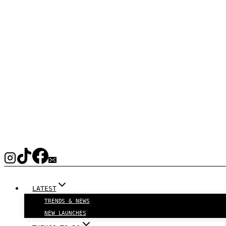
LATEST
TRENDS & NEWS
NEW LAUNCHES