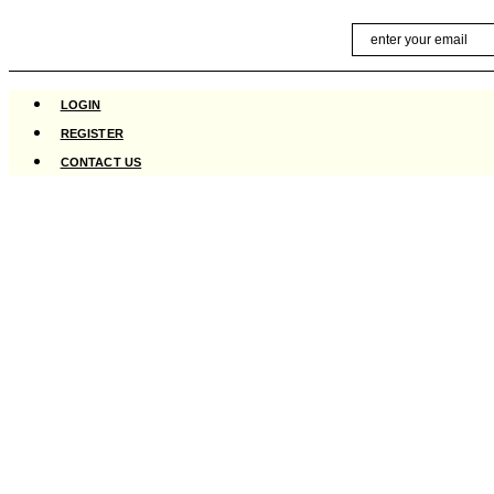
Skip
Email
to
content
LOGIN
REGISTER
CONTACT US