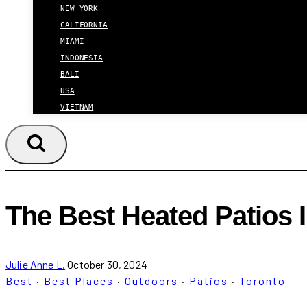
NEW YORK
CALIFORNIA
MIAMI
INDONESIA
BALI
USA
VIETNAM
The Best Heated Patios 
Julie Anne L.
October 30, 2024
Best
·
Best Places
·
Outdoors
·
Patios
·
Toronto