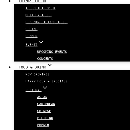
THINGS TO DO
TO DO THIS WEEK
MONTHLY TO DO
UPCOMING THINGS TO DO
SPRING
SUMMER
EVENTS
UPCOMING EVENTS
CONCERTS
FOOD & DRINK
NEW OPENINGS
HAPPY HOUR + SPECIALS
CULTURAL
ASIAN
CARIBBEAN
CHINESE
FILIPINO
FRENCH