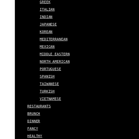
GREEK
ITALIAN
INDIAN
JAPANESE
KOREAN
MEDITERRANEAN
MEXICAN
MIDDLE EASTERN
NORTH AMERICAN
PORTUGUESE
SPANISH
TAIWANESE
TURKISH
VIETNAMESE
RESTAURANTS
BRUNCH
DINNER
FANCY
HEALTHY