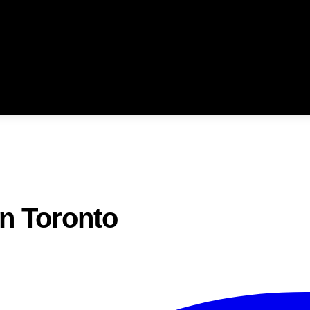
In Toronto