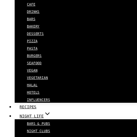
CAFE
DRINKS
BARS
BAKERY
DESSERTS
PIZZA
PASTA
BURGERS
SEAFOOD
VEGAN
VEGETARIAN
HALAL
HOTELS
INFLUENCERS
RECIPES
NIGHT LIFE
BARS & PUBS
NIGHT CLUBS