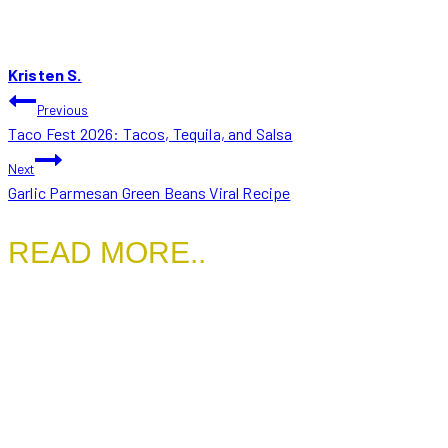
Kristen S.
POST
Previous
Taco Fest 2026: Tacos, Tequila, and Salsa
NAVIGATION
Next
Garlic Parmesan Green Beans Viral Recipe
READ MORE..