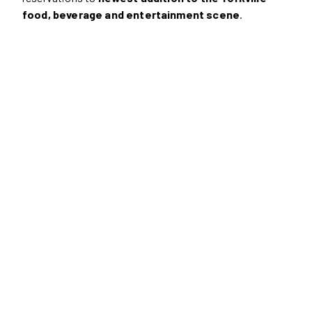
food, beverage and entertainment scene
.