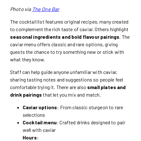
Photo via
The One Bar
The cocktail list features original recipes, many created
to complement the rich taste of caviar. Others highlight
seasonal ingredients and bold flavour pairings
. The
caviar menu offers classic and rare options, giving
guests the chance to try something new or stick with
what they know.
Staff can help guide anyone unfamiliar with caviar,
sharing tasting notes and suggestions so people feel
comfortable trying it. There are also
small plates and
drink pairings
that let you mix and match.
Caviar options
: From classic sturgeon to rare
selections
Cocktail menu
: Crafted drinks designed to pair
well with caviar
Hours
: