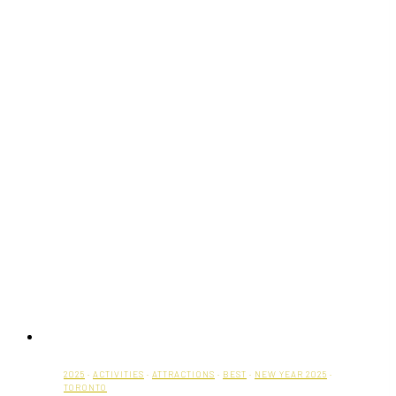
2025
·
ACTIVITIES
·
ATTRACTIONS
·
BEST
·
NEW YEAR 2025
·
TORONTO