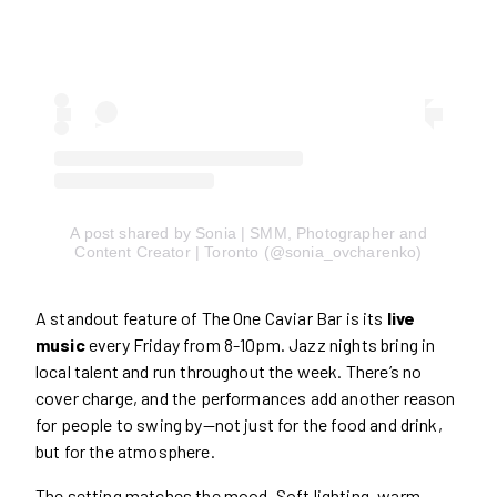
A post shared by Sonia | SMM, Photographer and
Content Creator | Toronto (@sonia_ovcharenko)
A standout feature of The One Caviar Bar is its
live
music
every Friday from 8-10pm. Jazz nights bring in
local talent and run throughout the week. There’s no
cover charge, and the performances add another reason
for people to swing by—not just for the food and drink,
but for the atmosphere.
The setting matches the mood. Soft lighting, warm