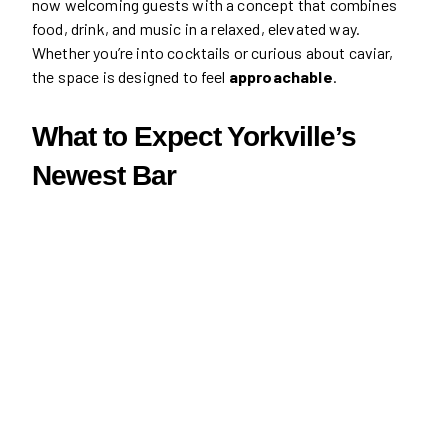
now welcoming guests with a concept that combines
food, drink, and music in a relaxed, elevated way.
Whether you’re into cocktails or curious about caviar,
the space is designed to feel
approachable
.
What to Expect Yorkville’s
Newest Bar