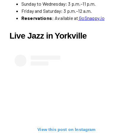
Sunday to Wednesday: 3 p.m.–11 p.m.
Friday and Saturday: 3 p.m.–12 a.m.
Reservations
: Available at
GoSnappy.io
Live Jazz in Yorkville
View this post on Instagram