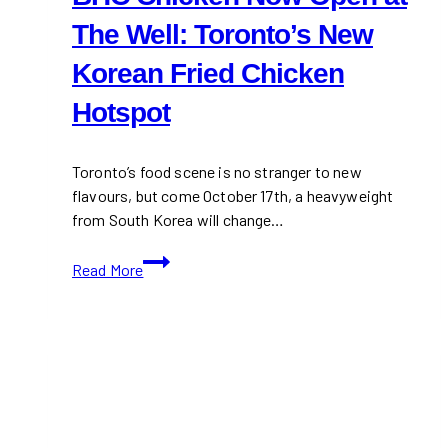
The Well: Toronto’s New
Korean Fried Chicken
Hotspot
Toronto’s food scene is no stranger to new
flavours, but come October 17th, a heavyweight
from South Korea will change…
BHC
Read More
Chicken
Now
Open
at
The
Well:
Toronto’s