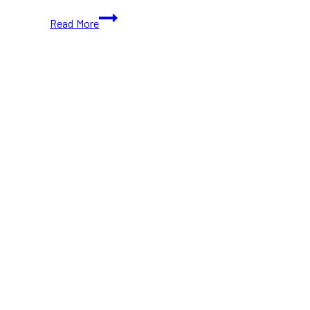
BETTERBAR,
Read More
Yorkville’s
Newest
Wellness
Hub,
Now
Open