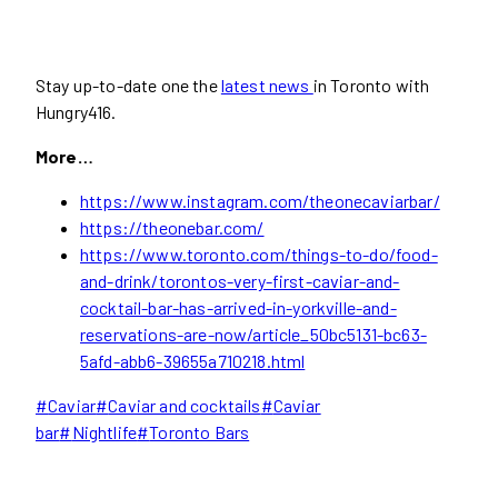
Stay up-to-date one the
latest news
in Toronto with
Hungry416.
More…
https://www.instagram.com/theonecaviarbar/
https://theonebar.com/
https://www.toronto.com/things-to-do/food-
and-drink/torontos-very-first-caviar-and-
cocktail-bar-has-arrived-in-yorkville-and-
reservations-are-now/article_50bc5131-bc63-
5afd-abb6-39655a710218.html
Post
#
Caviar
#
Caviar and cocktails
#
Caviar
Tags:
bar
#
Nightlife
#
Toronto Bars