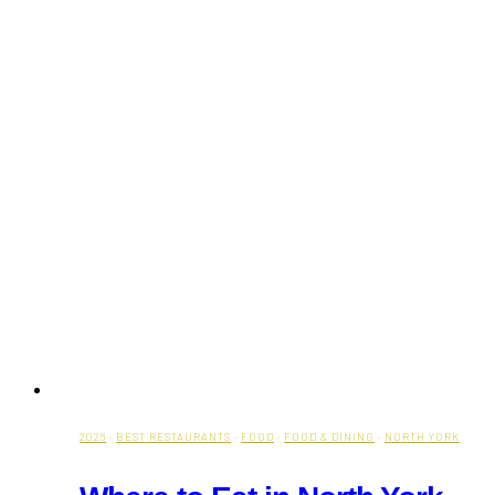
2026
·
BEST RESTAURANTS
·
FOOD
·
FOOD & DINING
·
NORTH YORK