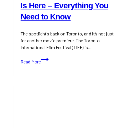
Is Here – Everything You
Need to Know
The spotlight’s back on Toronto, and it’s not just
for another movie premiere. The Toronto
International Film Festival (TIFF) is…
TIFF
Read More
2025:
Toronto
International
Film
Festival
Is
Here
–
Everything
You