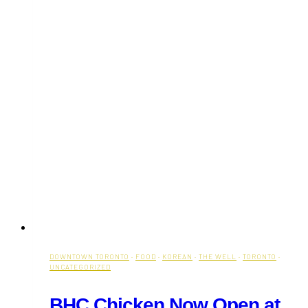
DOWNTOWN TORONTO
·
FOOD
·
KOREAN
·
THE WELL
·
TORONTO
·
UNCATEGORIZED
BHC Chicken Now Open at