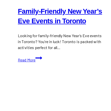
Family-Friendly New Year’s
Eve Events in Toronto
Looking for family-friendly New Year’s Eve events
in Toronto? You’re in luck! Toronto is packed with
activities perfect for all…
Family-
Read More
Friendly
New
Year’s
Eve
Events
in
Toronto