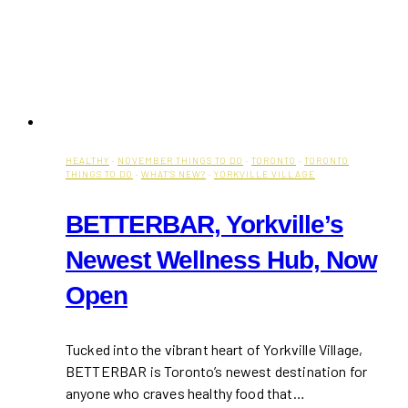
HEALTHY
·
NOVEMBER THINGS TO DO
·
TORONTO
·
TORONTO
THINGS TO DO
·
WHAT'S NEW?
·
YORKVILLE VILLAGE
BETTERBAR, Yorkville’s
Newest Wellness Hub, Now
Open
Tucked into the vibrant heart of Yorkville Village,
BETTERBAR is Toronto’s newest destination for
anyone who craves healthy food that…