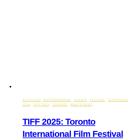
ACTIVITIES
·
ENTERTAINMENT
·
EVENTS
·
FESTIVAL
·
SEPTEMBER
2024
·
TIFF 2024
·
TORONTO
·
WHAT'S NEW?
TIFF 2025: Toronto
International Film Festival