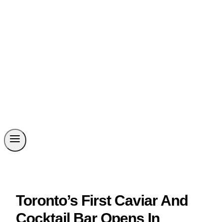
Toronto’s First Caviar And
Cocktail Bar Opens In