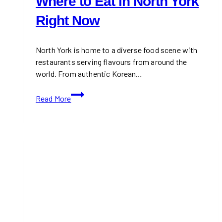
Where to Eat in North York
Right Now
North York is home to a diverse food scene with
restaurants serving flavours from around the
world. From authentic Korean…
Where
Read More
to
Eat
in
North
York
Right
Now