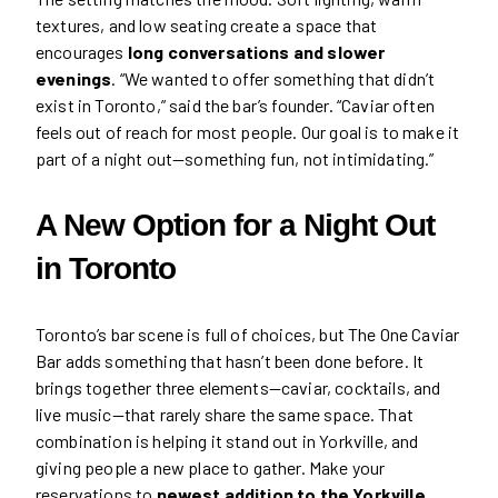
textures, and low seating create a space that
encourages
long conversations and slower
evenings
. “We wanted to offer something that didn’t
exist in Toronto,” said the bar’s founder. “Caviar often
feels out of reach for most people. Our goal is to make it
part of a night out—something fun, not intimidating.”
A New Option for a
Night Out
in
Toronto
Toronto’s bar scene is full of choices, but The One Caviar
Bar adds something that hasn’t been done before. It
brings together three elements—caviar, cocktails, and
live music—that rarely share the same space. That
combination is helping it stand out in Yorkville, and
giving people a new place to gather. Make your
reservations to
newest addition to the Yorkville