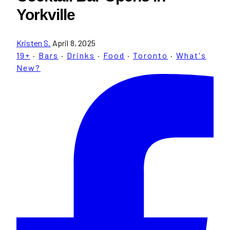
Yorkville
Kristen S.
April 8, 2025
19+
·
Bars
·
Drinks
·
Food
·
Toronto
·
What's
New?