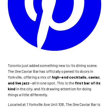
Toronto just added something new to its dining scene.
The One Caviar Bar has officially opened its doors in
Yorkville, offering a mix of
high-end cocktails, caviar,
and live jazz
—all in one spot. This is the
first bar of its
kind
in the city, and it’s drawing attention for doing
things a little differently.
Located at 1 Yorkville Ave Unit 108, The One Caviar Bar is