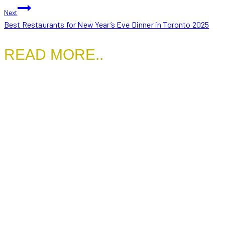
NAVIGATION
Next
Best Restaurants for New Year’s Eve Dinner in Toronto 2025
READ MORE..