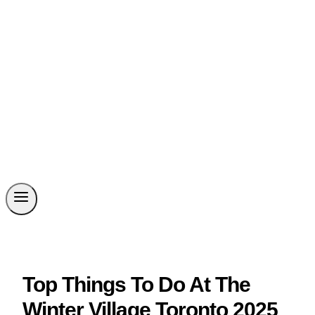
Top Things To Do At The
Winter Village Toronto 2025