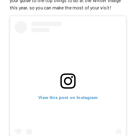
your guide to the top things to do at the Winter Village
this year, so you can make the most of your visit!
View this post on Instagram