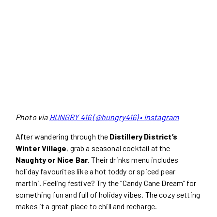
Photo via
HUNGRY 416 (@hungry416) • Instagram
After wandering through the
Distillery District’s
Winter Village
, grab a seasonal cocktail at the
Naughty or Nice Bar
. Their drinks menu includes
holiday favourites like a hot toddy or spiced pear
martini. Feeling festive? Try the “Candy Cane Dream” for
something fun and full of holiday vibes. The cozy setting
makes it a great place to chill and recharge.