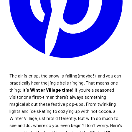
The air is crisp, the snow is falling (maybe!), and you can
practically hear the jingle bells ringing. That means one
thing:
it’s Winter Village time!
If you’re a seasoned
visitor or a first-timer, there’s always something
magical about these festive pop-ups. From twinkling
lights and ice skating to cozying up with hot cocoa, a
Winter Village just hits differently. But with so much to
see and do, where do you even begin? Don’t worry. Here’s