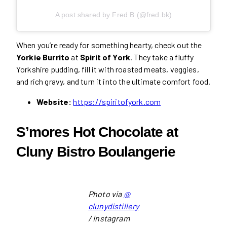
A post shared by Fred B (@fred.bk)
When you’re ready for something hearty, check out the
Yorkie Burrito
at
Spirit of York
. They take a fluffy
Yorkshire pudding, fill it with roasted meats, veggies,
and rich gravy, and turn it into the ultimate comfort food.
Website:
https://spiritofyork.com
S’mores Hot Chocolate at
Cluny Bistro Boulangerie
Photo via
@
clunydistillery
/ Instagram