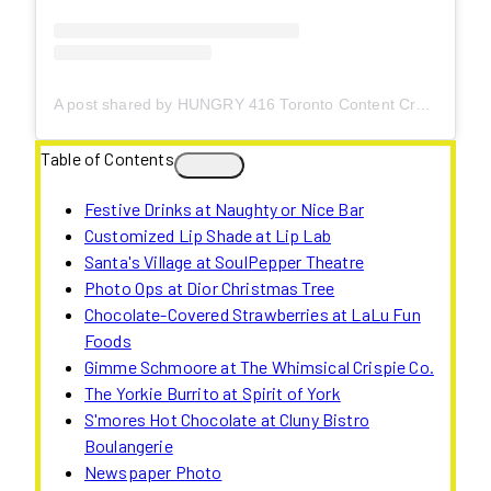
A post shared by HUNGRY 416 Toronto Content Creator (@hungry416)
Table of Contents
Festive Drinks at Naughty or Nice Bar
Customized Lip Shade at Lip Lab
Santa's Village at SoulPepper Theatre
Photo Ops at Dior Christmas Tree
Chocolate-Covered Strawberries at LaLu Fun
Foods
Gimme Schmoore at The Whimsical Crispie Co.
The Yorkie Burrito at Spirit of York
S'mores Hot Chocolate at Cluny Bistro
Boulangerie
Newspaper Photo