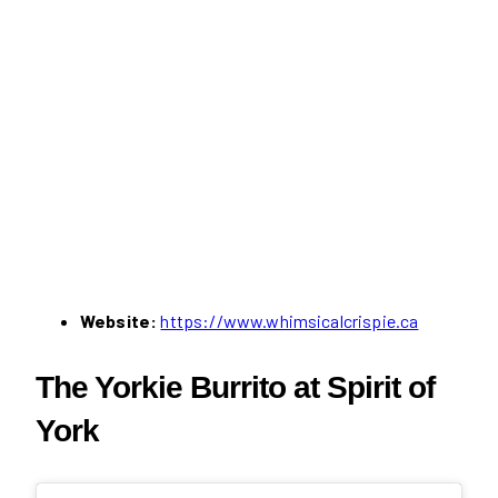
Website:
https://www.whimsicalcrispie.ca
The Yorkie Burrito at Spirit of
York