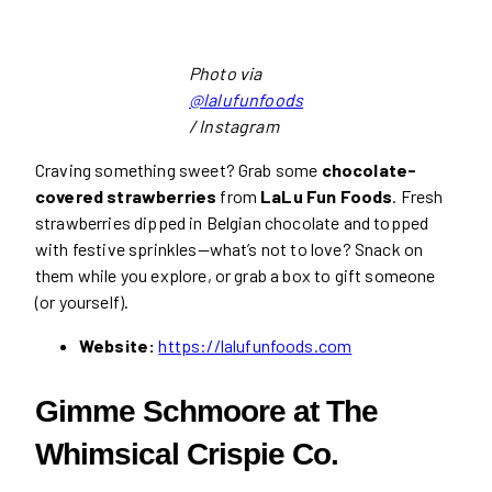
Photo via
@lalufunfoods
/ Instagram
Craving something sweet? Grab some
chocolate-
covered strawberries
from
LaLu Fun Foods
. Fresh
strawberries dipped in Belgian chocolate and topped
with festive sprinkles—what’s not to love? Snack on
them while you explore, or grab a box to gift someone
(or yourself).
Website:
https://lalufunfoods.com
Gimme Schmoore at The
Whimsical Crispie Co.