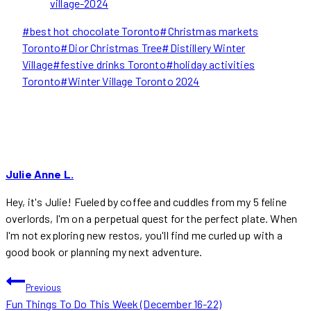
village-2024
Post
#
best hot chocolate Toronto
#
Christmas markets
Tags:
Toronto
#
Dior Christmas Tree
#
Distillery Winter
Village
#
festive drinks Toronto
#
holiday activities
Toronto
#
Winter Village Toronto 2024
Julie Anne L.
Hey, it's Julie! Fueled by coffee and cuddles from my 5 feline
overlords, I'm on a perpetual quest for the perfect plate. When
I'm not exploring new restos, you'll find me curled up with a
good book or planning my next adventure.
POST
Previous
Fun Things To Do This Week (December 16-22)