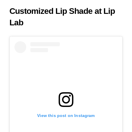
Customized Lip Shade at Lip
Lab
View this post on Instagram