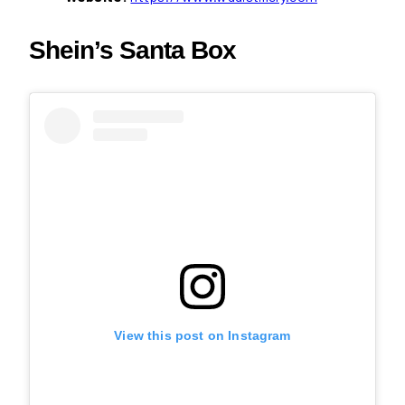
Shein’s Santa Box
View this post on Instagram