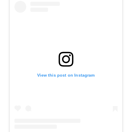
View this post on Instagram