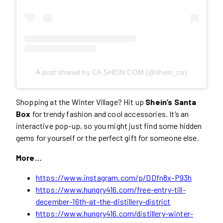
A post shared by CA.SHEIN.COM (@shein_ca)
Shopping at the Winter Village? Hit up
Shein’s Santa
Box
for trendy fashion and cool accessories. It’s an
interactive pop-up, so you might just find some hidden
gems for yourself or the perfect gift for someone else.
More…
https://www.instagram.com/p/DDfn8x-P93h
https://www.hungry416.com/free-entry-till-
december-16th-at-the-distillery-district
https://www.hungry416.com/distillery-winter-