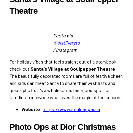
Theatre
Photo via
@distilleryto
/ Instagram
For holiday vibes that feel straight out of a storybook,
check out
Santa’s Village at Soulpepper Theatre
.
The beautifully decorated rooms are full of festive cheer,
and kids can meet Santa to share their wish lists and
grab a photo. It’s a wholesome, feel-good spot for
families—or anyone who loves the magic of the season.
Website:
https://www.soulpepper.ca
Photo Ops at Dior Christmas