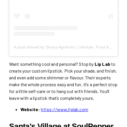
A post shared by Shriya Agnihotri | Lifestyle, Food & Travel (@missfoodieto)
Want something cool and personal? Stop by
Lip Lab
to
create your custom lipstick. Pick your shade, and finish,
and even add some shimmer or flavour. Their experts
make the whole process easy and fun. It’s a perfect stop
for a little self-care or to hang out with friends. You’ll
leave with a lipstick that’s completely yours.
Website:
https://www.liplab.com
Santa’s Village at SoulPepper