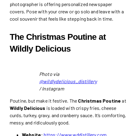
photographer is offering personalized newspaper
covers. Pose with your crew or go solo and leave with a
cool souvenir that feels like stepping back in time.
The Christmas Poutine at
Wildly Delicious
Photo via
@wildlydelicious_distillery
/ Instagram
Poutine, but make it festive. The
Christmas Poutine
at
Wildly Delicious
is loaded with crispy fries, cheese
curds, turkey, gravy, and cranberry sauce. It’s comforting,
messy, and ridiculously good.
Website:
https://www.wddistillery.com