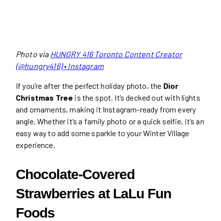
Photo via
HUNGRY 416 Toronto Content Creator
(@hungry416) • Instagram
If you’re after the perfect holiday photo, the
Dior
Christmas Tree
is the spot. It’s decked out with lights
and ornaments, making it Instagram-ready from every
angle. Whether it’s a family photo or a quick selfie, it’s an
easy way to add some sparkle to your Winter Village
experience.
Chocolate-Covered
Strawberries at LaLu Fun
Foods