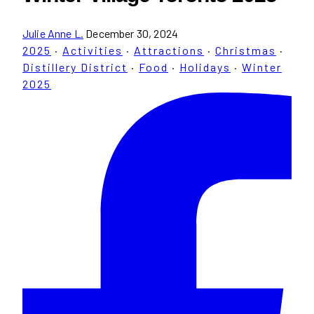
Julie Anne L.
December 30, 2024
2025
·
Activities
·
Attractions
·
Christmas
·
Distillery District
·
Food
·
Holidays
·
Winter
2025