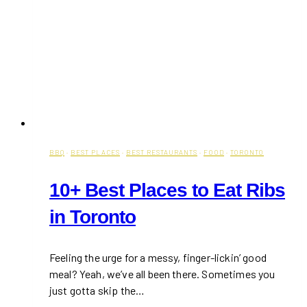
BBQ
·
BEST PLACES
·
BEST RESTAURANTS
·
FOOD
·
TORONTO
10+ Best Places to Eat Ribs
in Toronto
Feeling the urge for a messy, finger-lickin’ good
meal? Yeah, we’ve all been there. Sometimes you
just gotta skip the…