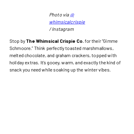
Photo via
@
whimsicalcrispie
/ Instagram
Stop by
The Whimsical Crispie Co.
for their “Gimme
Schmoore.” Think perfectly toasted marshmallows,
melted chocolate, and graham crackers, topped with
holiday extras. It’s gooey, warm, and exactly the kind of
snack you need while soaking up the winter vibes.