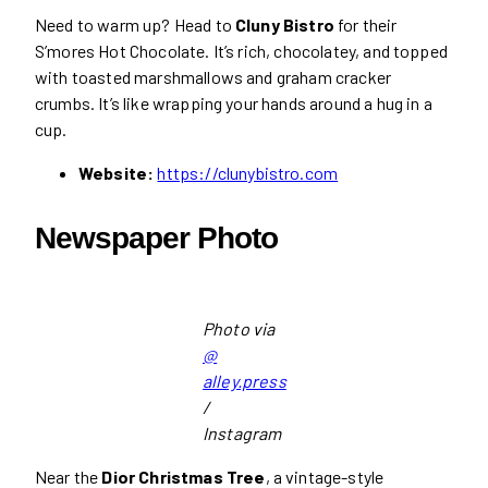
Need to warm up? Head to
Cluny Bistro
for their
S’mores Hot Chocolate. It’s rich, chocolatey, and topped
with toasted marshmallows and graham cracker
crumbs. It’s like wrapping your hands around a hug in a
cup.
Website:
https://clunybistro.com
Newspaper Photo
Photo via
@
alley.press
/
Instagram
Near the
Dior Christmas Tree
, a vintage-style