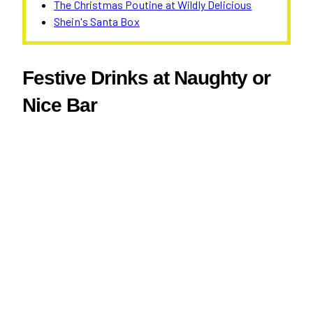
The Christmas Poutine at Wildly Delicious
Shein's Santa Box
Festive Drinks at Naughty or
Nice Bar