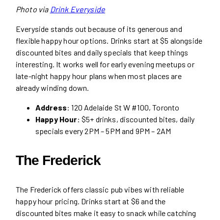
Photo via
Drink Everyside
Everyside stands out because of its generous and
flexible happy hour options. Drinks start at $5 alongside
discounted bites and daily specials that keep things
interesting. It works well for early evening meetups or
late-night happy hour plans when most places are
already winding down.
Address
: 120 Adelaide St W #100, Toronto
Happy Hour
: $5+ drinks, discounted bites, daily
specials every 2PM – 5PM and 9PM – 2AM
The Frederick
The Frederick offers classic pub vibes with reliable
happy hour pricing. Drinks start at $6 and the
discounted bites make it easy to snack while catching