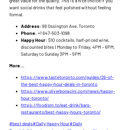
great value for the quality. This is a nice choice if you
want social drinks that feel polished without feeling
formal.
Address
: 96 Ossington Ave, Toronto
Phone
: +1 647-503-1098
Happy Hour
: $10 cocktails, half-priced wine,
discounted bites | Monday to Friday, 4PM – 6PM,
Saturday to Sunday 3PM – 5PM
More…
https://www.tastetoronto.com/guides/26-of-
the-best-happy-hour-deals-in-toronto
https://www.oliverbonacini.com/news/happy-
hour-toronto/
https://foodism.to/eat-drink/bars-
restaurants/best-happy-hours-toronto/
Post
#
best deals
#
Daily Happy Hour
#
Daily