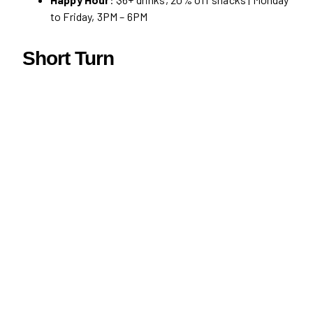
to Friday, 3PM – 6PM
Short Turn