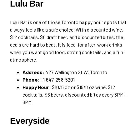
Lulu Bar
Lulu Bar is one of those Toronto happy hour spots that
always feels like a safe choice. With discounted wine,
$12 cocktails, $6 draft beer, and discounted bites, the
deals are hard to beat. It is ideal for after-work drinks
when you want good food, strong cocktails, and a fun
atmosphere.
Address
: 427 Wellington St W, Toronto
Phone
: +1 647-258-5201
Happy Hour:
$10/5 oz or $15/8 oz wine, $12
cocktails, $6 beers, discounted bites every 3PM –
6PM
Everyside