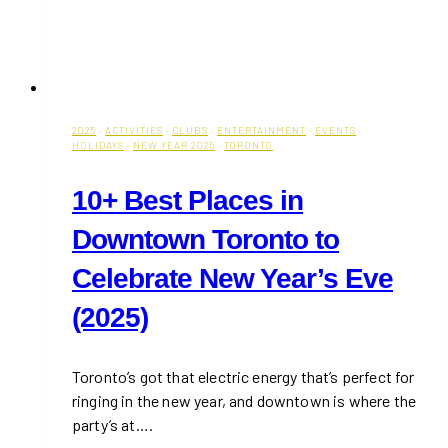
2025
·
ACTIVITIES
·
CLUBS
·
ENTERTAINMENT
·
EVENTS
·
HOLIDAYS
·
NEW YEAR 2025
·
TORONTO
10+ Best Places in
Downtown Toronto to
Celebrate New Year’s Eve
(2025)
Toronto’s got that electric energy that’s perfect for
ringing in the new year, and downtown is where the
party’s at….