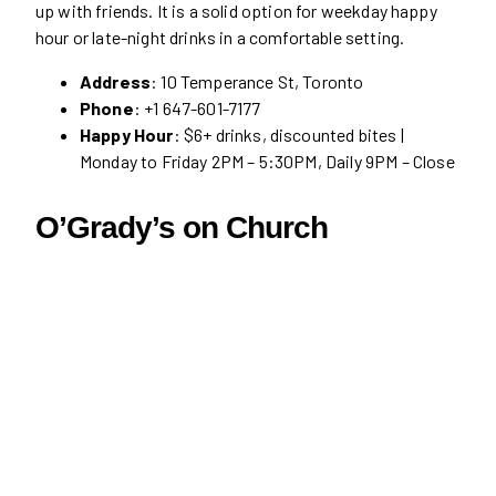
up with friends. It is a solid option for weekday happy
hour or late-night drinks in a comfortable setting.
Address
: 10 Temperance St, Toronto
Phone
: +1 647-601-7177
Happy Hour
: $6+ drinks, discounted bites |
Monday to Friday 2PM – 5:30PM, Daily 9PM – Close
O’Grady’s on Church