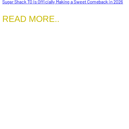
Sugar Shack TO Is Officially Making a Sweet Comeback in 2026
READ MORE..