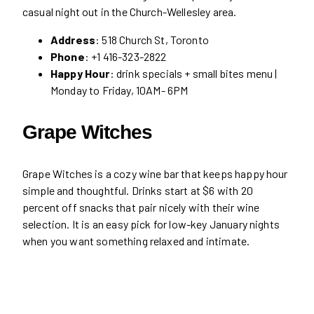
casual night out in the Church-Wellesley area.
Address
: 518 Church St, Toronto
Phone
: +1 416-323-2822
Happy Hour
: drink specials + small bites menu |
Monday to Friday, 10AM- 6PM
Grape Witches
Grape Witches is a cozy wine bar that keeps happy hour
simple and thoughtful. Drinks start at $6 with 20
percent off snacks that pair nicely with their wine
selection. It is an easy pick for low-key January nights
when you want something relaxed and intimate.