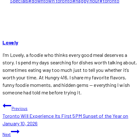
Tags:
Specials
#
downtown toronto
#
happy hour
#
toronto
Lovely
I'm Lovely, a foodie who thinks every good meal deserves a
story. I spend my days searching for dishes worth talking about,
sometimes eating way too much just to tell you whether it’s
worth your time. At Hungry 416, I share my favorite flavors,
funny foodie moments, and hidden gems — everything I wish
someone had told me before trying it.
POST
Previous
Toronto Will Experience Its First 5PM Sunset of the Year on
NAVIGATION
January 10, 2026
Next