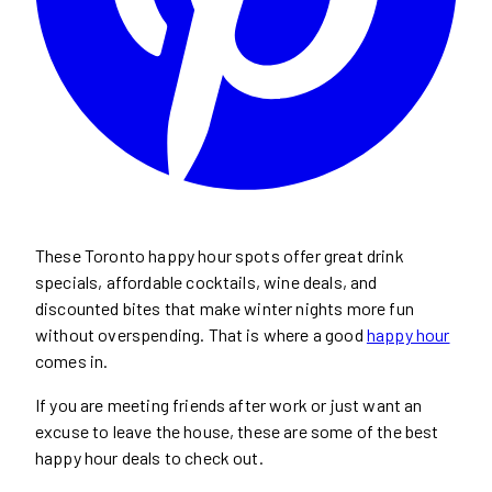
These Toronto happy hour spots offer great drink
specials, affordable cocktails, wine deals, and
discounted bites that make winter nights more fun
without overspending. That is where a good
happy hour
comes in.
If you are meeting friends after work or just want an
excuse to leave the house, these are some of the best
happy hour deals to check out.