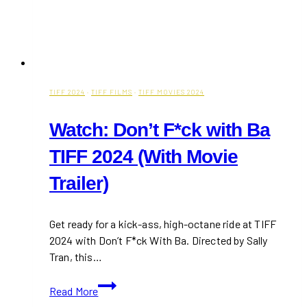
TIFF 2024
·
TIFF FILMS
·
TIFF MOVIES 2024
Watch: Don’t F*ck with Ba
TIFF 2024 (With Movie
Trailer)
Get ready for a kick-ass, high-octane ride at TIFF
2024 with Don’t F*ck With Ba. Directed by Sally
Tran, this…
Watch:
Read More
Don’t