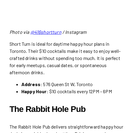
Photo via
@416shortturn
/ Instagram
Short Turn is ideal for daytime happy hour plans in
Toronto. Their $10 cocktails make it easy to enjoy well-
crafted drinks without spending too much. It is perfect
for early meetups, casual dates, or spontaneous
afternoon drinks.
Address
: 576 Queen St W, Toronto
Happy Hour
: $10 cocktails every 12PM – 6PM
The Rabbit Hole Pub
The Rabbit Hole Pub delivers straightforward happy hour