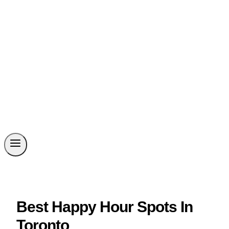
Best Happy Hour Spots In
Toronto