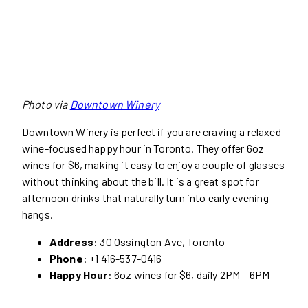
Photo via
Downtown Winery
Downtown Winery is perfect if you are craving a relaxed
wine-focused happy hour in Toronto. They offer 6oz
wines for $6, making it easy to enjoy a couple of glasses
without thinking about the bill. It is a great spot for
afternoon drinks that naturally turn into early evening
hangs.
Address
: 30 Ossington Ave, Toronto
Phone
: +1 416-537-0416
Happy Hour
: 6oz wines for $6, daily 2PM – 6PM