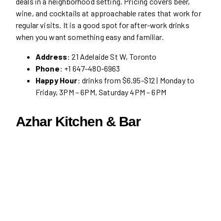
deals in a neighborhood setting. Pricing covers beer,
wine, and cocktails at approachable rates that work for
regular visits. It is a good spot for after-work drinks
when you want something easy and familiar.
Address
: 21 Adelaide St W, Toronto
Phone
: +1 647-480-6963
Happy Hour
: drinks from $6.95-$12 | Monday to
Friday, 3PM – 6PM, Saturday 4PM – 6PM
Azhar Kitchen & Bar