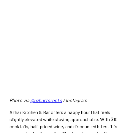
Photo via
@azhartoronto
/ Instagram
Azhar Kitchen & Bar offers a happy hour that feels
slightly elevated while staying approachable. With $10
cocktails, half-priced wine, and discounted bites, it is