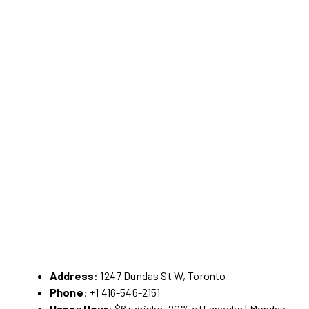
Address
: 1247 Dundas St W, Toronto
Phone
: +1 416-546-2151
Happy Hour
: $6+ drinks, 20% off snacks | Monday