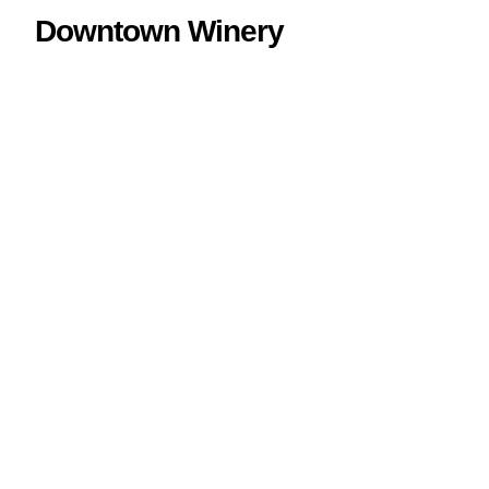
Downtown Winery