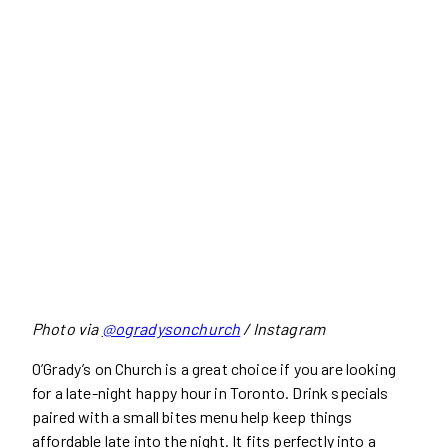
Photo via
@ogradysonchurch
/ Instagram
O’Grady’s on Church is a great choice if you are looking
for a late-night happy hour in Toronto. Drink specials
paired with a small bites menu help keep things
affordable late into the night. It fits perfectly into a