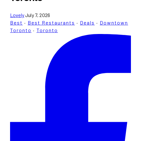
Lovely
July 7, 2026
Best
·
Best Restaurants
·
Deals
·
Downtown
Toronto
·
Toronto