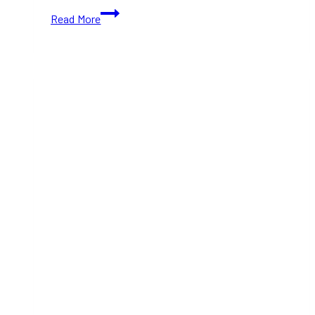
10+
Read More
Best
Places
in
Downtown
Toronto
to
Celebrate
New
Year’s
Eve
(2025)