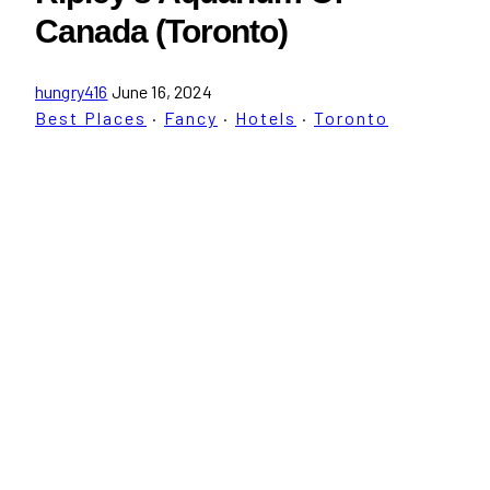
Canada (Toronto)
hungry416
June 16, 2024
Best Places
·
Fancy
·
Hotels
·
Toronto