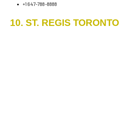
+1 647-788-8888
10. ST. REGIS TORONTO