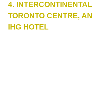
4. INTERCONTINENTAL
TORONTO CENTRE, AN
IHG HOTEL