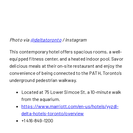
Photo via
@deltatoronto
/ Instagram
This contemporary hotel offers spacious rooms, a well-
equipped fitness center, and a heated indoor pool. Savor
delicious meals at their on-site restaurant and enjoy the
convenience of being connected to the PATH, Toronto’s
underground pedestrian walkway.
Located at 75 Lower Simcoe St, a 10-minute walk
from the aquarium.
https://www.marriott.com/en-us/hotels/yyzdl-
delta-hotels-toronto/overview
+1 416-849-1200