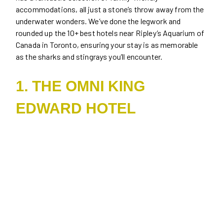
accommodations, all just a stone’s throw away from the
underwater wonders. We’ve done the legwork and
rounded up the 10+ best hotels near Ripley’s Aquarium of
Canada in Toronto, ensuring your stay is as memorable
as the sharks and stingrays you’ll encounter.
1. THE OMNI KING
EDWARD HOTEL