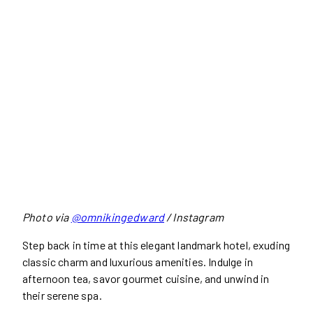
Photo via
@omnikingedward
/ Instagram
Step back in time at this elegant landmark hotel, exuding
classic charm and luxurious amenities. Indulge in
afternoon tea, savor gourmet cuisine, and unwind in
their serene spa.