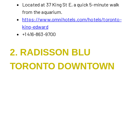
Located at 37 King St E, a quick 5-minute walk
from the aquarium.
https://www.omnihotels.com/hotels/toronto-
king-edward
+1 416-863-9700
2. RADISSON BLU
TORONTO DOWNTOWN