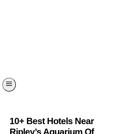
10+ Best Hotels Near
Ripley’s Aquarium Of