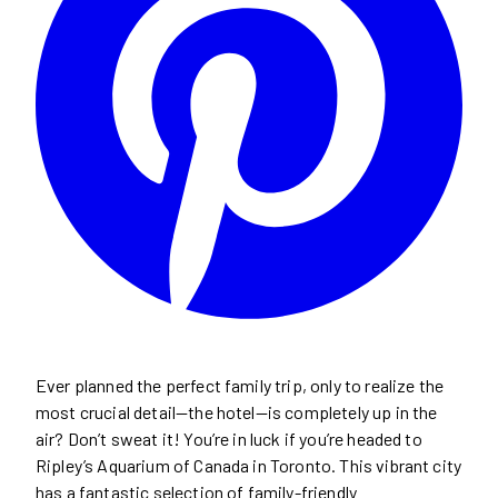
Ever planned the perfect family trip, only to realize the
most crucial detail—the hotel—is completely up in the
air? Don’t sweat it! You’re in luck if you’re headed to
Ripley’s Aquarium of Canada in Toronto. This vibrant city
has a fantastic selection of family-friendly