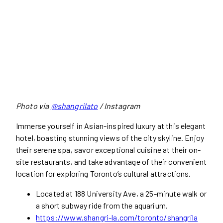
Photo via
@shangrilato
/ Instagram
Immerse yourself in Asian-inspired luxury at this elegant
hotel, boasting stunning views of the city skyline. Enjoy
their serene spa, savor exceptional cuisine at their on-
site restaurants, and take advantage of their convenient
location for exploring Toronto’s cultural attractions.
Located at 188 University Ave, a 25-minute walk or
a short subway ride from the aquarium.
https://www.shangri-la.com/toronto/shangrila