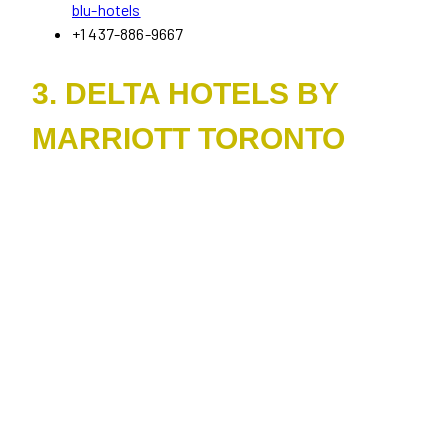
blu-hotels
+1 437-886-9667
3. DELTA HOTELS BY
MARRIOTT TORONTO