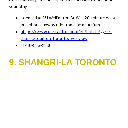
your stay.
Located at 181 Wellington St W, a 20-minute walk
or a short subway ride from the aquarium.
https://www.ritzcarlton.com/en/hotels/yyzrz-
the-ritz-carlton-toronto/overview
+1 416-585-2500
9. SHANGRI-LA TORONTO