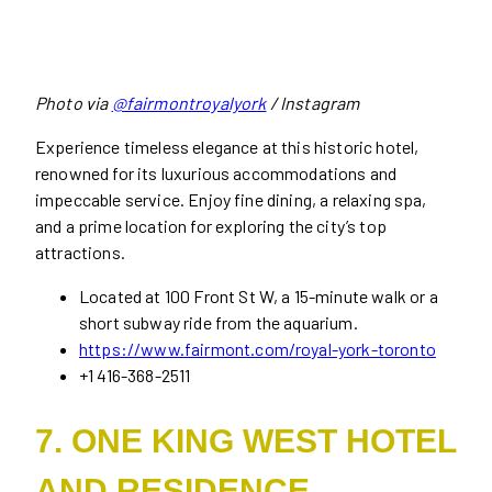
Photo via
@fairmontroyalyork
/ Instagram
Experience timeless elegance at this historic hotel,
renowned for its luxurious accommodations and
impeccable service. Enjoy fine dining, a relaxing spa,
and a prime location for exploring the city’s top
attractions.
Located at 100 Front St W, a 15-minute walk or a
short subway ride from the aquarium.
https://www.fairmont.com/royal-york-toronto
+1 416-368-2511
7. ONE KING WEST HOTEL
AND RESIDENCE