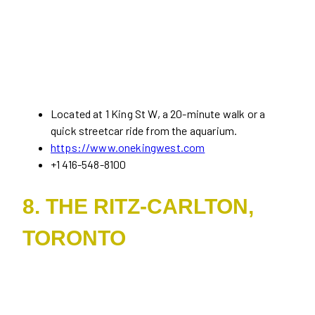
Located at 1 King St W, a 20-minute walk or a
quick streetcar ride from the aquarium.
https://www.onekingwest.com
+1 416-548-8100
8. THE RITZ-CARLTON,
TORONTO