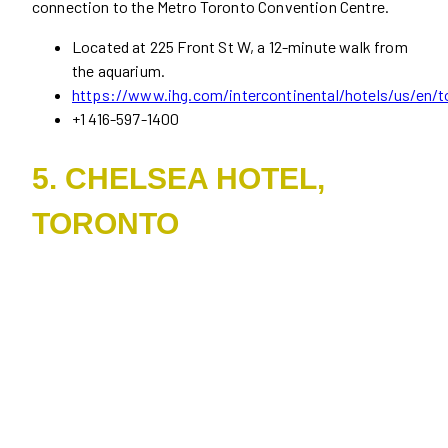
connection to the Metro Toronto Convention Centre.
Located at 225 Front St W, a 12-minute walk from
the aquarium.
https://www.ihg.com/intercontinental/hotels/us/en/to
+1 416-597-1400
5. CHELSEA HOTEL,
TORONTO