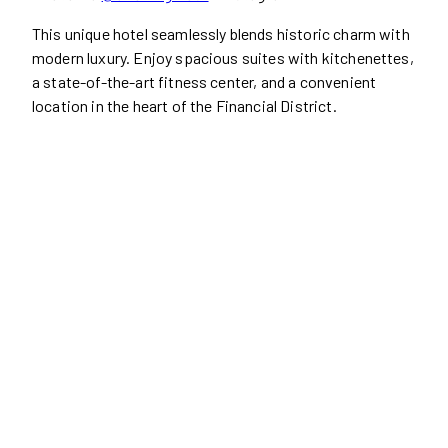
This unique hotel seamlessly blends historic charm with
modern luxury. Enjoy spacious suites with kitchenettes,
a state-of-the-art fitness center, and a convenient
location in the heart of the Financial District.