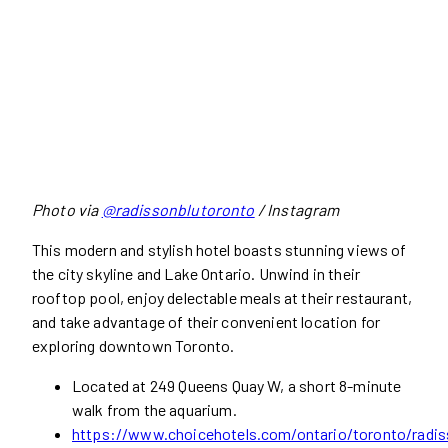
Photo via
@radissonblutoronto
/ Instagram
This modern and stylish hotel boasts stunning views of
the city skyline and Lake Ontario. Unwind in their
rooftop pool, enjoy delectable meals at their restaurant,
and take advantage of their convenient location for
exploring downtown Toronto.
Located at 249 Queens Quay W, a short 8-minute
walk from the aquarium.
https://www.choicehotels.com/ontario/toronto/radis