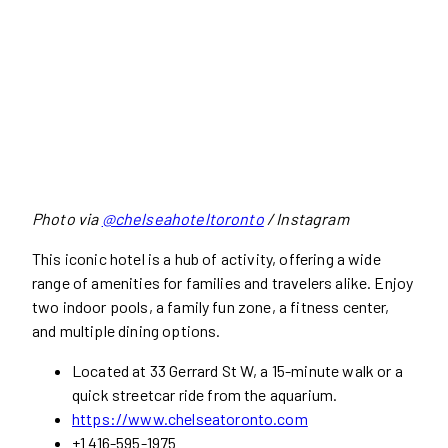
Photo via
@chelseahoteltoronto
/ Instagram
This iconic hotel is a hub of activity, offering a wide
range of amenities for families and travelers alike. Enjoy
two indoor pools, a family fun zone, a fitness center,
and multiple dining options.
Located at 33 Gerrard St W, a 15-minute walk or a
quick streetcar ride from the aquarium.
https://www.chelseatoronto.com
+1 416-595-1975