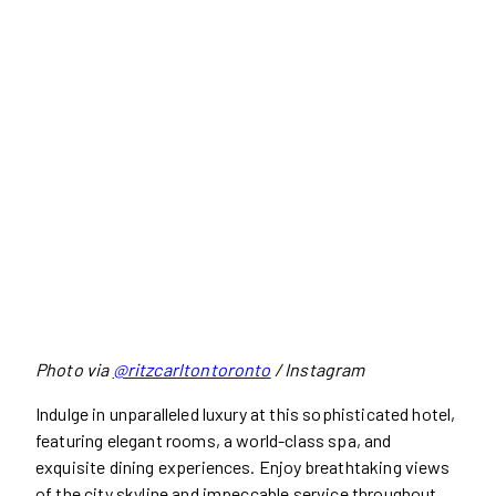
Photo via
@ritzcarltontoronto
/ Instagram
Indulge in unparalleled luxury at this sophisticated hotel,
featuring elegant rooms, a world-class spa, and
exquisite dining experiences. Enjoy breathtaking views
of the city skyline and impeccable service throughout