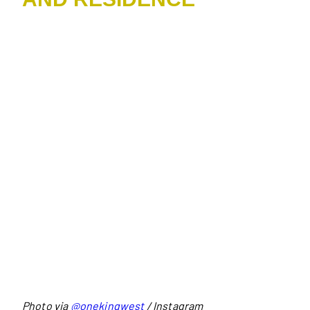
Photo via
@onekingwest
/ Instagram