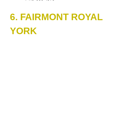
6. FAIRMONT ROYAL
YORK