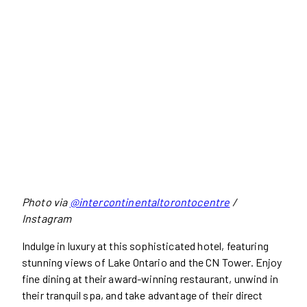
Photo via
@intercontinentaltorontocentre
/
Instagram
Indulge in luxury at this sophisticated hotel, featuring
stunning views of Lake Ontario and the CN Tower. Enjoy
fine dining at their award-winning restaurant, unwind in
their tranquil spa, and take advantage of their direct