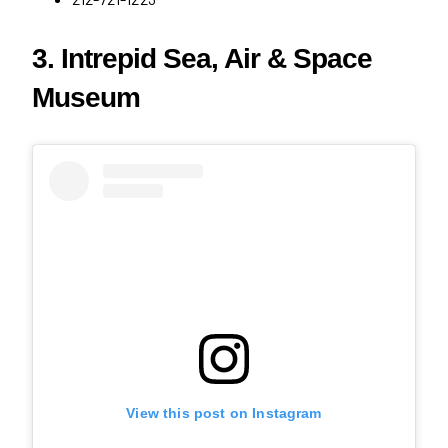
3. Intrepid Sea, Air & Space
Museum
View this post on Instagram