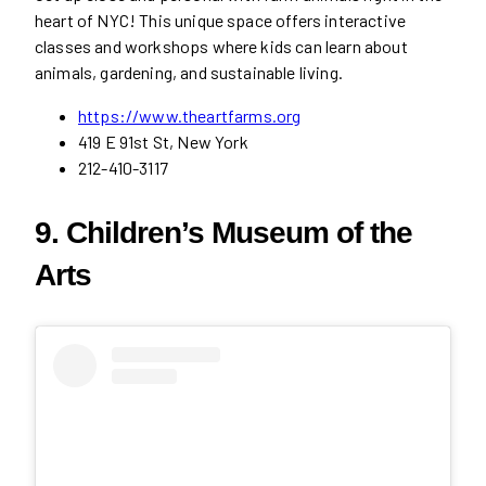
heart of NYC! This unique space offers interactive
classes and workshops where kids can learn about
animals, gardening, and sustainable living.
https://www.theartfarms.org
419 E 91st St, New York
212-410-3117
9. Children’s Museum of the
Arts