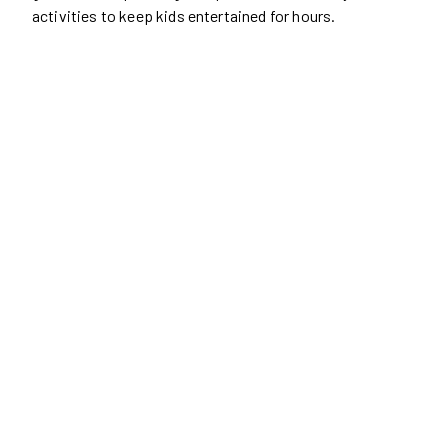
activities to keep kids entertained for hours.