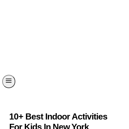
10+ Best Indoor Activities
For Kids In New York