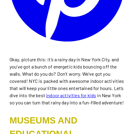
Okay, picture this: it’s a rainy day in New York City, and
you’ve got a bunch of energetic kids bouncing off the
walls. What do you do? Don’t worry. We’ve got you
covered! NYC is packed with awesome indoor activities
that will keep your little ones entertained for hours. Let’s
dive into the best
indoor activities for kids
in New York
so you can turn that rainy day into a fun-filled adventure!
MUSEUMS AND
EDUCATIONAL