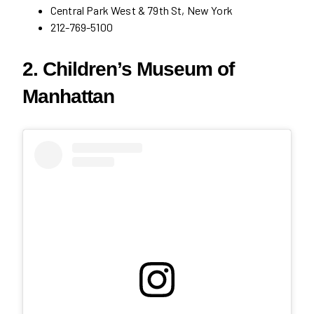
Central Park West & 79th St, New York
212-769-5100
2. Children’s Museum of
Manhattan