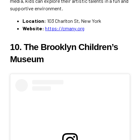
media, kids can explore their artistic talents in a fun and
supportive environment.
Location:
103 Charlton St, New York
Website:
https://cmany.org
10. The Brooklyn Children’s
Museum