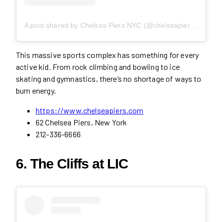
A post shared by Chelsea Piers NYC (@chelseapiersnyc)
This massive sports complex has something for every
active kid. From rock climbing and bowling to ice
skating and gymnastics, there’s no shortage of ways to
burn energy.
https://www.chelseapiers.com
62 Chelsea Piers, New York
212-336-6666
6. The Cliffs at LIC