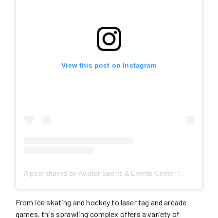
View this post on Instagram
A post shared by Aviator Sports & Events Center (@aviatorsports)
From ice skating and hockey to laser tag and arcade
games, this sprawling complex offers a variety of