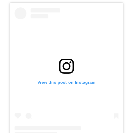
View this post on Instagram