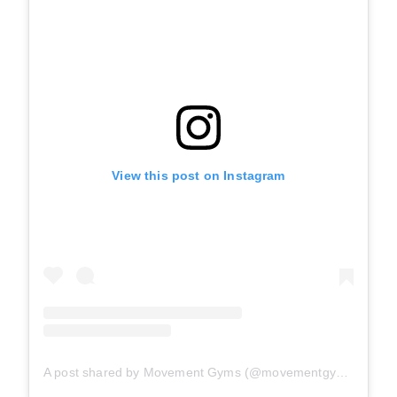
View this post on Instagram
A post shared by Movement Gyms (@movementgyms)