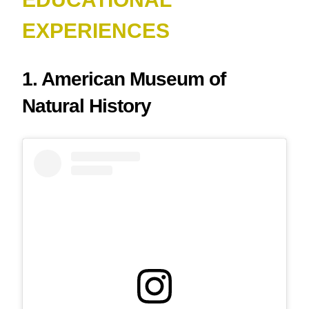
EXPERIENCES
1. American Museum of
Natural History