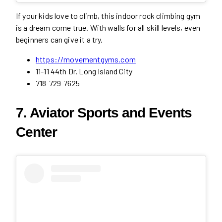
If your kids love to climb, this indoor rock climbing gym
is a dream come true. With walls for all skill levels, even
beginners can give it a try.
https://movementgyms.com
11-11 44th Dr, Long Island City
718-729-7625
7. Aviator Sports and Events
Center