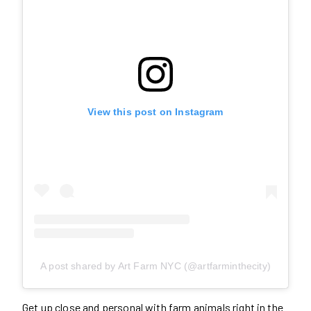
View this post on Instagram
A post shared by Art Farm NYC (@artfarminthecity)
Get up close and personal with farm animals right in the