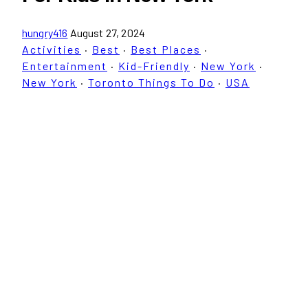
hungry416
August 27, 2024
Activities
·
Best
·
Best Places
·
Entertainment
·
Kid-Friendly
·
New York
·
New York
·
Toronto Things To Do
·
USA