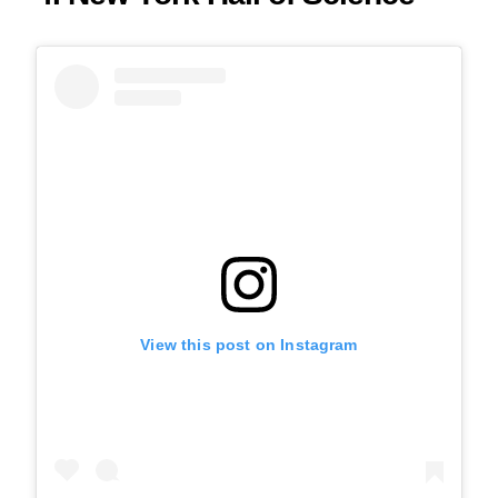
View this post on Instagram