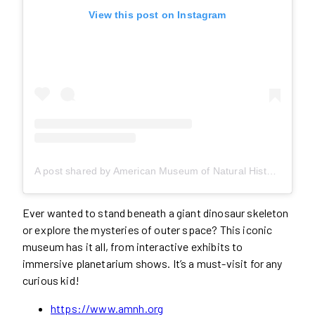
View this post on Instagram
A post shared by American Museum of Natural History (@amnh)
Ever wanted to stand beneath a giant dinosaur skeleton
or explore the mysteries of outer space? This iconic
museum has it all, from interactive exhibits to
immersive planetarium shows. It’s a must-visit for any
curious kid!
https://www.amnh.org