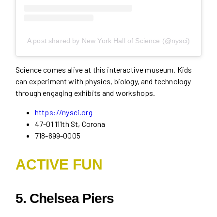
A post shared by New York Hall of Science (@nysci)
Science comes alive at this interactive museum. Kids
can experiment with physics, biology, and technology
through engaging exhibits and workshops.
https://nysci.org
47-01 111th St, Corona
718-699-0005
ACTIVE FUN
5. Chelsea Piers