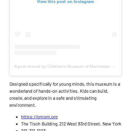
View this post on Instagram
A post shared by Children's Museum of Manhattan (@cmomnyc)
Designed specifically for young minds, this museum is a
wonderland of hands-on activities. Kids can build,
create, and explore in a safe and stimulating
environment.
https://cmom.org
The Tisch Building, 212 West 83rd Street, New York
212-721-1223