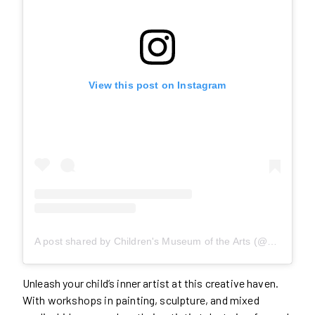
View this post on Instagram
A post shared by Children's Museum of the Arts (@cmainnyc)
Unleash your child’s inner artist at this creative haven.
With workshops in painting, sculpture, and mixed