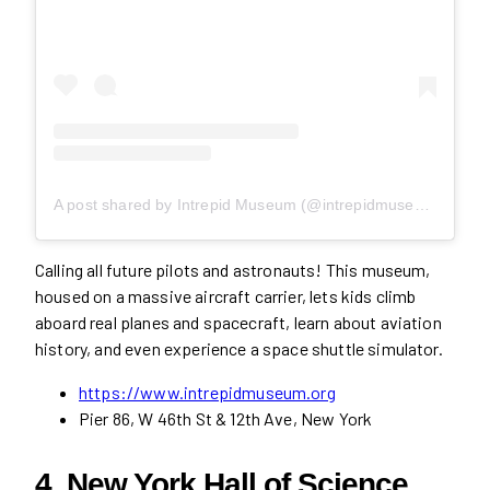
A post shared by Intrepid Museum (@intrepidmuseum)
Calling all future pilots and astronauts! This museum,
housed on a massive aircraft carrier, lets kids climb
aboard real planes and spacecraft, learn about aviation
history, and even experience a space shuttle simulator.
https://www.intrepidmuseum.org
Pier 86, W 46th St & 12th Ave, New York
4. New York Hall of Science