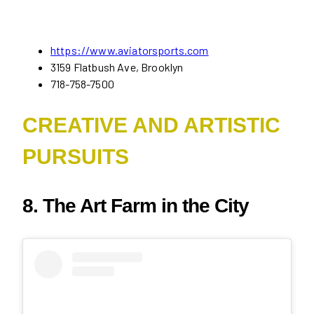
https://www.aviatorsports.com
3159 Flatbush Ave, Brooklyn
718-758-7500
CREATIVE AND ARTISTIC
PURSUITS
8. The Art Farm in the City