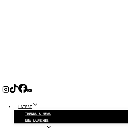
LATEST
TRENDS & NEWS
NEW LAUNCHES