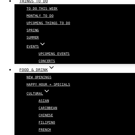
THINGS TO DO
TO DO THIS WEEK
MONTHLY TO DO
UPCOMING THINGS TO DO
SPRING
SUMMER
EVENTS
UPCOMING EVENTS
CONCERTS
FOOD & DRINK
NEW OPENINGS
HAPPY HOUR + SPECIALS
CULTURAL
ASIAN
CARIBBEAN
CHINESE
FILIPINO
FRENCH