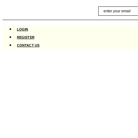
Skip
Email
to
content
LOGIN
REGISTER
CONTACT US