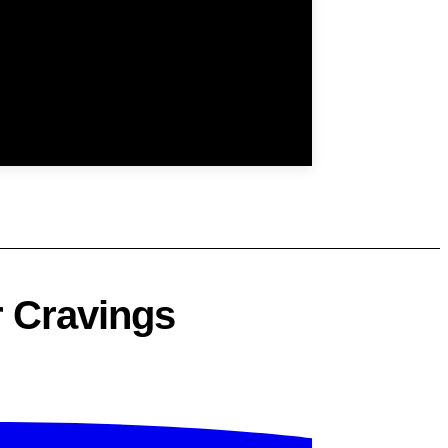
r Cravings