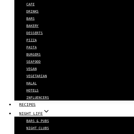
CAFE
DRINKS
BARS
BAKERY
DESSERTS
PIZZA
PASTA
BURGERS
SEAFOOD
VEGAN
VEGETARIAN
HALAL
HOTELS
INFLUENCERS
RECIPES
NIGHT LIFE
BARS & PUBS
NIGHT CLUBS