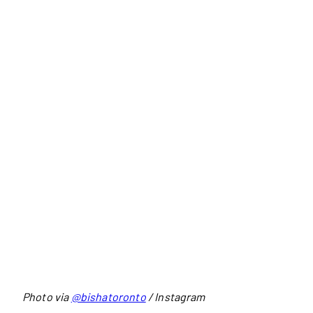
Photo via
@bishatoronto
/ Instagram