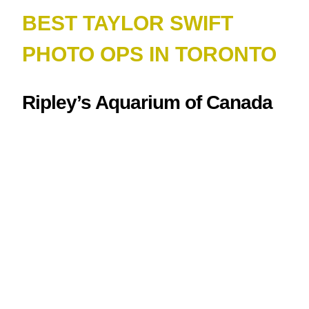
BEST TAYLOR SWIFT
PHOTO OPS IN TORONTO
Ripley’s Aquarium of Canada