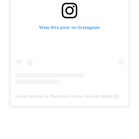
View this post on Instagram
A post shared by Sheraton Centre Toronto Hotel (@sheratoncentretoronto)