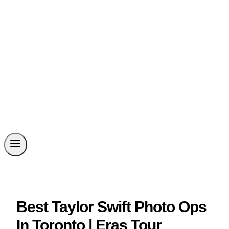
Best Taylor Swift Photo Ops
In Toronto | Eras Tour