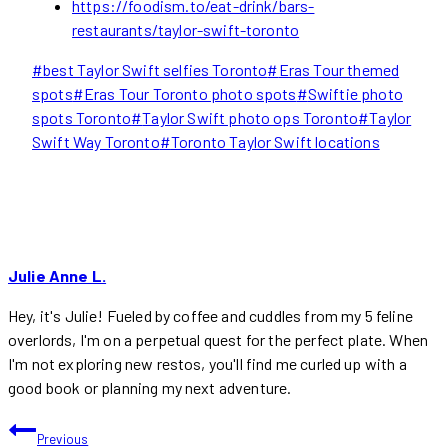
https://foodism.to/eat-drink/bars-
restaurants/taylor-swift-toronto
Post
#
best Taylor Swift selfies Toronto
#
Eras Tour themed
Tags:
spots
#
Eras Tour Toronto photo spots
#
Swiftie photo
spots Toronto
#
Taylor Swift photo ops Toronto
#
Taylor
Swift Way Toronto
#
Toronto Taylor Swift locations
Julie Anne L.
Hey, it's Julie! Fueled by coffee and cuddles from my 5 feline
overlords, I'm on a perpetual quest for the perfect plate. When
I'm not exploring new restos, you'll find me curled up with a
good book or planning my next adventure.
POST
Previous