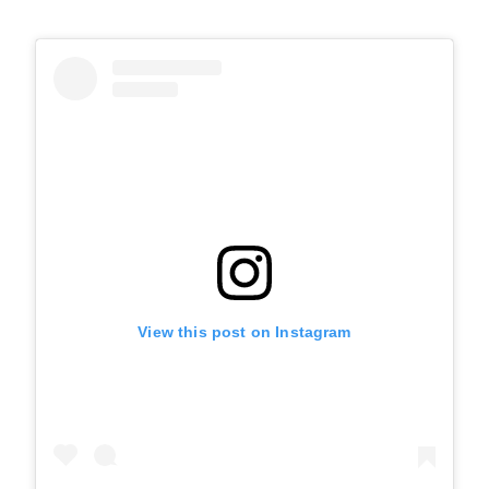
View this post on Instagram