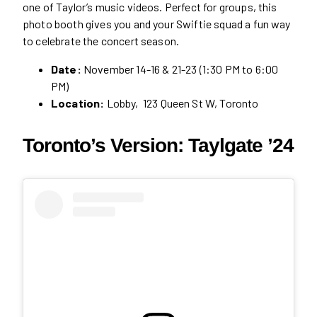
one of Taylor’s music videos. Perfect for groups, this
photo booth gives you and your Swiftie squad a fun way
to celebrate the concert season.
Date:
November 14-16 & 21-23 (1:30 PM to 6:00
PM)
Location:
Lobby, 123 Queen St W, Toronto
Toronto’s Version: Taylgate ’24