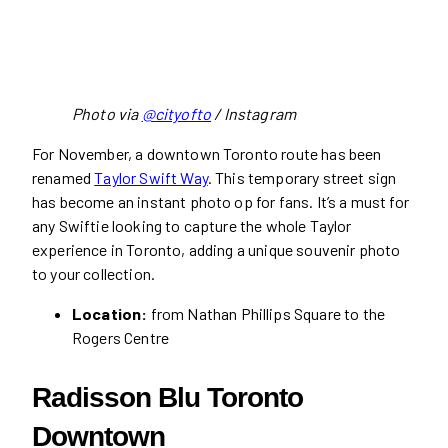
Photo via
@cityofto
/ Instagram
For November, a downtown Toronto route has been
renamed
Taylor Swift Way
. This temporary street sign
has become an instant photo op for fans. It’s a must for
any Swiftie looking to capture the whole Taylor
experience in Toronto, adding a unique souvenir photo
to your collection.
Location:
from Nathan Phillips Square to the
Rogers Centre
Radisson Blu Toronto
Downtown