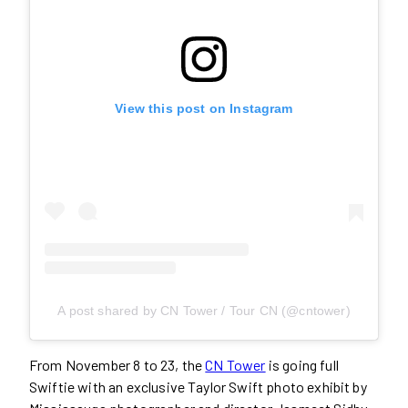
View this post on Instagram
A post shared by CN Tower / Tour CN (@cntower)
From November 8 to 23, the
CN Tower
is going full
Swiftie with an exclusive Taylor Swift photo exhibit by