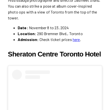
Mississauga photographer and director Jasmeet Sidhu.
You can also strike a pose at album cover-inspired
photo ops with a view of Toronto from the top of the
tower.
Date:
November 8 to 23, 2024
Location:
290 Bremner Blvd., Toronto
Admission:
Check ticket prices
here
.
Sheraton Centre Toronto Hotel