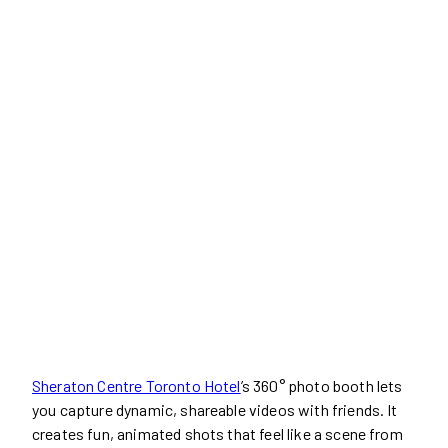
Sheraton Centre Toronto Hotel
’s 360° photo booth lets
you capture dynamic, shareable videos with friends. It
creates fun, animated shots that feel like a scene from