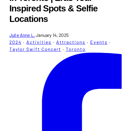
Inspired Spots & Selfie
Locations
Julie Anne L.
January 14, 2025
2024
·
Activities
·
Attractions
·
Events
·
Taylor Swift Concert
·
Toronto