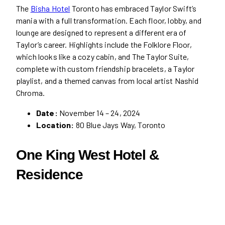
The
Bisha Hotel
Toronto has embraced Taylor Swift’s
mania with a full transformation. Each floor, lobby, and
lounge are designed to represent a different era of
Taylor’s career. Highlights include the Folklore Floor,
which looks like a cozy cabin, and The Taylor Suite,
complete with custom friendship bracelets, a Taylor
playlist, and a themed canvas from local artist Nashid
Chroma.
Date:
November 14 – 24, 2024
Location:
80 Blue Jays Way, Toronto
One King West Hotel &
Residence