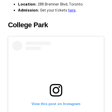
Location:
288 Bremner Blvd, Toronto
Admission:
Get your tickets
here
.
College Park
View this post on Instagram