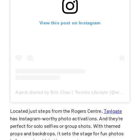
View this post on Instagram
A post shared by Erin Chau | Toronto Lifestyle (@erin22xoxo)
Located just steps from the Rogers Centre,
Taylgate
has Instagram-worthy photo activations. And they’re
perfect for solo selfies or group shots. With themed
props and backdrops, it sets the stage for fun photos