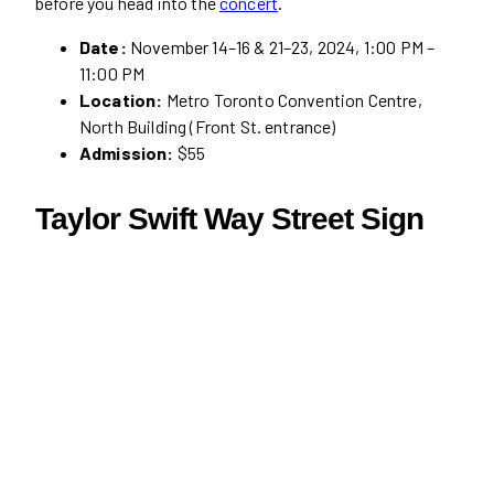
before you head into the
concert
.
Date:
November 14–16 & 21–23, 2024, 1:00 PM –
11:00 PM
Location:
Metro Toronto Convention Centre,
North Building (Front St. entrance)
Admission:
$55
Taylor Swift Way Street Sign