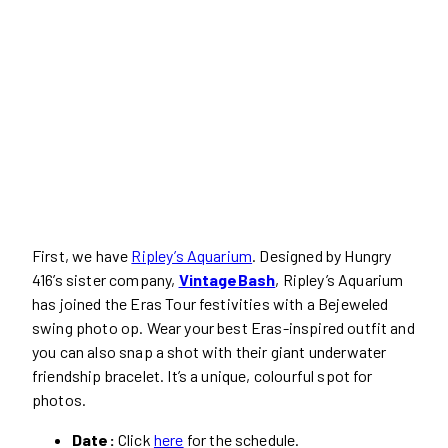
First, we have
Ripley’s Aquarium
. Designed by Hungry
416’s sister company,
VintageBash
, Ripley’s Aquarium
has joined the Eras Tour festivities with a Bejeweled
swing photo op. Wear your best Eras-inspired outfit and
you can also snap a shot with their giant underwater
friendship bracelet. It’s a unique, colourful spot for
photos.
Date:
Click
here
for the schedule.