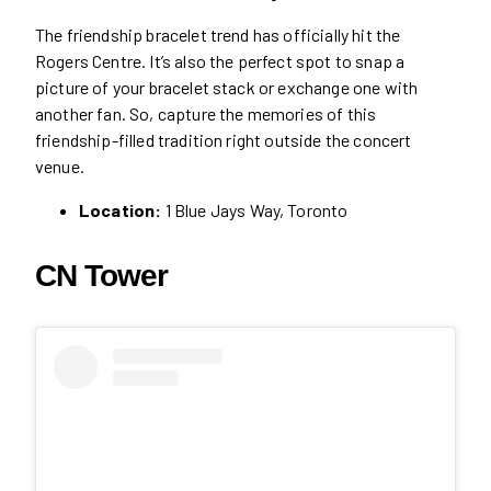
The friendship bracelet trend has officially hit the
Rogers Centre. It’s also the perfect spot to snap a
picture of your bracelet stack or exchange one with
another fan. So, capture the memories of this
friendship-filled tradition right outside the concert
venue.
Location:
1 Blue Jays Way, Toronto
CN Tower