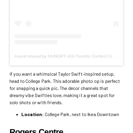
A post shared by HUNGRY 416 Toronto Content Creator (@hungry416)
If you want a whimsical Taylor Swift-inspired setup,
head to College Park. This adorable photo op is perfect
for snapping a quick pic. The décor channels that
dreamy vibe Swifties love, making it a great spot for
solo shots or with friends.
Location:
College Park, next to Ikea Downtown
Rogers Centre