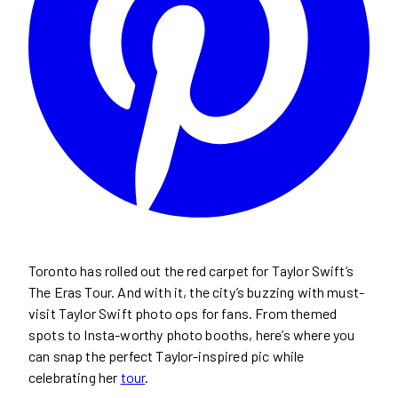
Toronto has rolled out the red carpet for Taylor Swift’s
The Eras Tour. And with it, the city’s buzzing with must-
visit Taylor Swift photo ops for fans. From themed
spots to Insta-worthy photo booths, here’s where you
can snap the perfect Taylor-inspired pic while
celebrating her
tour
.