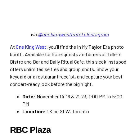
via
@onekingwesthotel • Instagram
At
One
King West
, you’ll find the In My Taylor Era photo
booth. Available for hotel guests and diners at Teller’s
Bistro and Bar and Daily Ritual Cafe, this sleek Instapod
offers unlimited selfies and group shots. Show your
keycard or a restaurant receipt, and capture your best
concert-ready look before the big night.
Date:
November 14-16 & 21-23, 1:00 PM to 5:00
PM
Location:
1 King St W, Toronto
RBC Plaza