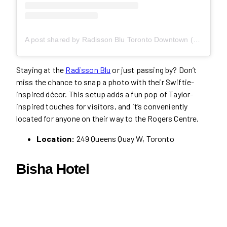
A post shared by Radisson Blu Toronto Downtown (@radissonblutoronto)
Staying at the
Radisson Blu
or just passing by? Don’t
miss the chance to snap a photo with their Swiftie-
inspired décor. This setup adds a fun pop of Taylor-
inspired touches for visitors, and it’s conveniently
located for anyone on their way to the Rogers Centre.
Location:
249 Queens Quay W, Toronto
Bisha Hotel