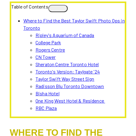
Table of Contents
Where to Find the Best Taylor Swift Photo Ops in
Toronto
Ripley's Aquarium of Canada
College Park
Rogers Centre
CN Tower
Sheraton Centre Toronto Hotel
Toronto's Version: Taylgate '24
Taylor Swift Way Street Sign
Radisson Blu Toronto Downtown
Bisha Hotel
One King West Hotel & Residence
RBC Plaza
WHERE TO FIND THE