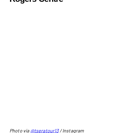
Photo via
@tseratour13
/ Instagram