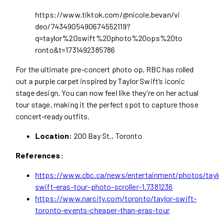
https://www.tiktok.com/@nicole.bevan/vi
deo/7434905490674552119?
q=taylor%20swift%20photo%20ops%20to
ronto&t=1731492385786
For the ultimate pre-concert photo op, RBC
has rolled
out a purple carpet inspired by Taylor Swift’s iconic
stage design. You can now feel like they’re on her actual
tour stage, making it the perfect spot to capture those
concert-ready outfits.
Location:
200 Bay St., Toronto
References:
https://www.cbc.ca/news/entertainment/photos/tayl
swift-eras-tour-photo-scroller-1.7381236
https://www.narcity.com/toronto/taylor-swift-
toronto-events-cheaper-than-eras-tour