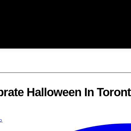
brate Halloween In Toront
o