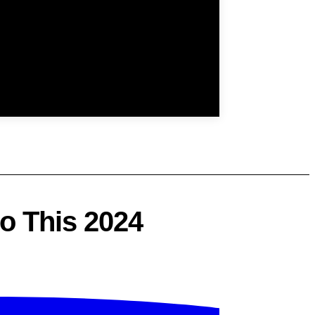
o This 2024