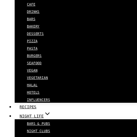
CAFE
DRINKS
BARS
BAKERY
DESSERTS
PIZZA
PASTA
BURGERS
SEAFOOD
VEGAN
VEGETARIAN
HALAL
HOTELS
INFLUENCERS
RECIPES
NIGHT LIFE
BARS & PUBS
NIGHT CLUBS