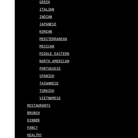
GREEK
ITALIAN
INDIAN
JAPANESE
KOREAN
MEDITERRANEAN
MEXICAN
MIDDLE EASTERN
NORTH AMERICAN
PORTUGUESE
SPANISH
TAIWANESE
TURKISH
VIETNAMESE
RESTAURANTS
BRUNCH
DINNER
FANCY
HEALTHY