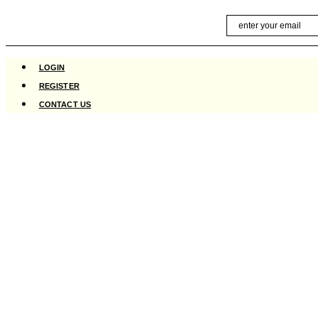
Skip
Email
to
content
LOGIN
REGISTER
CONTACT US