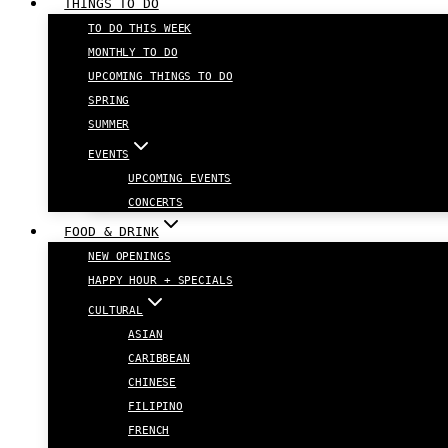
THINGS TO DO
TO DO THIS WEEK
MONTHLY TO DO
UPCOMING THINGS TO DO
SPRING
SUMMER
EVENTS
UPCOMING EVENTS
CONCERTS
FOOD & DRINK
NEW OPENINGS
HAPPY HOUR + SPECIALS
CULTURAL
ASIAN
CARIBBEAN
CHINESE
FILIPINO
FRENCH