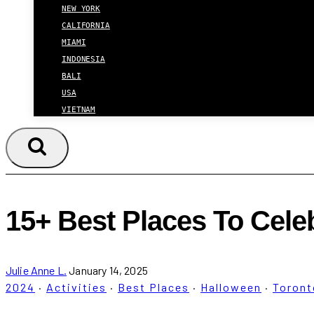
NEW YORK
CALIFORNIA
MIAMI
INDONESIA
BALI
USA
VIETNAM
15+ Best Places To Cele
Julie Anne L.
January 14, 2025
2024
·
Activities
·
Best Places
·
Halloween
·
Toront