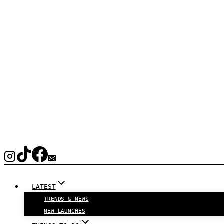
LATEST
TRENDS & NEWS
NEW LAUNCHES