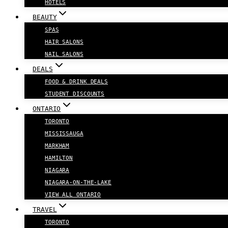
HOTELS
BEAUTY
SPAS
HAIR SALONS
NAIL SALONS
DEALS
FOOD & DRINK DEALS
STUDENT DISCOUNTS
ONTARIO
TORONTO
MISSISSAUGA
MARKHAM
HAMILTON
NIAGARA
NIAGARA-ON-THE-LAKE
VIEW ALL ONTARIO
TRAVEL
TORONTO