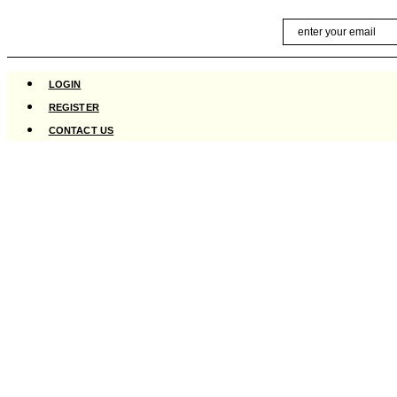
Skip
Email
to
content
LOGIN
REGISTER
CONTACT US