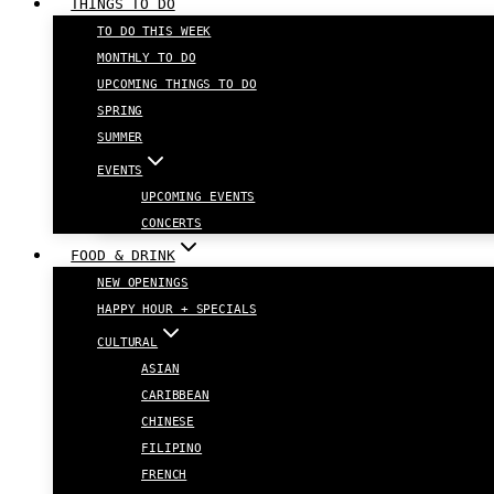
THINGS TO DO
TO DO THIS WEEK
MONTHLY TO DO
UPCOMING THINGS TO DO
SPRING
SUMMER
EVENTS
UPCOMING EVENTS
CONCERTS
FOOD & DRINK
NEW OPENINGS
HAPPY HOUR + SPECIALS
CULTURAL
ASIAN
CARIBBEAN
CHINESE
FILIPINO
FRENCH