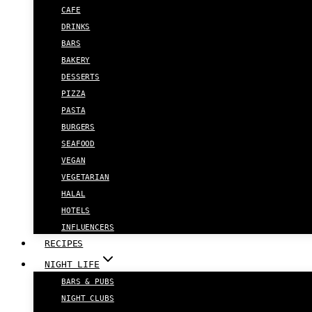
CAFE
DRINKS
BARS
BAKERY
DESSERTS
PIZZA
PASTA
BURGERS
SEAFOOD
VEGAN
VEGETARIAN
HALAL
HOTELS
INFLUENCERS
RECIPES
NIGHT LIFE
BARS & PUBS
NIGHT CLUBS