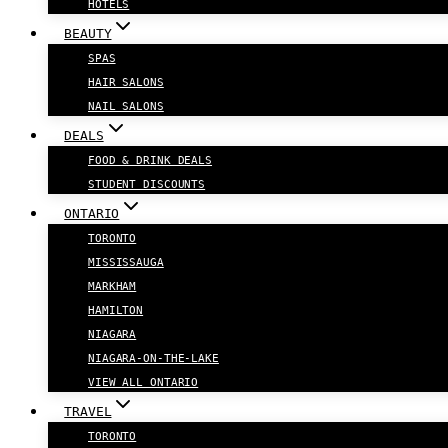
HOTELS
BEAUTY
SPAS
HAIR SALONS
NAIL SALONS
DEALS
FOOD & DRINK DEALS
STUDENT DISCOUNTS
ONTARIO
TORONTO
MISSISSAUGA
MARKHAM
HAMILTON
NIAGARA
NIAGARA-ON-THE-LAKE
VIEW ALL ONTARIO
TRAVEL
TORONTO