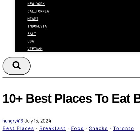
NEW YORK
CALIFORNIA
MIAMI
INDONESIA
BALI
USA
VIETNAM
10+ Best Places To Eat 
hungry416
July 15, 2024
Best Places
·
Breakfast
·
Food
·
Snacks
·
Toronto