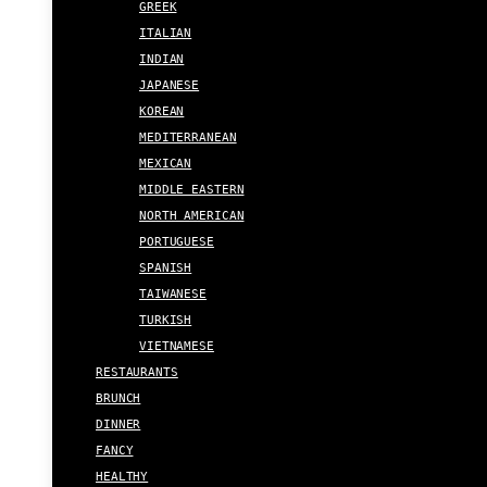
GREEK
ITALIAN
INDIAN
JAPANESE
KOREAN
MEDITERRANEAN
MEXICAN
MIDDLE EASTERN
NORTH AMERICAN
PORTUGUESE
SPANISH
TAIWANESE
TURKISH
VIETNAMESE
RESTAURANTS
BRUNCH
DINNER
FANCY
HEALTHY