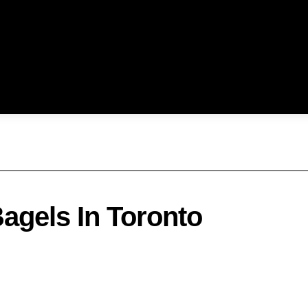
Bagels In Toronto