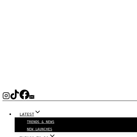
LATEST
TRENDS & NEWS
NEW LAUNCHES