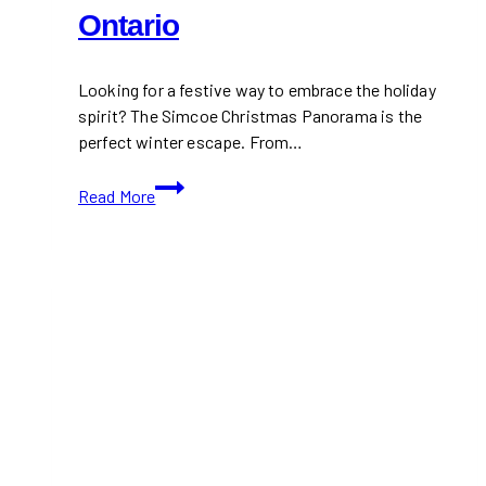
Ontario
Looking for a festive way to embrace the holiday
spirit? The Simcoe Christmas Panorama is the
perfect winter escape. From…
Simcoe
Read More
Christmas
Panorama
2024:
A
Magical
Winter
Wonderland
in
Ontario