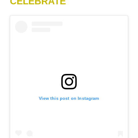
CELEBRATE
View this post on Instagram