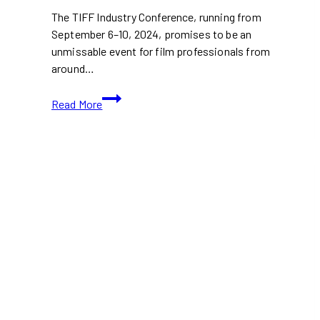
The TIFF Industry Conference, running from
September 6–10, 2024, promises to be an
unmissable event for film professionals from
around…
TIFF
Read More
2024:
All
TIFF
Networking
Events