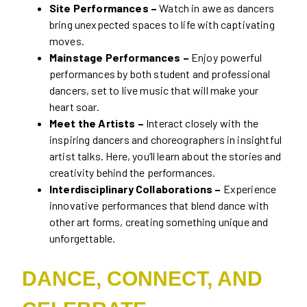
Site Performances –
Watch in awe as dancers
bring unexpected spaces to life with captivating
moves.
Mainstage Performances –
Enjoy powerful
performances by both student and professional
dancers, set to live music that will make your
heart soar.
Meet the Artists –
Interact closely with the
inspiring dancers and choreographers in insightful
artist talks. Here, you’ll learn about the stories and
creativity behind the performances.
Interdisciplinary Collaborations –
Experience
innovative performances that blend dance with
other art forms, creating something unique and
unforgettable.
DANCE, CONNECT, AND