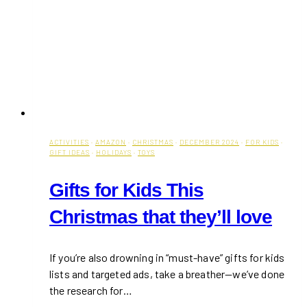
ACTIVITIES
·
AMAZON
·
CHRISTMAS
·
DECEMBER 2024
·
FOR KIDS
·
GIFT IDEAS
·
HOLIDAYS
·
TOYS
Gifts for Kids This
Christmas that they’ll love
If you’re also drowning in “must-have” gifts for kids
lists and targeted ads, take a breather—we’ve done
the research for…