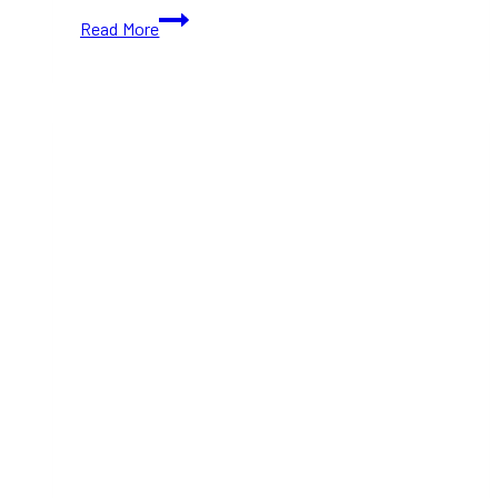
Gifts
Read More
for
Kids
This
Christmas
that
they’ll
love