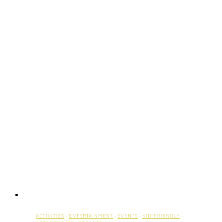
ACTIVITIES
·
ENTERTAINMENT
·
EVENTS
·
KID-FRIENDLY
·