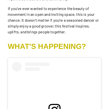
If you’ve ever wanted to experience the beauty of
movement in an open and inviting space, this is your
chance. It doesn’t matter if you’re a seasoned dancer or
simply enjoy a good groove; this festival inspires,
uplifts, and brings people together.
WHAT’S HAPPENING?