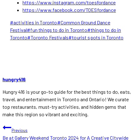
https://www.instagram.com/toesfordance
https://www.facebook.com/TOESfordance
Post
#
activities in Toronto
#
Common Ground Dance
Tags:
Festival
#
fun things to do in Toronto
#
things to do in
Toronto
#
Toronto Festivals
#
tourist spots in Toronto
hungry416
Hungry 416 is your go-to guide for the best things to do, eats,
travel, and entertainment in Toronto and Ontario! We curate
top restaurants, must-try activities, and hidden gems that
make this region so vibrant and exciting.
POST
Previous
Be at Gallery Weekend Toronto 2024 for A Creative Citywide