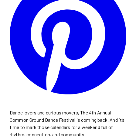
Dance lovers and curious movers, The 4th Annual
Common Ground Dance Festival is coming back. And it’s
time to mark those calendars for a weekend full of
rhythm, connection, and community.