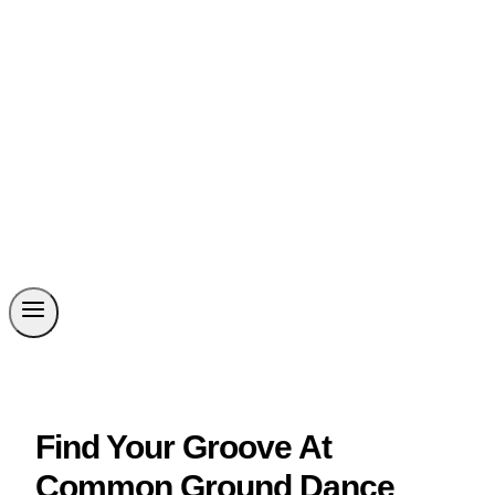
Find Your Groove At
Common Ground Dance