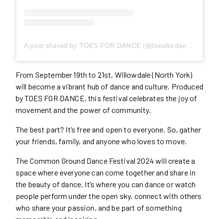
A post shared by TOES FOR DANCE (@toesfordance)
From September 19th to 21st, Willowdale (North York)
will become a vibrant hub of dance and culture. Produced
by TOES FOR DANCE, this festival celebrates the joy of
movement and the power of community.
The best part? It’s free and open to everyone. So, gather
your friends, family, and anyone who loves to move.
The Common Ground Dance Festival 2024 will create a
space where everyone can come together and share in
the beauty of dance. It’s where you can dance or watch
people perform under the open sky, connect with others
who share your passion, and be part of something