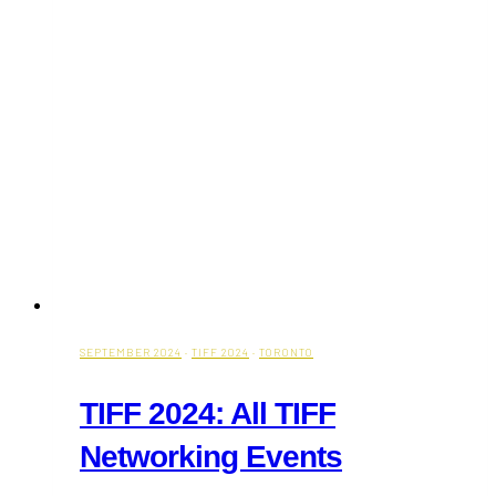
Bradford
Greenhouses
SEPTEMBER 2024
·
TIFF 2024
·
TORONTO
TIFF 2024: All TIFF
Networking Events