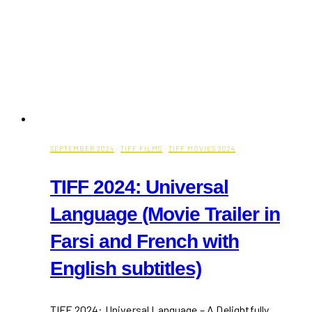
SEPTEMBER 2024
·
TIFF FILMS
·
TIFF MOVIES 2024
TIFF 2024: Universal
Language (Movie Trailer in
Farsi and French with
English subtitles)
TIFF 2024: Universal Language – A Delightfully