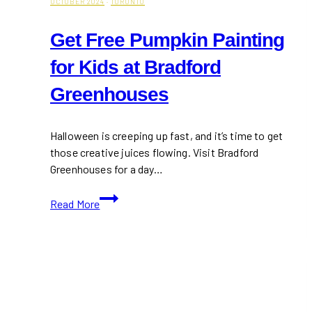
OCTOBER 2024
·
TORONTO
Get Free Pumpkin Painting
for Kids at Bradford
Greenhouses
Halloween is creeping up fast, and it’s time to get
those creative juices flowing. Visit Bradford
Greenhouses for a day…
Get
Read More
Free
Pumpkin
Painting
for
Kids
at