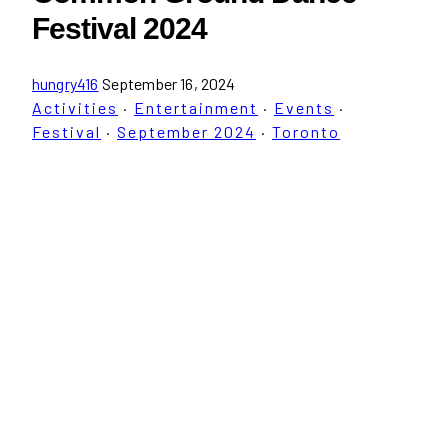
Festival 2024
hungry416
September 16, 2024
Activities
·
Entertainment
·
Events
·
Festival
·
September 2024
·
Toronto