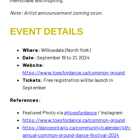
memorable and inspiring.
Note: Artist announcement coming soon.
EVENT DETAILS
Where:
Willowdale (North York)
Date:
September 19 to 21, 2024
Website:
https://www.toesfordance.ca/common-ground
Tickets:
Free registration will be launch in
September
References:
Featured Photo via
@toesfordance
/ Instagram
https://www.toesfordance.ca/common-ground
https://danceontario.ca/community/calendar/4th-
annual-common-ground-dance-festival-2024