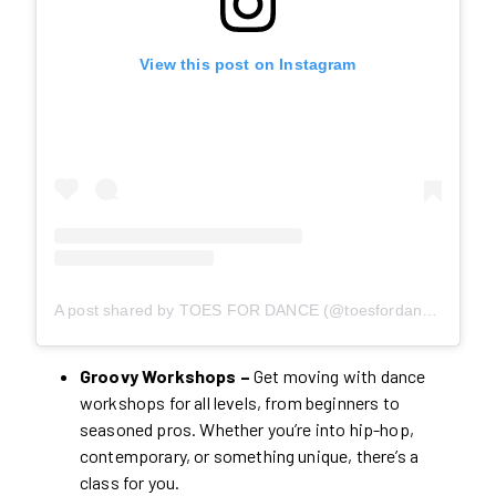
View this post on Instagram
A post shared by TOES FOR DANCE (@toesfordance)
Groovy Workshops –
Get moving with dance
workshops for all levels, from beginners to
seasoned pros. Whether you’re into hip-hop,
contemporary, or something unique, there’s a
class for you.