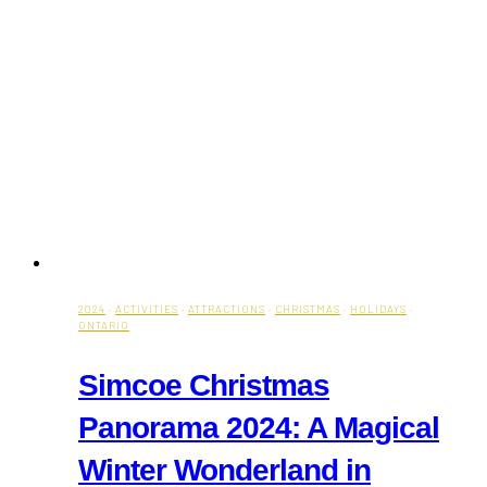
2024
·
ACTIVITIES
·
ATTRACTIONS
·
CHRISTMAS
·
HOLIDAYS
·
ONTARIO
Simcoe Christmas
Panorama 2024: A Magical
Winter Wonderland in