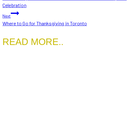
NAVIGATION
Celebration
Next
Where to Go for Thanksgiving in Toronto
READ MORE..