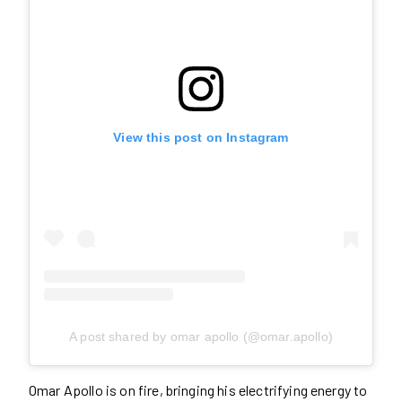
View this post on Instagram
A post shared by omar apollo (@omar.apollo)
Omar Apollo is on fire, bringing his electrifying energy to