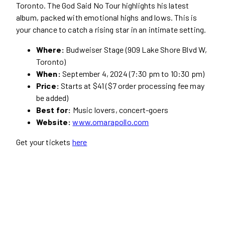
Toronto. The God Said No Tour highlights his latest
album, packed with emotional highs and lows. This is
your chance to catch a rising star in an intimate setting.
Where:
Budweiser Stage (909 Lake Shore Blvd W,
Toronto)
When:
September 4, 2024 (7:30 pm to 10:30 pm)
Price:
Starts at $41 ($7 order processing fee may
be added)
Best for:
Music lovers, concert-goers
Website:
www.omarapollo.com
Get your tickets
here