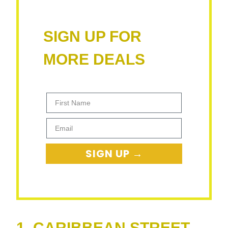
SIGN UP FOR
MORE DEALS
First Name
Email
SIGN UP →
1. CARIBBEAN STREET