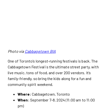
Photo via
Cabbagetown BIA
One of Toronto’s longest-running festivals is back. The
Cabbagetown Festival is the ultimate street party, with
live music, tons of food, and over 200 vendors. It’s
family-friendly, so bring the kids along for a fun and
community spirit weekend.
Where:
Cabbagetown, Toronto
When:
September 7-8, 2024 (11:00 am to 11:00
pm)