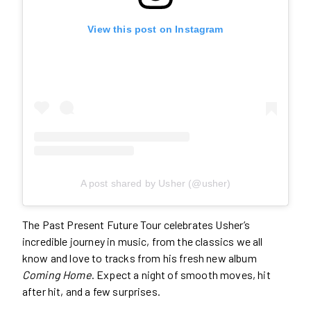
View this post on Instagram
A post shared by Usher (@usher)
The Past Present Future Tour celebrates Usher’s
incredible journey in music, from the classics we all
know and love to tracks from his fresh new album
Coming Home
. Expect a night of smooth moves, hit
after hit, and a few surprises.