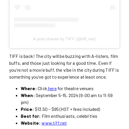
A post shared by TIFF (@tiff_net)
TIFF is back! The city will be buzzing with A-listers, film
buffs, and those just looking for a good time. Even if
you’re not a movie buff, the vibe in the city during TIFF is
something you’ve got to experience at least once.
Where:
Click
here
for theatre venues
When:
September 5-15, 2024 (9:00 am to 11:59
pm)
Price:
$13.50 – $95 (HST + fees included)
Best for:
Film enthusiasts, celebrities
Website:
www.tiff.net