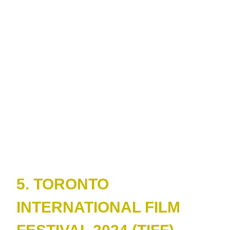
5. TORONTO
INTERNATIONAL FILM