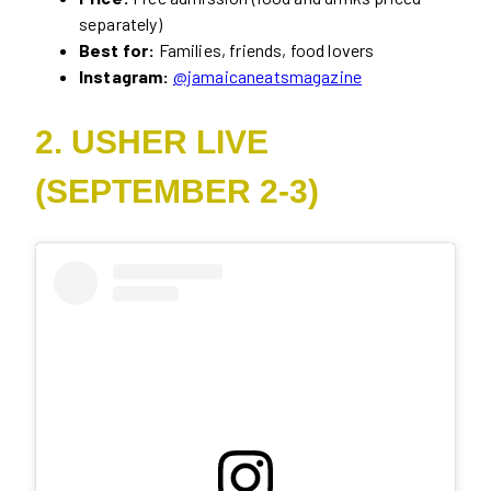
separately)
Best for:
Families, friends, food lovers
Instagram:
@jamaicaneatsmagazine
2. USHER LIVE
(SEPTEMBER 2-3)