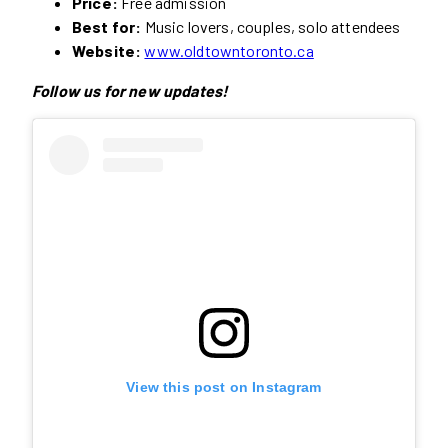
Price:
Free admission
Best for:
Music lovers, couples, solo attendees
Website:
www.oldtowntoronto.ca
Follow us for new updates!
View this post on Instagram