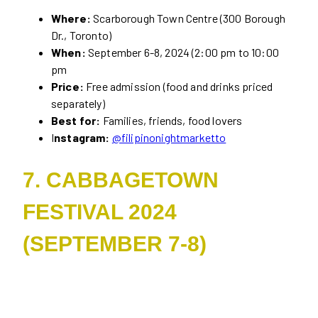
Where:
Scarborough Town Centre (300 Borough
Dr., Toronto)
When:
September 6-8, 2024 (2:00 pm to 10:00
pm
Price:
Free admission (food and drinks priced
separately)
Best for:
Families, friends, food lovers
I
nstagram:
@filipinonightmarketto
7. CABBAGETOWN
FESTIVAL 2024
(SEPTEMBER 7-8)