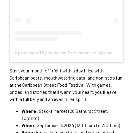
A post shared by Jamaican Eats magazine (@jamaicaneatsmagazine)
Start your month off right with a day filled with
Caribbean beats, mouthwatering eats, and non-stop fun
at the Caribbean Street Food Festival. With games,
prizes, and stories that’ll warm your heart, you’ll leave
with a full belly and an even fuller spirit.
Where:
Stackt Market (28 Bathurst Street,
Toronto)
When:
September 1, 2024 (12:00 pm to 7:00 pm)
Price:
Free admission (food and drinks priced