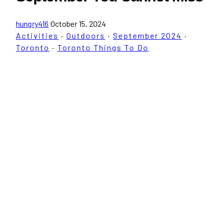
hungry416
October 15, 2024
Activities
·
Outdoors
·
September 2024
·
Toronto
·
Toronto Things To Do