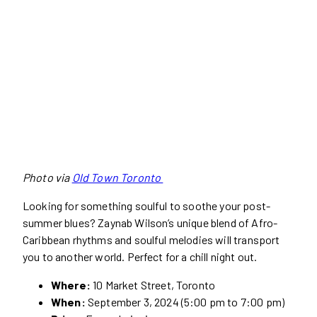
Photo via
Old Town Toronto
Looking for something soulful to soothe your post-
summer blues? Zaynab Wilson’s unique blend of Afro-
Caribbean rhythms and soulful melodies will transport
you to another world. Perfect for a chill night out.
Where:
10 Market Street, Toronto
When:
September 3, 2024 (5:00 pm to 7:00 pm)