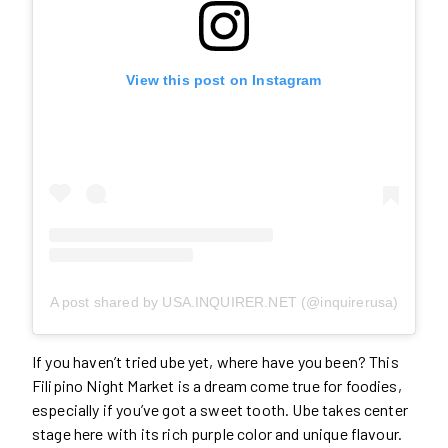
View this post on Instagram
A post shared by USA.INQUIRER.NET (@inquirerusa)
If you haven’t tried ube yet, where have you been? This
Filipino Night Market is a dream come true for foodies,
especially if you’ve got a sweet tooth. Ube takes center
stage here with its rich purple color and unique flavour.