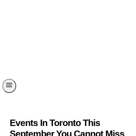
Events In Toronto This
September You Cannot Miss