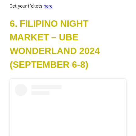
Get your tickets
here
6. FILIPINO NIGHT
MARKET – UBE
WONDERLAND 2024
(SEPTEMBER 6-8)