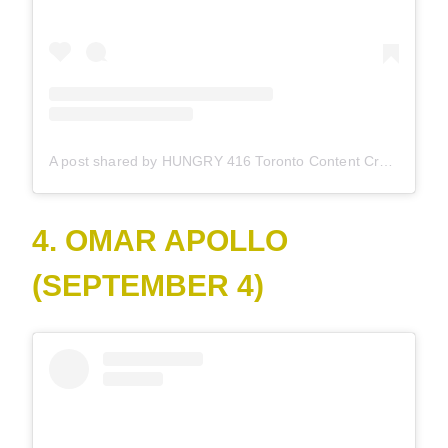
A post shared by HUNGRY 416 Toronto Content Creator (@hungry416)
4. OMAR APOLLO
(SEPTEMBER 4)