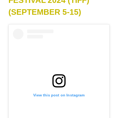
FESTIVAL 2024 (TIFF)
(SEPTEMBER 5-15)
View this post on Instagram