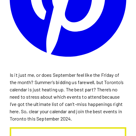
Is it just me, or does September feel like the Friday of
the month? Summer’s bidding us farewell, but Toronto’s
calendar is just heating up. The best part? There’s no
need to stress about which events to attend because
I’ve got the ultimate list of can’t-miss happenings right
here. So, clear your calendar and join the best events in
Toronto this September 2024.