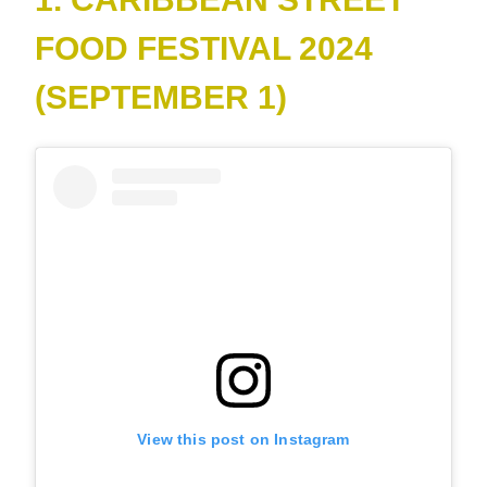
FOOD FESTIVAL 2024
(SEPTEMBER 1)
View this post on Instagram