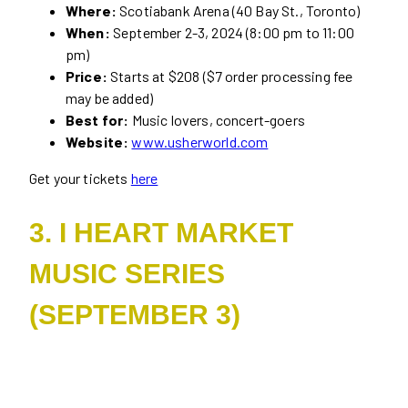
Where:
Scotiabank Arena (40 Bay St., Toronto)
When:
September 2-3, 2024 (8:00 pm to 11:00
pm)
Price:
Starts at $208 ($7 order processing fee
may be added)
Best for:
Music lovers, concert-goers
Website:
www.usherworld.com
Get your tickets
here
3. I HEART MARKET
MUSIC SERIES
(SEPTEMBER 3)