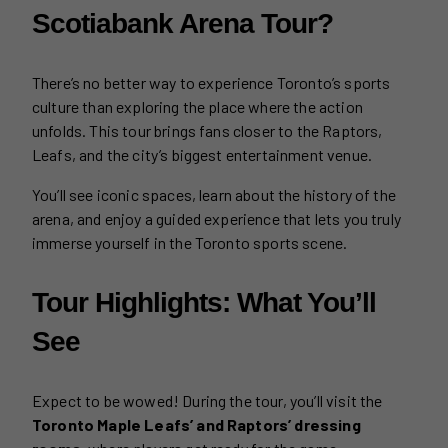
Scotiabank Arena Tour?
There’s no better way to experience Toronto’s sports
culture than exploring the place where the action
unfolds. This tour brings fans closer to the Raptors,
Leafs, and the city’s biggest entertainment venue.
You’ll see iconic spaces, learn about the history of the
arena, and enjoy a guided experience that lets you truly
immerse yourself in the Toronto sports scene.
Tour Highlights: What You’ll
See
Expect to be wowed! During the tour, you’ll visit the
Toronto Maple Leafs’ and Raptors’ dressing