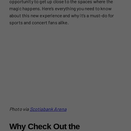
opportunity to get up close to the spaces where the
magic happens. Here’s everything you need to know
about this new experience and why it’s a must-do for
sports and concert fans alike.
Photo via
Scotiabank Arena
Why Check Out the