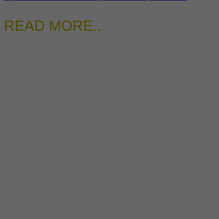
READ MORE..