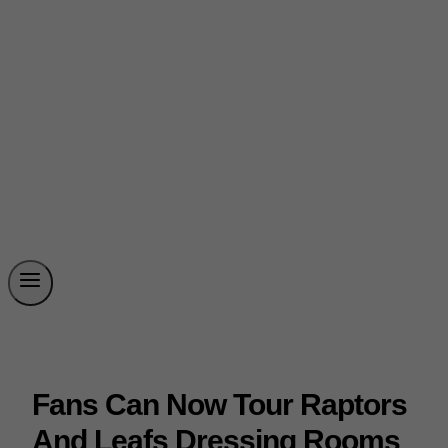
Fans Can Now Tour Raptors
And Leafs Dressing Rooms