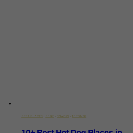
BEST PLACES
·
FOOD
·
SNACKS
·
TORONTO
10+ Best Hot Dog Places in