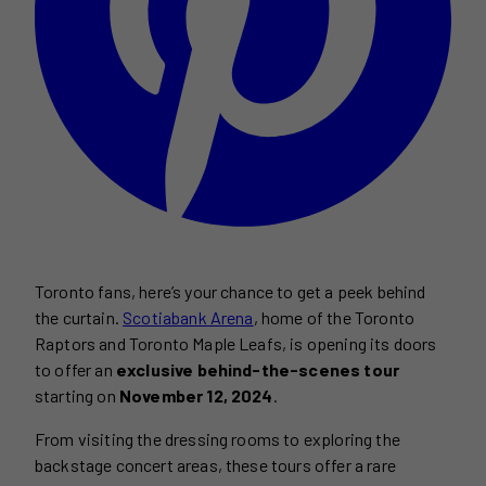
Toronto fans, here’s your chance to get a peek behind
the curtain.
Scotiabank Arena
, home of the Toronto
Raptors and Toronto Maple Leafs, is opening its doors
to offer an
exclusive behind-the-scenes tour
starting on
November 12, 2024
.
From visiting the dressing rooms to exploring the
backstage concert areas, these tours offer a rare