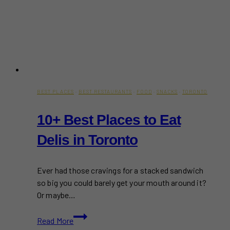
BEST PLACES
·
BEST RESTAURANTS
·
FOOD
·
SNACKS
·
TORONTO
10+ Best Places to Eat
Delis in Toronto
Ever had those cravings for a stacked sandwich
so big you could barely get your mouth around it?
Or maybe…
10+
Read More
Best