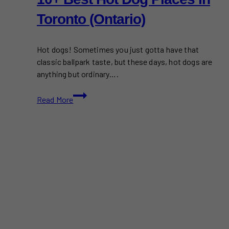
Toronto (Ontario)
Hot dogs! Sometimes you just gotta have that
classic ballpark taste, but these days, hot dogs are
anything but ordinary….
10+
Read More
Best
Hot
Dog
Places
in
Toronto
(Ontario)