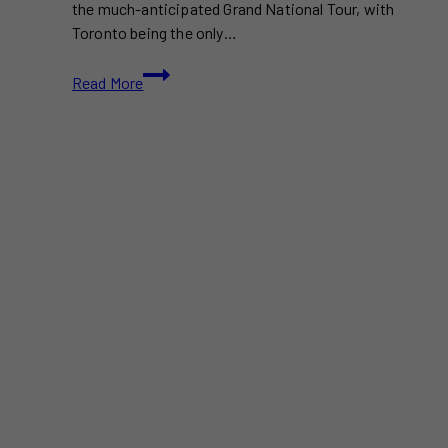
the much-anticipated Grand National Tour, with
Toronto being the only…
Kendrick
Read More
Lamar
Tickets
in
Toronto
Are
Selling
for
Over
$1,000:
A
Growing
Concert
Trend?