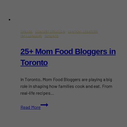
CANADA
·
CONTENT CREATION
·
CONTENT CREATORS
·
INFLUENCERS
·
TORONTO
25+ Mom Food Bloggers in
Toronto
In Toronto, Mom Food Bloggers are playing a big
role in shaping how families cook and eat. From
real-life recipes…
25+
Read More
Mom
Food
Bloggers