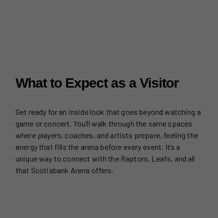
What to Expect as a Visitor
Get ready for an inside look that goes beyond watching a
game or concert. You’ll walk through the same spaces
where players, coaches, and artists prepare, feeling the
energy that fills the arena before every event. It’s a
unique way to connect with the Raptors, Leafs, and all
that Scotiabank Arena offers.