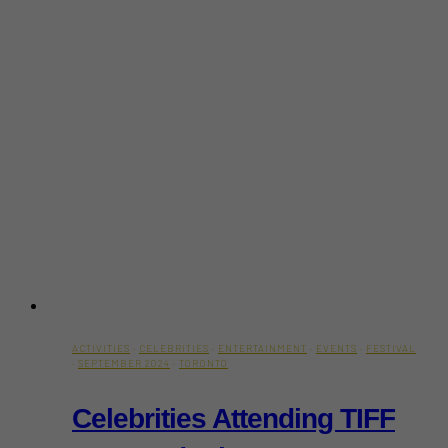
ACTIVITIES
·
CELEBRITIES
·
ENTERTAINMENT
·
EVENTS
·
FESTIVAL
·
SEPTEMBER 2024
·
TORONTO
Celebrities Attending TIFF