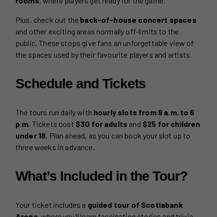
rooms
, where players get ready for the game.
Plus, check out the
back-of-house concert spaces
and other exciting areas normally off-limits to the
public. These stops give fans an unforgettable view of
the spaces used by their favourite players and artists.
Schedule and Tickets
The tours run daily with
hourly slots from 9 a.m. to 6
p.m.
Tickets cost
$30 for adults
and
$25 for children
under 18
. Plan ahead, as you can book your slot up to
three weeks in advance.
What’s Included in the Tour?
Your ticket includes a
guided tour of Scotiabank
Arena
, where you’ll learn fascinating stories and trivia