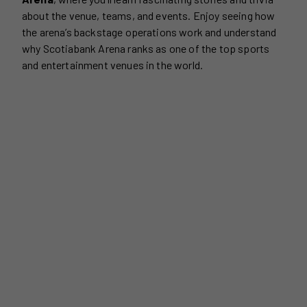
about the venue, teams, and events. Enjoy seeing how
the arena’s backstage operations work and understand
why Scotiabank Arena ranks as one of the top sports
and entertainment venues in the world.