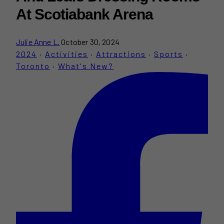
At Scotiabank Arena
Julie Anne L.
October 30, 2024
2024
·
Activities
·
Attractions
·
Sports
·
Toronto
·
What's New?