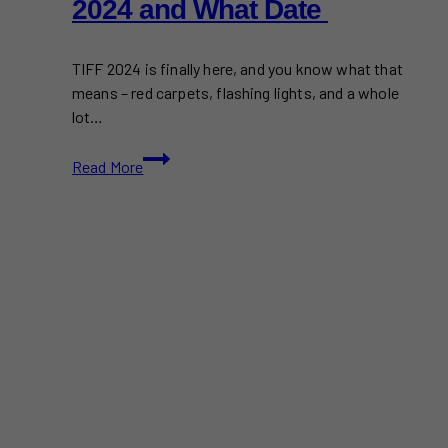
2024 and What Date
TIFF 2024 is finally here, and you know what that
means – red carpets, flashing lights, and a whole
lot…
Celebrities
Read More
Attending
TIFF
2024
and
What
Date