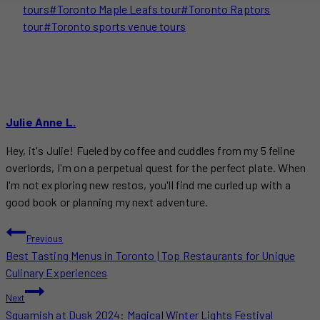
tours
#
Toronto Maple Leafs tour
#
Toronto Raptors
tour
#
Toronto sports venue tours
Julie Anne L.
Hey, it's Julie! Fueled by coffee and cuddles from my 5 feline
overlords, I'm on a perpetual quest for the perfect plate. When
I'm not exploring new restos, you'll find me curled up with a
good book or planning my next adventure.
POST
Previous
Best Tasting Menus in Toronto | Top Restaurants for Unique
NAVIGATION
Culinary Experiences
Next
Squamish at Dusk 2024: Magical Winter Lights Festival