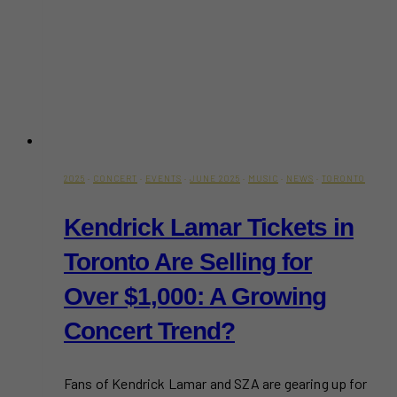
2025
·
CONCERT
·
EVENTS
·
JUNE 2025
·
MUSIC
·
NEWS
·
TORONTO
Kendrick Lamar Tickets in
Toronto Are Selling for
Over $1,000: A Growing
Concert Trend?
Fans of Kendrick Lamar and SZA are gearing up for