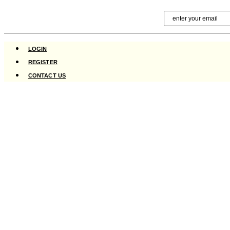
Skip
Email
to
content
LOGIN
REGISTER
CONTACT US