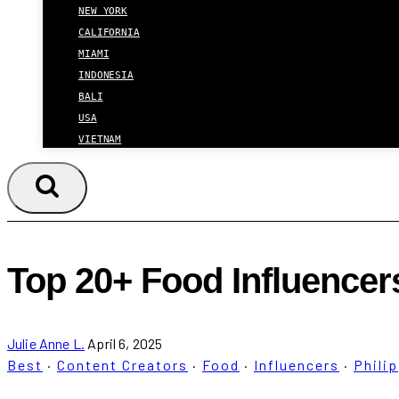
NEW YORK
CALIFORNIA
MIAMI
INDONESIA
BALI
USA
VIETNAM
Top 20+ Food Influencer
Julie Anne L.
April 6, 2025
Best
·
Content Creators
·
Food
·
Influencers
·
Phili