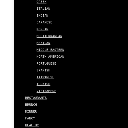
GREEK
ITALIAN
INDIAN
JAPANESE
KOREAN
MEDITERRANEAN
MEXICAN
MIDDLE EASTERN
NORTH AMERICAN
PORTUGUESE
SPANISH
TAIWANESE
TURKISH
VIETNAMESE
RESTAURANTS
BRUNCH
DINNER
FANCY
HEALTHY