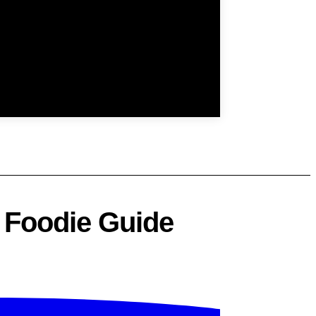
| Foodie Guide