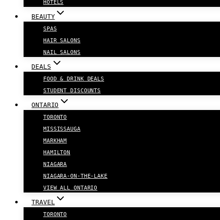
HOTELS
BEAUTY
SPAS
HAIR SALONS
NAIL SALONS
DEALS
FOOD & DRINK DEALS
STUDENT DISCOUNTS
ONTARIO
TORONTO
MISSISSAUGA
MARKHAM
HAMILTON
NIAGARA
NIAGARA-ON-THE-LAKE
VIEW ALL ONTARIO
TRAVEL
TORONTO