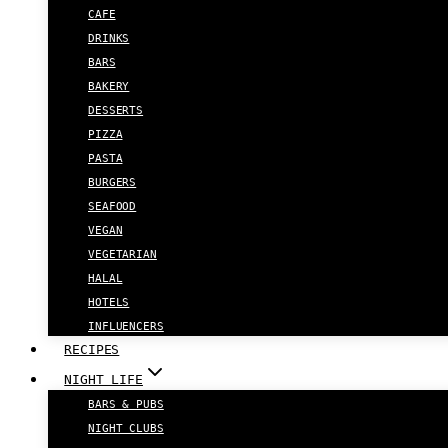
CAFE
DRINKS
BARS
BAKERY
DESSERTS
PIZZA
PASTA
BURGERS
SEAFOOD
VEGAN
VEGETARIAN
HALAL
HOTELS
INFLUENCERS
RECIPES
NIGHT LIFE
BARS & PUBS
NIGHT CLUBS