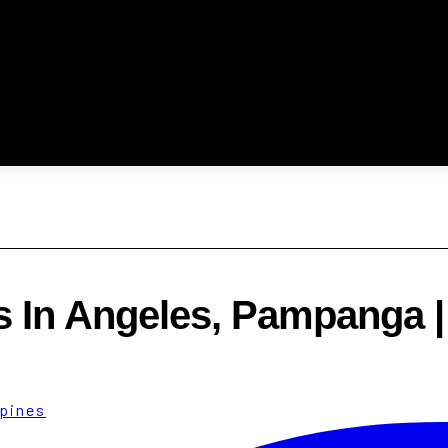
s In Angeles, Pampanga 
ppines