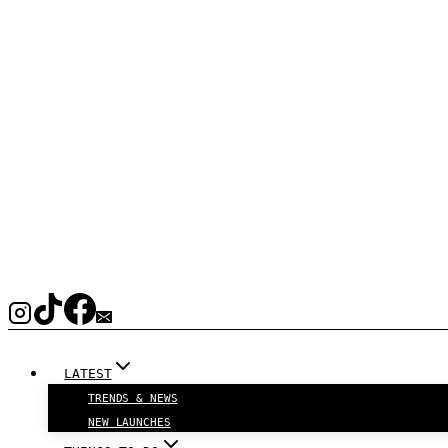
LATEST
TRENDS & NEWS
NEW LAUNCHES