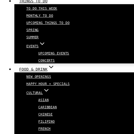
THINGS TO DO
TO DO THIS WEEK
MONTHLY TO DO
UPCOMING THINGS TO DO
SPRING
SUMMER
EVENTS
UPCOMING EVENTS
CONCERTS
FOOD & DRINK
NEW OPENINGS
HAPPY HOUR + SPECIALS
CULTURAL
ASIAN
CARIBBEAN
CHINESE
FILIPINO
FRENCH