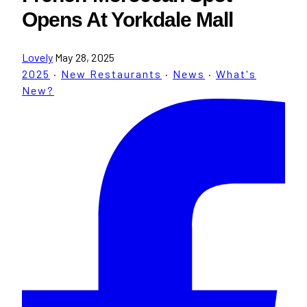
Opens At Yorkdale Mall
Lovely
May 28, 2025
2025
·
New Restaurants
·
News
·
What's
New?