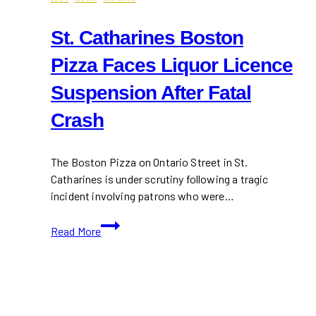
St. Catharines Boston
Pizza Faces Liquor Licence
Suspension After Fatal
Crash
The Boston Pizza on Ontario Street in St.
Catharines is under scrutiny following a tragic
incident involving patrons who were…
St.
Read More
Catharines
Boston
Pizza
Faces
Liquor