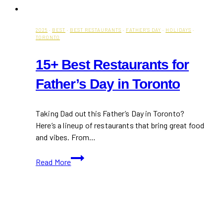
2025
·
BEST
·
BEST RESTAURANTS
·
FATHER'S DAY
·
HOLIDAYS
·
TORONTO
15+ Best Restaurants for
Father’s Day in Toronto
Taking Dad out this Father’s Day in Toronto?
Here’s a lineup of restaurants that bring great food
and vibes. From…
15+
Read More
Best
Restaurants
for
Father’s
Day