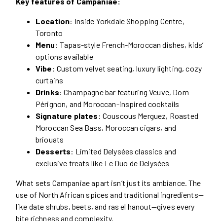
Key features of Campaniae:
Location
: Inside Yorkdale Shopping Centre,
Toronto
Menu
: Tapas-style French-Moroccan dishes, kids’
options available
Vibe
: Custom velvet seating, luxury lighting, cozy
curtains
Drinks
: Champagne bar featuring Veuve, Dom
Pérignon, and Moroccan-inspired cocktails
Signature plates
: Couscous Merguez, Roasted
Moroccan Sea Bass, Moroccan cigars, and
briouats
Desserts
: Limited Delysées classics and
exclusive treats like Le Duo de Delysées
What sets Campaniae apart isn’t just its ambiance. The
use of North African spices and traditional ingredients—
like date shrubs, beets, and ras el hanout—gives every
bite richness and complexity.