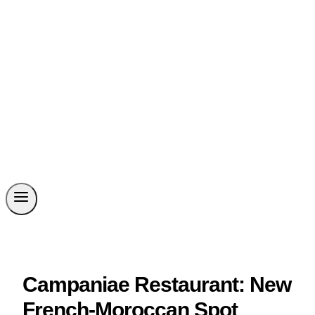
Campaniae Restaurant: New
French-Moroccan Spot