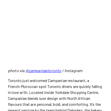
photo via
@campaniaetoronto
/ Instagram
Toronto just welcomed Campaniae restaurant, a
French-Moroccan spot Toronto diners are quickly falling
in love with. Located inside Yorkdale Shopping Centre,
Campaniae blends luxe design with North African
flavours that are personal, bold, and comforting. It’s the
newest venture by the team behind Delysées, the bakery