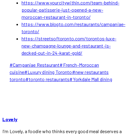
https://www.yourcitywithin.com/team-behind-
popular-patisserie-just-opened-a-new-
moroccan-restaurant-in-toronto/
https://www.blogto.com/restaurants/campaniae-
toronto/
https://streetsoftoronto.com/torontos-luxe-
new-champagne-lounge-and-restaurant-is-
decked-out-in-24-karat-gold/
Post
#
Campaniae Restaurant
#
French-Moroccan
Tags:
cuisine
#
Luxury dining Toronto
#
new restaurants
toronto
#
toronto restaurants
#
Yorkdale Mall dining
Lovely
I'm Lovely, a foodie who thinks every good meal deserves a