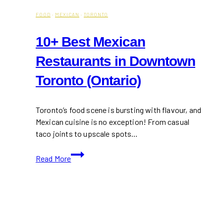
FOOD
·
MEXICAN
·
TORONTO
10+ Best Mexican
Restaurants in Downtown
Toronto (Ontario)
Toronto’s food scene is bursting with flavour, and
Mexican cuisine is no exception! From casual
taco joints to upscale spots…
10+
Read More
Best
Mexican
Restaurants
in
Downtown