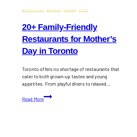
BEST PLACES
·
BRUNCH
·
DINNER
·
FOOD
20+ Family-Friendly
Restaurants for Mother’s
Day in Toronto
Toronto offers no shortage of restaurants that
cater to both grown-up tastes and young
appetites. From playful diners to relaxed…
20+
Read More
Family-
Friendly
Restaurants
for
Mother’s