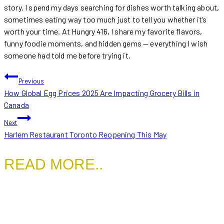
story. I spend my days searching for dishes worth talking about,
sometimes eating way too much just to tell you whether it’s
worth your time. At Hungry 416, I share my favorite flavors,
funny foodie moments, and hidden gems — everything I wish
someone had told me before trying it.
POST
Previous
How Global Egg Prices 2025 Are Impacting Grocery Bills in
NAVIGATION
Canada
Next
Harlem Restaurant Toronto Reopening This May
READ MORE..