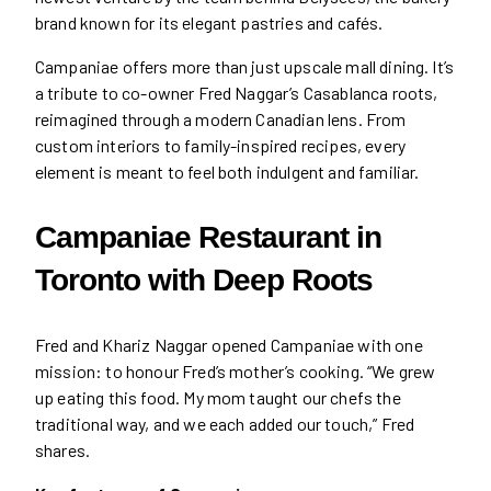
brand known for its elegant pastries and cafés.
Campaniae offers more than just upscale mall dining. It’s
a tribute to co-owner Fred Naggar’s Casablanca roots,
reimagined through a modern Canadian lens. From
custom interiors to family-inspired recipes, every
element is meant to feel both indulgent and familiar.
Campaniae Restaurant in
Toronto with Deep Roots
Fred and Khariz Naggar opened Campaniae with one
mission: to honour Fred’s mother’s cooking. “We grew
up eating this food. My mom taught our chefs the
traditional way, and we each added our touch,” Fred
shares.