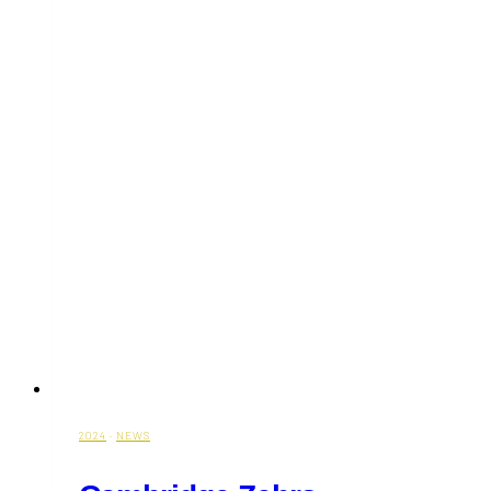
Day
in
Toronto
2024
·
NEWS