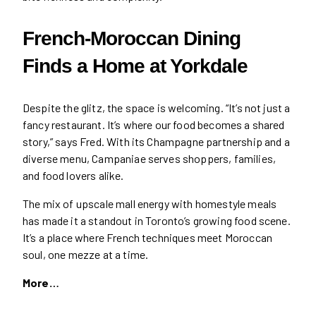
French-Moroccan Dining
Finds a Home at Yorkdale
Despite the glitz, the space is welcoming. “It’s not just a
fancy restaurant. It’s where our food becomes a shared
story,” says Fred. With its Champagne partnership and a
diverse menu, Campaniae serves shoppers, families,
and food lovers alike.
The mix of upscale mall energy with homestyle meals
has made it a standout in Toronto’s growing food scene.
It’s a place where French techniques meet Moroccan
soul, one mezze at a time.
More…