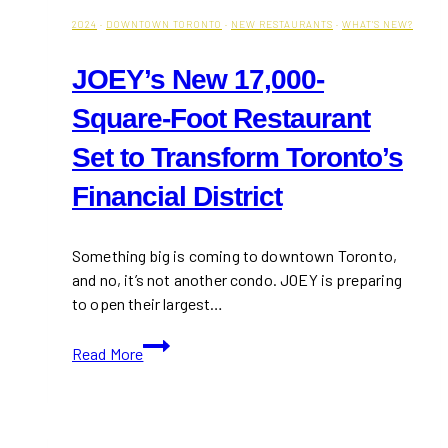
2024
·
DOWNTOWN TORONTO
·
NEW RESTAURANTS
·
WHAT'S NEW?
JOEY’s New 17,000-
Square-Foot Restaurant
Set to Transform Toronto’s
Financial District
Something big is coming to downtown Toronto,
and no, it’s not another condo. JOEY is preparing
to open their largest…
JOEY’s
Read More
New
17,000-
Square-
Foot