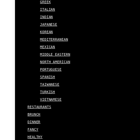
GREEK
ITALIAN
INDIAN
JAPANESE
KOREAN
MEDITERRANEAN
MEXICAN
MIDDLE EASTERN
NORTH AMERICAN
PORTUGUESE
SPANISH
TAIWANESE
TURKISH
VIETNAMESE
RESTAURANTS
BRUNCH
DINNER
FANCY
HEALTHY