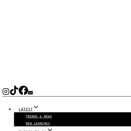
LATEST
TRENDS & NEWS
NEW LAUNCHES