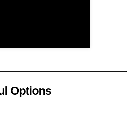
ul Options