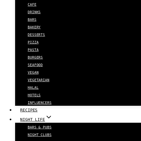
CAFE
DRINKS
BARS
BAKERY
DESSERTS
PIZZA
PASTA
BURGERS
SEAFOOD
VEGAN
VEGETARIAN
HALAL
HOTELS
INFLUENCERS
RECIPES
NIGHT LIFE
BARS & PUBS
NIGHT CLUBS