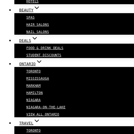
HOTELS
BEAUTY
SPAS
HAIR SALONS
NAIL SALONS
DEALS
FOOD & DRINK DEALS
STUDENT DISCOUNTS
ONTARIO
TORONTO
MISSISSAUGA
MARKHAM
HAMILTON
NIAGARA
NIAGARA-ON-THE-LAKE
VIEW ALL ONTARIO
TRAVEL
TORONTO