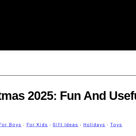
stmas 2025: Fun And Usef
For Boys
·
For Kids
·
Gift Ideas
·
Holidays
·
Toys