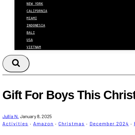
NEW YORK
CALIFORNIA
MIAMI
INDONESIA
BALI
USA
VIETNAM
Gift For Boys This Chri
Jullia N.
January 8, 2025
Activities
·
Amazon
·
Christmas
·
December 2024
·