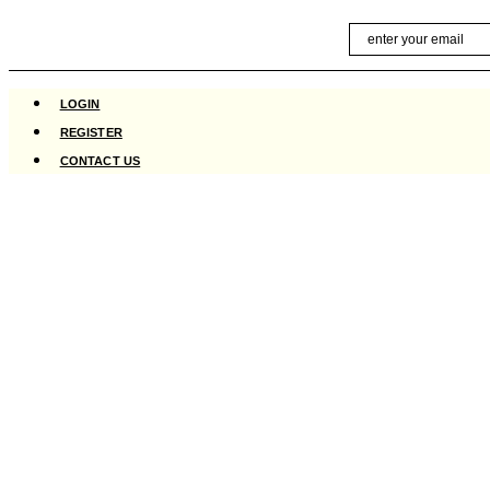
Skip
Email
to
content
LOGIN
REGISTER
CONTACT US