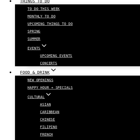
THINGS TO DO
TO DO THIS WEEK
MONTHLY TO DO
UPCOMING THINGS TO DO
SPRING
SUMMER
EVENTS
UPCOMING EVENTS
CONCERTS
FOOD & DRINK
NEW OPENINGS
HAPPY HOUR + SPECIALS
CULTURAL
ASIAN
CARIBBEAN
CHINESE
FILIPINO
FRENCH