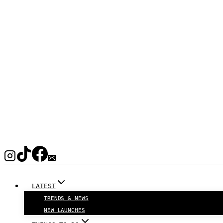
LATEST
TRENDS & NEWS
NEW LAUNCHES