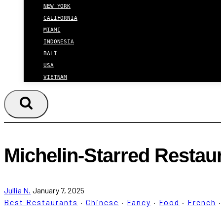
NEW YORK
CALIFORNIA
MIAMI
INDONESIA
BALI
USA
VIETNAM
Michelin-Starred Restau
Jullia N.
January 7, 2025
Best Restaurants
·
Chinese
·
Fancy
·
Food
·
French