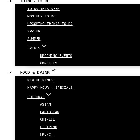
THINGS TO DO
TO DO THIS WEEK
MONTHLY TO DO
UPCOMING THINGS TO DO
SPRING
SUMMER
EVENTS
UPCOMING EVENTS
CONCERTS
FOOD & DRINK
NEW OPENINGS
HAPPY HOUR + SPECIALS
CULTURAL
ASIAN
CARIBBEAN
CHINESE
FILIPINO
FRENCH