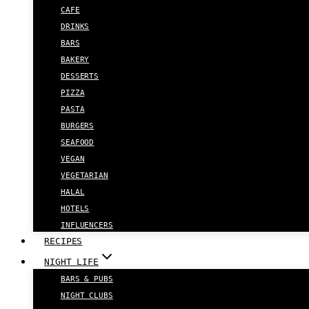
CAFE
DRINKS
BARS
BAKERY
DESSERTS
PIZZA
PASTA
BURGERS
SEAFOOD
VEGAN
VEGETARIAN
HALAL
HOTELS
INFLUENCERS
RECIPES
NIGHT LIFE
BARS & PUBS
NIGHT CLUBS