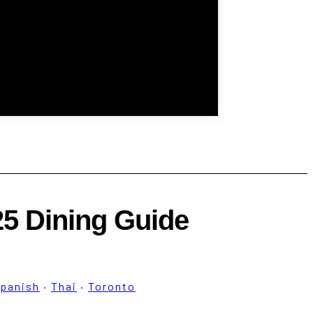
25 Dining Guide
panish
·
Thai
·
Toronto