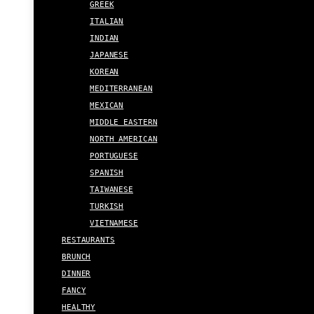
GREEK
ITALIAN
INDIAN
JAPANESE
KOREAN
MEDITERRANEAN
MEXICAN
MIDDLE EASTERN
NORTH AMERICAN
PORTUGUESE
SPANISH
TAIWANESE
TURKISH
VIETNAMESE
RESTAURANTS
BRUNCH
DINNER
FANCY
HEALTHY