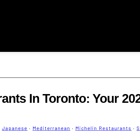
rants In Toronto: Your 20
·
Japanese
·
Mediterranean
·
Michelin Restaurants
·
S