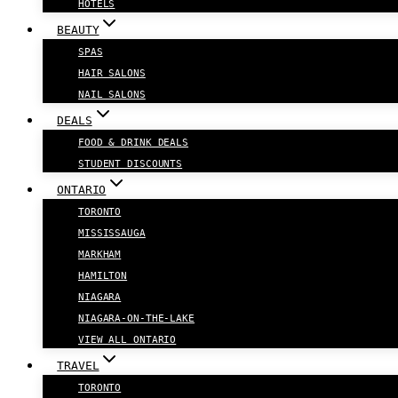
HOTELS
BEAUTY
SPAS
HAIR SALONS
NAIL SALONS
DEALS
FOOD & DRINK DEALS
STUDENT DISCOUNTS
ONTARIO
TORONTO
MISSISSAUGA
MARKHAM
HAMILTON
NIAGARA
NIAGARA-ON-THE-LAKE
VIEW ALL ONTARIO
TRAVEL
TORONTO