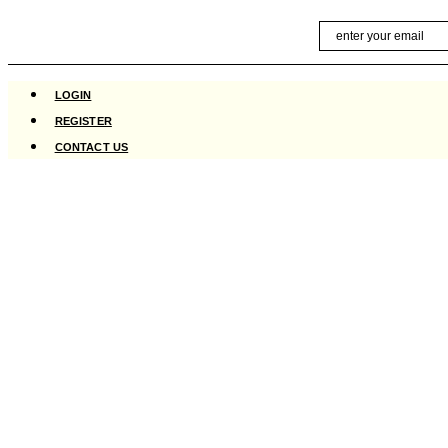
Skip
Email
to
content
LOGIN
REGISTER
CONTACT US