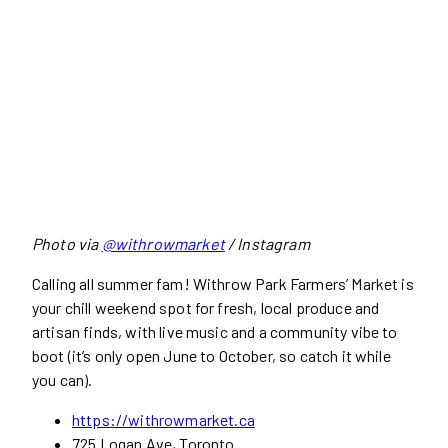
Photo via
@withrowmarket
/ Instagram
Calling all summer fam! Withrow Park Farmers’ Market is
your chill weekend spot for fresh, local produce and
artisan finds, with live music and a community vibe to
boot (it’s only open June to October, so catch it while
you can).
https://withrowmarket.ca
725 Logan Ave, Toronto