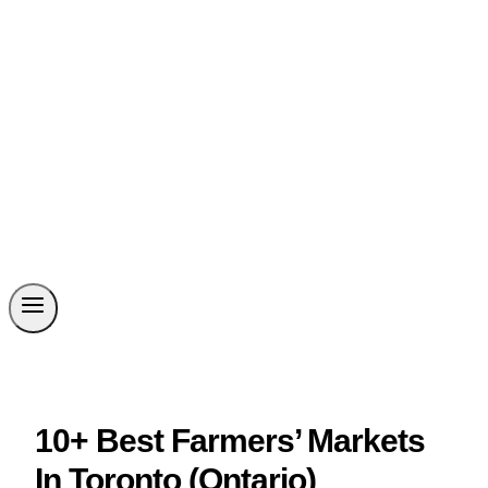
10+ Best Farmers’ Markets
In Toronto (Ontario)