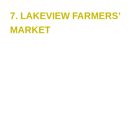
7. LAKEVIEW FARMERS’
MARKET