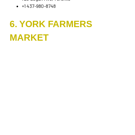
+1 437-980-8748
6. YORK FARMERS
MARKET