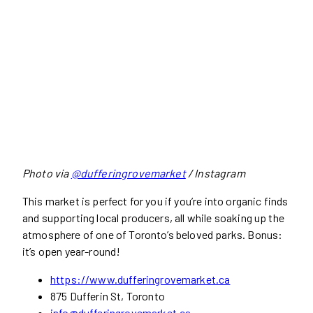
Photo via
@dufferingrovemarket
/ Instagram
This market is perfect for you if you’re into organic finds
and supporting local producers, all while soaking up the
atmosphere of one of Toronto’s beloved parks. Bonus:
it’s open year-round!
https://www.dufferingrovemarket.ca
875 Dufferin St, Toronto
info@dufferingrovemarket.ca