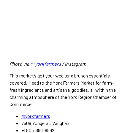
Photo via
@ yorkfarmers
/ Instagram
This market’s got your weekend brunch essentials
covered! Head to the York Farmers Market for farm-
fresh ingredients and artisanal goodies, all within the
charming atmosphere of the York Region Chamber of
Commerce.
@yorkfarmers
7509 Yonge St, Vaughan
+1 905-886-9992