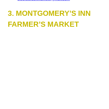
3. MONTGOMERY’S INN
FARMER’S MARKET