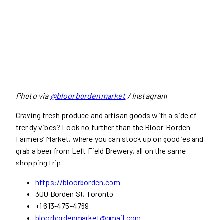
Photo via
@bloorbordenmarket
/ Instagram
Craving fresh produce and artisan goods with a side of
trendy vibes? Look no further than the Bloor-Borden
Farmers’ Market, where you can stock up on goodies and
grab a beer from Left Field Brewery, all on the same
shopping trip.
https://bloorborden.com
300 Borden St, Toronto
+1 613-475-4769
bloorbordenmarket@gmail.com