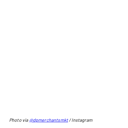
Photo via
@dpmerchantsmkt
/ Instagram