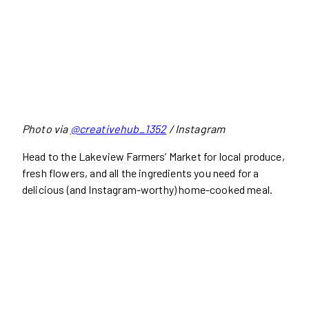
Photo via
@creativehub_1352
/ Instagram
Head to the Lakeview Farmers’ Market for local produce,
fresh flowers, and all the ingredients you need for a
delicious (and Instagram-worthy) home-cooked meal.