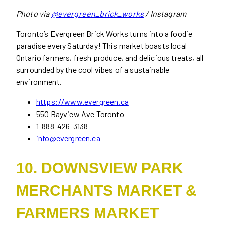
Photo via
@evergreen_brick_works
/ Instagram
Toronto’s Evergreen Brick Works turns into a foodie
paradise every Saturday! This market boasts local
Ontario farmers, fresh produce, and delicious treats, all
surrounded by the cool vibes of a sustainable
environment.
https://www.evergreen.ca
550 Bayview Ave Toronto
1-888-426-3138
info@evergreen.ca
10. DOWNSVIEW PARK
MERCHANTS MARKET &
FARMERS MARKET