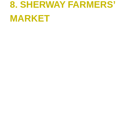
8. SHERWAY FARMERS’
MARKET