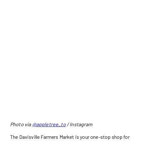
Photo via
@appletree_to
/ Instagram
The Davisville Farmers Market is your one-stop shop for