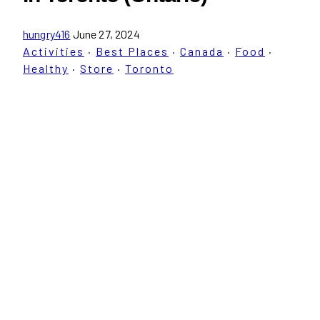
hungry416
June 27, 2024
Activities
·
Best Places
·
Canada
·
Food
·
Healthy
·
Store
·
Toronto