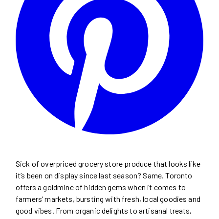
Sick of overpriced grocery store produce that looks like
it’s been on display since last season? Same. Toronto
offers a goldmine of hidden gems when it comes to
farmers’ markets, bursting with fresh, local goodies and
good vibes. From organic delights to artisanal treats,