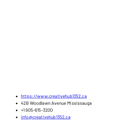
https://www.creativehub1352.ca
42B Woodlawn Avenue Mississauga
+1 905-615-3200
info@creativehub1352.ca