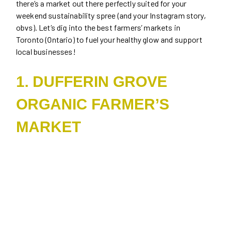
there’s a market out there perfectly suited for your
weekend sustainability spree (and your Instagram story,
obvs). Let’s dig into the best farmers’ markets in
Toronto (Ontario) to fuel your healthy glow and support
local businesses!
1. DUFFERIN GROVE
ORGANIC FARMER’S
MARKET