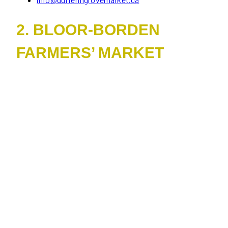
2. BLOOR-BORDEN
FARMERS’ MARKET