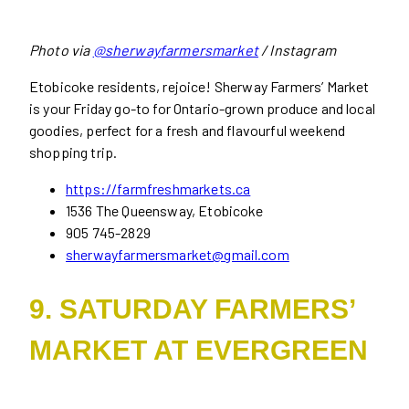
Photo via
@sherwayfarmersmarket
/ Instagram
Etobicoke residents, rejoice! Sherway Farmers’ Market
is your Friday go-to for Ontario-grown produce and local
goodies, perfect for a fresh and flavourful weekend
shopping trip.
https://farmfreshmarkets.ca
1536 The Queensway, Etobicoke
905 745-2829
sherwayfarmersmarket@gmail.com
9. SATURDAY FARMERS’
MARKET AT EVERGREEN