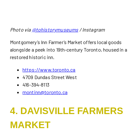
Photo via
@tohistorymuseums
/ Instagram
Montgomery’s Inn Farmer’s Market offers local goods
alongside a peek into 19th-century Toronto, housed in a
restored historic inn.
https://www.toronto.ca
4709 Dundas Street West
416-394-8113
montinn@toronto.ca
4. DAVISVILLE FARMERS
MARKET