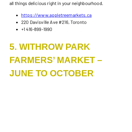
all things delicious right in your neighbourhood.
https://www.appletreemarkets.ca
220 Davisville Ave #216, Toronto
+1 416-899-1990
5. WITHROW PARK
FARMERS’ MARKET –
JUNE TO OCTOBER