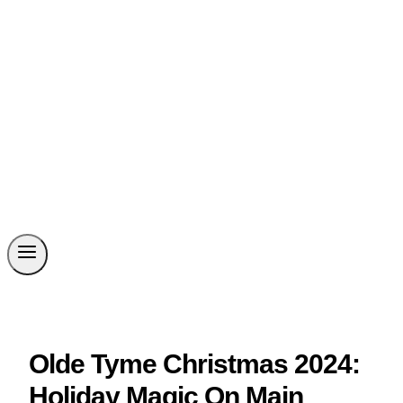
Olde Tyme Christmas 2024:
Holiday Magic On Main