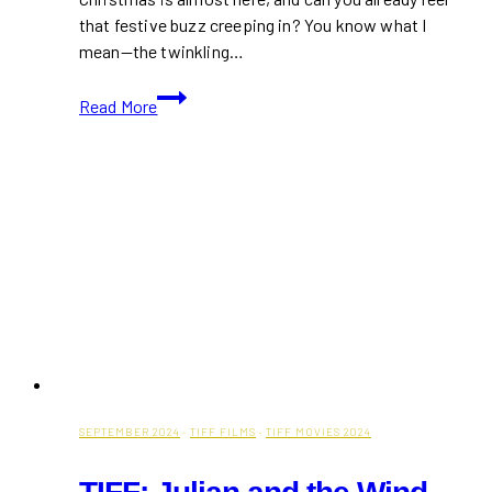
that festive buzz creeping in? You know what I
mean—the twinkling…
20+
Read More
Best
Things
to
Do
in
Hamilton
This
Christmas
for
a
Magical
Season
SEPTEMBER 2024
·
TIFF FILMS
·
TIFF MOVIES 2024