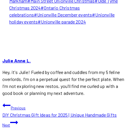
Markham
#
Main Street Unionville Christmas
#
Olde Tyme
Christmas 2024
#
Ontario Christmas
celebrations
#
Unionville December events
#
Unionville
holiday events
#
Unionville parade 2024
Julie Anne L.
Hey, it's Julie! Fueled by coffee and cuddles from my 5 feline
overlords, I'm on a perpetual quest for the perfect plate. When
I'm not exploring new restos, you'll find me curled up with a
good book or planning my next adventure.
POST
Previous
DIY Christmas Gift Ideas for 2025 | Unique Handmade Gifts
NAVIGATION
Next