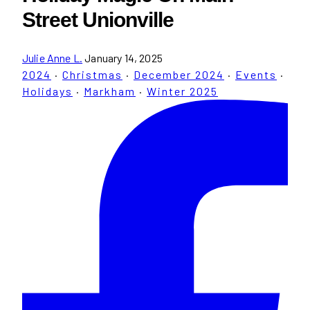
Street Unionville
Julie Anne L.
January 14, 2025
2024
·
Christmas
·
December 2024
·
Events
·
Holidays
·
Markham
·
Winter 2025