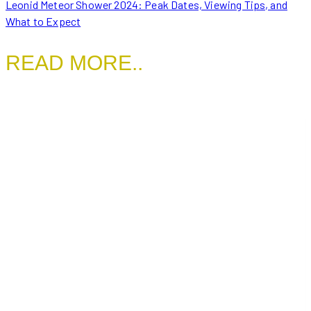
Leonid Meteor Shower 2024: Peak Dates, Viewing Tips, and
What to Expect
READ MORE..