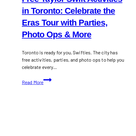
in Toronto: Celebrate the
Eras Tour with Parties,
Photo Ops & More
Toronto is ready for you, Swifties. The city has
free activities, parties, and photo ops to help you
celebrate every…
Free
Read More
Taylor
Swift
Activities
in
Toronto:
Celebrate
the