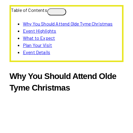
Table of Contents
Why You Should Attend Olde Tyme Christmas
Event Highlights
What to Expect
Plan Your Visit
Event Details
Why You Should Attend Olde
Tyme Christmas