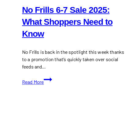
No Frills 6-7 Sale 2025:
What Shoppers Need to
Know
No Frills is back in the spotlight this week thanks
to a promotion that’s quickly taken over social
feeds and…
No
Read More
Frills
6-
7
Sale
2025:
What
Shoppers