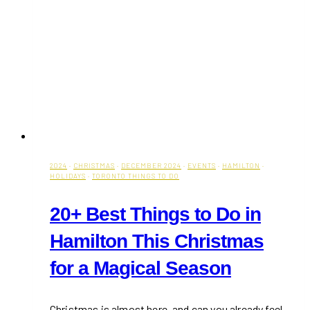
2024
·
CHRISTMAS
·
DECEMBER 2024
·
EVENTS
·
HAMILTON
·
HOLIDAYS
·
TORONTO THINGS TO DO
20+ Best Things to Do in
Hamilton This Christmas
for a Magical Season
Christmas is almost here, and can you already feel