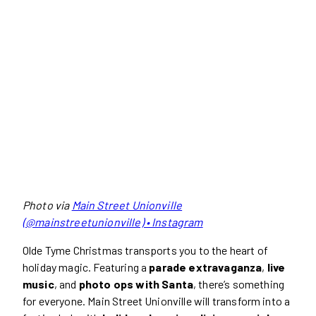
Photo via
Main Street Unionville
(@mainstreetunionville) • Instagram
Olde Tyme Christmas transports you to the heart of
holiday magic. Featuring a
parade extravaganza
,
live
music
, and
photo ops with Santa
, there’s something
for everyone. Main Street Unionville will transform into a