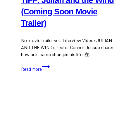
TIFF: Julian and the Wind
(Coming Soon Movie
Trailer)
No movie trailer yet. Interview Video: JULIAN
AND THE WIND director Connor Jessup shares
how arts camp changed his life. 在…
TIFF:
Read More
Julian
and
the
Wind
(Coming
Soon
Movie
Trailer)