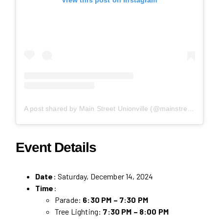
A post shared by Main Street Unionville (@mainstreetunionville)
Event Details
Date
: Saturday, December 14, 2024
Time
:
Parade:
6:30 PM – 7:30 PM
Tree Lighting:
7:30 PM – 8:00 PM