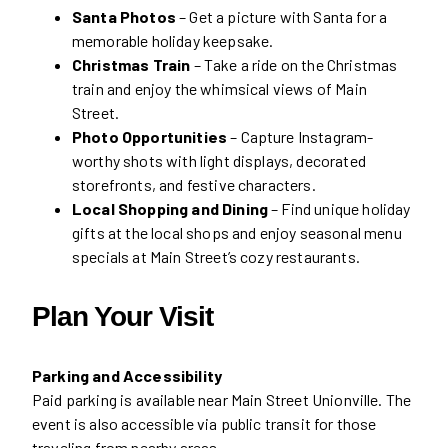
Santa Photos
– Get a picture with Santa for a
memorable holiday keepsake.
Christmas Train
– Take a ride on the Christmas
train and enjoy the whimsical views of Main
Street.
Photo Opportunities
– Capture Instagram-
worthy shots with light displays, decorated
storefronts, and festive characters.
Local Shopping and Dining
– Find unique holiday
gifts at the local shops and enjoy seasonal menu
specials at Main Street’s cozy restaurants.
Plan Your Visit
Parking and Accessibility
Paid parking is available near Main Street Unionville. The
event is also accessible via public transit for those
traveling from nearby areas.