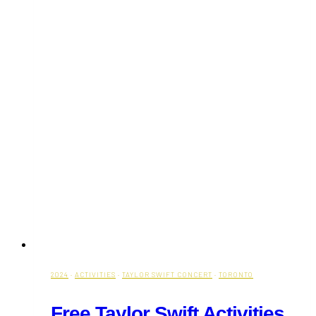
2024
·
ACTIVITIES
·
TAYLOR SWIFT CONCERT
·
TORONTO
Free Taylor Swift Activities