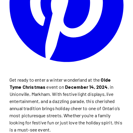
Get ready to enter a winter wonderland at the
Olde
Tyme Christmas
event on
December 14, 2024
, in
Unionville, Markham. With festive light displays, live
entertainment, and a dazzling parade, this cherished
annual tradition brings holiday cheer to one of Ontario’s
most picturesque streets. Whether you’re a family
looking for festive fun or just love the holiday spirit, this
is a must-see event.