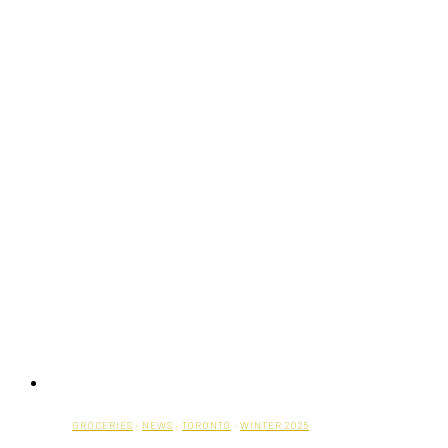
GROCERIES
·
NEWS
·
TORONTO
·
WINTER 2025