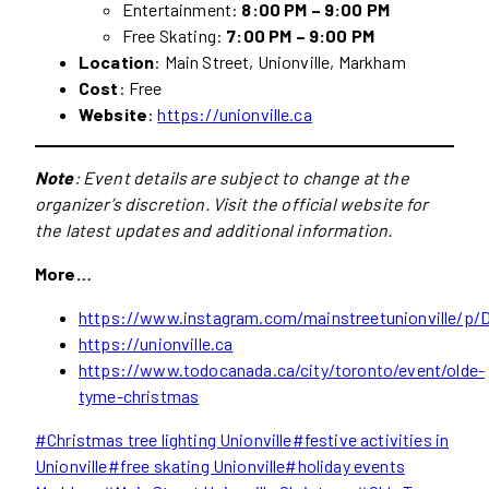
Entertainment:
8:00 PM – 9:00 PM
Free Skating:
7:00 PM – 9:00 PM
Location
: Main Street, Unionville, Markham
Cost
: Free
Website
:
https://unionville.ca
Note
: Event details are subject to change at the
organizer’s discretion. Visit the official website for
the latest updates and additional information.
More…
https://www.instagram.com/mainstreetunionville/
https://unionville.ca
https://www.todocanada.ca/city/toronto/event/olde-
tyme-christmas
Post
#
Christmas tree lighting Unionville
#
festive activities in
Tags:
Unionville
#
free skating Unionville
#
holiday events