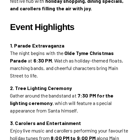
festive hub with
holiday shopping, dining specials,
and carollers filling the air with joy.
Event Highlights
1. Parade Extravaganza
The night begins with the
Olde Tyme Christmas
Parade
at
6:30 PM
. Watch as holiday-themed floats,
marching bands, and cheerful characters bring Main
Street to life.
2. Tree Lighting Ceremony
Gather around the bandstand at
7:30 PM for the
lighting ceremony
, which will feature a special
appearance from Santa himself.
3. Carolers and Entertainment
Enjoy live music and carollers performing your favourite
holiday tunes from
8:00 PM to 9:00 PM
along Main