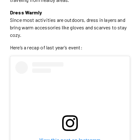
Dress Warmly
Since most activities are outdoors, dress in layers and
bring warm accessories like gloves and scarves to stay
cozy.
Here’s a recap of last year’s event:
View this post on Instagram