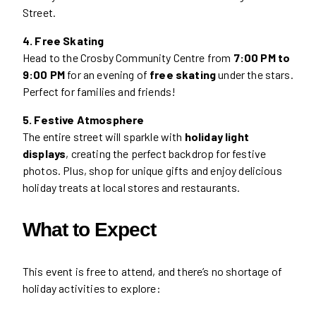
Street.
4. Free Skating
Head to the Crosby Community Centre from
7:00 PM to
9:00 PM
for an evening of
free skating
under the stars.
Perfect for families and friends!
5. Festive Atmosphere
The entire street will sparkle with
holiday light
displays
, creating the perfect backdrop for festive
photos. Plus, shop for unique gifts and enjoy delicious
holiday treats at local stores and restaurants.
What to Expect
This event is free to attend, and there’s no shortage of
holiday activities to explore: